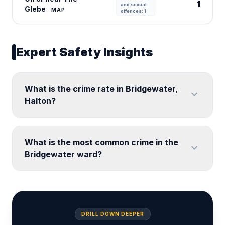
1
and sexual
Glebe
MAP
offences: 1
Expert Safety Insights
What is the crime rate in Bridgewater,
expand_more
Halton?
What is the most common crime in the
expand_more
Bridgewater ward?
DRILL DOWN DEEPER