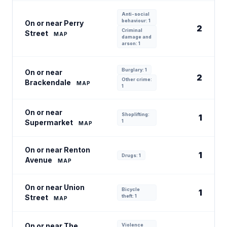
Anti-social
behaviour: 1
On or near Perry
2
Criminal
Street
MAP
damage and
arson: 1
Burglary: 1
On or near
2
Other crime:
Brackendale
MAP
1
On or near
Shoplifting:
1
Supermarket
1
MAP
On or near Renton
1
Drugs: 1
Avenue
MAP
On or near Union
Bicycle
1
Street
theft: 1
MAP
On or near The
Violence