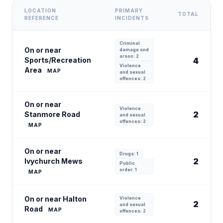
LOCATION
PRIMARY
TOTAL
REFERENCE
INCIDENTS
Criminal
On or near
damage and
arson: 2
Sports/Recreation
4
Violence
Area
MAP
and sexual
offences: 2
On or near
Violence
2
Stanmore Road
and sexual
offences: 2
MAP
On or near
Drugs: 1
2
Ivychurch Mews
Public
order: 1
MAP
On or near Halton
Violence
2
and sexual
Road
MAP
offences: 2