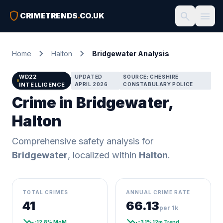
shield
search
menu
CRIMETRENDS
.
CO.UK
chevron_right
chevron_right
Home
Halton
Bridgewater Analysis
WD22
UPDATED
SOURCE: CHESHIRE
INTELLIGENCE
APRIL 2026
CONSTABULARY POLICE
Crime in Bridgewater,
Halton
Comprehensive safety analysis for
Bridgewater
, localized within
Halton
.
TOTAL CRIMES
ANNUAL CRIME RATE
41
66.13
per 1k
trending_down
trending_down
-12.8% MoM
-3.1% 12m Trend