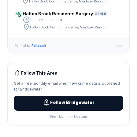
location_on
Halton Brook Community Centre, Meadway Runcorn
OCT
Halton Brook Residents Surgery
OTHER
12
schedule
11:00 AM — 12:00 PM
location_on
Halton Brook Community Centre, Meadway Runcorn
Verified by
Police.uk
notifications
Follow This Area
Get a free monthly email when new crime data is published
for Bridgewater.
add_alert
Follow Bridgewater
Free · Monthly · No spam