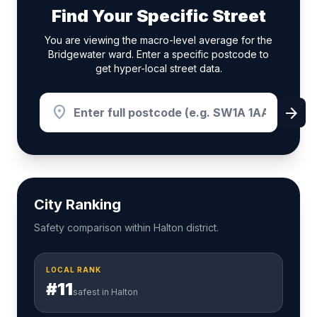
Find Your Specific Street
You are viewing the macro-level average for the
Bridgewater ward. Enter a specific postcode to
get hyper-local street data.
location_on
arrow_forward
City Ranking
Safety comparison within Halton district.
LOCAL RANK
#11
safest in Halton