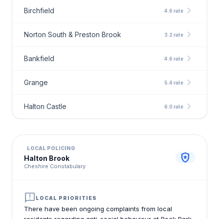
chevron_right
Birchfield
4.6 rate
chevron_right
Norton South & Preston Brook
3.2 rate
chevron_right
Bankfield
4.6 rate
chevron_right
Grange
5.4 rate
chevron_right
Halton Castle
6.0 rate
LOCAL POLICING
local_police
Halton Brook
Cheshire Constabulary
announcement
LOCAL PRIORITIES
There have been ongoing complaints from local