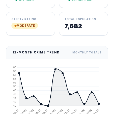
SAFETY RATING
TOTAL POPULATION
7,682
MODERATE
12-MONTH CRIME TREND
MONTHLY TOTALS