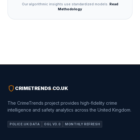
Our algorithmic insights use standardized models.
Read
Methodology
shield
CRIMETRENDS
.
CO.UK
The CrimeTrends project provides high-fidelity crime
intelligence and safety analytics across the United Kingdom.
POLICE.UK DATA
OGL V3.0
MONTHLY REFRESH