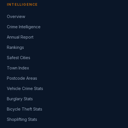
INTELLIGENCE
Overview
Crime Intelligence
Annual Report
Rankings
Safest Cities
Town Index
Postcode Areas
Vehicle Crime Stats
Burglary Stats
Bicycle Theft Stats
Shoplifting Stats