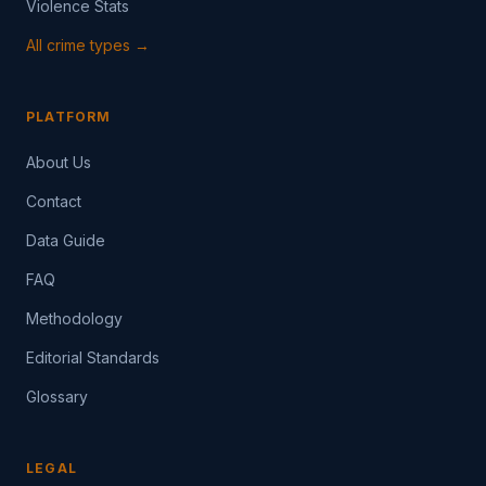
Violence Stats
All crime types →
PLATFORM
About Us
Contact
Data Guide
FAQ
Methodology
Editorial Standards
Glossary
LEGAL