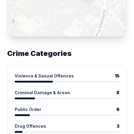
Crime Categories
Violence & Sexual Offences
15
Criminal Damage & Arson
8
Public Order
6
Drug Offences
3