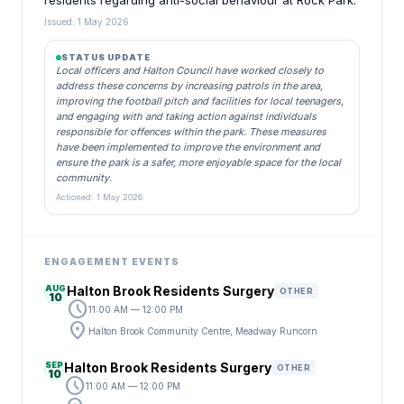
residents regarding anti-social behaviour at Rock Park.
Issued: 1 May 2026
STATUS UPDATE
Local officers and Halton Council have worked closely to
address these concerns by increasing patrols in the area,
improving the football pitch and facilities for local teenagers,
and engaging with and taking action against individuals
responsible for offences within the park. These measures
have been implemented to improve the environment and
ensure the park is a safer, more enjoyable space for the local
community.
Actioned: 1 May 2026
ENGAGEMENT EVENTS
AUG
Halton Brook Residents Surgery
OTHER
10
schedule
11:00 AM — 12:00 PM
location_on
Halton Brook Community Centre, Meadway Runcorn
SEP
Halton Brook Residents Surgery
OTHER
10
schedule
11:00 AM — 12:00 PM