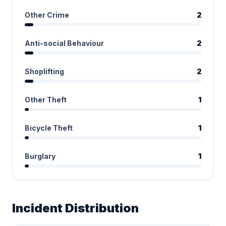
Other Crime
2
Anti-social Behaviour
2
Shoplifting
2
Other Theft
1
Bicycle Theft
1
Burglary
1
Incident Distribution