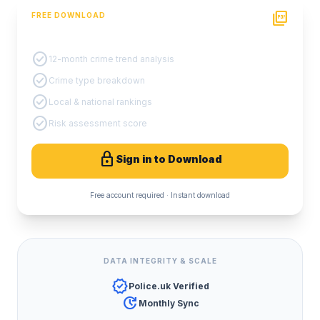
picture_as_pdf
FREE DOWNLOAD
PDF Crime Report
check_circle
12-month crime trend analysis
check_circle
Crime type breakdown
check_circle
Local & national rankings
check_circle
Risk assessment score
lock
Sign in to Download
Free account required · Instant download
DATA INTEGRITY & SCALE
verified
Police.uk Verified
update
Monthly Sync