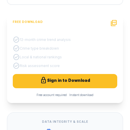
picture_as_pdf
FREE DOWNLOAD
PDF Crime Report
check_circle
12-month crime trend analysis
check_circle
Crime type breakdown
check_circle
Local & national rankings
check_circle
Risk assessment score
lock
Sign in to Download
Free account required · Instant download
DATA INTEGRITY & SCALE