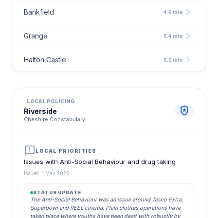
chevron_right
Bankfield
4.6 rate
chevron_right
Grange
5.4 rate
chevron_right
Halton Castle
6.0 rate
LOCAL POLICING
local_police
Riverside
Cheshire Constabulary
announcement
LOCAL PRIORITIES
Issues with Anti-Social Behaviour and drug taking
Issued: 1 May 2026
STATUS UPDATE
The Anti-Social Behaviour was an issue around Tesco Extra,
Superbowl and REEL cinema. Plain clothes operations have
taken place where youths have been dealt with robustly by