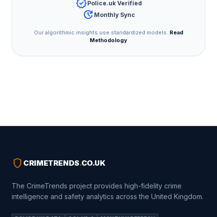
verified
Police.uk Verified
update
Monthly Sync
Our algorithmic insights use standardized models.
Read
Methodology
shield
CRIMETRENDS
.
CO.UK
The CrimeTrends project provides high-fidelity crime
intelligence and safety analytics across the United Kingdom.