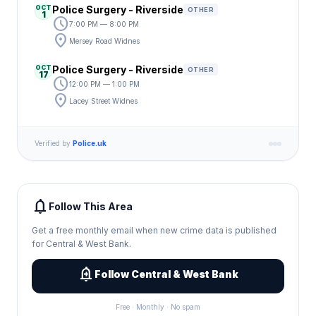
OCT
Police Surgery - Riverside
OTHER
1
schedule
7:00 PM — 8:00 PM
location_on
Mersey Road Widnes
OCT
Police Surgery - Riverside
OTHER
17
schedule
12:00 PM — 1:00 PM
location_on
Lacey Street Widnes
Verified by
Police.uk
notifications
Follow This Area
Get a free monthly email when new crime data is published
for Central & West Bank.
add_alert
Follow Central & West Bank
Free · Monthly · No spam