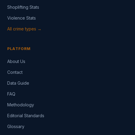
Shoplifting Stats
Violence Stats
All crime types →
PLATFORM
About Us
Contact
Data Guide
FAQ
Methodology
Editorial Standards
Glossary