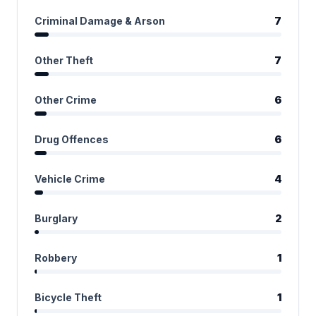
Criminal Damage & Arson
7
Other Theft
7
Other Crime
6
Drug Offences
6
Vehicle Crime
4
Burglary
2
Robbery
1
Bicycle Theft
1