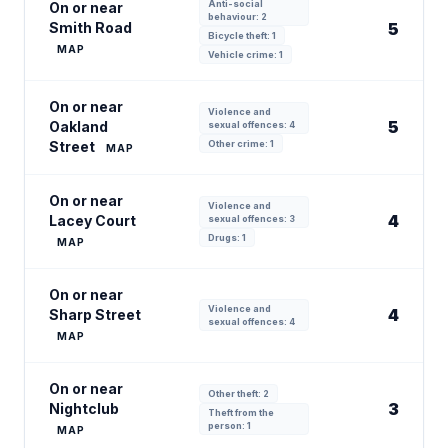
Anti-social
On or near
behaviour: 2
Smith Road
5
Bicycle theft: 1
MAP
Vehicle crime: 1
On or near
Violence and
5
Oakland
sexual offences: 4
Street
Other crime: 1
MAP
On or near
Violence and
4
Lacey Court
sexual offences: 3
Drugs: 1
MAP
On or near
Violence and
4
Sharp Street
sexual offences: 4
MAP
On or near
Other theft: 2
3
Nightclub
Theft from the
person: 1
MAP