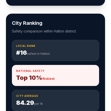
City Ranking
Safety comparison within Halton district.
LOCAL RANK
#16
safest in Halton
NATIONAL SAFETY
Top 10%
Riskiest
CITY AVERAGE
84.29
per 1k