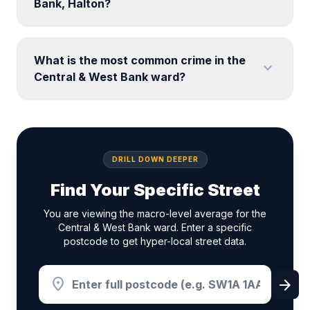
Bank, Halton?
What is the most common crime in the
expand_more
Central & West Bank ward?
DRILL DOWN DEEPER
Find Your Specific Street
You are viewing the macro-level average for the
Central & West Bank ward. Enter a specific
postcode to get hyper-local street data.
location_on
arrow_forward