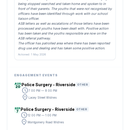
being stopped searched and taken home and spoken to in
front of their parents. The youths that were not recognised by
officers have been identified through work with our school
liaison officer.
ASB letters as well as escalations of those letters have been
processed and youths have been dealt with. Positive action
has been taken and the youths responsible are now on the
ASB referral pathway.
The officer has patrolled area where there has been reported
drug use and dealing and has taken some positive action.
Actioned: 1 May 2026
ENGAGEMENT EVENTS
AUG
Police Surgery - Riverside
OTHER
20
schedule
7:00 PM — 8:00 PM
location_on
Lacey Street Widnes
SEP
Police Surgery - Riverside
OTHER
7
schedule
12:00 PM — 1:00 PM
location_on
Montgomery Road Widnes