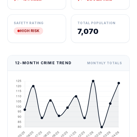
SAFETY RATING
TOTAL POPULATION
7,070
HIGH RISK
12-MONTH CRIME TREND
MONTHLY TOTALS