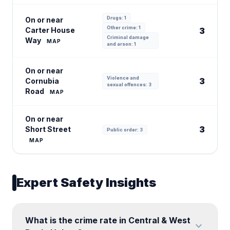
Drugs: 1
On or near
Other crime: 1
Carter House
3
Criminal damage
Way
MAP
and arson: 1
On or near
Violence and
3
Cornubia
sexual offences: 3
Road
MAP
On or near
3
Short Street
Public order: 3
MAP
Expert Safety Insights
What is the crime rate in Central & West
expand_more