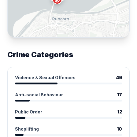
Crime Categories
Violence & Sexual Offences
49
Anti-social Behaviour
17
Public Order
12
Shoplifting
10