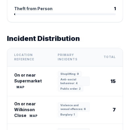
Theft from Person
1
Incident Distribution
LOCATION
PRIMARY
TOTAL
REFERENCE
INCIDENTS
Shoplifting: 9
On or near
Anti-social
Supermarket
15
behaviour: 4
MAP
Public order: 2
On or near
Violence and
7
Wilkinson
sexual offences: 6
Close
Burglary: 1
MAP