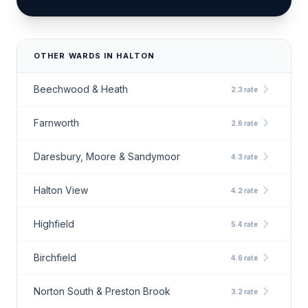
OTHER WARDS IN HALTON
chevron_right
Beechwood & Heath
2.3 rate
chevron_right
Farnworth
2.6 rate
chevron_right
Daresbury, Moore & Sandymoor
4.3 rate
chevron_right
Halton View
4.2 rate
chevron_right
Highfield
5.4 rate
chevron_right
Birchfield
4.6 rate
chevron_right
Norton South & Preston Brook
3.2 rate