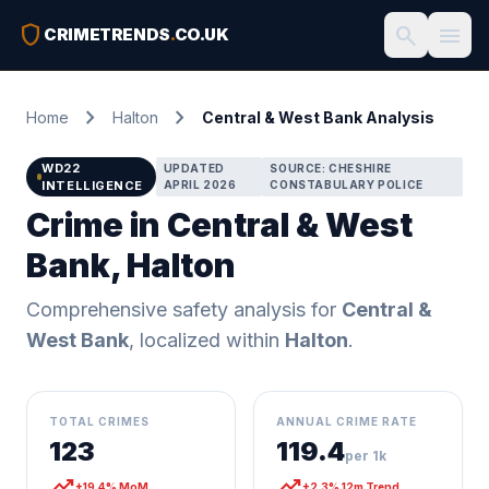
shield
search
menu
CRIMETRENDS
.
CO.UK
chevron_right
chevron_right
Home
Halton
Central & West Bank Analysis
WD22
UPDATED
SOURCE: CHESHIRE
INTELLIGENCE
APRIL 2026
CONSTABULARY POLICE
Crime in Central & West
Bank, Halton
Comprehensive safety analysis for
Central &
West Bank
, localized within
Halton
.
TOTAL CRIMES
ANNUAL CRIME RATE
123
119.4
per 1k
trending_up
trending_up
+19.4% MoM
+2.3% 12m Trend