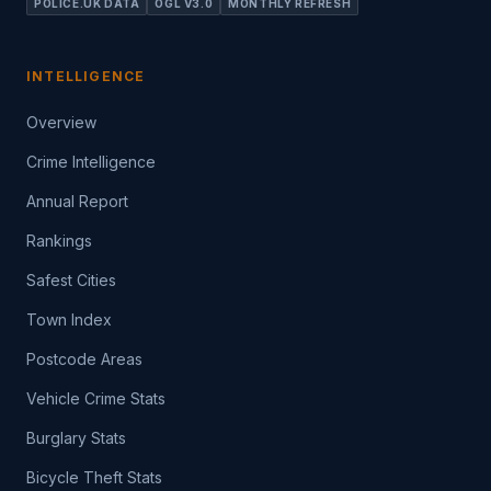
POLICE.UK DATA
OGL V3.0
MONTHLY REFRESH
INTELLIGENCE
Overview
Crime Intelligence
Annual Report
Rankings
Safest Cities
Town Index
Postcode Areas
Vehicle Crime Stats
Burglary Stats
Bicycle Theft Stats