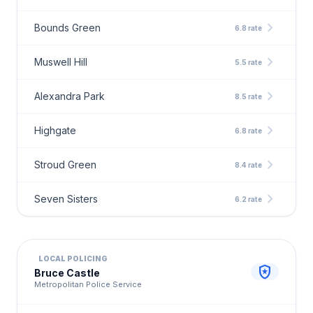
chevron_right
Bounds Green
6.8 rate
chevron_right
Muswell Hill
5.5 rate
chevron_right
Alexandra Park
8.5 rate
chevron_right
Highgate
6.8 rate
chevron_right
Stroud Green
8.4 rate
chevron_right
Seven Sisters
6.2 rate
LOCAL POLICING
local_police
Bruce Castle
Metropolitan Police Service