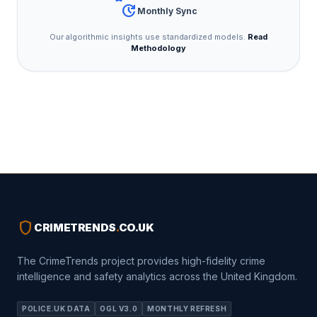
update
Monthly Sync
Our algorithmic insights use standardized models.
Read
Methodology
shield
CRIMETRENDS
.
CO.UK
The CrimeTrends project provides high-fidelity crime
intelligence and safety analytics across the United Kingdom.
POLICE.UK DATA
OGL V3.0
MONTHLY REFRESH