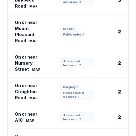
3
and arson: 3
Road
MAP
On or near
Mount
Drugs: 1
2
Pleasant
Public order: 1
Road
MAP
On or near
Anti-social
2
Nursery
behaviour: 2
Street
MAP
On or near
Burglary: 1
2
Creighton
Possession of
Road
weapons: 1
MAP
On or near
Anti-social
2
A10
behaviour: 2
MAP