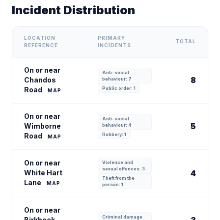
Incident Distribution
LOCATION
PRIMARY
TOTAL
REFERENCE
INCIDENTS
On or near
Anti-social
8
Chandos
behaviour: 7
Road
Public order: 1
MAP
On or near
Anti-social
5
Wimborne
behaviour: 4
Road
Robbery: 1
MAP
On or near
Violence and
sexual offences: 3
White Hart
4
Theft from the
Lane
MAP
person: 1
On or near
Criminal damage
Birkbeck