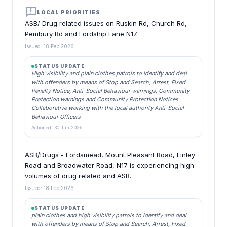
announcement
LOCAL PRIORITIES
ASB/ Drug related issues on Ruskin Rd, Church Rd,
Pembury Rd and Lordship Lane N17.
Issued: 18 Feb 2026
STATUS UPDATE
High visibility and plain clothes patrols to identify and deal
with offenders by means of Stop and Search, Arrest, Fixed
Penalty Notice, Anti-Social Behaviour warnings, Community
Protection warnings and Community Protection Notices.
Collaborative working with the local authority Anti-Social
Behaviour Officers
Actioned: 30 Jun 2026
ASB/Drugs - Lordsmead, Mount Pleasant Road, Linley
Road and Broadwater Road, N17 is experiencing high
volumes of drug related and ASB.
Issued: 18 Feb 2026
STATUS UPDATE
plain clothes and high visibility patrols to identify and deal
with offenders by means of Stop and Search, Arrest, Fixed