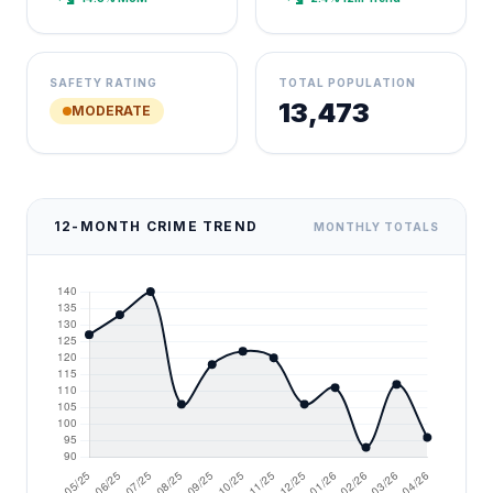
SAFETY RATING
TOTAL POPULATION
13,473
MODERATE
12-MONTH CRIME TREND
MONTHLY TOTALS