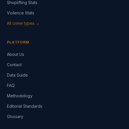
Shoplifting Stats
Violence Stats
All crime types →
PLATFORM
About Us
Contact
Data Guide
FAQ
Methodology
Editorial Standards
Glossary