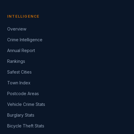
INTELLIGENCE
Overview
Crime Intelligence
Annual Report
Rankings
Safest Cities
Town Index
Postcode Areas
Vehicle Crime Stats
Burglary Stats
Bicycle Theft Stats