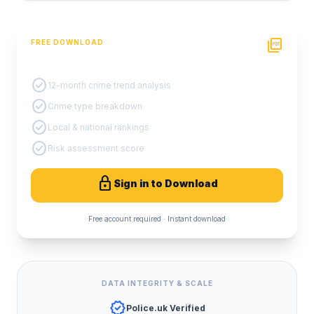
picture_as_pdf
FREE DOWNLOAD
PDF Crime Report
check_circle
12-month crime trend analysis
check_circle
Crime type breakdown
check_circle
Local & national rankings
check_circle
Risk assessment score
lock
Sign in to Download
Free account required · Instant download
DATA INTEGRITY & SCALE
verified
Police.uk Verified