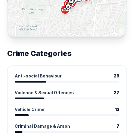
8
2
campaign
error
2
groups
Crime Categories
Anti-social Behaviour
29
Violence & Sexual Offences
27
Vehicle Crime
13
Criminal Damage & Arson
7