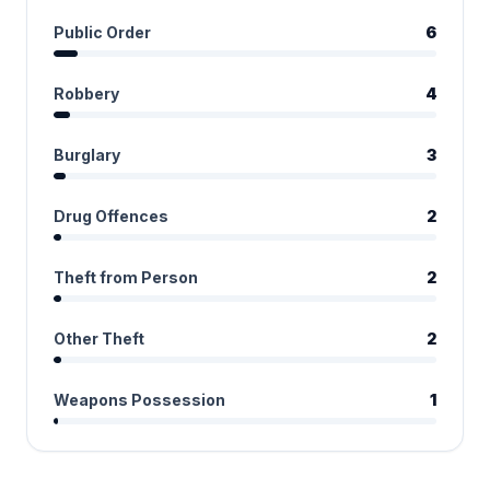
Public Order
6
Robbery
4
Burglary
3
Drug Offences
2
Theft from Person
2
Other Theft
2
Weapons Possession
1