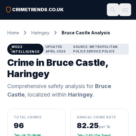
shield
search
menu
CRIMETRENDS
.
CO.UK
chevron_right
chevron_right
Home
Haringey
Bruce Castle Analysis
WD22
UPDATED
SOURCE: METROPOLITAN
INTELLIGENCE
APRIL 2026
POLICE SERVICE POLICE
Crime in Bruce Castle,
Haringey
Comprehensive safety analysis for
Bruce
Castle
, localized within
Haringey
.
TOTAL CRIMES
ANNUAL CRIME RATE
96
82.25
per 1k
trending_down
trending_down
-14.3% MoM
-2.4% 12m Trend