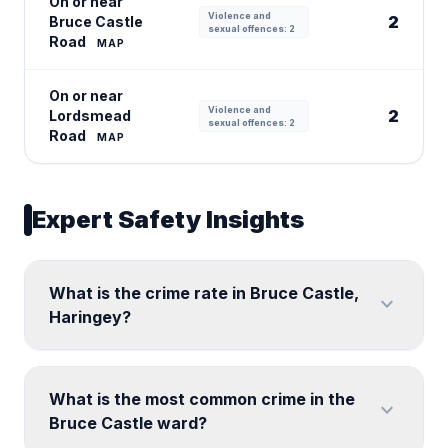
On or near
Violence and
2
Bruce Castle
sexual offences: 2
Road
MAP
On or near
Violence and
2
Lordsmead
sexual offences: 2
Road
MAP
Expert Safety Insights
What is the crime rate in Bruce Castle,
expand_more
Haringey?
What is the most common crime in the
expand_more
Bruce Castle ward?