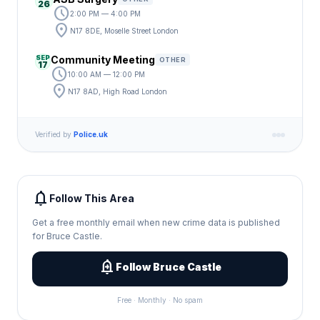
26
schedule
2:00 PM — 4:00 PM
location_on
N17 8DE, Moselle Street London
SEP
Community Meeting
OTHER
17
schedule
10:00 AM — 12:00 PM
location_on
N17 8AD, High Road London
Verified by
Police.uk
notifications
Follow This Area
Get a free monthly email when new crime data is published
for Bruce Castle.
add_alert
Follow Bruce Castle
Free · Monthly · No spam