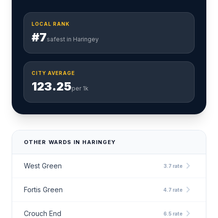
LOCAL RANK
#7
safest in Haringey
CITY AVERAGE
123.25
per 1k
OTHER WARDS IN HARINGEY
chevron_right
West Green
3.7 rate
chevron_right
Fortis Green
4.7 rate
chevron_right
Crouch End
6.5 rate