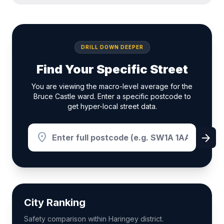
DRILL DOWN DEEPER
Find Your Specific Street
You are viewing the macro-level average for the
Bruce Castle ward. Enter a specific postcode to
get hyper-local street data.
location_on
arrow_forward
City Ranking
Safety comparison within Haringey district.