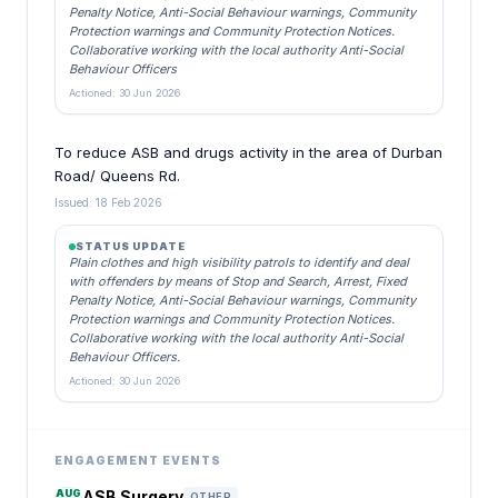
Penalty Notice, Anti-Social Behaviour warnings, Community
Protection warnings and Community Protection Notices.
Collaborative working with the local authority Anti-Social
Behaviour Officers
Actioned: 30 Jun 2026
To reduce ASB and drugs activity in the area of Durban
Road/ Queens Rd.
Issued: 18 Feb 2026
STATUS UPDATE
Plain clothes and high visibility patrols to identify and deal
with offenders by means of Stop and Search, Arrest, Fixed
Penalty Notice, Anti-Social Behaviour warnings, Community
Protection warnings and Community Protection Notices.
Collaborative working with the local authority Anti-Social
Behaviour Officers.
Actioned: 30 Jun 2026
ENGAGEMENT EVENTS
AUG
ASB Surgery
OTHER