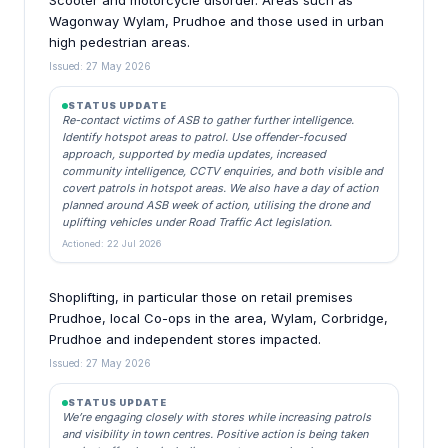
Scooter and motorcycle disorder. Areas such as
Wagonway Wylam, Prudhoe and those used in urban
high pedestrian areas.
Issued: 27 May 2026
STATUS UPDATE
Re-contact victims of ASB to gather further intelligence.
Identify hotspot areas to patrol. Use offender-focused
approach, supported by media updates, increased
community intelligence, CCTV enquiries, and both visible and
covert patrols in hotspot areas. We also have a day of action
planned around ASB week of action, utilising the drone and
uplifting vehicles under Road Traffic Act legislation.
Actioned: 22 Jul 2026
Shoplifting, in particular those on retail premises
Prudhoe, local Co-ops in the area, Wylam, Corbridge,
Prudhoe and independent stores impacted.
Issued: 27 May 2026
STATUS UPDATE
We’re engaging closely with stores while increasing patrols
and visibility in town centres. Positive action is being taken