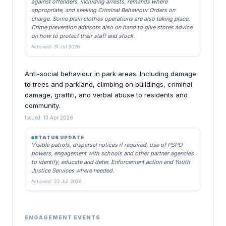
against offenders, including arrests, remands where
appropriate, and seeking Criminal Behaviour Orders on
charge. Some plain clothes operations are also taking place.
Crime prevention advisors also on hand to give stores advice
on how to protect their staff and stock.
Actioned: 31 Jul 2026
Anti-social behaviour in park areas. Including damage
to trees and parkland, climbing on buildings, criminal
damage, graffiti, and verbal abuse to residents and
community.
Issued: 13 Apr 2026
STATUS UPDATE
Visible patrols, dispersal notices if required, use of PSPO
powers, engagement with schools and other partner agencies
to identify, educate and deter. Enforcement action and Youth
Justice Services where needed.
Actioned: 22 Jul 2026
ENGAGEMENT EVENTS