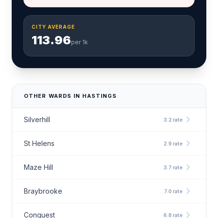
CITY AVERAGE
113.96
per 1k
OTHER WARDS IN HASTINGS
chevron_right
Silverhill
3.2 rate
chevron_right
St Helens
2.9 rate
chevron_right
Maze Hill
3.7 rate
chevron_right
Braybrooke
7.0 rate
chevron_right
Conquest
6.8 rate