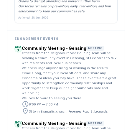
Orders to disrupt offending and prevent further harm.
Our focus remains on prevention, early intervention, and firm
enforcement to keep our communities safe.
Actioned: 28 Jun 2026
ENGAGEMENT EVENTS
AUG
Community Meeting - Gensing
MEETING
7
Officers from the Neighbourhood Policing Team will be
holding a community event in Gensing, St Leonards to talk
with residents and local businesses.
We encourage anyone living or working in the area to
come along, meet your local officers, and share any
concerns or ideas you may have. These events are a great
opportunity to strengthen community relationships and
work together to keep our neighbourhoods safe and
welcoming.
We look forward to seeing you there.
schedule
6:00 PM — 7:00 PM
location_on
St John Evangelist church, Pevensey Road St Leonards.
NOV
Community Meeting - Gensing
MEETING
6
Officers from the Neighbourhood Policing Team will be