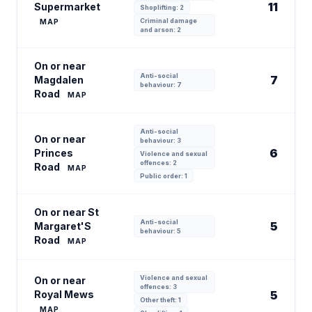
11
Supermarket
Shoplifting: 2
Criminal damage
MAP
and arson: 2
On or near
Anti-social
7
Magdalen
behaviour: 7
Road
MAP
Anti-social
On or near
behaviour: 3
6
Princes
Violence and sexual
offences: 2
Road
MAP
Public order: 1
On or near St
Anti-social
5
Margaret'S
behaviour: 5
Road
MAP
Violence and sexual
On or near
offences: 3
Royal Mews
5
Other theft: 1
MAP