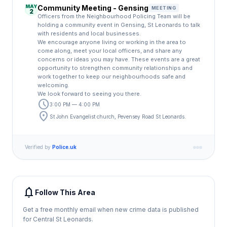
MAY
Community Meeting - Gensing
MEETING
2
Officers from the Neighbourhood Policing Team will be
holding a community event in Gensing, St Leonards to talk
with residents and local businesses.
We encourage anyone living or working in the area to
come along, meet your local officers, and share any
concerns or ideas you may have. These events are a great
opportunity to strengthen community relationships and
work together to keep our neighbourhoods safe and
welcoming.
We look forward to seeing you there.
schedule
3:00 PM — 4:00 PM
location_on
St John Evangelist church, Pevensey Road St Leonards.
Verified by
Police.uk
notifications
Follow This Area
Get a free monthly email when new crime data is published
for Central St Leonards.