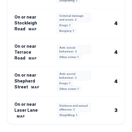
Shoplifting: 1
Criminal damage
On or near
and arson: 2
Stockleigh
4
Drugs: 1
Road
MAP
Burglary: 1
On or near
Anti-social
4
Terrace
behaviour: 3
Road
Other crime: 1
MAP
Anti-social
On or near
behaviour: 2
Shepherd
4
Drugs: 1
Street
MAP
Other crime: 1
On or near
Violence and sexual
3
Laser Lane
offences: 2
Shoplifting: 1
MAP