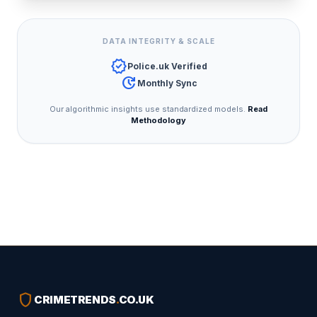
DATA INTEGRITY & SCALE
verified
Police.uk Verified
update
Monthly Sync
Our algorithmic insights use standardized models.
Read
Methodology
shield
CRIMETRENDS
.
CO.UK