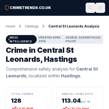
shield
search
menu
CRIMETRENDS
.
CO.UK
chevron_right
chevron_right
Home
Hastings
Central St Leonards Analysis
WD22
UPDATED APRIL
SOURCE: SUSSEX POLICE
INTELLIGENCE
2026
POLICE
Crime in Central St
Leonards, Hastings
Comprehensive safety analysis for
Central St
Leonards
, localized within
Hastings
.
TOTAL CRIMES
ANNUAL CRIME RATE
128
113.04
per 1k
trending_up
trending_up
+21.9% MoM
+2.9% 12m Trend