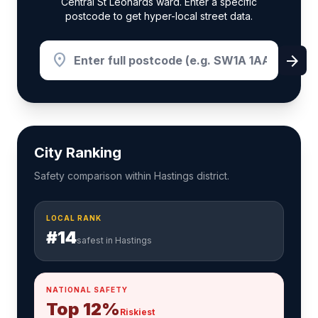
Central St Leonards ward. Enter a specific
postcode to get hyper-local street data.
location_on
arrow_forward
City Ranking
Safety comparison within Hastings district.
LOCAL RANK
#14
safest in Hastings
NATIONAL SAFETY
Top 12%
Riskiest