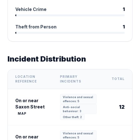
Vehicle Crime
1
Theft from Person
1
Incident Distribution
LOCATION
PRIMARY
TOTAL
REFERENCE
INCIDENTS
Violence and sexual
On or near
offences: 5
12
Saxon Street
Anti-social
behaviour: 3
MAP
Other theft: 2
Violence and sexual
On or near
offences: 5