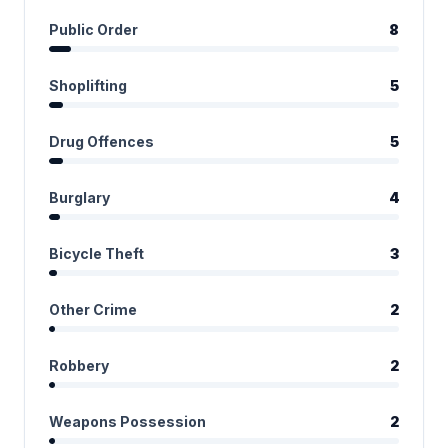
Public Order
8
Shoplifting
5
Drug Offences
5
Burglary
4
Bicycle Theft
3
Other Crime
2
Robbery
2
Weapons Possession
2