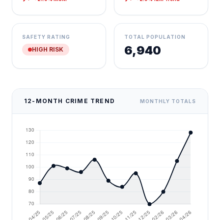
SAFETY RATING
TOTAL POPULATION
6,940
HIGH RISK
12-MONTH CRIME TREND
MONTHLY TOTALS