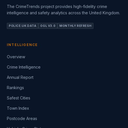
The CrimeTrends project provides high-fidelity crime
intelligence and safety analytics across the United Kingdom.
POLICE.UK DATA
OGL V3.0
MONTHLY REFRESH
INTELLIGENCE
Overview
Crime Intelligence
Annual Report
Rankings
Safest Cities
Town Index
Postcode Areas