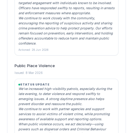
targeted engagement with individuals known to be involved.
Officers have responded swiftly to reports, resulting in arrests
and enforcement measures where appropriate.
We continue to work closely with the community,
encouraging the reporting of suspicious activity and sharing
crime prevention advice to help protect property. Our efforts
remain focused on prevention, early intervention, and holding
offenders accountable to reduce harm and maintain public
confidence.
Actioned: 28 Jun 2026
Public Place Violence
Issued: 8 Mar 2026
STATUS UPDATE
We’ve increased high-visibility patrols, especially during the
late evening, to deter violence and respond swiftly to
emerging issues. A strong daytime presence also helps
prevent disorder and reassure the public.
We continue to work with partner agencies and support
services to assist victims of violent crime, while promoting
awareness of available support and reporting options.
When public violence occurs, we act decisively—using
powers such as dispersal orders and Criminal Behaviour