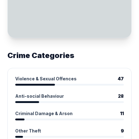
Crime Categories
Violence & Sexual Offences
47
Anti-social Behaviour
28
Criminal Damage & Arson
11
Other Theft
9