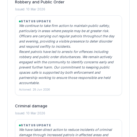
Robbery and Public Order
Issued: 10 Mar 2026
STATUS UPDATE
We continue to take firm action to maintain public safety,
particularly in areas where people may be at greater risk.
Officers are carrying out regular patrols throughout the day
and evening, providing a visible presence to deter disorder
and respond swiftly to incidents.
Recent patrols have led to arrests for offences including
robbery and public order disturbances. We remain actively
engaged with the community to identify concerns early and
prevent further harm. Our commitment to keeping public
spaces safe is supported by both enforcement and
partnership working to ensure those responsible are held
accountable.
Actioned: 28 Jun 2026
Criminal damage
Issued: 10 Mar 2026
STATUS UPDATE
We have taken direct action to reduce incidents of criminal
damage through increased patrols in affected areas and