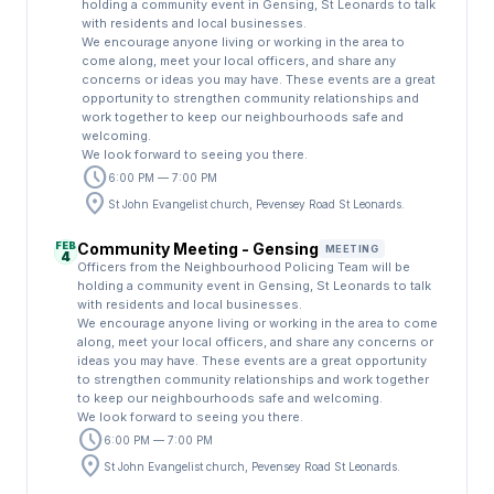
holding a community event in Gensing, St Leonards to talk
with residents and local businesses.
We encourage anyone living or working in the area to
come along, meet your local officers, and share any
concerns or ideas you may have. These events are a great
opportunity to strengthen community relationships and
work together to keep our neighbourhoods safe and
welcoming.
We look forward to seeing you there.
schedule
6:00 PM — 7:00 PM
location_on
St John Evangelist church, Pevensey Road St Leonards.
FEB
Community Meeting - Gensing
MEETING
4
Officers from the Neighbourhood Policing Team will be
holding a community event in Gensing, St Leonards to talk
with residents and local businesses.
We encourage anyone living or working in the area to come
along, meet your local officers, and share any concerns or
ideas you may have. These events are a great opportunity
to strengthen community relationships and work together
to keep our neighbourhoods safe and welcoming.
We look forward to seeing you there.
schedule
6:00 PM — 7:00 PM
location_on
St John Evangelist church, Pevensey Road St Leonards.