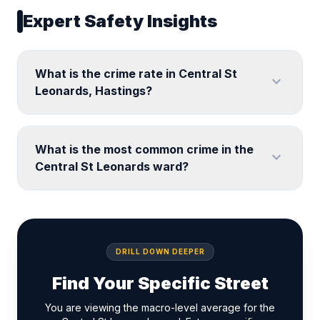
Expert Safety Insights
What is the crime rate in Central St
expand_more
Leonards, Hastings?
What is the most common crime in the
expand_more
Central St Leonards ward?
DRILL DOWN DEEPER
Find Your Specific Street
You are viewing the macro-level average for the