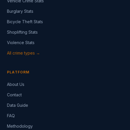
Vehicle Crime Stats
Burglary Stats
Bicycle Theft Stats
Shoplifting Stats
Violence Stats
All crime types →
PLATFORM
About Us
Contact
Data Guide
FAQ
Methodology