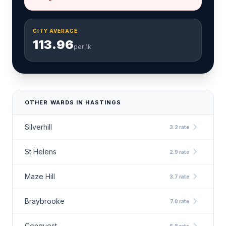
CITY AVERAGE
113.96
per 1k
OTHER WARDS IN HASTINGS
chevron_right
Silverhill
3.2 rate
chevron_right
St Helens
2.9 rate
chevron_right
Maze Hill
3.7 rate
chevron_right
Braybrooke
7.0 rate
Conquest
6.8 rate