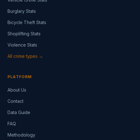
Burglary Stats
Bicycle Theft Stats
Shoplifting Stats
Violence Stats
All crime types →
PLATFORM
About Us
Contact
Data Guide
FAQ
Methodology