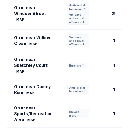
Anti-social
On or near
behaviour: 1
2
Windsor Street
Violence
and sexual
MAP
offences: 1
On or near Willow
Violence
1
and sexual
Close
MAP
offences: 1
On or near
1
Sketchley Court
Burglary: 1
MAP
On or near Dudley
Anti-social
1
Rise
behaviour: 1
MAP
On or near
Bicycle
1
Sports/Recreation
theft: 1
Area
MAP