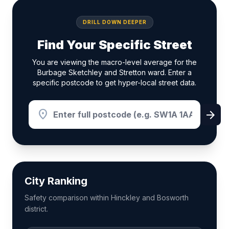
DRILL DOWN DEEPER
Find Your Specific Street
You are viewing the macro-level average for the
Burbage Sketchley and Stretton ward. Enter a
specific postcode to get hyper-local street data.
location_on
arrow_forward
City Ranking
Safety comparison within Hinckley and Bosworth
district.