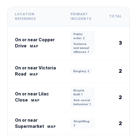
LOCATION
PRIMARY
TOTAL
REFERENCE
INCIDENTS
Public
order: 2
On or near Copper
3
Violence
Drive
MAP
and sexual
offences: 1
On or near Victoria
2
Burglary: 2
Road
MAP
Bicycle
On or near Lilac
theft: 1
2
Close
MAP
Anti-social
behaviour: 1
On or near
Shoplifting:
2
Supermarket
2
MAP