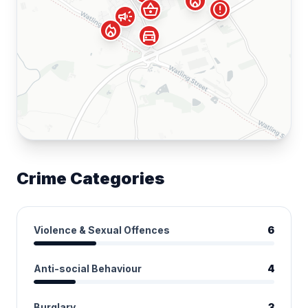
local_fire_department
shopping_basket
error
campaign
local_fire_department
directions_car
Crime Categories
Violence & Sexual Offences
6
Anti-social Behaviour
4
Burglary
3