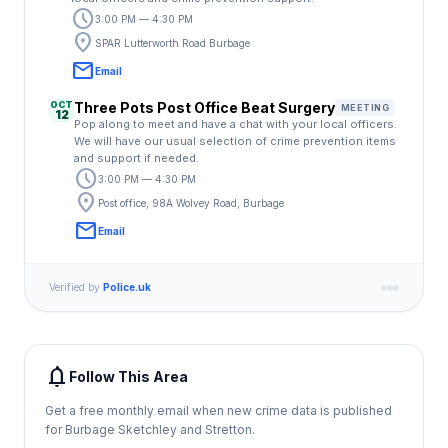
schedule
3:00 PM — 4:30 PM
location_on
SPAR Lutterworth Road Burbage
email
Email
OCT
Three Pots Post Office Beat Surgery
MEETING
12
Pop along to meet and have a chat with your local officers.
We will have our usual selection of crime prevention items
and support if needed.
schedule
3:00 PM — 4:30 PM
location_on
Post office, 98A Wolvey Road, Burbage
email
Email
Verified by
Police.uk
notifications
Follow This Area
Get a free monthly email when new crime data is published
for Burbage Sketchley and Stretton.