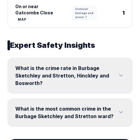
On or near
Criminal
1
Gatcombe Close
damage and
arson: 1
MAP
Expert Safety Insights
What is the crime rate in Burbage
expand_more
Sketchley and Stretton, Hinckley and
Bosworth?
What is the most common crime in the
expand_more
Burbage Sketchley and Stretton ward?