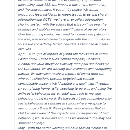
discussing what ASB, the impact it has on the community
and the consequences if caught by police. We would
encourage local residents to report issues to us and share
information and CCTV, we have an excellent information
sharing system with the school that will continue over the
holidays and enables prompt identification of perpetrators.
Over the coming weeks, we intend to increase our patrols in
the area, use social media to engage with the community on
this issue and actively target individuals identified as being
involved.
April - A couple of reports of youth related issues over the
Easter break. These issues include trespass, Cannabis,
Alcohol and loud music on Hinckley road park and fields by
the Outwoods. We are working with residents and completing
patrols. We have also received reports of knock door run
where the situations became targeted and caused
considerable concern. We identified and dealt with 11 youths
by completing home visits, speaking to parents and using the
anti-social behaviour incremental approach to manage
behaviour going forward. We have also been completing anti-
social behaviour assemblies in school where we spoke to
year groups 7,8 and 9. We hope this work ensures that all
children are aware of the impacts and consequences of bad
behaviour, whilst out and about as we approach the May and
summer holidays.
May - With the better weather, we have seen an increase in