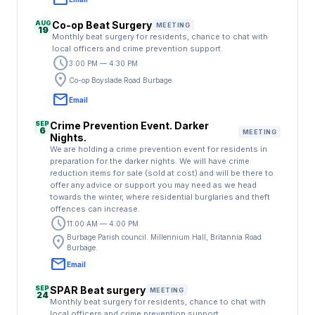
AUG
Co-op Beat Surgery
MEETING
19
Monthly beat surgery for residents, chance to chat with
local officers and crime prevention support.
schedule
3:00 PM — 4:30 PM
location_on
Co-op Boyslade Road Burbage
email
Email
SEP
Crime Prevention Event. Darker
6
MEETING
Nights.
We are holding a crime prevention event for residents in
preparation for the darker nights. We will have crime
reduction items for sale (sold at cost) and will be there to
offer any advice or support you may need as we head
towards the winter, where residential burglaries and theft
offences can increase.
schedule
11:00 AM — 4:00 PM
location_on
Burbage Parish council. Millennium Hall, Britannia Road
Burbage.
email
Email
SEP
SPAR Beat surgery
MEETING
24
Monthly beat surgery for residents, chance to chat with
local officers and crime prevention support.