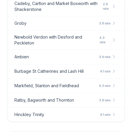
Cadeby, Carlton and Market Bosworth with
2.9
chevron_right
Shackerstone
rate
chevron_right
Groby
3.8 rate
Newbold Verdon with Desford and
4.3
chevron_right
Peckleton
rate
chevron_right
Ambien
3.9 rate
chevron_right
Burbage St Catherines and Lash Hill
4.1 rate
chevron_right
Markfield, Stanton and Fieldhead
4.3 rate
chevron_right
Ratby, Bagworth and Thornton
3.8 rate
chevron_right
Hinckley Trinity
4.1 rate