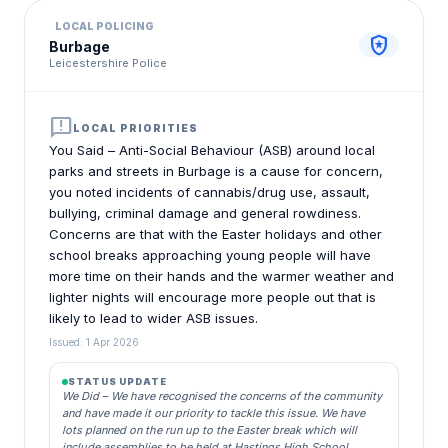
LOCAL POLICING
local_police
Burbage
Leicestershire Police
announcement
LOCAL PRIORITIES
You Said – Anti-Social Behaviour (ASB) around local
parks and streets in Burbage is a cause for concern,
you noted incidents of cannabis/drug use, assault,
bullying, criminal damage and general rowdiness.
Concerns are that with the Easter holidays and other
school breaks approaching young people will have
more time on their hands and the warmer weather and
lighter nights will encourage more people out that is
likely to lead to wider ASB issues.
Issued: 1 Apr 2026
STATUS UPDATE
We Did – We have recognised the concerns of the community
and have made it our priority to tackle this issue. We have
lots planned on the run up to the Easter break which will
include assemblies to be held at Hastings High School