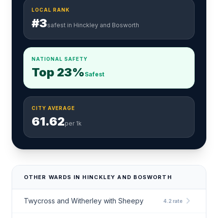
LOCAL RANK
#3
safest in Hinckley and Bosworth
NATIONAL SAFETY
Top 23%
Safest
CITY AVERAGE
61.62
per 1k
OTHER WARDS IN HINCKLEY AND BOSWORTH
chevron_right
Twycross and Witherley with Sheepy
4.2 rate