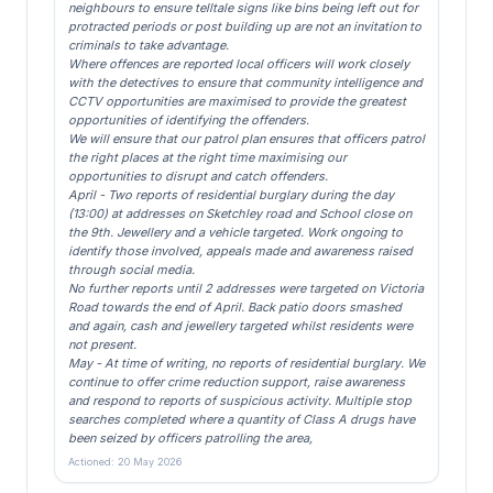
neighbours to ensure telltale signs like bins being left out for
protracted periods or post building up are not an invitation to
criminals to take advantage.
Where offences are reported local officers will work closely
with the detectives to ensure that community intelligence and
CCTV opportunities are maximised to provide the greatest
opportunities of identifying the offenders.
We will ensure that our patrol plan ensures that officers patrol
the right places at the right time maximising our
opportunities to disrupt and catch offenders.
April - Two reports of residential burglary during the day
(13:00) at addresses on Sketchley road and School close on
the 9th. Jewellery and a vehicle targeted. Work ongoing to
identify those involved, appeals made and awareness raised
through social media.
No further reports until 2 addresses were targeted on Victoria
Road towards the end of April. Back patio doors smashed
and again, cash and jewellery targeted whilst residents were
not present.
May - At time of writing, no reports of residential burglary. We
continue to offer crime reduction support, raise awareness
and respond to reports of suspicious activity. Multiple stop
searches completed where a quantity of Class A drugs have
been seized by officers patrolling the area,
Actioned: 20 May 2026