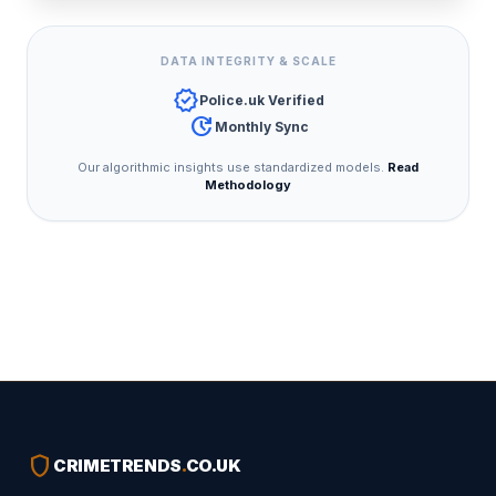
DATA INTEGRITY & SCALE
verified
Police.uk Verified
update
Monthly Sync
Our algorithmic insights use standardized models.
Read
Methodology
shield
CRIMETRENDS
.
CO.UK