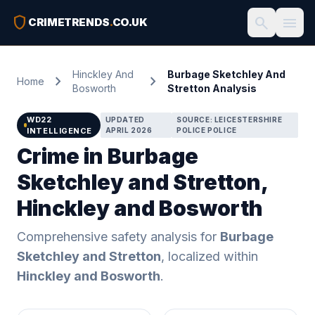
shield
search
menu
CRIMETRENDS
.
CO.UK
Hinckley And
Burbage Sketchley And
chevron_right
chevron_right
Home
Bosworth
Stretton Analysis
WD22
UPDATED
SOURCE: LEICESTERSHIRE
INTELLIGENCE
APRIL 2026
POLICE POLICE
Crime in Burbage
Sketchley and Stretton,
Hinckley and Bosworth
Comprehensive safety analysis for
Burbage
Sketchley and Stretton
, localized within
Hinckley and Bosworth
.