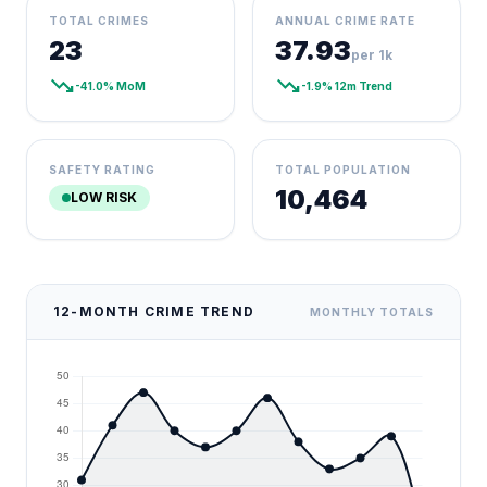
TOTAL CRIMES
ANNUAL CRIME RATE
23
37.93
per 1k
trending_down
trending_down
-41.0% MoM
-1.9% 12m Trend
SAFETY RATING
TOTAL POPULATION
10,464
LOW RISK
12-MONTH CRIME TREND
MONTHLY TOTALS