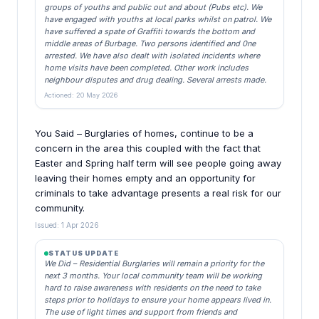
groups of youths and public out and about (Pubs etc). We
have engaged with youths at local parks whilst on patrol. We
have suffered a spate of Graffiti towards the bottom and
middle areas of Burbage. Two persons identified and 0ne
arrested. We have also dealt with isolated incidents where
home visits have been completed. Other work includes
neighbour disputes and drug dealing. Several arrests made.
Actioned: 20 May 2026
You Said – Burglaries of homes, continue to be a
concern in the area this coupled with the fact that
Easter and Spring half term will see people going away
leaving their homes empty and an opportunity for
criminals to take advantage presents a real risk for our
community.
Issued: 1 Apr 2026
STATUS UPDATE
We Did – Residential Burglaries will remain a priority for the
next 3 months. Your local community team will be working
hard to raise awareness with residents on the need to take
steps prior to holidays to ensure your home appears lived in.
The use of light times and support from friends and