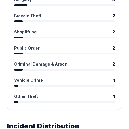
Bicycle Theft
2
Shoplifting
2
Public Order
2
Criminal Damage & Arson
2
Vehicle Crime
1
Other Theft
1
Incident Distribution