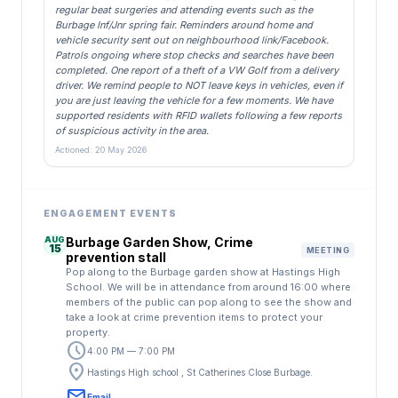
regular beat surgeries and attending events such as the
Burbage Inf/Jnr spring fair. Reminders around home and
vehicle security sent out on neighbourhood link/Facebook.
Patrols ongoing where stop checks and searches have been
completed. One report of a theft of a VW Golf from a delivery
driver. We remind people to NOT leave keys in vehicles, even if
you are just leaving the vehicle for a few moments. We have
supported residents with RFID wallets following a few reports
of suspicious activity in the area.
Actioned: 20 May 2026
ENGAGEMENT EVENTS
AUG
Burbage Garden Show, Crime
15
MEETING
prevention stall
Pop along to the Burbage garden show at Hastings High
School. We will be in attendance from around 16:00 where
members of the public can pop along to see the show and
take a look at crime prevention items to protect your
property.
schedule
4:00 PM — 7:00 PM
location_on
Hastings High school , St Catherines Close Burbage.
email
Email