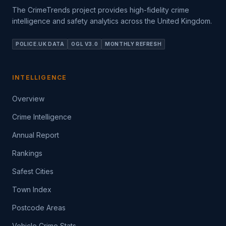
The CrimeTrends project provides high-fidelity crime
intelligence and safety analytics across the United Kingdom.
POLICE.UK DATA
OGL V3.0
MONTHLY REFRESH
INTELLIGENCE
Overview
Crime Intelligence
Annual Report
Rankings
Safest Cities
Town Index
Postcode Areas
Vehicle Crime Stats