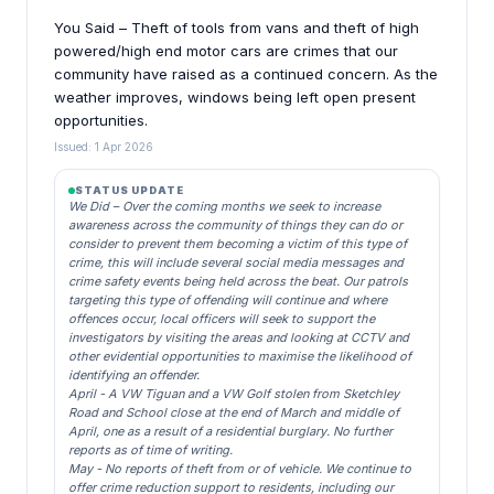
You Said – Theft of tools from vans and theft of high
powered/high end motor cars are crimes that our
community have raised as a continued concern. As the
weather improves, windows being left open present
opportunities.
Issued: 1 Apr 2026
STATUS UPDATE
We Did – Over the coming months we seek to increase
awareness across the community of things they can do or
consider to prevent them becoming a victim of this type of
crime, this will include several social media messages and
crime safety events being held across the beat. Our patrols
targeting this type of offending will continue and where
offences occur, local officers will seek to support the
investigators by visiting the areas and looking at CCTV and
other evidential opportunities to maximise the likelihood of
identifying an offender.
April - A VW Tiguan and a VW Golf stolen from Sketchley
Road and School close at the end of March and middle of
April, one as a result of a residential burglary. No further
reports as of time of writing.
May - No reports of theft from or of vehicle. We continue to
offer crime reduction support to residents, including our