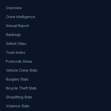
Overview
Crime Intelligence
Annual Report
Rankings
Safest Cities
Town Index
Postcode Areas
Vehicle Crime Stats
Burglary Stats
Bicycle Theft Stats
Shoplifting Stats
Violence Stats