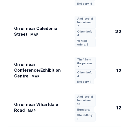
Robbery: 4
Anti-social
behaviour:
7
On or near Caledonia
22
Other theft:
Street
MAP
4
Vehicle
crime: 3
Theft from
the person:
On or near
7
Conference/Exhibition
12
Other theft:
Centre
MAP
4
Robbery: 1
Anti-social
behaviour:
On or near Wharfdale
10
12
Road
Burglary: 1
MAP
Shoplifting:
1