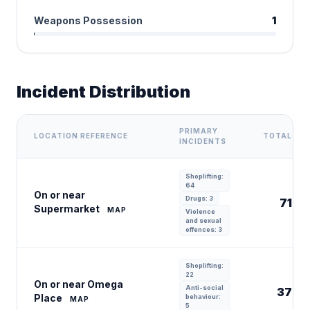
Weapons Possession
1
Incident Distribution
PRIMARY
LOCATION REFERENCE
TOTAL
INCIDENTS
Shoplifting:
64
On or near
Drugs: 3
71
Supermarket
MAP
Violence
and sexual
offences: 3
Shoplifting:
22
On or near Omega
Anti-social
37
Place
behaviour:
MAP
5