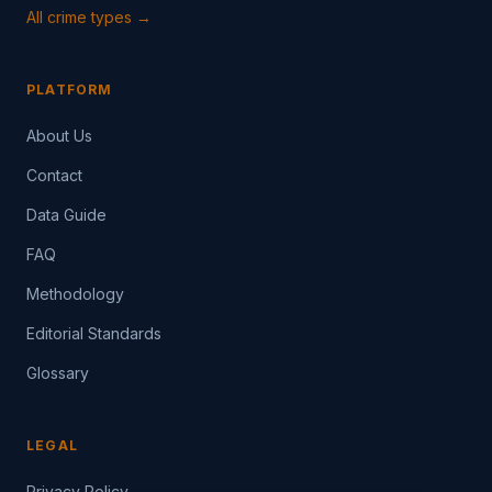
All crime types →
PLATFORM
About Us
Contact
Data Guide
FAQ
Methodology
Editorial Standards
Glossary
LEGAL
Privacy Policy