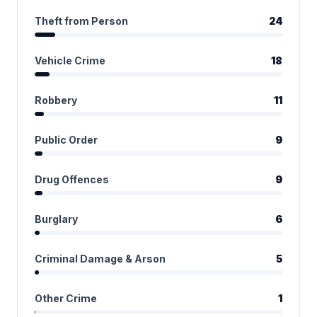
Theft from Person
24
Vehicle Crime
18
Robbery
11
Public Order
9
Drug Offences
9
Burglary
6
Criminal Damage & Arson
5
Other Crime
1