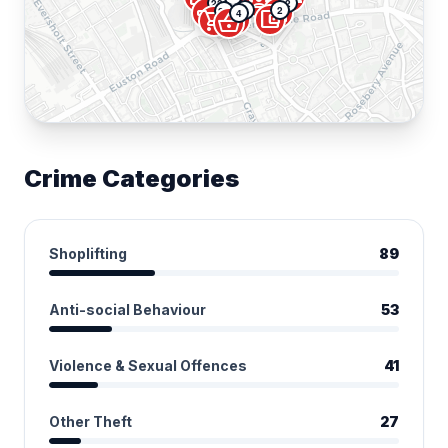
groups
account_balance_wallet
22
2
campaign
directions_car
5
2
37
4
error
account_balance_wallet
shopping_cart
shopping_basket
Crime Categories
Shoplifting
89
Anti-social Behaviour
53
Violence & Sexual Offences
41
Other Theft
27