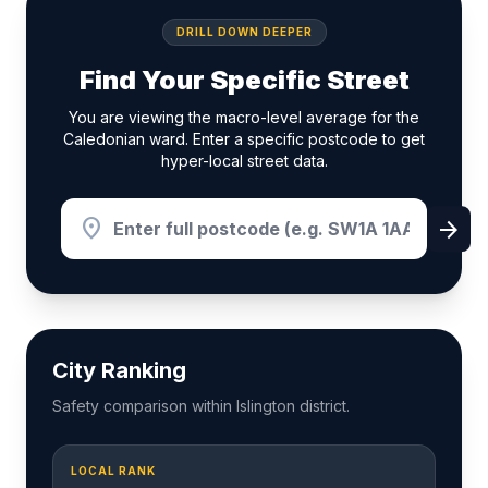
DRILL DOWN DEEPER
Find Your Specific Street
You are viewing the macro-level average for the
Caledonian ward. Enter a specific postcode to get
hyper-local street data.
location_on
arrow_forward
City Ranking
Safety comparison within Islington district.
LOCAL RANK