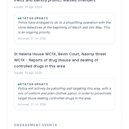
thefts and identify prolific/ wanted offenders.
Issued: 14 Apr 2026
STATUS UPDATE
Police have arranged to do to a shoplifting operation with the
store detectives at the beginning of March and into May. This
is an ongoing priority.
Actioned: 21 Jul 2026
St Helena House WC1X, Bevin Court, Naoroji Street
WC1X - Reports of drug misuse and dealing of
controlled drugs in this area.
Issued: 14 Apr 2026
STATUS UPDATE
Police will actively be patrolling and targeting this area, with a
mix of uniform and plain clothes patrol, in order to proactively
target those dealing controlled drugs in the area.
Actioned: 21 Jul 2026
ENGAGEMENT EVENTS