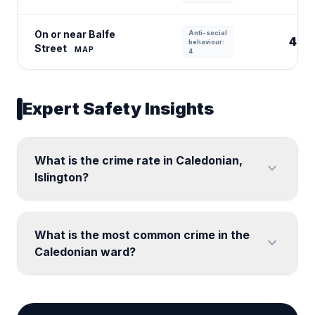
On or near Balfe
Anti-social
4
behaviour:
Street
MAP
4
Expert Safety Insights
What is the crime rate in Caledonian,
expand_more
Islington?
What is the most common crime in the
expand_more
Caledonian ward?