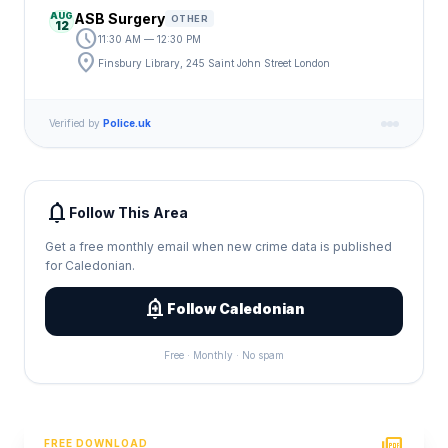
AUG
ASB Surgery
OTHER
12
schedule
11:30 AM — 12:30 PM
location_on
Finsbury Library, 245 Saint John Street London
Verified by
Police.uk
notifications
Follow This Area
Get a free monthly email when new crime data is published
for Caledonian.
add_alert
Follow Caledonian
Free · Monthly · No spam
FREE DOWNLOAD