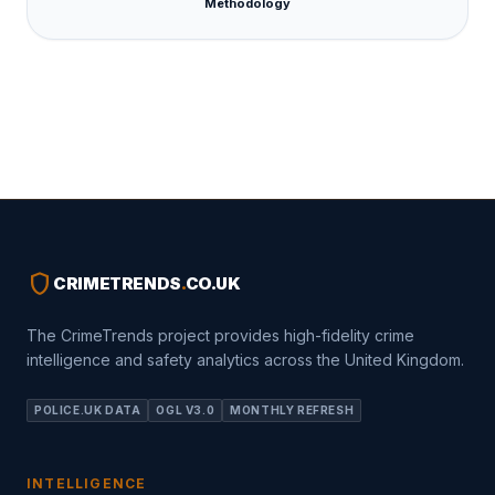
Methodology
shield
CRIMETRENDS
.
CO.UK
The CrimeTrends project provides high-fidelity crime
intelligence and safety analytics across the United Kingdom.
POLICE.UK DATA
OGL V3.0
MONTHLY REFRESH
INTELLIGENCE