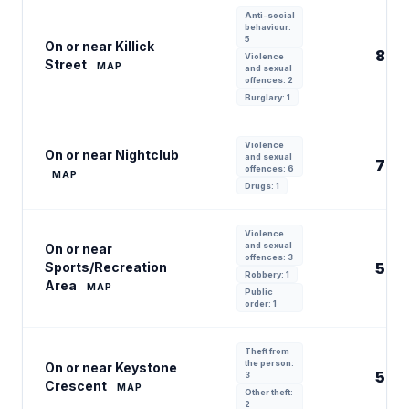
Anti-social
behaviour:
5
On or near Killick
8
Violence
Street
MAP
and sexual
offences: 2
Burglary: 1
Violence
On or near Nightclub
and sexual
7
offences: 6
MAP
Drugs: 1
Violence
and sexual
On or near
offences: 3
Sports/Recreation
5
Robbery: 1
Area
MAP
Public
order: 1
Theft from
the person:
On or near Keystone
5
3
Crescent
MAP
Other theft:
2