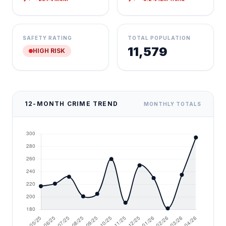
SAFETY RATING
TOTAL POPULATION
11,579
HIGH RISK
12-MONTH CRIME TREND
MONTHLY TOTALS