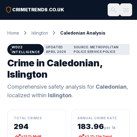
shield
search
menu
CRIMETRENDS
.
CO.UK
chevron_right
chevron_right
Home
Islington
Caledonian Analysis
WD22
UPDATED
SOURCE: METROPOLITAN
INTELLIGENCE
APRIL 2026
POLICE SERVICE POLICE
Crime in Caledonian,
Islington
Comprehensive safety analysis for
Caledonian
,
localized within
Islington
.
TOTAL CRIMES
ANNUAL CRIME RATE
294
183.96
per 1k
trending_up
trending_up
+25.1% MoM
+3.2% 12m Trend