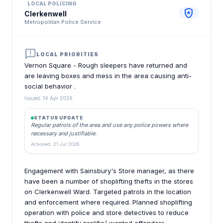
LOCAL POLICING
local_police
Clerkenwell
Metropolitan Police Service
announcement
LOCAL PRIORITIES
Vernon Square - Rough sleepers have returned and
are leaving boxes and mess in the area causing anti-
social behavior .
Issued: 14 Apr 2026
STATUS UPDATE
Regular patrols of the area and use any police powers where
necessary and justifiable.
Actioned: 21 Jul 2026
Engagement with Sainsbury's Store manager, as there
have been a number of shoplifting thefts in the stores
on Clerkenwell Ward. Targeted patrols in the location
and enforcement where required. Planned shoplifting
operation with police and store detectives to reduce