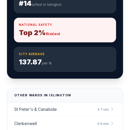
#14
safest in Islington
NATIONAL SAFETY
Top 2%
Riskiest
CITY AVERAGE
137.87
per 1k
OTHER WARDS IN ISLINGTON
chevron_right
St Peter's & Canalside
4.7 rate
chevron_right
Clerkenwell
6.6 rate