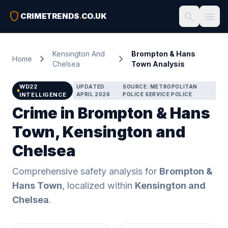
shield
search
menu
CRIMETRENDS
.
CO.UK
Kensington And
Brompton & Hans
chevron_right
chevron_right
Home
Chelsea
Town Analysis
WD22
UPDATED
SOURCE: METROPOLITAN
INTELLIGENCE
APRIL 2026
POLICE SERVICE POLICE
Crime in Brompton & Hans
Town, Kensington and
Chelsea
Comprehensive safety analysis for
Brompton &
Hans Town
, localized within
Kensington and
Chelsea
.