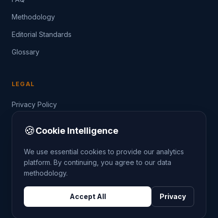
Methodology
Editorial Standards
Glossary
LEGAL
Privacy Policy
Terms of Service
🍪
Cookie Intelligence
Data Guide
We use essential cookies to provide our analytics
platform. By continuing, you agree to our data
methodology.
©
2026
THE CRIMETRENDS PROJECT. ALL RIGHTS
Accept All
Privacy
RESERVED.
DATA: POLICE.UK
OS OPENDATA
HM LAND REGISTRY