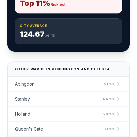
Top 11%
Riskiest
CITY AVERAGE
124.67
per 1k
OTHER WARDS IN KENSINGTON AND CHELSEA
chevron_right
Abingdon
5.1 rate
chevron_right
Stanley
4.4 rate
chevron_right
Holland
5.0 rate
chevron_right
Queen's Gate
7.1 rate