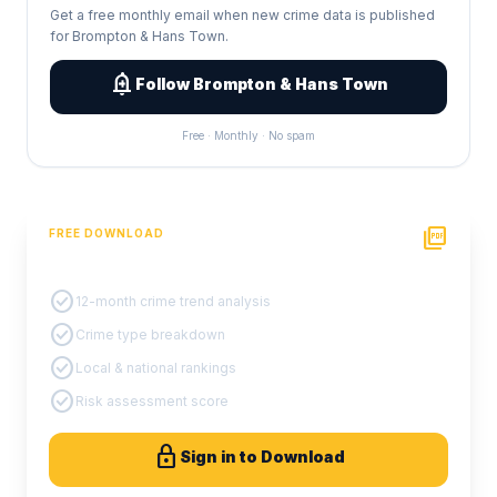
Get a free monthly email when new crime data is published
for Brompton & Hans Town.
add_alert
Follow Brompton & Hans Town
Free · Monthly · No spam
picture_as_pdf
FREE DOWNLOAD
PDF Crime Report
check_circle
12-month crime trend analysis
check_circle
Crime type breakdown
check_circle
Local & national rankings
check_circle
Risk assessment score
lock
Sign in to Download