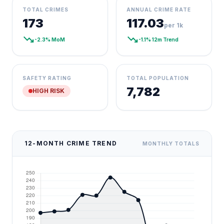
TOTAL CRIMES
ANNUAL CRIME RATE
173
117.03
per 1k
trending_down
trending_down
-2.3% MoM
-1.1% 12m Trend
SAFETY RATING
TOTAL POPULATION
7,782
HIGH RISK
12-MONTH CRIME TREND
MONTHLY TOTALS