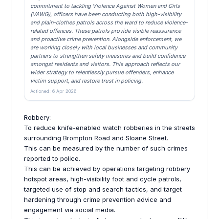
commitment to tackling Violence Against Women and Girls
(VAWG), officers have been conducting both high-visibility
and plain-clothes patrols across the ward to reduce violence-
related offences. These patrols provide visible reassurance
and proactive crime prevention. Alongside enforcement, we
are working closely with local businesses and community
partners to strengthen safety measures and build confidence
amongst residents and visitors. This approach reflects our
wider strategy to relentlessly pursue offenders, enhance
victim support, and restore trust in policing.
Actioned: 6 Apr 2026
Robbery:
To reduce knife-enabled watch robberies in the streets
surrounding Brompton Road and Sloane Street.
This can be measured by the number of such crimes
reported to police.
This can be achieved by operations targeting robbery
hotspot areas, high-visibility foot and cycle patrols,
targeted use of stop and search tactics, and target
hardening through crime prevention advice and
engagement via social media.