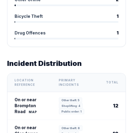
Bicycle Theft
1
Drug Offences
1
Incident Distribution
LOCATION
PRIMARY
TOTAL
REFERENCE
INCIDENTS
On or near
Other theft: 5
12
Brompton
Shoplifting: 4
Road
Public order: 1
MAP
On or near
Other theft: 6