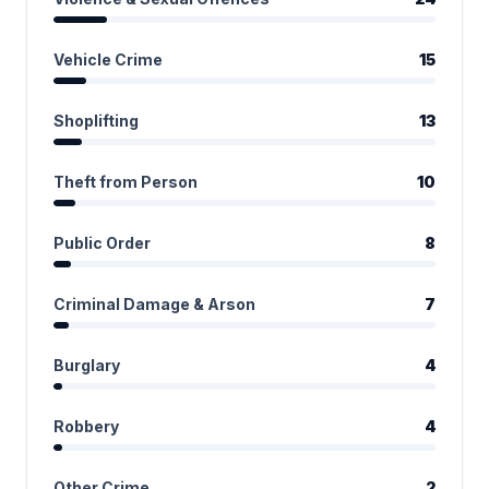
Vehicle Crime
15
Shoplifting
13
Theft from Person
10
Public Order
8
Criminal Damage & Arson
7
Burglary
4
Robbery
4
Other Crime
2