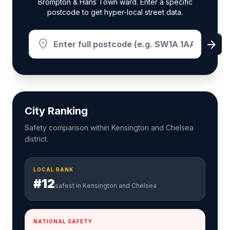
Brompton & Hans Town ward. Enter a specific
postcode to get hyper-local street data.
location_on
arrow_forward
City Ranking
Safety comparison within Kensington and Chelsea
district.
LOCAL RANK
#12
safest in Kensington and Chelsea
NATIONAL SAFETY