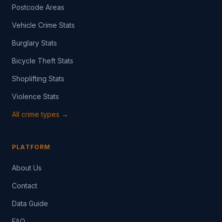
Postcode Areas
Vehicle Crime Stats
Burglary Stats
Bicycle Theft Stats
Shoplifting Stats
Violence Stats
All crime types →
PLATFORM
About Us
Contact
Data Guide
FAQ