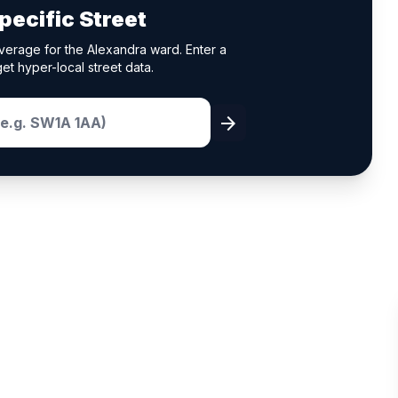
pecific Street
verage for the Alexandra ward. Enter a
et hyper-local street data.
arrow_forward