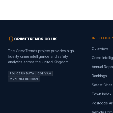
shield
INTELLIGE
CRIMETRENDS
.
CO.UK
Overview
The CrimeTrends project provides high-
fidelity crime intelligence and safety
Crime Intell
analytics across the United Kingdom.
Annual Repo
POLICE.UK DATA
OGL V3.0
Rankings
MONTHLY REFRESH
Safest Cities
Town Index
Postcode Ar
Vehicle Crim