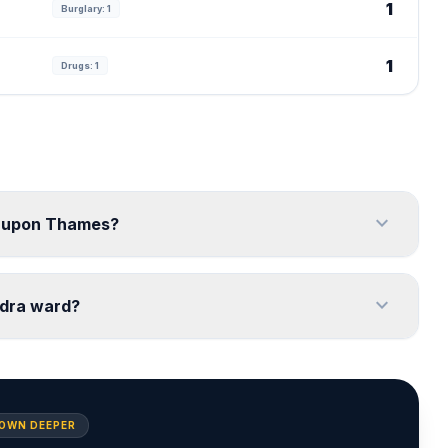
1
Burglary: 1
1
Drugs: 1
expand_more
on upon Thames?
expand_more
ndra ward?
DOWN DEEPER