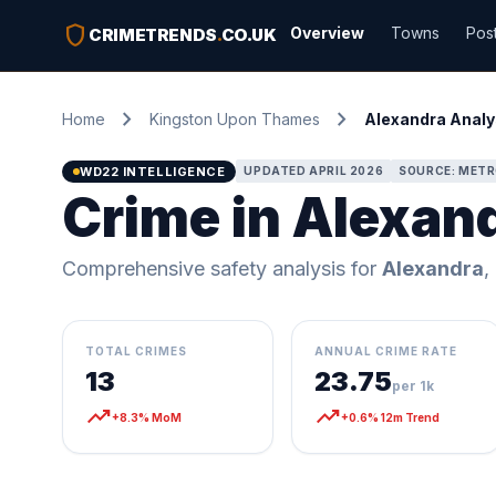
shield
Overview
Towns
Pos
CRIMETRENDS
.
CO.UK
chevron_right
chevron_right
Home
Kingston Upon Thames
Alexandra Analy
WD22 INTELLIGENCE
UPDATED APRIL 2026
SOURCE: METR
Crime in Alexan
Comprehensive safety analysis for
Alexandra
,
TOTAL CRIMES
ANNUAL CRIME RATE
13
23.75
per 1k
trending_up
trending_up
+8.3% MoM
+0.6% 12m Trend