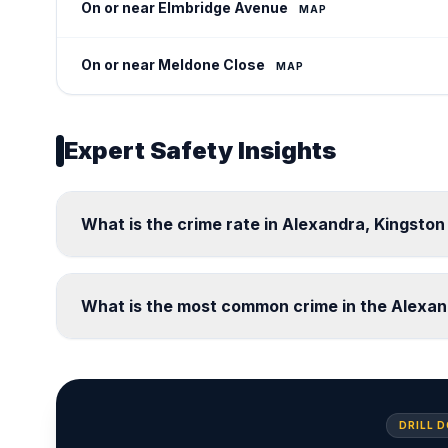
On or near Elmbridge Avenue
MAP
On or near Meldone Close
MAP
Expert Safety Insights
What is the crime rate in Alexandra, Kingst
What is the most common crime in the Alexa
DRILL 