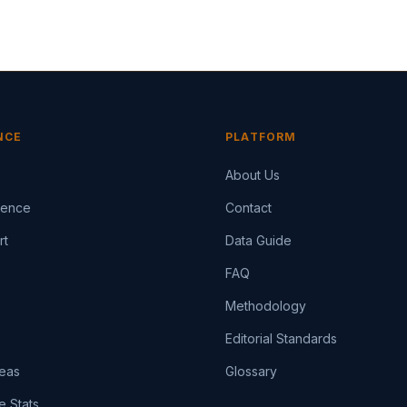
NCE
PLATFORM
About Us
igence
Contact
rt
Data Guide
FAQ
Methodology
Editorial Standards
eas
Glossary
e Stats