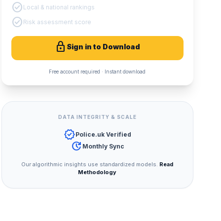
check_circle
Local & national rankings
check_circle
Risk assessment score
lock
Sign in to Download
Free account required · Instant download
DATA INTEGRITY & SCALE
verified
Police.uk Verified
update
Monthly Sync
Our algorithmic insights use standardized models.
Read
Methodology