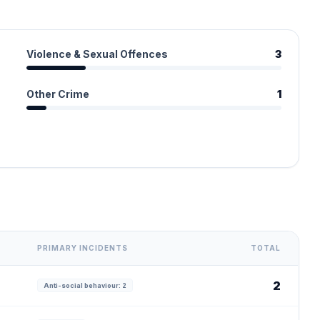
Violence & Sexual Offences
3
Other Crime
1
PRIMARY INCIDENTS
TOTAL
2
Anti-social behaviour: 2