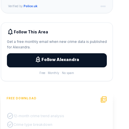
Verified by
Police.uk
notifications
Follow This Area
Get a free monthly email when new crime data is published
for Alexandra.
add_alert
Follow Alexandra
Free · Monthly · No spam
picture_as_pdf
FREE DOWNLOAD
PDF Crime Report
check_circle
12-month crime trend analysis
check_circle
Crime type breakdown