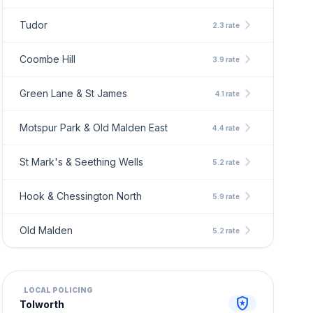
chevron_right
Tudor
2.3 rate
chevron_right
Coombe Hill
3.9 rate
chevron_right
Green Lane & St James
4.1 rate
chevron_right
Motspur Park & Old Malden East
4.4 rate
chevron_right
St Mark's & Seething Wells
5.2 rate
chevron_right
Hook & Chessington North
5.9 rate
chevron_right
Old Malden
5.2 rate
LOCAL POLICING
local_police
Tolworth