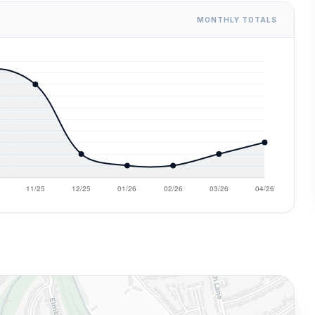
MONTHLY TOTALS