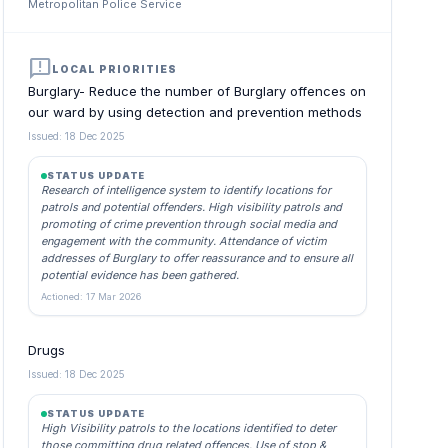
Metropolitan Police Service
announcement
LOCAL PRIORITIES
Burglary- Reduce the number of Burglary offences on
our ward by using detection and prevention methods
Issued: 18 Dec 2025
STATUS UPDATE
Research of intelligence system to identify locations for
patrols and potential offenders. High visibility patrols and
promoting of crime prevention through social media and
engagement with the community. Attendance of victim
addresses of Burglary to offer reassurance and to ensure all
potential evidence has been gathered.
Actioned: 17 Mar 2026
Drugs
Issued: 18 Dec 2025
STATUS UPDATE
High Visibility patrols to the locations identified to deter
those committing drug related offences. Use of stop &