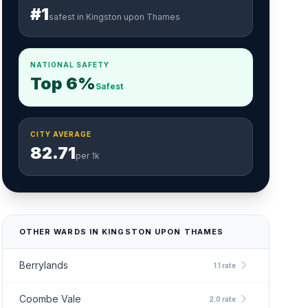
#1
safest in Kingston upon Thames
NATIONAL SAFETY
Top 6%
Safest
CITY AVERAGE
82.71
per 1k
OTHER WARDS IN KINGSTON UPON THAMES
chevron_right
Berrylands
1.1 rate
chevron_right
Coombe Vale
2.0 rate