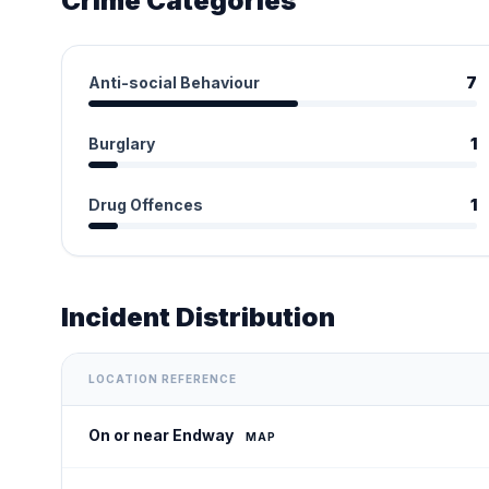
Crime Categories
Anti-social Behaviour
7
Burglary
1
Drug Offences
1
Incident Distribution
LOCATION REFERENCE
On or near Endway
MAP