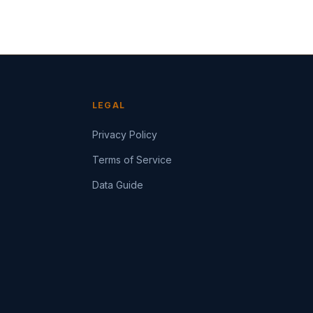
LEGAL
Privacy Policy
Terms of Service
Data Guide