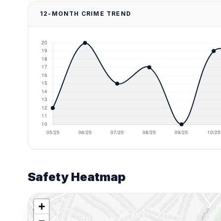
12-MONTH CRIME TREND
Safety Heatmap
+