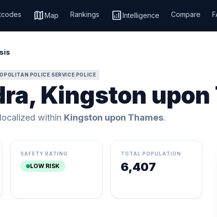
map
analytics
tcodes
Rankings
Compare
F
Map
Intelligence
sis
OPOLITAN POLICE SERVICE POLICE
dra, Kingston upo
 localized within
Kingston upon Thames
.
SAFETY RATING
TOTAL POPULATION
6,407
LOW RISK