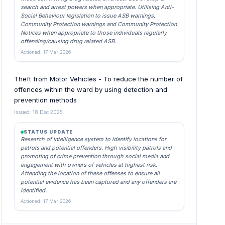
search and arrest powers when appropriate. Utilising Anti-
Social Behaviour legislation to issue ASB warnings,
Community Protection warnings and Community Protection
Notices when appropriate to those individuals regularly
offending/causing drug related ASB.
Actioned: 17 Mar 2026
Theft from Motor Vehicles - To reduce the number of
offences within the ward by using detection and
prevention methods
Issued: 18 Dec 2025
STATUS UPDATE
Research of intelligence system to identify locations for
patrols and potential offenders. High visibility patrols and
promoting of crime prevention through social media and
engagement with owners of vehicles at highest risk.
Attending the location of these offenses to ensure all
potential evidence has been captured and any offenders are
identified.
Actioned: 17 Mar 2026