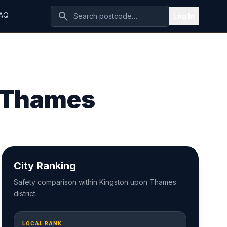
search
AQ
Log In
n Thames
City Ranking
Safety comparison within Kingston upon Thames
district.
LOCAL RANK