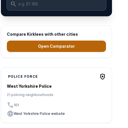
search
Compare Kirklees with other cities
Open Comparator
local_police
POLICE FORCE
West Yorkshire Police
21 policing neighbourhoods
call
101
language
West Yorkshire Police website