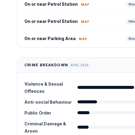
On or near Petrol Station
Shop
MAP
On or near Petrol Station
Othe
MAP
On or near Parking Area
Shop
MAP
CRIME BREAKDOWN
APRIL 2026
Violence & Sexual
Offences
Anti-social Behaviour
Public Order
Criminal Damage &
Arson