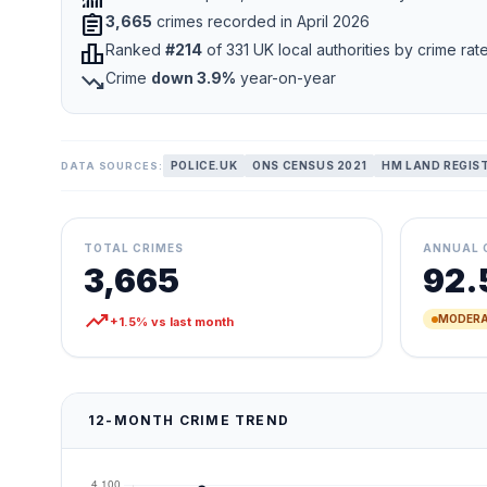
assignment
3,665
crimes recorded in April 2026
leaderboard
Ranked
#214
of 331 UK local authorities by crime rat
trending_down
Crime
down 3.9%
year-on-year
POLICE.UK
ONS CENSUS 2021
HM LAND REGIS
DATA SOURCES:
TOTAL CRIMES
ANNUAL 
3,665
92.
trending_up
MODERA
+1.5% vs last month
12-MONTH CRIME TREND