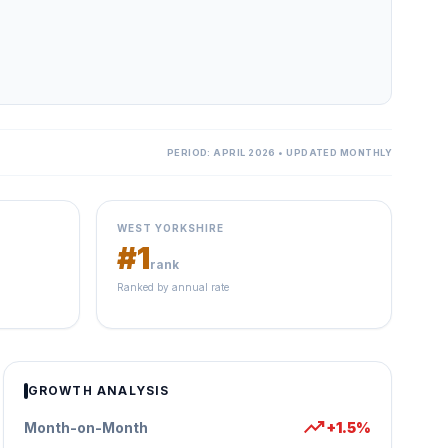
PERIOD: APRIL 2026 • UPDATED MONTHLY
WEST YORKSHIRE
#1
rank
Ranked by annual rate
GROWTH ANALYSIS
trending_up
Month-on-Month
+1.5%