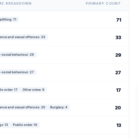
ME BREAKDOWN
PRIMARY COUNT
71
lifting: 71
33
ence and sexual offences: 33
29
-social behaviour: 29
27
-social behaviour: 27
17
ic order: 17
Other crime: 9
20
ence and sexual offences: 20
Burglary: 4
13
s: 13
Public order: 10