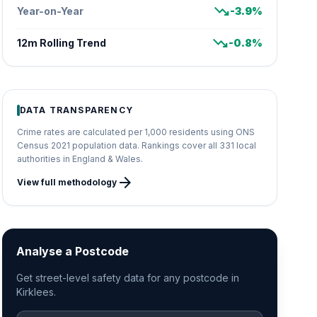
trending_down
Year-on-Year
-3.9%
trending_down
12m Rolling Trend
-0.8%
DATA TRANSPARENCY
Crime rates are calculated per 1,000 residents using ONS
Census 2021 population data. Rankings cover all 331 local
authorities in England & Wales.
arrow_forward
View full methodology
Analyse a Postcode
Get street-level safety data for any postcode in
Kirklees.