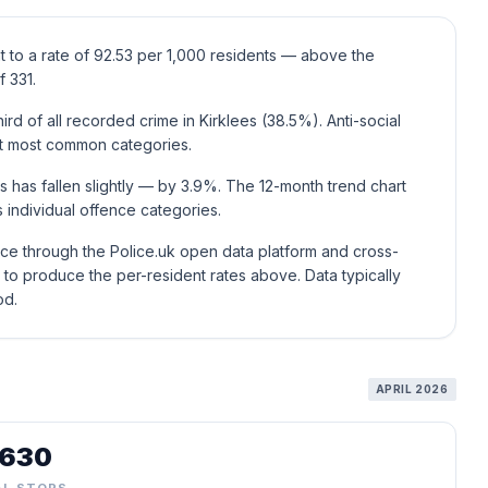
t to a rate of 92.53 per 1,000 residents — above the
 331.
rd of all recorded crime in Kirklees (38.5%). Anti-social
xt most common categories.
s has fallen slightly — by 3.9%. The 12-month trend chart
individual offence categories.
ice through the Police.uk open data platform and cross-
to produce the per-resident rates above. Data typically
od.
APRIL 2026
,630