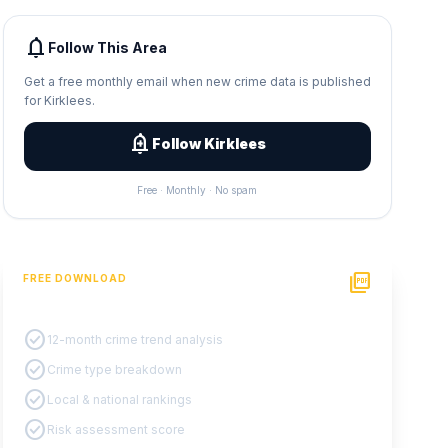
notifications
Follow This Area
Get a free monthly email when new crime data is published
for Kirklees.
add_alert
Follow Kirklees
Free · Monthly · No spam
picture_as_pdf
FREE DOWNLOAD
PDF Crime Report
check_circle
12-month crime trend analysis
check_circle
Crime type breakdown
check_circle
Local & national rankings
check_circle
Risk assessment score