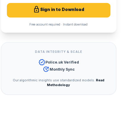
lock
Sign in to Download
Free account required · Instant download
DATA INTEGRITY & SCALE
verified
Police.uk Verified
update
Monthly Sync
Our algorithmic insights use standardized models.
Read
Methodology