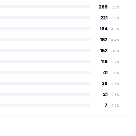
269
7.3%
221
6.0%
164
4.5%
162
4.4%
152
4.1%
119
3.2%
41
1.1%
28
0.8%
21
0.6%
7
0.2%