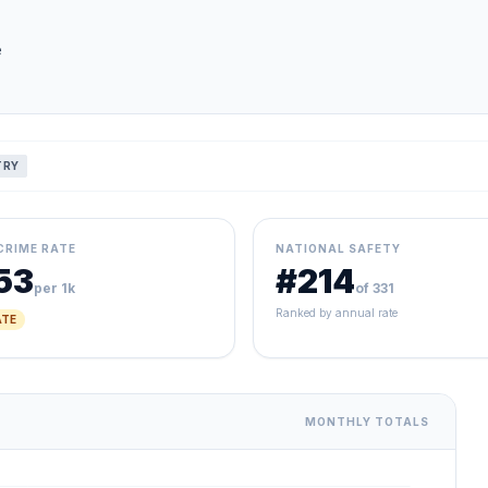
e
TRY
CRIME RATE
NATIONAL SAFETY
53
#214
per 1k
of 331
Ranked by annual rate
TE
MONTHLY TOTALS