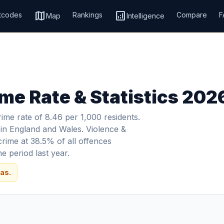
map
analytics
tcodes
Rankings
Compare
F
Map
Intelligence
ime Rate & Statistics 202
ime rate of 8.46 per 1,000 residents.
s in England and Wales. Violence &
crime at 38.5% of all offences
 period last year.
as.