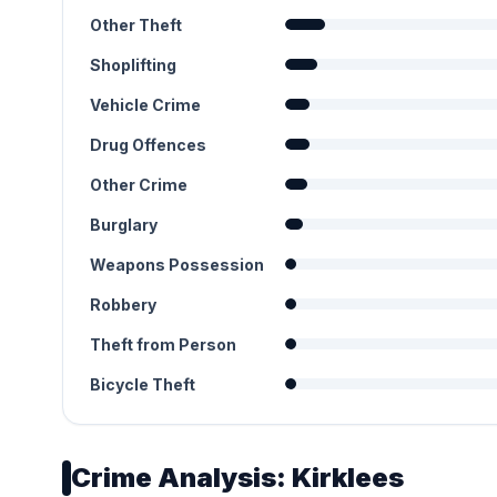
Other Theft
Shoplifting
Vehicle Crime
Drug Offences
Other Crime
Burglary
Weapons Possession
Robbery
Theft from Person
Bicycle Theft
Crime Analysis: Kirklees