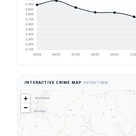
INTERACTIVE CRIME MAP
DISTRICT VIEW
+
−