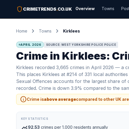
shield
Overview
Towns
Pos
CRIMETRENDS
.
CO.UK
chevron_right
chevron_right
Home
Towns
Kirklees
APRIL 2026
SOURCE: WEST YORKSHIRE POLICE POLICE
Crime in Kirklees: Cr
Kirklees recorded 3,665 crimes in April 2026 — a cr
This places Kirklees at #214 of 331 local authoritie
Sexual Offences accounts for the largest share of 
recorded. Crime is down 3.9% compared to the same
info
Crime is
above average
compared to other UK are
KEY STATISTICS
monitoring
92.53
crimes per 1,000 residents annually