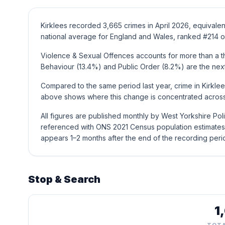
Kirklees recorded 3,665 crimes in April 2026, equivalen
national average for England and Wales, ranked #214 of
Violence & Sexual Offences accounts for more than a thi
Behaviour (13.4%) and Public Order (8.2%) are the ne
Compared to the same period last year, crime in Kirklee
above shows where this change is concentrated across 
All figures are published monthly by West Yorkshire Pol
referenced with ONS 2021 Census population estimates 
appears 1–2 months after the end of the recording peri
Stop & Search
1