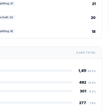
21
lifting: 21
20
r theft: 20
18
lifting: 18
3,665 TOTAL
1,411
38.5%
492
13.4%
301
8.2%
277
7.6%