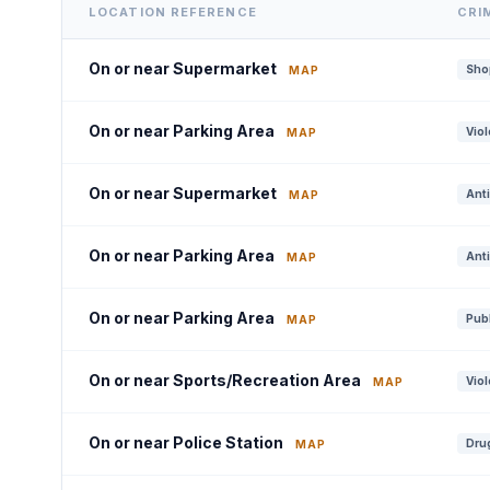
LOCATION REFERENCE
CRI
On or near Supermarket
Shop
MAP
On or near Parking Area
Viol
MAP
On or near Supermarket
Anti
MAP
On or near Parking Area
Anti
MAP
On or near Parking Area
Publ
MAP
On or near Sports/Recreation Area
Viol
MAP
On or near Police Station
Drug
MAP