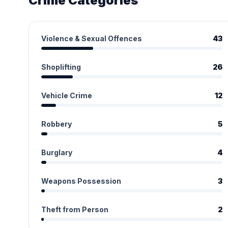
Crime Categories
Violence & Sexual Offences
43
Shoplifting
26
Vehicle Crime
12
Robbery
5
Burglary
4
Weapons Possession
3
Theft from Person
2