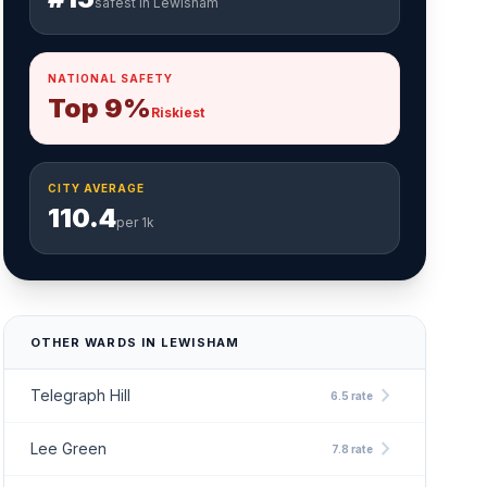
safest in Lewisham
NATIONAL SAFETY
Top 9%
Riskiest
CITY AVERAGE
110.4
per 1k
OTHER WARDS IN LEWISHAM
chevron_right
Telegraph Hill
6.5 rate
chevron_right
Lee Green
7.8 rate