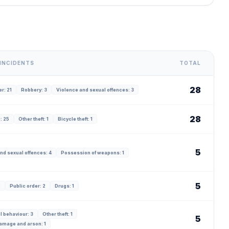
INCIDENTS
TOTAL
28
r: 21
Robbery: 3
Violence and sexual offences: 3
28
: 25
Other theft: 1
Bicycle theft: 1
5
nd sexual offences: 4
Possession of weapons: 1
5
2
Public order: 2
Drugs: 1
l behaviour: 3
Other theft: 1
5
amage and arson: 1