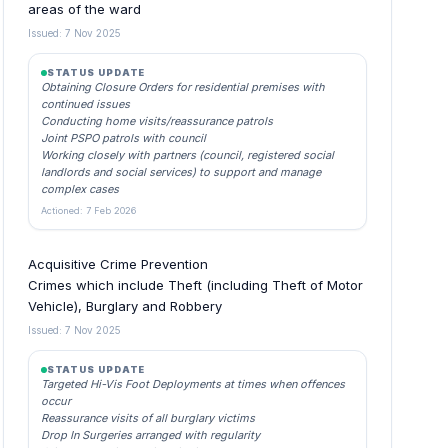
areas of the ward
Issued: 7 Nov 2025
STATUS UPDATE
Obtaining Closure Orders for residential premises with
continued issues
Conducting home visits/reassurance patrols
Joint PSPO patrols with council
Working closely with partners (council, registered social
landlords and social services) to support and manage
complex cases
Actioned: 7 Feb 2026
Acquisitive Crime Prevention
Crimes which include Theft (including Theft of Motor
Vehicle), Burglary and Robbery
Issued: 7 Nov 2025
STATUS UPDATE
Targeted Hi-Vis Foot Deployments at times when offences
occur
Reassurance visits of all burglary victims
Drop In Surgeries arranged with regularity