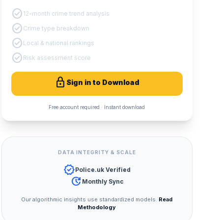
check_circle
12-month crime trend analysis
check_circle
Crime type breakdown
check_circle
Local & national rankings
check_circle
Risk assessment score
lock
Sign in to Download
Free account required · Instant download
DATA INTEGRITY & SCALE
verified
Police.uk Verified
update
Monthly Sync
Our algorithmic insights use standardized models.
Read
Methodology