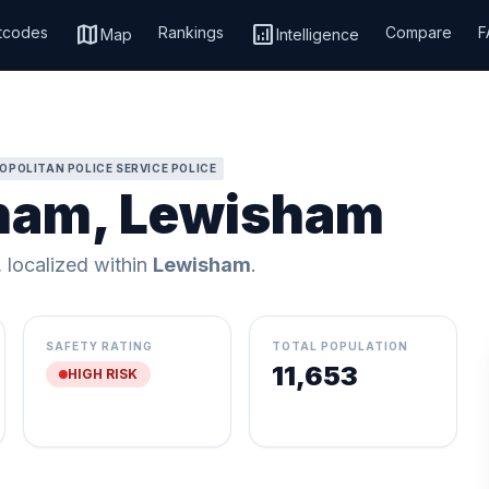
map
analytics
tcodes
Rankings
Compare
F
Map
Intelligence
OPOLITAN POLICE SERVICE POLICE
gham, Lewisham
, localized within
Lewisham
.
SAFETY RATING
TOTAL POPULATION
11,653
HIGH RISK