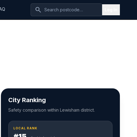
search
AQ
Log In
City Ranking
Safety comparison within Lewisham district.
LOCAL RANK
#15