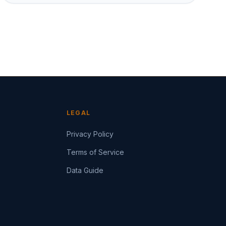
LEGAL
Privacy Policy
Terms of Service
Data Guide