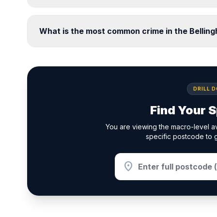
What is the most common crime in the Bellin
DRILL 
Find Your S
You are viewing the macro-level av
specific postcode to g
location_on