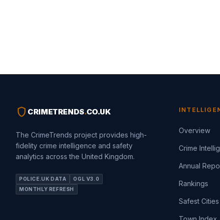
shield
INTELLIGE
CRIMETRENDS
.
CO.UK
Overview
The CrimeTrends project provides high-
fidelity crime intelligence and safety
Crime Intell
analytics across the United Kingdom.
Annual Repo
POLICE.UK DATA
OGL V3.0
Rankings
MONTHLY REFRESH
Safest Cities
Town Index