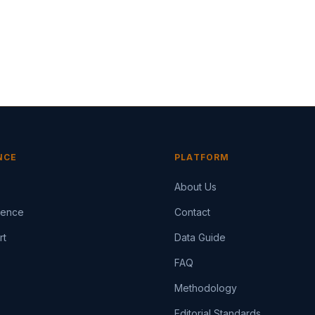
NCE
PLATFORM
About Us
igence
Contact
rt
Data Guide
FAQ
Methodology
Editorial Standards