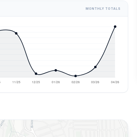
MONTHLY TOTALS