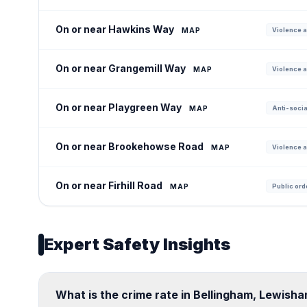
On or near Hawkins Way
MAP
Violence a
On or near Grangemill Way
MAP
Violence a
On or near Playgreen Way
MAP
Anti-socia
On or near Brookehowse Road
MAP
Violence a
On or near Firhill Road
MAP
Public ord
Expert Safety Insights
What is the crime rate in Bellingham, Lewish