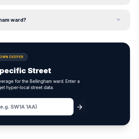
expand_more
gham ward?
DOWN DEEPER
pecific Street
erage for the Bellingham ward. Enter a
et hyper-local street data.
arrow_forward