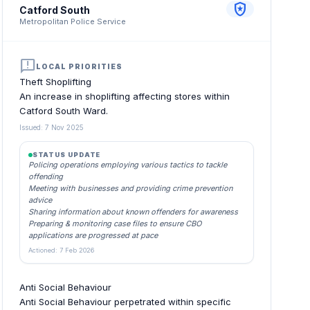
local_police
Catford South
Metropolitan Police Service
announcement
LOCAL PRIORITIES
Theft Shoplifting
An increase in shoplifting affecting stores within
Catford South Ward.
Issued: 7 Nov 2025
STATUS UPDATE
Policing operations employing various tactics to tackle
offending
Meeting with businesses and providing crime prevention
advice
Sharing information about known offenders for awareness
Preparing & monitoring case files to ensure CBO
applications are progressed at pace
Actioned: 7 Feb 2026
Anti Social Behaviour
Anti Social Behaviour perpetrated within specific