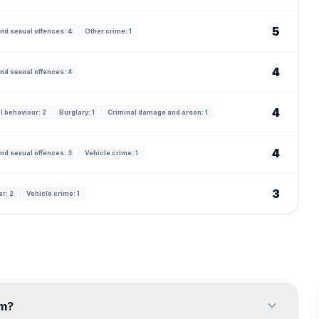
5
nd sexual offences: 4
Other crime: 1
4
nd sexual offences: 4
4
l behaviour: 2
Burglary: 1
Criminal damage and arson: 1
4
nd sexual offences: 3
Vehicle crime: 1
3
er: 2
Vehicle crime: 1
expand_more
am?