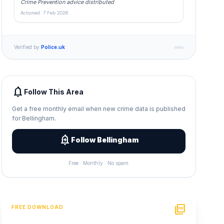
Crime Prevention advice distributed
Actioned: 7 Feb 2026
Verified by
Police.uk
notifications
Follow This Area
Get a free monthly email when new crime data is published
for Bellingham.
add_alert
Follow Bellingham
Free · Monthly · No spam
picture_as_pdf
FREE DOWNLOAD
PDF Crime Report