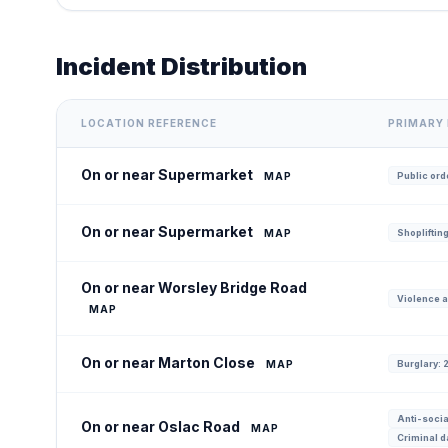
Incident Distribution
LOCATION REFERENCE
PRIMARY 
On or near Supermarket
MAP
Public orde
On or near Supermarket
MAP
Shoplifting
On or near Worsley Bridge Road
Violence a
MAP
On or near Marton Close
MAP
Burglary: 
Anti-socia
On or near Oslac Road
MAP
Criminal d