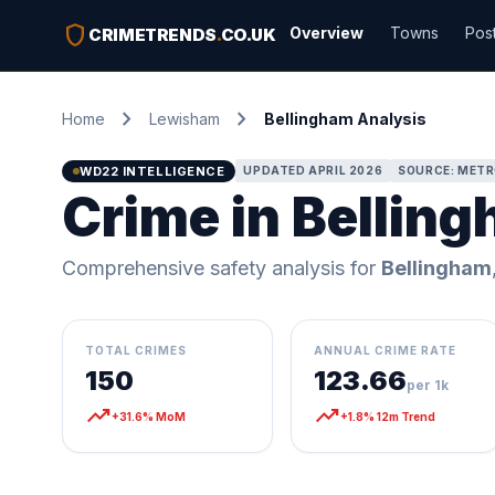
shield
Overview
Towns
Pos
CRIMETRENDS
.
CO.UK
chevron_right
chevron_right
Home
Lewisham
Bellingham Analysis
WD22 INTELLIGENCE
UPDATED APRIL 2026
SOURCE: METR
Crime in Bellin
Comprehensive safety analysis for
Bellingham
TOTAL CRIMES
ANNUAL CRIME RATE
150
123.66
per 1k
trending_up
trending_up
+31.6% MoM
+1.8% 12m Trend