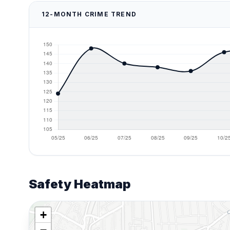
12-MONTH CRIME TREND
Safety Heatmap
+