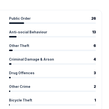
Public Order
26
Anti-social Behaviour
13
Other Theft
6
Criminal Damage & Arson
4
Drug Offences
3
Other Crime
2
Bicycle Theft
1