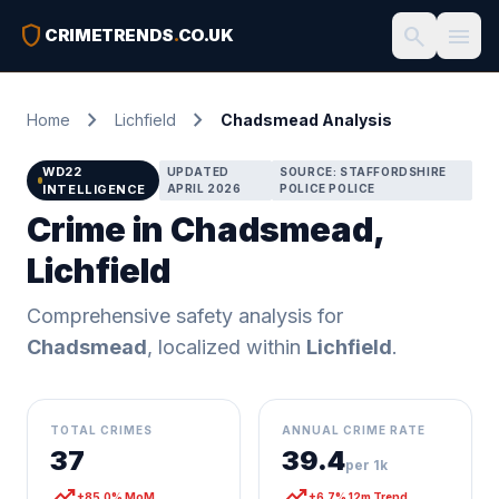
shield
search
menu
CRIMETRENDS
.
CO.UK
chevron_right
chevron_right
Home
Lichfield
Chadsmead Analysis
WD22
UPDATED
SOURCE: STAFFORDSHIRE
INTELLIGENCE
APRIL 2026
POLICE POLICE
Crime in Chadsmead,
Lichfield
Comprehensive safety analysis for
Chadsmead
, localized within
Lichfield
.
TOTAL CRIMES
ANNUAL CRIME RATE
37
39.4
per 1k
trending_up
trending_up
+85.0% MoM
+6.7% 12m Trend