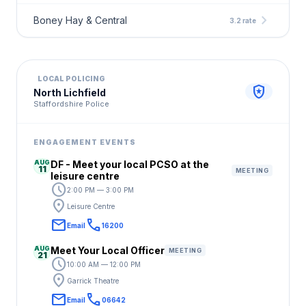
chevron_right
Boney Hay & Central
3.2 rate
LOCAL POLICING
local_police
North Lichfield
Staffordshire Police
ENGAGEMENT EVENTS
AUG
DF - Meet your local PCSO at the
11
MEETING
leisure centre
schedule
2:00 PM — 3:00 PM
location_on
Leisure Centre
email
call
Email
16200
AUG
Meet Your Local Officer
MEETING
21
schedule
10:00 AM — 12:00 PM
location_on
Garrick Theatre
email
call
Email
06642