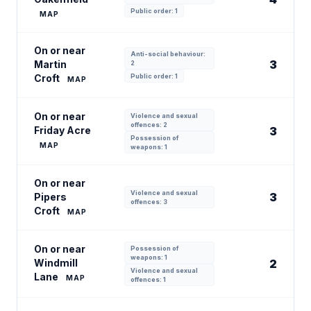
Public order: 1
MAP
On or near
Anti-social behaviour:
3
Martin
2
Croft
Public order: 1
MAP
On or near
Violence and sexual
offences: 2
Friday Acre
3
Possession of
MAP
weapons: 1
On or near
Violence and sexual
3
Pipers
offences: 3
Croft
MAP
On or near
Possession of
weapons: 1
Windmill
2
Violence and sexual
Lane
MAP
offences: 1