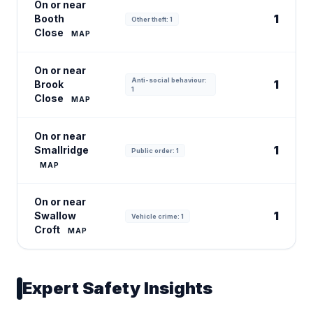
On or near
1
Booth
Other theft: 1
Close
MAP
On or near
Anti-social behaviour:
1
Brook
1
Close
MAP
On or near
1
Smallridge
Public order: 1
MAP
On or near
1
Swallow
Vehicle crime: 1
Croft
MAP
Expert Safety Insights