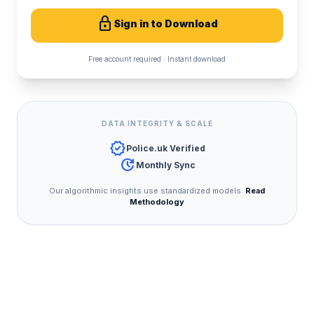
lock
Sign in to Download
Free account required · Instant download
DATA INTEGRITY & SCALE
verified
Police.uk Verified
update
Monthly Sync
Our algorithmic insights use standardized models.
Read
Methodology