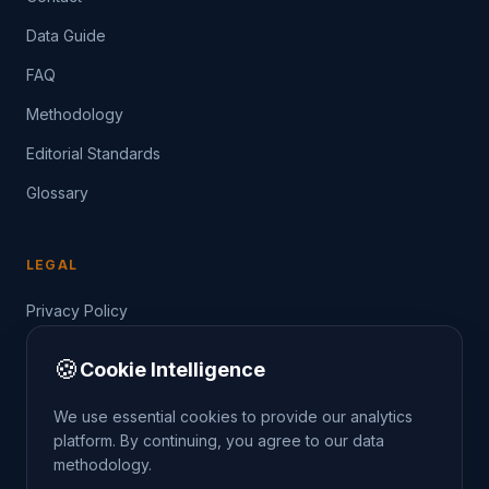
Data Guide
FAQ
Methodology
Editorial Standards
Glossary
LEGAL
Privacy Policy
Terms of Service
🍪
Cookie Intelligence
Data Guide
We use essential cookies to provide our analytics
platform. By continuing, you agree to our data
methodology.