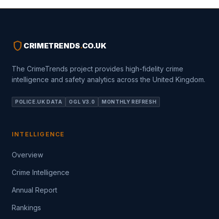
shield
CRIMETRENDS
.
CO.UK
The CrimeTrends project provides high-fidelity crime
intelligence and safety analytics across the United Kingdom.
POLICE.UK DATA
OGL V3.0
MONTHLY REFRESH
INTELLIGENCE
Overview
Crime Intelligence
Annual Report
Rankings