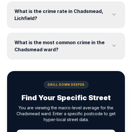
What is the crime rate in Chadsmead,
expand_more
Lichfield?
What is the most common crime in the
expand_more
Chadsmead ward?
DRILL DOWN DEEPER
Find Your Specific Street
You are viewing the macro-level average for the
Chadsmead ward. Enter a specific postcode to get
hyper-local street data.