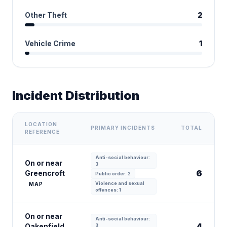
Other Theft
2
Vehicle Crime
1
Incident Distribution
LOCATION
PRIMARY INCIDENTS
TOTAL
REFERENCE
Anti-social behaviour:
On or near
3
6
Greencroft
Public order: 2
Violence and sexual
MAP
offences: 1
On or near
Anti-social behaviour:
4
Oakenfield
3