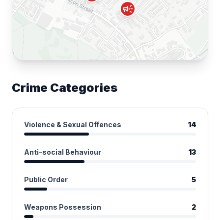
campaign
Crime Categories
Violence & Sexual Offences
14
Anti-social Behaviour
13
Public Order
5
Weapons Possession
2