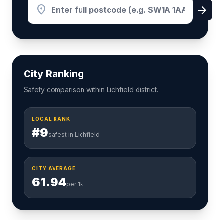
location_on
arrow_forward
City Ranking
Safety comparison within Lichfield district.
LOCAL RANK
#9
safest in Lichfield
CITY AVERAGE
61.94
per 1k