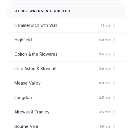
OTHER WARDS IN LICHFIELD
chevron_right
Hammerwich with Wall
1.1 rate
chevron_right
Highfield
4.0 rate
chevron_right
Colton & the Ridwares
3.5 rate
chevron_right
Little Aston & Stonnall
2.9 rate
chevron_right
Mease Valley
6.9 rate
chevron_right
Longdon
2.5 rate
chevron_right
Alrewas & Fradley
3.5 rate
chevron_right
Bourne Vale
1.9 rate