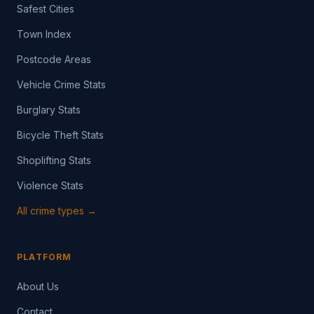
Safest Cities
Town Index
Postcode Areas
Vehicle Crime Stats
Burglary Stats
Bicycle Theft Stats
Shoplifting Stats
Violence Stats
All crime types →
PLATFORM
About Us
Contact