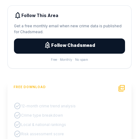
notifications
Follow This Area
Get a free monthly email when new crime data is published
for Chadsmead.
add_alert
Follow Chadsmead
Free · Monthly · No spam
picture_as_pdf
FREE DOWNLOAD
PDF Crime Report
check_circle
12-month crime trend analysis
check_circle
Crime type breakdown
check_circle
Local & national rankings
check_circle
Risk assessment score