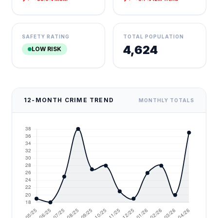
SAFETY RATING
TOTAL POPULATION
4,624
LOW RISK
12-MONTH CRIME TREND
MONTHLY TOTALS