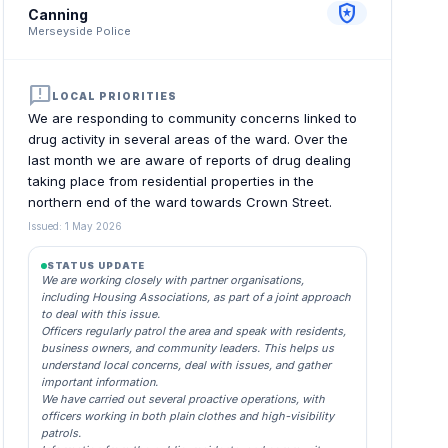
local_police
Canning
Merseyside Police
announcement
LOCAL PRIORITIES
We are responding to community concerns linked to
drug activity in several areas of the ward. Over the
last month we are aware of reports of drug dealing
taking place from residential properties in the
northern end of the ward towards Crown Street.
Issued: 1 May 2026
STATUS UPDATE
We are working closely with partner organisations,
including Housing Associations, as part of a joint approach
to deal with this issue.
Officers regularly patrol the area and speak with residents,
business owners, and community leaders. This helps us
understand local concerns, deal with issues, and gather
important information.
We have carried out several proactive operations, with
officers working in both plain clothes and high-visibility
patrols.