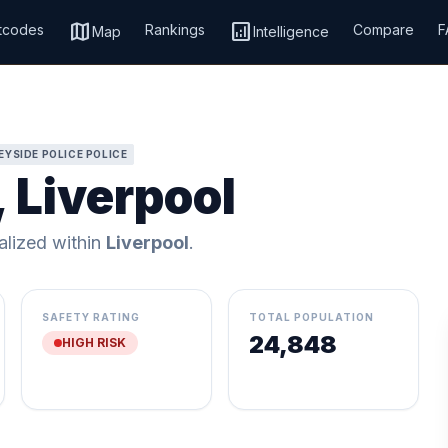
map
analytics
tcodes
Rankings
Compare
F
Map
Intelligence
YSIDE POLICE POLICE
, Liverpool
calized within
Liverpool
.
SAFETY RATING
TOTAL POPULATION
24,848
HIGH RISK