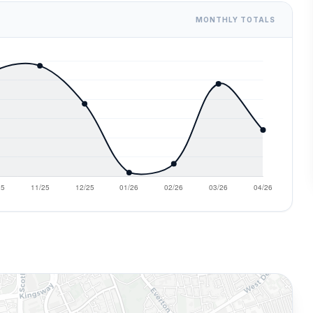
MONTHLY TOTALS