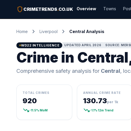
shield
Overview
Towns
Pos
CRIMETRENDS
.
CO.UK
chevron_right
chevron_right
Home
Liverpool
Central Analysis
WD22 INTELLIGENCE
UPDATED APRIL 2026
SOURCE: MERSE
Crime in Central
Comprehensive safety analysis for
Central
, lo
TOTAL CRIMES
ANNUAL CRIME RATE
920
130.73
per 1k
trending_down
trending_down
-11.5% MoM
-1.1% 12m Trend