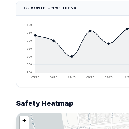
12-MONTH CRIME TREND
Safety Heatmap
+