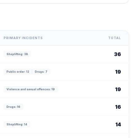
PRIMARY INCIDENTS
TOTAL
36
Shoplifting: 36
19
Public order: 12
Drugs: 7
19
Violence and sexual offences: 19
16
Drugs: 16
14
Shoplifting: 14