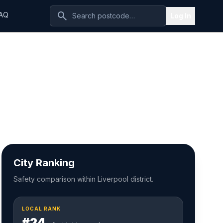
search
AQ
Log In
City Ranking
Safety comparison within Liverpool district.
LOCAL RANK
#24