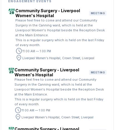
ENGAGEMENT EVENTS
AUG
Community Surgery - Liverpool
28
MEETING
Women's Hospital
Please feel free to come and attend our Community
Surgery in the Canning ward, which is held at the
Liverpool Women's Hospital beside the Reception Desk
at the Main Entrance.
This is a regular surgery which is held on the last Friday
of every month.
schedule
11:00 AM — 1:00 PM
location_on
Liverpool Women's Hospital, Crown Street, Liverpool
SEP
Community Surgery - Liverpool
25
MEETING
Women's Hospital
Please feel free to come and attend our Community
Surgery in the Canning ward, which is held at the
Liverpool Women's Hospital beside the Reception Desk
at the Main Entrance.
This is a regular surgery which is held on the last Friday
of every month.
schedule
11:00 AM — 1:00 PM
location_on
Liverpool Women's Hospital, Crown Street, Liverpool
SEP
Community Surgery - Liverpool