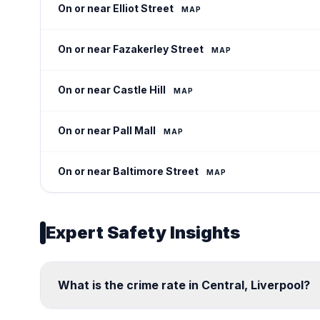
On or near Elliot Street
MAP
On or near Fazakerley Street
MAP
On or near Castle Hill
MAP
On or near Pall Mall
MAP
On or near Baltimore Street
MAP
Expert Safety Insights
What is the crime rate in Central, Liverpool?