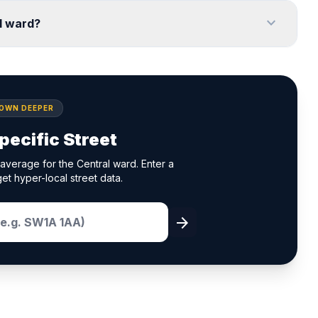
expand_more
l ward?
DOWN DEEPER
pecific Street
average for the Central ward. Enter a
et hyper-local street data.
arrow_forward