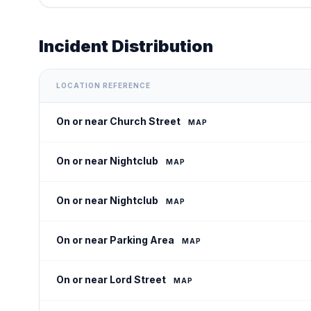
Incident Distribution
LOCATION REFERENCE
On or near Church Street
MAP
On or near Nightclub
MAP
On or near Nightclub
MAP
On or near Parking Area
MAP
On or near Lord Street
MAP