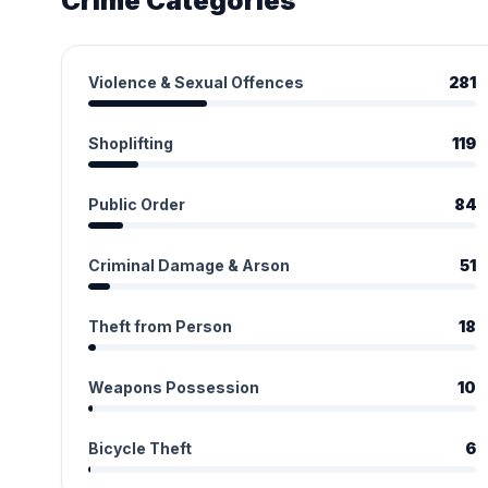
Crime Categories
Violence & Sexual Offences
281
Shoplifting
119
Public Order
84
Criminal Damage & Arson
51
Theft from Person
18
Weapons Possession
10
Bicycle Theft
6