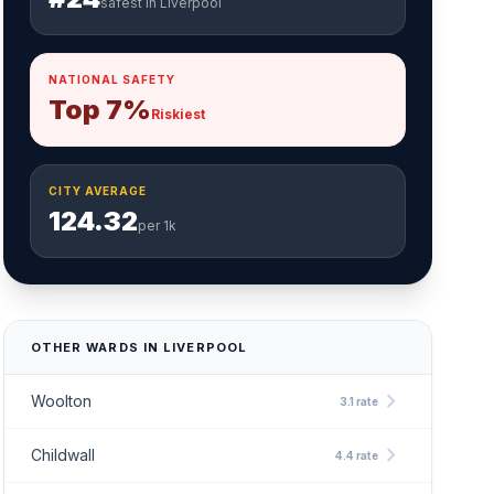
safest in Liverpool
NATIONAL SAFETY
Top 7%
Riskiest
CITY AVERAGE
124.32
per 1k
OTHER WARDS IN LIVERPOOL
chevron_right
Woolton
3.1 rate
chevron_right
Childwall
4.4 rate