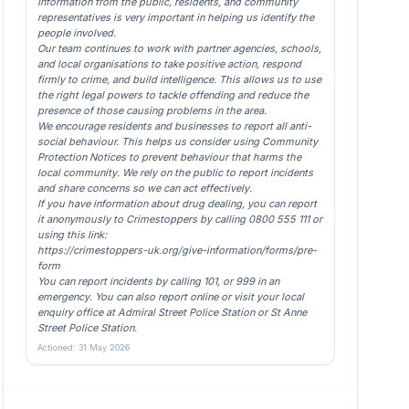
Information from the public, residents, and community
representatives is very important in helping us identify the
people involved.
Our team continues to work with partner agencies, schools,
and local organisations to take positive action, respond
firmly to crime, and build intelligence. This allows us to use
the right legal powers to tackle offending and reduce the
presence of those causing problems in the area.
We encourage residents and businesses to report all anti-
social behaviour. This helps us consider using Community
Protection Notices to prevent behaviour that harms the
local community. We rely on the public to report incidents
and share concerns so we can act effectively.
If you have information about drug dealing, you can report
it anonymously to Crimestoppers by calling 0800 555 111 or
using this link:
https://crimestoppers-uk.org/give-information/forms/pre-
form
You can report incidents by calling 101, or 999 in an
emergency. You can also report online or visit your local
enquiry office at Admiral Street Police Station or St Anne
Street Police Station.
Actioned: 31 May 2026