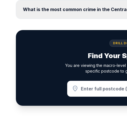
What is the most common crime in the Centra
DRILL 
Find Your S
You are viewing the macro-level 
specific postcode to g
location_on