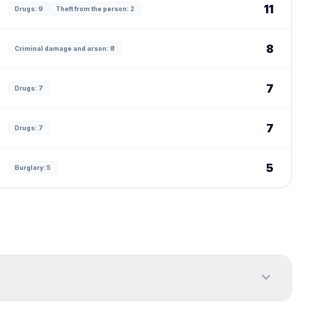
11
Drugs: 9
Theft from the person: 2
8
Criminal damage and arson: 8
7
Drugs: 7
7
Drugs: 7
5
Burglary: 5
expand_more