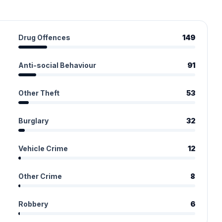
Drug Offences
149
Anti-social Behaviour
91
Other Theft
53
Burglary
32
Vehicle Crime
12
Other Crime
8
Robbery
6