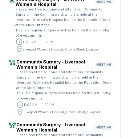
25
MEETING
Women's Hospital
Please feel free to come and attend our Community
Surgery in the Canning ward, which is held at the
Liverpool Women's Hospital beside the Reception Desk
at the Main Entrance.
This is a regular surgery which is held on the last Friday
of every month.
schedule
11:00 AM — 1:00 PM
location_on
Liverpool Women's Hospital, Crown Street, Liverpool
OCT
Community Surgery - Liverpool
30
MEETING
Women's Hospital
Please feel free to come and attend our Community
Surgery in the Canning ward, which is held at the
Liverpool Women's Hospital beside the Reception Desk
at the Main Entrance.
This is a regular surgery which is held on the last Friday
of every month.
schedule
11:00 AM — 1:00 PM
location_on
Liverpool Women's Hospital, Crown Street, Liverpool
NOV
Community Surgery - Liverpool
27
MEETING
Women's Hospital
Please feel free to come and attend our Community