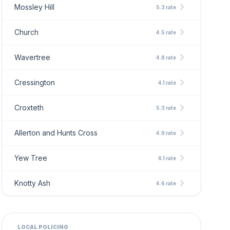
chevron_right
Mossley Hill
5.3 rate
chevron_right
Church
4.5 rate
chevron_right
Wavertree
4.8 rate
chevron_right
Cressington
4.1 rate
chevron_right
Croxteth
5.3 rate
chevron_right
Allerton and Hunts Cross
4.9 rate
chevron_right
Yew Tree
6.1 rate
chevron_right
Knotty Ash
4.6 rate
LOCAL POLICING