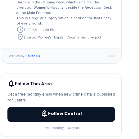
Surgery in the Canning ward, which is held at the
Liverpool Women's Hospital beside the Reception Desk
at the Main Entrance.
This is a regular surgery which is held on the last Friday
of every month.
schedule
11:00 AM — 1:00 PM
location_on
Liverpool Women's Hospital, Crown Street, Liverpool
Verified by
Police.uk
notifications
Follow This Area
Get a free monthly email when new crime data is published
for Central.
add_alert
Follow Central
Free · Monthly · No spam