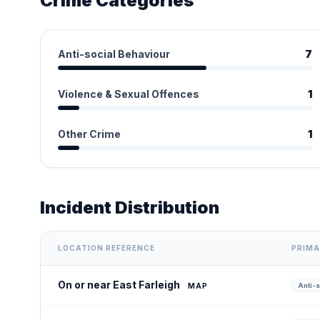
Crime Categories
Anti-social Behaviour
7
Violence & Sexual Offences
1
Other Crime
1
Incident Distribution
LOCATION REFERENCE
PRIMA
On or near East Farleigh
MAP
Anti-s