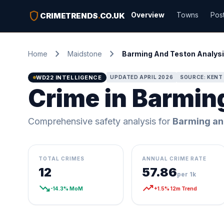
shield
Overview
Towns
Pos
CRIMETRENDS
.
CO.UK
chevron_right
chevron_right
Home
Maidstone
Barming And Teston Analys
WD22 INTELLIGENCE
UPDATED APRIL 2026
SOURCE: KENT 
Crime in Barmin
Comprehensive safety analysis for
Barming an
TOTAL CRIMES
ANNUAL CRIME RATE
12
57.86
per 1k
trending_down
trending_up
-14.3% MoM
+1.5% 12m Trend