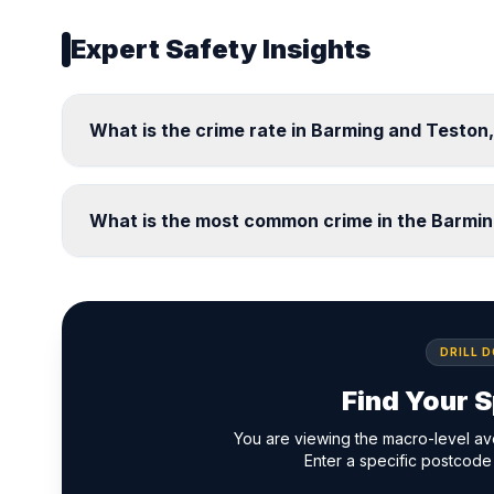
Expert Safety Insights
What is the crime rate in Barming and Teston
What is the most common crime in the Barmi
DRILL 
Find Your S
You are viewing the macro-level av
Enter a specific postcode 