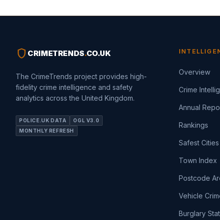
shield
INTELLIGE
CRIMETRENDS
.
CO.UK
Overview
The CrimeTrends project provides high-
fidelity crime intelligence and safety
Crime Intell
analytics across the United Kingdom.
Annual Repo
POLICE.UK DATA
OGL V3.0
Rankings
MONTHLY REFRESH
Safest Cities
Town Index
Postcode Ar
Vehicle Crim
Burglary Sta