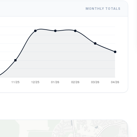
MONTHLY TOTALS