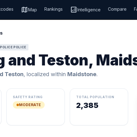
map
analytics
tcodes
Rankings
Compare
F
Map
Intelligence
is
POLICE POLICE
g and Teston, Maid
d Teston
, localized within
Maidstone
.
SAFETY RATING
TOTAL POPULATION
2,385
MODERATE