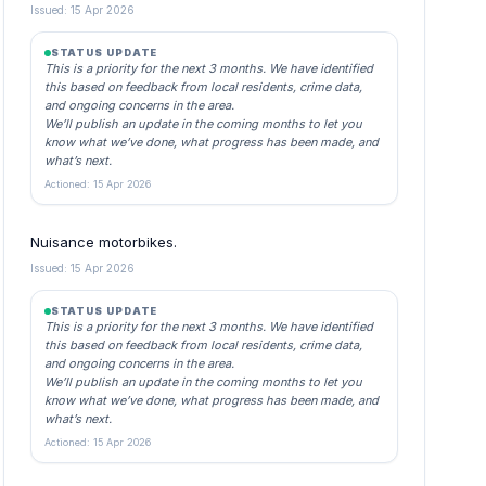
Issued: 15 Apr 2026
STATUS UPDATE
This is a priority for the next 3 months. We have identified
this based on feedback from local residents, crime data,
and ongoing concerns in the area.
We’ll publish an update in the coming months to let you
know what we’ve done, what progress has been made, and
what’s next.
Actioned: 15 Apr 2026
Nuisance motorbikes.
Issued: 15 Apr 2026
STATUS UPDATE
This is a priority for the next 3 months. We have identified
this based on feedback from local residents, crime data,
and ongoing concerns in the area.
We’ll publish an update in the coming months to let you
know what we’ve done, what progress has been made, and
what’s next.
Actioned: 15 Apr 2026