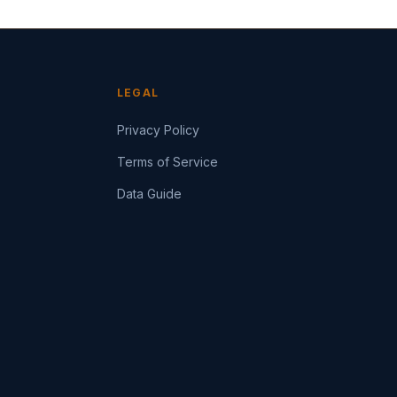
LEGAL
Privacy Policy
Terms of Service
Data Guide