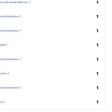
1
ce and sexual offences: 1
1
ocial behaviour: 1
1
ocial behaviour: 1
1
heft: 1
1
ocial behaviour: 1
1
crime: 1
1
ocial behaviour: 1
1
ry: 1