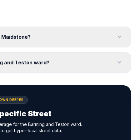
expand_more
, Maidstone?
expand_more
ng and Teston ward?
DOWN DEEPER
pecific Street
erage for the Barming and Teston ward.
to get hyper-local street data.