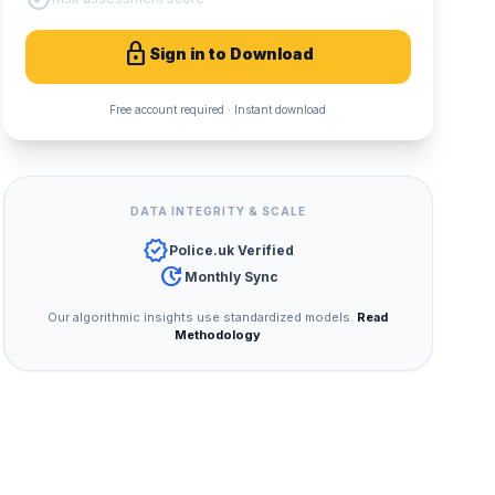
lock
Sign in to Download
Free account required · Instant download
DATA INTEGRITY & SCALE
verified
Police.uk Verified
update
Monthly Sync
Our algorithmic insights use standardized models.
Read
Methodology