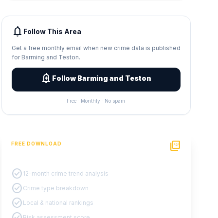
notifications
Follow This Area
Get a free monthly email when new crime data is published
for Barming and Teston.
add_alert
Follow Barming and Teston
Free · Monthly · No spam
picture_as_pdf
FREE DOWNLOAD
PDF Crime Report
check_circle
12-month crime trend analysis
check_circle
Crime type breakdown
check_circle
Local & national rankings
check_circle
Risk assessment score