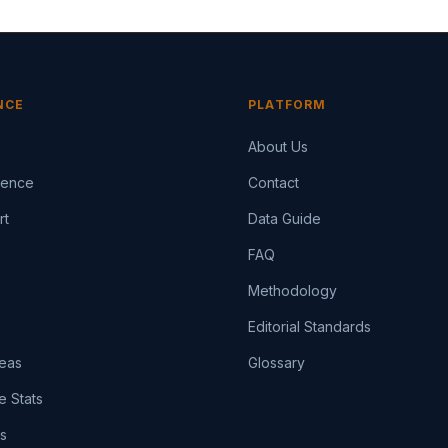
NCE
PLATFORM
About Us
igence
Contact
rt
Data Guide
FAQ
Methodology
Editorial Standards
eas
Glossary
e Stats
ts