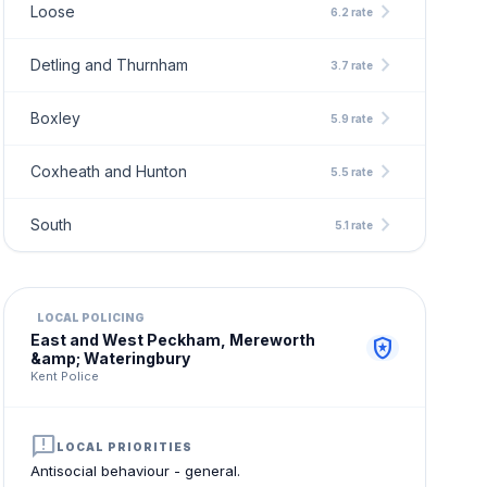
chevron_right
Loose
6.2 rate
chevron_right
Detling and Thurnham
3.7 rate
chevron_right
Boxley
5.9 rate
chevron_right
Coxheath and Hunton
5.5 rate
chevron_right
South
5.1 rate
LOCAL POLICING
East and West Peckham, Mereworth
local_police
&amp; Wateringbury
Kent Police
announcement
LOCAL PRIORITIES
Antisocial behaviour - general.