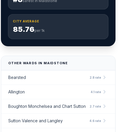
safest in Maidstone
CITY AVERAGE
85.76
per 1k
OTHER WARDS IN MAIDSTONE
chevron_right
Bearsted
2.8 rate
chevron_right
Allington
4.1 rate
chevron_right
Boughton Monchelsea and Chart Sutton
2.7 rate
chevron_right
Sutton Valence and Langley
4.6 rate