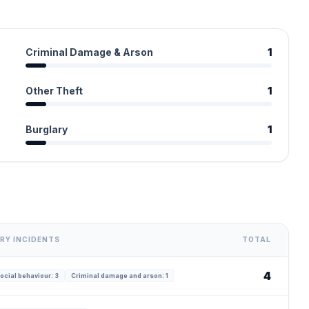
Criminal Damage & Arson
1
Other Theft
1
Burglary
1
RY INCIDENTS
TOTAL
4
ocial behaviour: 3
Criminal damage and arson: 1