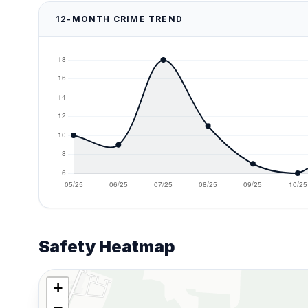
12-MONTH CRIME TREND
Safety Heatmap
+