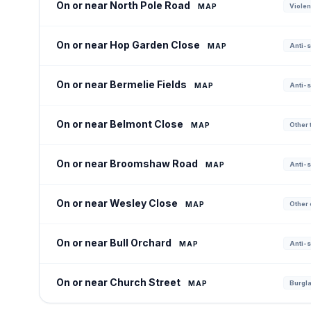
On or near North Pole Road
MAP
Violen
On or near Hop Garden Close
MAP
Anti-s
On or near Bermelie Fields
MAP
Anti-s
On or near Belmont Close
MAP
Other t
On or near Broomshaw Road
MAP
Anti-s
On or near Wesley Close
MAP
Other 
On or near Bull Orchard
MAP
Anti-s
On or near Church Street
MAP
Burgla