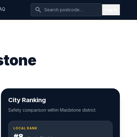
search
AQ
Log In
stone
City Ranking
Safety comparison within Maidstone district.
LOCAL RANK
#8