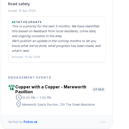
Road safety.
Issued: 15 Apr 2026
STATUS UPDATE
This is a priority for the next 3 months. We have identified
this based on feedback from local residents, crime data,
and ongoing concerns in the area.
We’ll publish an update in the coming months to let you
know what we’ve done, what progress has been made, and
what’s next.
Actioned: 15 Apr 2026
ENGAGEMENT EVENTS
AUG
Cupper with a Copper - Mereworth
14
OTHER
Pavillion
schedule
12:00 PM — 1:00 PM
location_on
Mereworth Sports Pavilion, 139 The Street Maidstone
Verified by
Police.uk