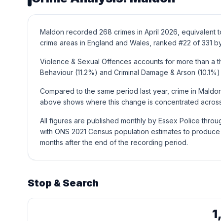
Maldon recorded 268 crimes in April 2026, equivalent t
crime areas in England and Wales, ranked #22 of 331 by
Violence & Sexual Offences accounts for more than a thi
Behaviour (11.2%) and Criminal Damage & Arson (10.1%)
Compared to the same period last year, crime in Maldon
above shows where this change is concentrated across 
All figures are published monthly by Essex Police thro
with ONS 2021 Census population estimates to produce t
months after the end of the recording period.
Stop & Search
1