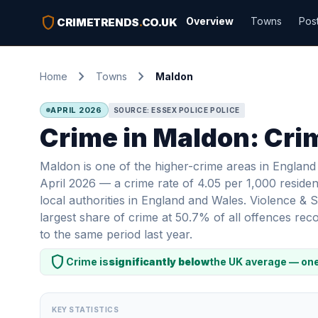
shield
Overview
Towns
Pos
CRIMETRENDS
.
CO.UK
chevron_right
chevron_right
Home
Towns
Maldon
APRIL 2026
SOURCE: ESSEX POLICE POLICE
Crime in Maldon: Crim
Maldon is one of the higher-crime areas in England
April 2026 — a crime rate of 4.05 per 1,000 residen
local authorities in England and Wales. Violence &
largest share of crime at 50.7% of all offences r
to the same period last year.
shield
Crime is
significantly below
the UK average — one
KEY STATISTICS