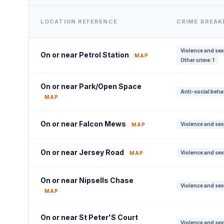
LOCATION REFERENCE
CRIME BREA
Violence and sex
On or near Petrol Station
MAP
Other crime: 1
On or near Park/Open Space
Anti-social beha
MAP
On or near Falcon Mews
Violence and sex
MAP
On or near Jersey Road
Violence and sex
MAP
On or near Nipsells Chase
Violence and sex
MAP
On or near St Peter'S Court
Violence and sex