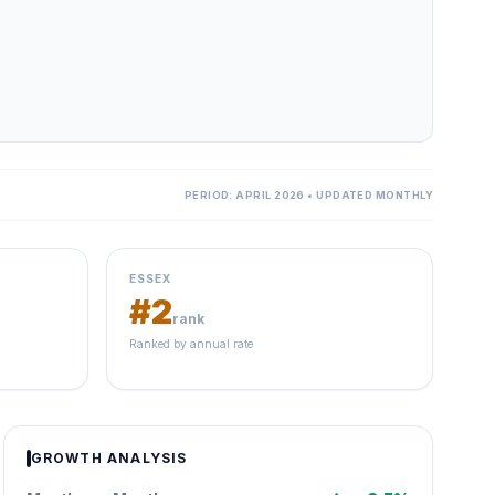
PERIOD: APRIL 2026 • UPDATED MONTHLY
ESSEX
#2
rank
Ranked by annual rate
GROWTH ANALYSIS