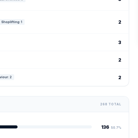
2
Shoplifting: 1
3
2
2
viour: 2
268 TOTAL
136
50.7%