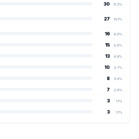
30
11.2%
27
10.1%
16
6.0%
15
5.6%
13
4.9%
10
3.7%
8
3.0%
7
2.6%
3
1.1%
3
1.1%