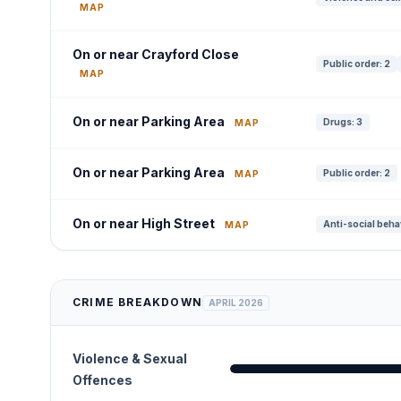
MAP
On or near Crayford Close
Public order: 2
MAP
On or near Parking Area
Drugs: 3
MAP
On or near Parking Area
Public order: 2
MAP
On or near High Street
Anti-social beha
MAP
CRIME BREAKDOWN
APRIL 2026
Violence & Sexual
Offences