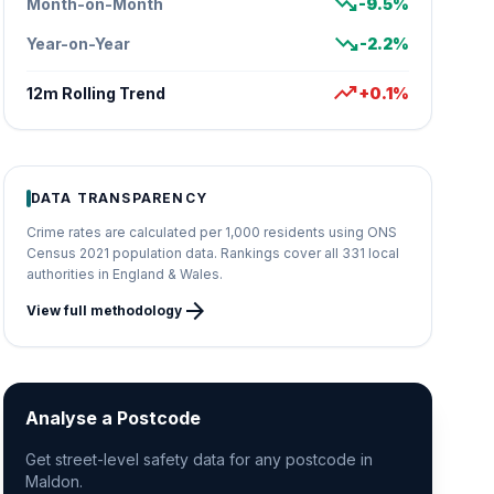
trending_down
Month-on-Month
-9.5%
trending_down
Year-on-Year
-2.2%
trending_up
12m Rolling Trend
+0.1%
DATA TRANSPARENCY
Crime rates are calculated per 1,000 residents using ONS
Census 2021 population data. Rankings cover all 331 local
authorities in England & Wales.
arrow_forward
View full methodology
Analyse a Postcode
Get street-level safety data for any postcode in
Maldon.