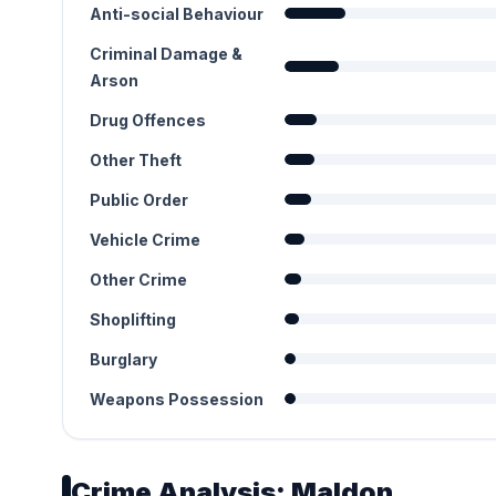
Anti-social Behaviour
Criminal Damage &
Arson
Drug Offences
Other Theft
Public Order
Vehicle Crime
Other Crime
Shoplifting
Burglary
Weapons Possession
Crime Analysis: Maldon