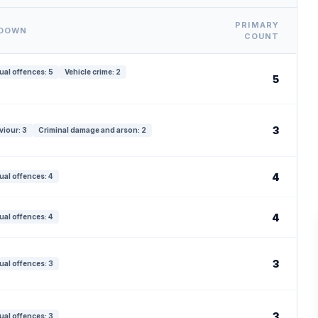
PRIMARY
KDOWN
COUNT
ual offences: 5
Vehicle crime: 2
5
3
viour: 3
Criminal damage and arson: 2
4
ual offences: 4
4
ual offences: 4
3
ual offences: 3
3
ual offences: 3