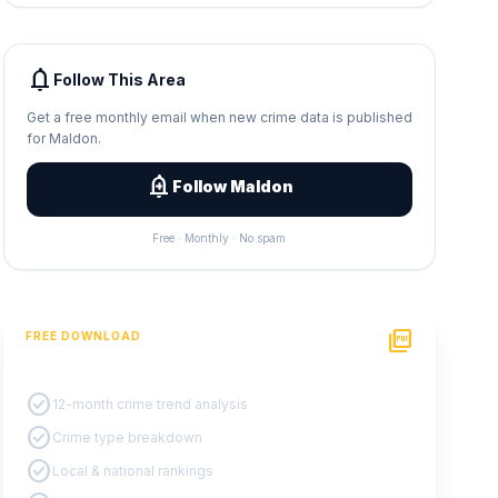
notifications
Follow This Area
Get a free monthly email when new crime data is published
for Maldon.
add_alert
Follow Maldon
Free · Monthly · No spam
picture_as_pdf
FREE DOWNLOAD
PDF Crime Report
check_circle
12-month crime trend analysis
check_circle
Crime type breakdown
check_circle
Local & national rankings