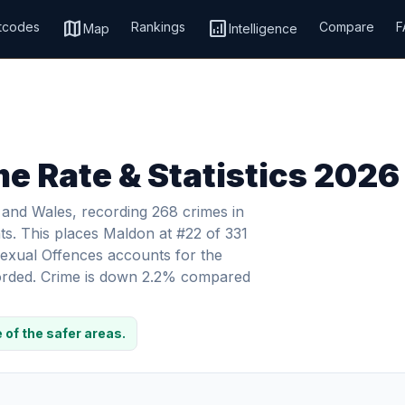
map
analytics
tcodes
Rankings
Compare
F
Map
Intelligence
e Rate & Statistics 2026
 and Wales, recording 268 crimes in
ts. This places Maldon at #22 of 331
 Sexual Offences accounts for the
ecorded. Crime is down 2.2% compared
 of the safer areas.