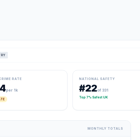
TRY
CRIME RATE
NATIONAL SAFETY
14
#22
per 1k
of 331
Top 7% Safest UK
TE
MONTHLY TOTALS