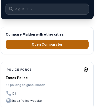
search
Compare Maldon with other cities
Open Comparator
local_police
POLICE FORCE
Essex Police
56 policing neighbourhoods
call
101
language
Essex Police website