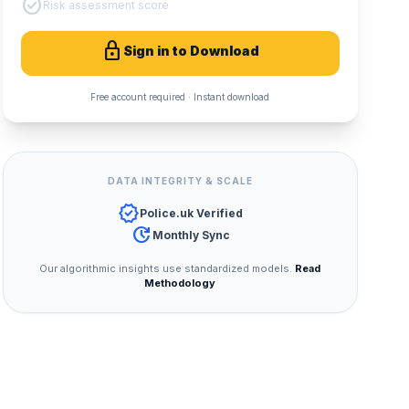
check_circle
Risk assessment score
lock
Sign in to Download
Free account required · Instant download
DATA INTEGRITY & SCALE
verified
Police.uk Verified
update
Monthly Sync
Our algorithmic insights use standardized models.
Read
Methodology