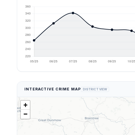
INTERACTIVE CRIME MAP
DISTRICT VIEW
+
−