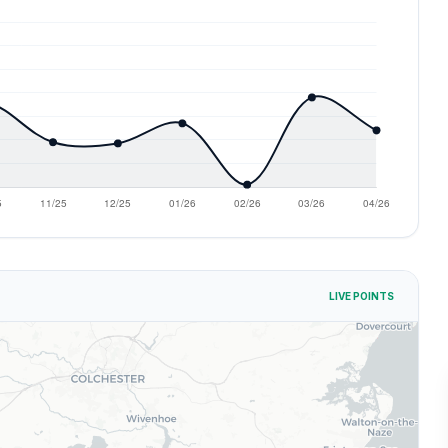
LIVE POINTS