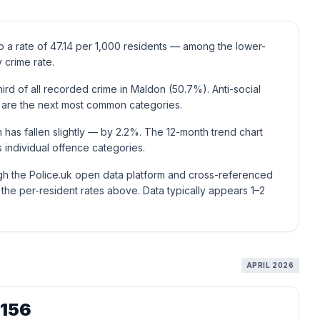
o a rate of 47.14 per 1,000 residents — among the lower-
 crime rate.
rd of all recorded crime in Maldon (50.7%). Anti-social
 are the next most common categories.
 has fallen slightly — by 2.2%. The 12-month trend chart
individual offence categories.
ugh the Police.uk open data platform and cross-referenced
he per-resident rates above. Data typically appears 1–2
APRIL 2026
,156