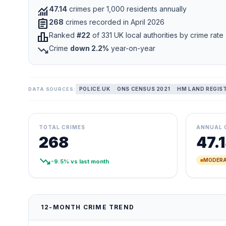
monitoring
47.14
crimes per 1,000 residents annually
assignment
268
crimes recorded in April 2026
leaderboard
Ranked
#22
of 331 UK local authorities by crime rate
trending_down
Crime
down 2.2%
year-on-year
POLICE.UK
ONS CENSUS 2021
HM LAND REGIS
DATA SOURCES:
TOTAL CRIMES
ANNUAL 
268
47.
trending_down
MODERA
-9.5% vs last month
12-MONTH CRIME TREND