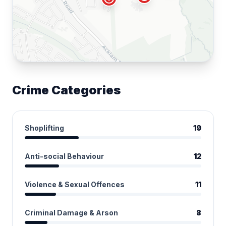
Crime Categories
Shoplifting
19
Anti-social Behaviour
12
Violence & Sexual Offences
11
Criminal Damage & Arson
8