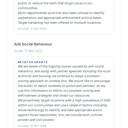
public to reduce the harm that drugs cause in our
communities.
Multi-departmental work has also been utilised to identify
perpetrators and appropriate enforcement actions taken.
Target hardening has been offered to multiple locations.
Actioned: 10 Mar 2026
Anti Social Behaviour
Issued: 10 Mar 2026
STATUS UPDATE
We are aware of the ongoing issues caused by anti-social
behaviour, and along with partner agencies including the local
authority and housing we continue to adopt a problem-
solving approach to combat this. We would like to encourage
the public to report incidents to police and partners, as we
use this information to inform our problem solving and
enforcement strategies and direct our resources.
We proactively target locations with a high prevalence of ASB
within our communities and use a range of tactics including
drone technology to identify and take appropriate action
against those responsible, this can include both criminal
powers and civil powers
Actioned: 10 Mar 2026