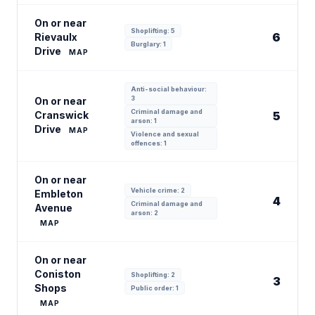
On or near
Shoplifting: 5
6
Rievaulx
Burglary: 1
Drive
MAP
Anti-social behaviour:
3
On or near
Criminal damage and
Cranswick
5
arson: 1
Drive
MAP
Violence and sexual
offences: 1
On or near
Vehicle crime: 2
Embleton
4
Criminal damage and
Avenue
arson: 2
MAP
On or near
Coniston
Shoplifting: 2
3
Shops
Public order: 1
MAP