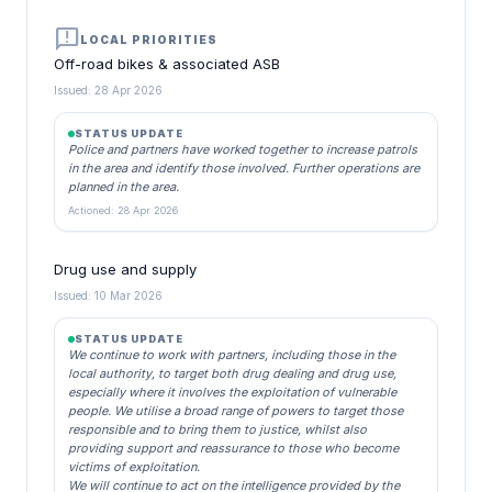
announcement
LOCAL PRIORITIES
Off-road bikes & associated ASB
Issued: 28 Apr 2026
STATUS UPDATE
Police and partners have worked together to increase patrols
in the area and identify those involved. Further operations are
planned in the area.
Actioned: 28 Apr 2026
Drug use and supply
Issued: 10 Mar 2026
STATUS UPDATE
We continue to work with partners, including those in the
local authority, to target both drug dealing and drug use,
especially where it involves the exploitation of vulnerable
people. We utilise a broad range of powers to target those
responsible and to bring them to justice, whilst also
providing support and reassurance to those who become
victims of exploitation.
We will continue to act on the intelligence provided by the