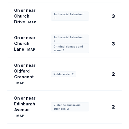
On or near
Anti-social behaviour:
3
Church
3
Drive
MAP
On or near
Anti-social behaviour:
2
Church
3
Criminal damage and
Lane
MAP
arson: 1
On or near
Oldford
2
Public order: 2
Crescent
MAP
On or near
Edinburgh
Violence and sexual
2
Avenue
offences: 2
MAP