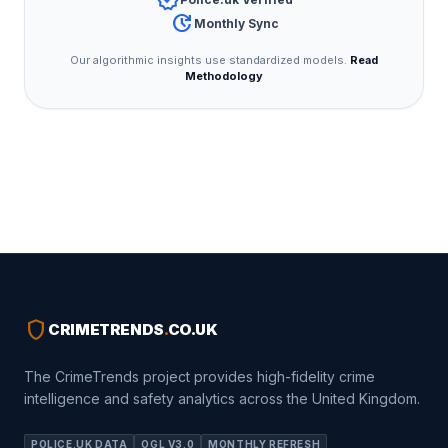
verified
update
Monthly Sync
Our algorithmic insights use standardized models.
Read
Methodology
shield
CRIMETRENDS
.
CO.UK
The CrimeTrends project provides high-fidelity crime
intelligence and safety analytics across the United Kingdom.
POLICE.UK DATA
OGL V3.0
MONTHLY REFRESH