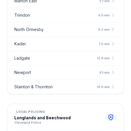
chevron_right
Marton East
5.1 rate
chevron_right
Trimdon
6.5 rate
chevron_right
North Ormesby
6.2 rate
chevron_right
Kader
7.5 rate
chevron_right
Ladgate
13.8 rate
chevron_right
Newport
8.1 rate
chevron_right
Stainton & Thornton
14.0 rate
LOCAL POLICING
local_police
Longlands and Beechwood
Cleveland Police