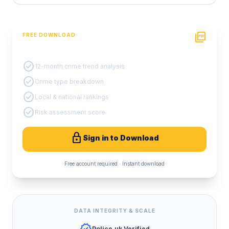
picture_as_pdf
FREE DOWNLOAD
PDF Crime Report
check_circle
12-month crime trend analysis
check_circle
Crime type breakdown
check_circle
Local & national rankings
check_circle
Risk assessment score
lock
Sign in to Download
Free account required · Instant download
DATA INTEGRITY & SCALE
Police.uk Verified