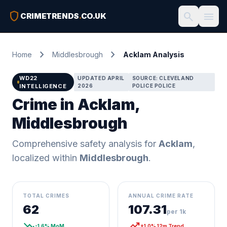
shield
search
menu
CRIMETRENDS
.
CO.UK
chevron_right
chevron_right
Home
Middlesbrough
Acklam Analysis
WD22
UPDATED APRIL
SOURCE: CLEVELAND
INTELLIGENCE
2026
POLICE POLICE
Crime in Acklam,
Middlesbrough
Comprehensive safety analysis for
Acklam
,
localized within
Middlesbrough
.
TOTAL CRIMES
ANNUAL CRIME RATE
62
107.31
per 1k
trending_down
trending_up
-1.6% MoM
+1.0% 12m Trend