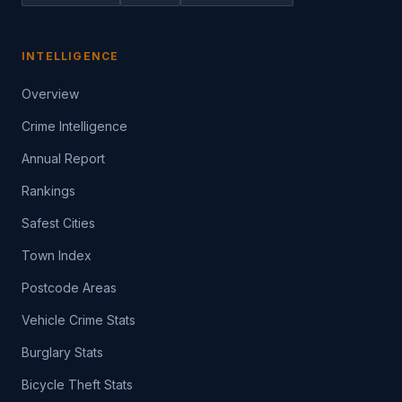
INTELLIGENCE
Overview
Crime Intelligence
Annual Report
Rankings
Safest Cities
Town Index
Postcode Areas
Vehicle Crime Stats
Burglary Stats
Bicycle Theft Stats