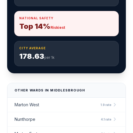
NATIONAL SAFETY
Top 14%
Riskiest
CITY AVERAGE
178.63
per 1k
OTHER WARDS IN MIDDLESBROUGH
chevron_right
Marton West
1.9 rate
chevron_right
Nunthorpe
4.1 rate