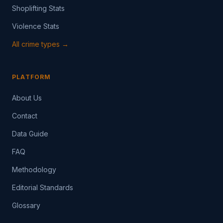
Shoplifting Stats
Violence Stats
All crime types →
PLATFORM
About Us
Contact
Data Guide
FAQ
Methodology
Editorial Standards
Glossary