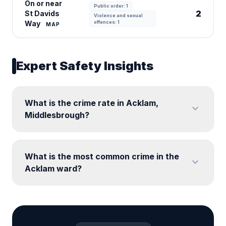
On or near
Public order: 1
2
St Davids
Violence and sexual
Way
offences: 1
MAP
Expert Safety Insights
What is the crime rate in Acklam,
expand_more
Middlesbrough?
What is the most common crime in the
expand_more
Acklam ward?