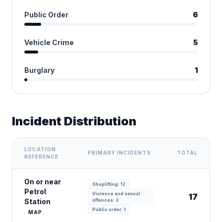
Public Order
6
Vehicle Crime
5
Burglary
1
Incident Distribution
LOCATION
PRIMARY INCIDENTS
TOTAL
REFERENCE
On or near
Shoplifting: 12
Petrol
Violence and sexual
17
Station
offences: 3
Public order: 1
MAP