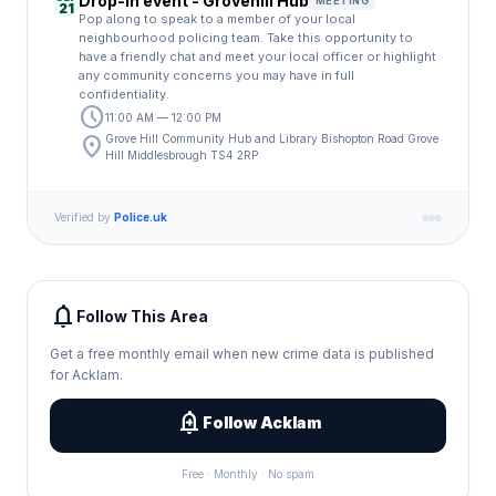
Drop-in event - Grovehill Hub
MEETING
21
Pop along to speak to a member of your local
neighbourhood policing team. Take this opportunity to
have a friendly chat and meet your local officer or highlight
any community concerns you may have in full
confidentiality.
schedule
11:00 AM — 12:00 PM
location_on
Grove Hill Community Hub and Library Bishopton Road Grove
Hill Middlesbrough TS4 2RP
Verified by
Police.uk
notifications
Follow This Area
Get a free monthly email when new crime data is published
for Acklam.
add_alert
Follow Acklam
Free · Monthly · No spam