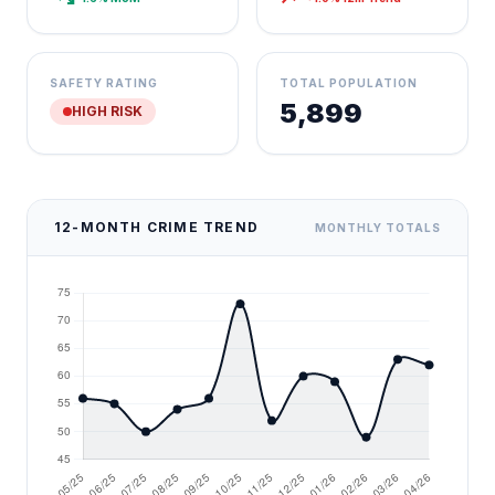
SAFETY RATING
TOTAL POPULATION
5,899
HIGH RISK
12-MONTH CRIME TREND
MONTHLY TOTALS