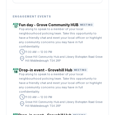
ENGAGEMENT EVENTS
AUG
Fun day - Grove Community HUB
MEETING
17
Pop along to speak to a member of your local
neighbourhood policing team. Take this opportunity to
have a friendly chat and meet your local officer or highlight
any community concerns you may have in full
confidentiality.
schedule
11:00 AM — 12:00 PM
location_on
Grove Hill Community Hub and Library Bishopton Road Grove
Hill Middlesbrough TS4 2RP
AUG
Drop-in event - Grovehill Hub
MEETING
18
Pop along to speak to a member of your local
neighbourhood policing team. Take this opportunity to
have a friendly chat and meet your local officer or highlight
any community concerns you may have in full
confidentiality.
schedule
11:00 AM — 12:00 PM
location_on
Grove Hill Community Hub and Library Bishopton Road Grove
Hill Middlesbrough TS4 2RP
SEP