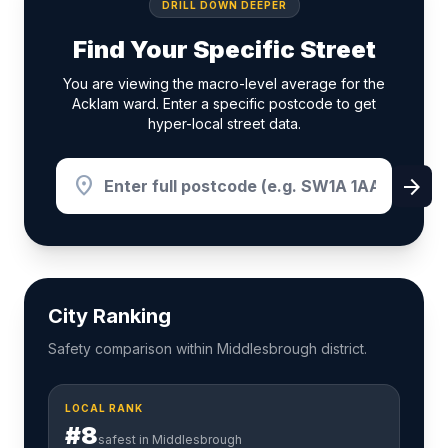
DRILL DOWN DEEPER
Find Your Specific Street
You are viewing the macro-level average for the
Acklam ward. Enter a specific postcode to get
hyper-local street data.
location_on
arrow_forward
City Ranking
Safety comparison within Middlesbrough district.
LOCAL RANK
#8
safest in Middlesbrough