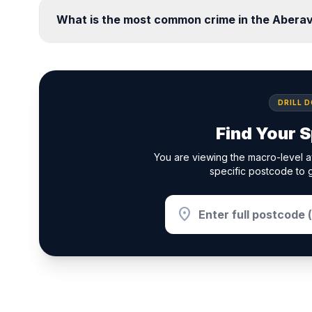
What is the most common crime in the Abera
DRILL 
Find Your S
You are viewing the macro-level a
specific postcode to g
location_on