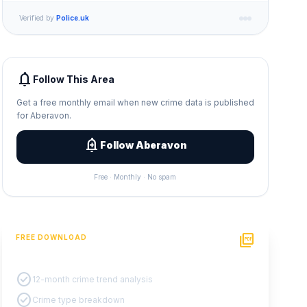
Verified by
Police.uk
notifications
Follow This Area
Get a free monthly email when new crime data is published
for Aberavon.
add_alert
Follow Aberavon
Free · Monthly · No spam
picture_as_pdf
FREE DOWNLOAD
PDF Crime Report
check_circle
12-month crime trend analysis
check_circle
Crime type breakdown