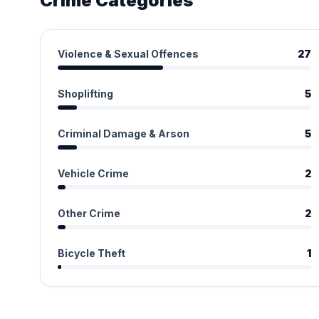
Crime Categories
Violence & Sexual Offences
27
Shoplifting
5
Criminal Damage & Arson
5
Vehicle Crime
2
Other Crime
2
Bicycle Theft
1