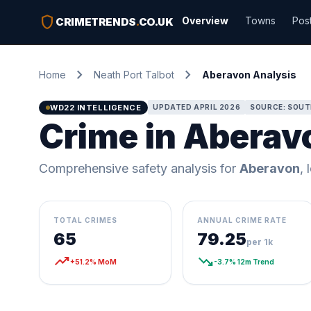
shield
Overview
Towns
Pos
CRIMETRENDS
.
CO.UK
chevron_right
chevron_right
Home
Neath Port Talbot
Aberavon Analysis
WD22 INTELLIGENCE
UPDATED APRIL 2026
SOURCE: SOUT
Crime in Aberavo
Comprehensive safety analysis for
Aberavon
, 
TOTAL CRIMES
ANNUAL CRIME RATE
65
79.25
per 1k
trending_up
trending_down
+51.2% MoM
-3.7% 12m Trend