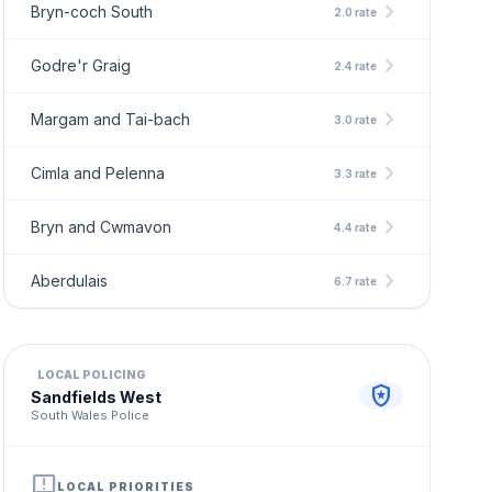
chevron_right
Bryn-coch South
2.0 rate
chevron_right
Godre'r Graig
2.4 rate
chevron_right
Margam and Tai-bach
3.0 rate
chevron_right
Cimla and Pelenna
3.3 rate
chevron_right
Bryn and Cwmavon
4.4 rate
chevron_right
Aberdulais
6.7 rate
LOCAL POLICING
local_police
Sandfields West
South Wales Police
announcement
LOCAL PRIORITIES