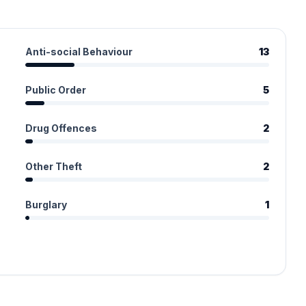
Anti-social Behaviour
13
Public Order
5
Drug Offences
2
Other Theft
2
Burglary
1