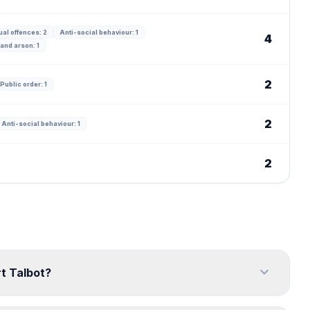
al offences: 2
Anti-social behaviour: 1
4
and arson: 1
2
Public order: 1
2
Anti-social behaviour: 1
2
expand_more
rt Talbot?