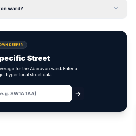
expand_more
von ward?
DOWN DEEPER
pecific Street
verage for the Aberavon ward. Enter a
et hyper-local street data.
arrow_forward