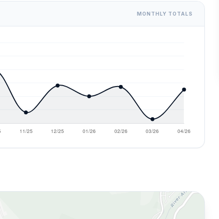
MONTHLY TOTALS