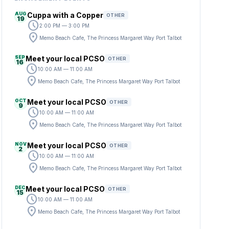
AUG
Cuppa with a Copper
OTHER
19
schedule
2:00 PM — 3:00 PM
location_on
Memo Beach Cafe, The Princess Margaret Way Port Talbot
SEP
Meet your local PCSO
OTHER
16
schedule
10:00 AM — 11:00 AM
location_on
Memo Beach Cafe, The Princess Margaret Way Port Talbot
OCT
Meet your local PCSO
OTHER
9
schedule
10:00 AM — 11:00 AM
location_on
Memo Beach Cafe, The Princess Margaret Way Port Talbot
NOV
Meet your local PCSO
OTHER
2
schedule
10:00 AM — 11:00 AM
location_on
Memo Beach Cafe, The Princess Margaret Way Port Talbot
DEC
Meet your local PCSO
OTHER
15
schedule
10:00 AM — 11:00 AM
location_on
Memo Beach Cafe, The Princess Margaret Way Port Talbot