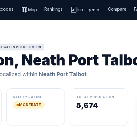
map
analytics
tcodes
Rankings
Compare
F
Map
Intelligence
H WALES POLICE POLICE
n, Neath Port Talb
localized within
Neath Port Talbot
.
SAFETY RATING
TOTAL POPULATION
5,674
MODERATE