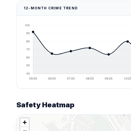
12-MONTH CRIME TREND
Safety Heatmap
+