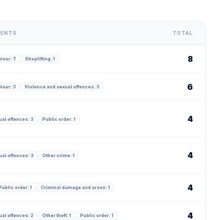
DENTS
TOTAL
8
iour: 7
Shoplifting: 1
6
iour: 3
Violence and sexual offences: 3
4
al offences: 3
Public order: 1
4
al offences: 3
Other crime: 1
4
Public order: 1
Criminal damage and arson: 1
4
al offences: 2
Other theft: 1
Public order: 1