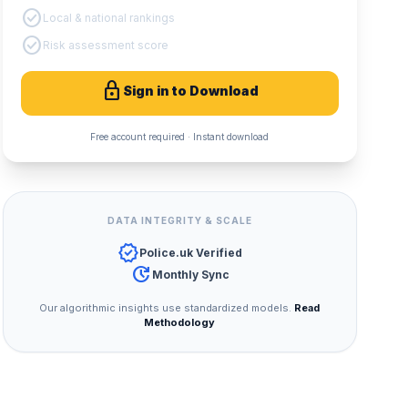
check_circle
Local & national rankings
check_circle
Risk assessment score
lock
Sign in to Download
Free account required · Instant download
DATA INTEGRITY & SCALE
verified
Police.uk Verified
update
Monthly Sync
Our algorithmic insights use standardized models.
Read
Methodology