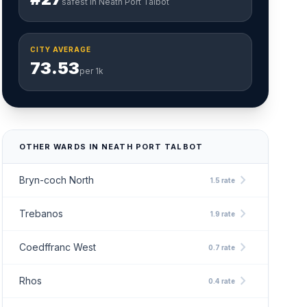
safest in Neath Port Talbot
CITY AVERAGE
73.53
per 1k
OTHER WARDS IN NEATH PORT TALBOT
chevron_right
Bryn-coch North
1.5 rate
chevron_right
Trebanos
1.9 rate
chevron_right
Coedffranc West
0.7 rate
chevron_right
Rhos
0.4 rate