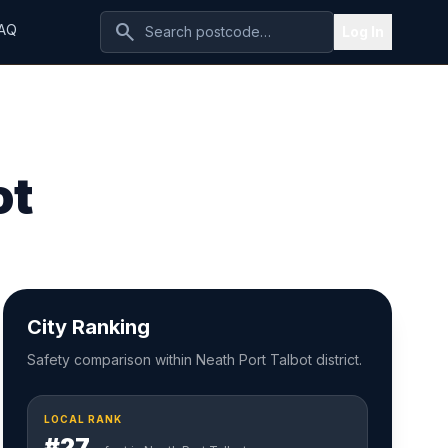
search
AQ
Log In
ot
City Ranking
Safety comparison within Neath Port Talbot district.
LOCAL RANK
#27