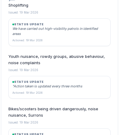
Shoplifting
Issued: 19 Mar 2026
STATUS UPDATE
We have carried out high-visibility patrols in identified
areas
Actioned: 19 Mar 2026
Youth nuisance, rowdy groups, abusive behaviour,
noise complaints
Issued: 19 Mar 2026
STATUS UPDATE
"Action taken is updated every three months
Actioned: 19 Mar 2026
Bikes/scooters being driven dangerously, noise
nuisance, Surrons
Issued: 19 Mar 2026
STATUS UPDATE