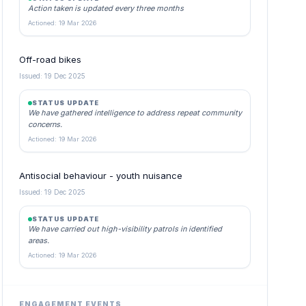
Action taken is updated every three months
Actioned: 19 Mar 2026
Off-road bikes
Issued: 19 Dec 2025
STATUS UPDATE
We have gathered intelligence to address repeat community
concerns.
Actioned: 19 Mar 2026
Antisocial behaviour - youth nuisance
Issued: 19 Dec 2025
STATUS UPDATE
We have carried out high-visibility patrols in identified
areas.
Actioned: 19 Mar 2026
ENGAGEMENT EVENTS