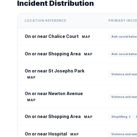
Incident Distribution
LOCATION REFERENCE
PRIMARY INCI
On or near Chalice Court
MAP
Anti-social behav
On or near Shopping Area
MAP
Anti-social behav
On or near St Josephs Park
Violence and sexu
MAP
On or near Newton Avenue
Violence and sexu
MAP
On or near Shopping Area
MAP
Shoplifting: 2
On or near Hospital
MAP
Violence and sexu