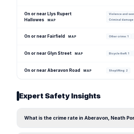
On or near Llys Rupert
Violence and sexu
Hallowes
Criminal damage 
MAP
On or near Fairfield
MAP
Other crime: 1
On or near Glyn Street
MAP
Bicycle theft: 1
On or near Aberavon Road
MAP
Shoplifting: 2
Expert Safety Insights
What is the crime rate in Aberavon, Neath Po