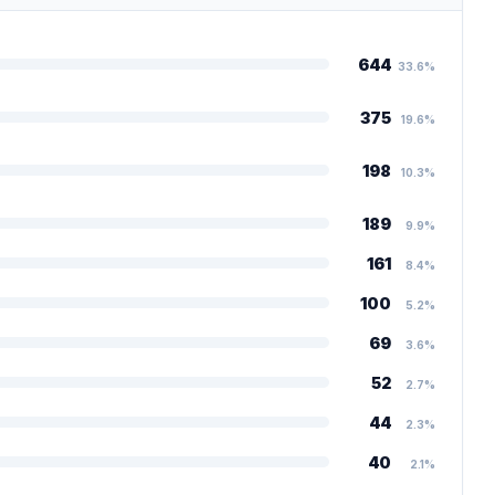
644
33.6%
375
19.6%
198
10.3%
189
9.9%
161
8.4%
100
5.2%
69
3.6%
52
2.7%
44
2.3%
40
2.1%