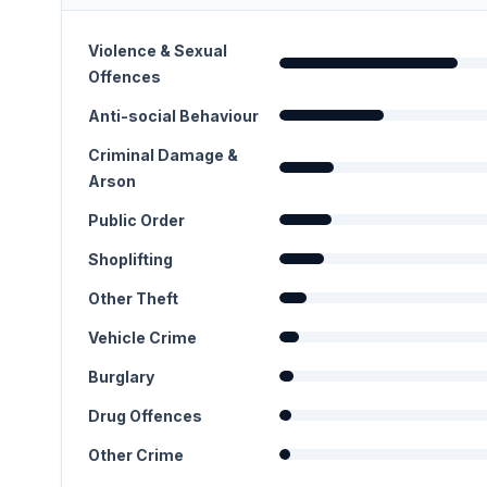
Violence & Sexual
Offences
Anti-social Behaviour
Criminal Damage &
Arson
Public Order
Shoplifting
Other Theft
Vehicle Crime
Burglary
Drug Offences
Other Crime