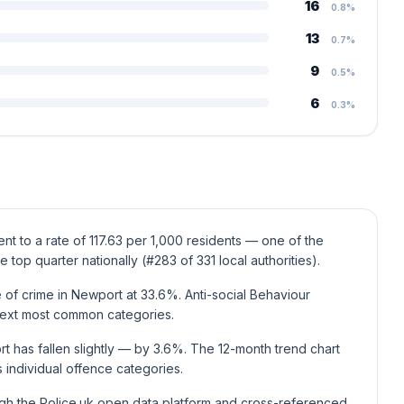
16
0.8%
13
0.7%
9
0.5%
6
0.3%
t to a rate of 117.63 per 1,000 residents — one of the
e top quarter nationally (#283 of 331 local authorities).
of crime in Newport at 33.6%. Anti-social Behaviour
next most common categories.
t has fallen slightly — by 3.6%. The 12-month trend chart
individual offence categories.
ugh the Police.uk open data platform and cross-referenced