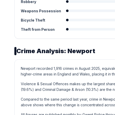
Robbery
Weapons Possession
Bicycle Theft
Theft from Person
Crime Analysis: Newport
Newport recorded 1,916 crimes in August 2025, equivalen
higher-crime areas in England and Wales, placing it in th
Violence & Sexual Offences makes up the largest share 
(19.6%) and Criminal Damage & Arson (10.3%) are the 
Compared to the same period last year, crime in Newpor
above shows where this change is concentrated across 
All figures are published monthly by Gwent Police thro