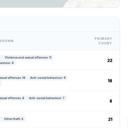
PRIMARY
AKDOWN
COUNT
2
Violence and sexual offences: 11
22
haviour: 9
exual offences: 18
Anti-social behaviour: 9
18
exual offences: 8
Anti-social behaviour: 7
8
21
Other theft: 5