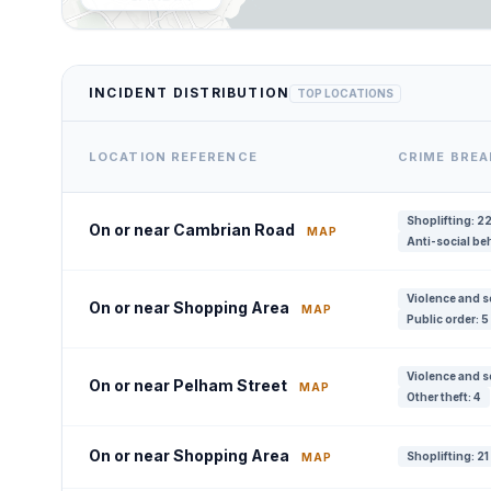
INCIDENT DISTRIBUTION
TOP LOCATIONS
LOCATION REFERENCE
CRIME BRE
Shoplifting: 2
On or near Cambrian Road
MAP
Anti-social be
Violence and s
On or near Shopping Area
MAP
Public order: 5
Violence and s
On or near Pelham Street
MAP
Other theft: 4
On or near Shopping Area
Shoplifting: 21
MAP