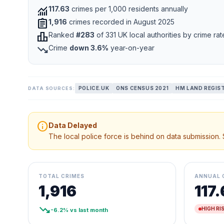
monitoring
117.63
crimes per 1,000 residents annually
assignment
1,916
crimes recorded in August 2025
leaderboard
Ranked
#283
of 331 UK local authorities by crime rat
trending_down
Crime
down 3.6%
year-on-year
POLICE.UK
ONS CENSUS 2021
HM LAND REGIS
DATA SOURCES:
info
Data Delayed
The local police force is behind on data submission.
TOTAL CRIMES
ANNUAL 
1,916
117
trending_down
HIGH RI
-6.2% vs last month