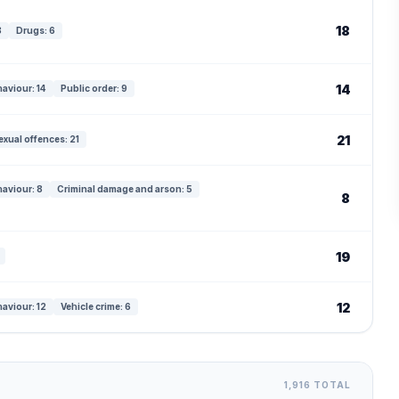
18
8
Drugs: 6
14
haviour: 14
Public order: 9
21
exual offences: 21
haviour: 8
Criminal damage and arson: 5
8
19
12
haviour: 12
Vehicle crime: 6
1,916 TOTAL