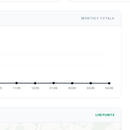
MONTHLY TOTALS
LIVE POINTS