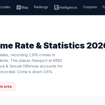
map
analytics
tcodes
Rankings
Compare
F
Map
Intelligence
me Rate & Statistics 202
les, recording 1,916 crimes in
dents. This places Newport at #283
ence & Sexual Offences accounts for
s recorded. Crime is down 3.6%
is area.