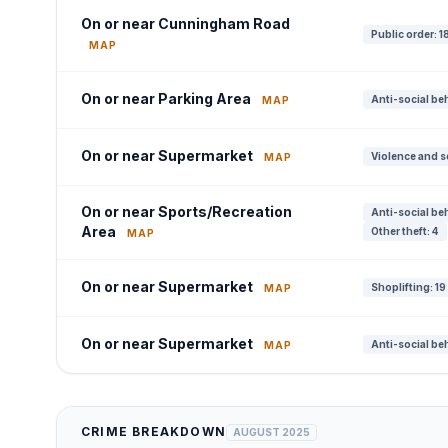
On or near Cunningham Road
Public order: 1
MAP
On or near Parking Area
Anti-social be
MAP
On or near Supermarket
Violence and s
MAP
On or near Sports/Recreation
Anti-social be
Area
Other theft: 4
MAP
On or near Supermarket
Shoplifting: 19
MAP
On or near Supermarket
Anti-social be
MAP
CRIME BREAKDOWN
AUGUST 2025