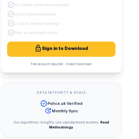
check_circle
12-month crime trend analysis
check_circle
Crime type breakdown
check_circle
Local & national rankings
check_circle
Risk assessment score
lock
Sign in to Download
Free account required · Instant download
DATA INTEGRITY & SCALE
verified
Police.uk Verified
update
Monthly Sync
Our algorithmic insights use standardized models.
Read
Methodology