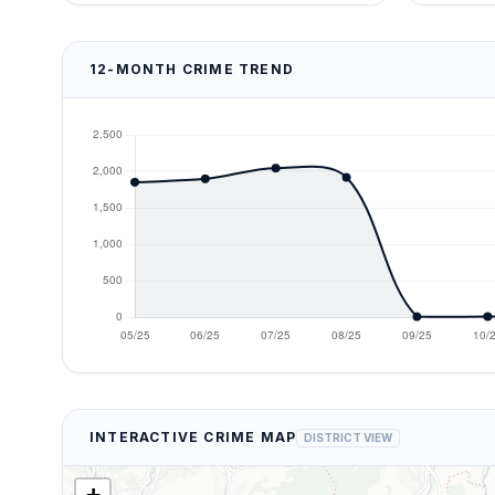
12-MONTH CRIME TREND
INTERACTIVE CRIME MAP
DISTRICT VIEW