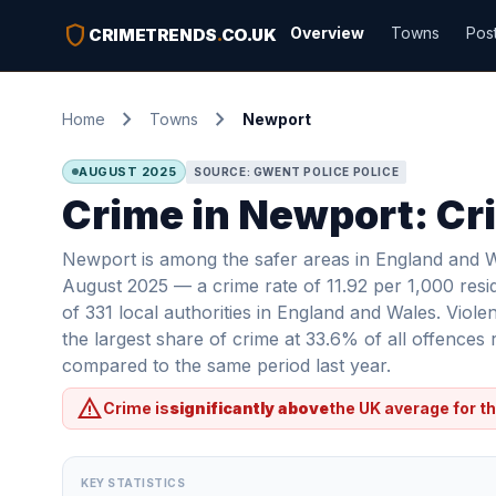
shield
Overview
Towns
Pos
CRIMETRENDS
.
CO.UK
chevron_right
chevron_right
Home
Towns
Newport
AUGUST 2025
SOURCE: GWENT POLICE POLICE
Crime in Newport: Cri
Newport is among the safer areas in England and Wa
August 2025 — a crime rate of 11.92 per 1,000 resi
of 331 local authorities in England and Wales. Viol
the largest share of crime at 33.6% of all offence
compared to the same period last year.
warning
Crime is
significantly above
the UK average for th
KEY STATISTICS