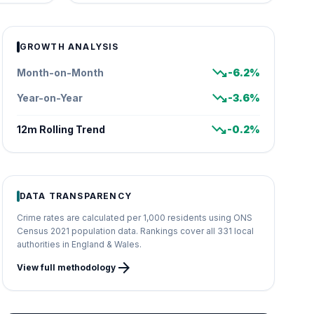
GROWTH ANALYSIS
trending_down
Month-on-Month
-6.2%
trending_down
Year-on-Year
-3.6%
trending_down
12m Rolling Trend
-0.2%
DATA TRANSPARENCY
Crime rates are calculated per 1,000 residents using ONS
Census 2021 population data. Rankings cover all 331 local
authorities in England & Wales.
arrow_forward
View full methodology