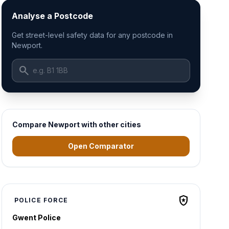
Analyse a Postcode
Get street-level safety data for any postcode in
Newport.
search
Compare Newport with other cities
Open Comparator
local_police
POLICE FORCE
Gwent Police