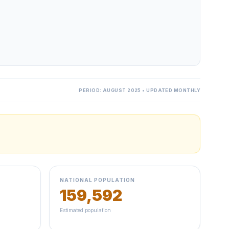
PERIOD: AUGUST 2025 • UPDATED MONTHLY
NATIONAL POPULATION
159,592
Estimated population