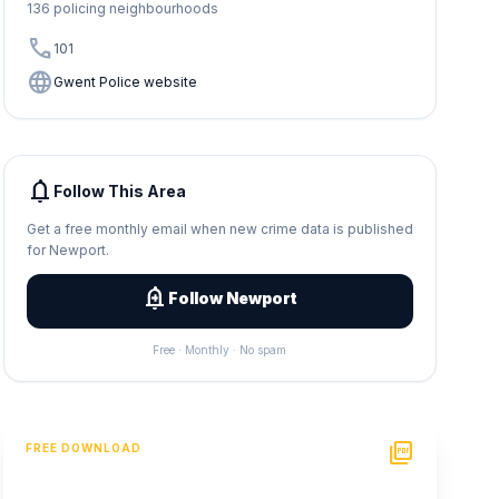
136 policing neighbourhoods
call
101
language
Gwent Police website
notifications
Follow This Area
Get a free monthly email when new crime data is published
for Newport.
add_alert
Follow Newport
Free · Monthly · No spam
picture_as_pdf
FREE DOWNLOAD
PDF Crime Report