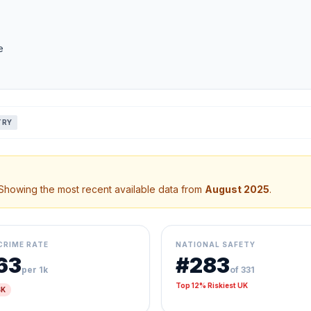
e
TRY
 Showing the most recent available data from
August 2025
.
CRIME RATE
NATIONAL SAFETY
.63
#283
per 1k
of 331
Top 12% Riskiest UK
SK