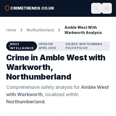
shield
search
menu
CRIMETRENDS
.
CO.UK
Amble West With
chevron_right
chevron_right
Home
Northumberland
Warkworth Analysis
WD22
UPDATED
SOURCE: NORTHUMBRIA
INTELLIGENCE
APRIL 2026
POLICE POLICE
Crime in Amble West with
Warkworth,
Northumberland
Comprehensive safety analysis for
Amble West
with Warkworth
, localized within
Northumberland
.