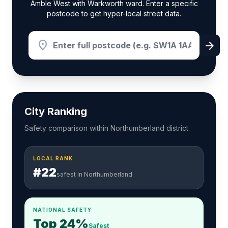
Amble West with Warkworth ward. Enter a specific
postcode to get hyper-local street data.
location_on
arrow_forward
City Ranking
Safety comparison within Northumberland district.
LOCAL RANK
#22
safest in Northumberland
NATIONAL SAFETY
Top 24%
Safest