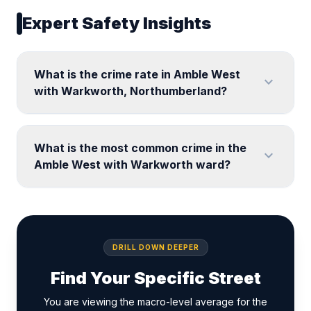
Expert Safety Insights
What is the crime rate in Amble West
expand_more
with Warkworth, Northumberland?
What is the most common crime in the
expand_more
Amble West with Warkworth ward?
DRILL DOWN DEEPER
Find Your Specific Street
You are viewing the macro-level average for the