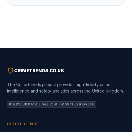
shield
CRIMETRENDS
.
CO.UK
The CrimeTrends project provides high-fidelity crime
intelligence and safety analytics across the United Kingdom.
POLICE.UK DATA
OGL V3.0
MONTHLY REFRESH
INTELLIGENCE