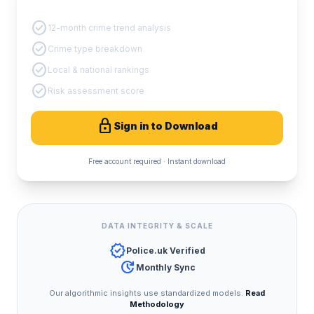
PDF Crime Report
check_circle
12-month crime trend analysis
check_circle
Crime type breakdown
check_circle
Local & national rankings
check_circle
Risk assessment score
lock
Sign in to Download
Free account required · Instant download
DATA INTEGRITY & SCALE
verified
Police.uk Verified
update
Monthly Sync
Our algorithmic insights use standardized models.
Read
Methodology