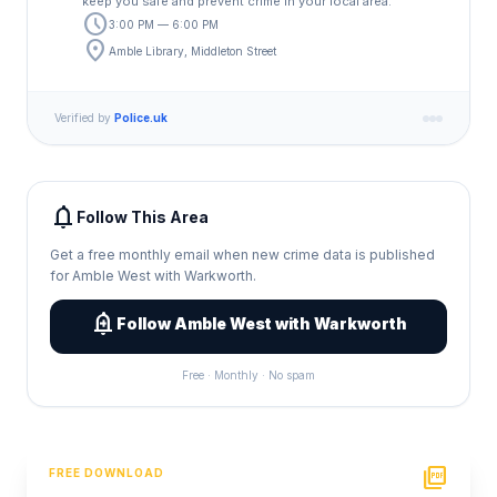
keep you safe and prevent crime in your local area.
schedule
3:00 PM — 6:00 PM
location_on
Amble Library, Middleton Street
Verified by
Police.uk
notifications
Follow This Area
Get a free monthly email when new crime data is published
for Amble West with Warkworth.
add_alert
Follow Amble West with Warkworth
Free · Monthly · No spam
picture_as_pdf
FREE DOWNLOAD