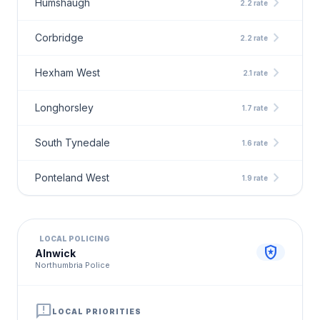
chevron_right
Humshaugh
2.2 rate
chevron_right
Corbridge
2.2 rate
chevron_right
Hexham West
2.1 rate
chevron_right
Longhorsley
1.7 rate
chevron_right
South Tynedale
1.6 rate
chevron_right
Ponteland West
1.9 rate
LOCAL POLICING
local_police
Alnwick
Northumbria Police
announcement
LOCAL PRIORITIES