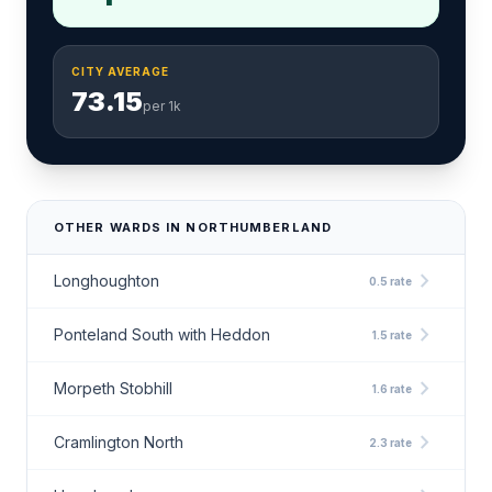
CITY AVERAGE
73.15
per 1k
OTHER WARDS IN NORTHUMBERLAND
chevron_right
Longhoughton
0.5 rate
chevron_right
Ponteland South with Heddon
1.5 rate
chevron_right
Morpeth Stobhill
1.6 rate
chevron_right
Cramlington North
2.3 rate