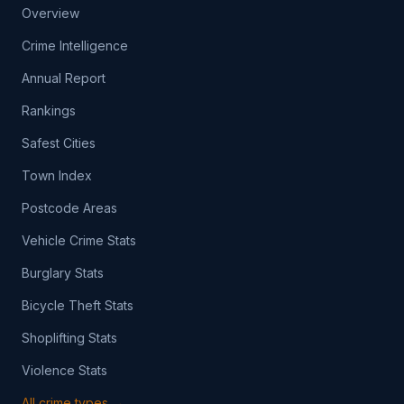
Overview
Crime Intelligence
Annual Report
Rankings
Safest Cities
Town Index
Postcode Areas
Vehicle Crime Stats
Burglary Stats
Bicycle Theft Stats
Shoplifting Stats
Violence Stats
All crime types →