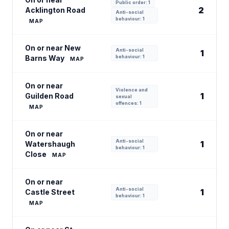
Public order: 1
2
Acklington Road
Anti-social
behaviour: 1
MAP
On or near New
Anti-social
1
Barns Way
behaviour: 1
MAP
On or near
Violence and
1
Guilden Road
sexual
offences: 1
MAP
On or near
Anti-social
1
Watershaugh
behaviour: 1
Close
MAP
On or near
Anti-social
1
Castle Street
behaviour: 1
MAP