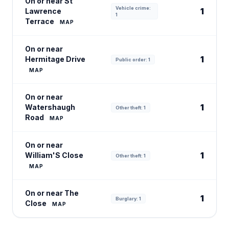
On or near St
Vehicle crime:
1
Lawrence
1
Terrace
MAP
On or near
1
Hermitage Drive
Public order: 1
MAP
On or near
1
Watershaugh
Other theft: 1
Road
MAP
On or near
1
William'S Close
Other theft: 1
MAP
On or near The
1
Burglary: 1
Close
MAP