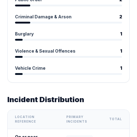
Criminal Damage & Arson
2
Burglary
1
Violence & Sexual Offences
1
Vehicle Crime
1
Incident Distribution
LOCATION
PRIMARY
TOTAL
REFERENCE
INCIDENTS
On or near