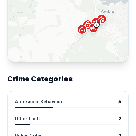
local_fire_department
campaign
lock
2
campaign
shopping_basket
Crime Categories
Anti-social Behaviour
5
Other Theft
2
Public Order
2