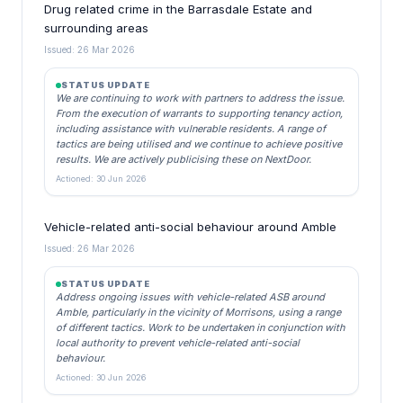
Drug related crime in the Barrasdale Estate and
surrounding areas
Issued: 26 Mar 2026
STATUS UPDATE
We are continuing to work with partners to address the issue.
From the execution of warrants to supporting tenancy action,
including assistance with vulnerable residents. A range of
tactics are being utilised and we continue to achieve positive
results. We are actively publicising these on NextDoor.
Actioned: 30 Jun 2026
Vehicle-related anti-social behaviour around Amble
Issued: 26 Mar 2026
STATUS UPDATE
Address ongoing issues with vehicle-related ASB around
Amble, particularly in the vicinity of Morrisons, using a range
of different tactics. Work to be undertaken in conjunction with
local authority to prevent vehicle-related anti-social
behaviour.
Actioned: 30 Jun 2026