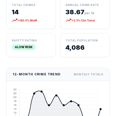
TOTAL CRIMES
ANNUAL CRIME RATE
14
38.67
per 1k
trending_up
trending_up
+180.0% MoM
+3.3% 12m Trend
SAFETY RATING
TOTAL POPULATION
4,086
LOW RISK
12-MONTH CRIME TREND
MONTHLY TOTALS