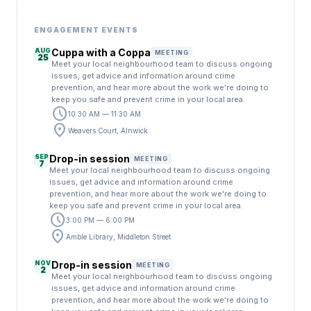
ENGAGEMENT EVENTS
AUG
Cuppa with a Coppa
MEETING
25
Meet your local neighbourhood team to discuss ongoing
issues, get advice and information around crime
prevention, and hear more about the work we're doing to
keep you safe and prevent crime in your local area.
schedule
10:30 AM — 11:30 AM
location_on
Weavers Court, Alnwick
SEP
Drop-in session
MEETING
7
Meet your local neighbourhood team to discuss ongoing
issues, get advice and information around crime
prevention, and hear more about the work we're doing to
keep you safe and prevent crime in your local area.
schedule
3:00 PM — 6:00 PM
location_on
Amble Library, Middleton Street
NOV
Drop-in session
MEETING
2
Meet your local neighbourhood team to discuss ongoing
issues, get advice and information around crime
prevention, and hear more about the work we're doing to