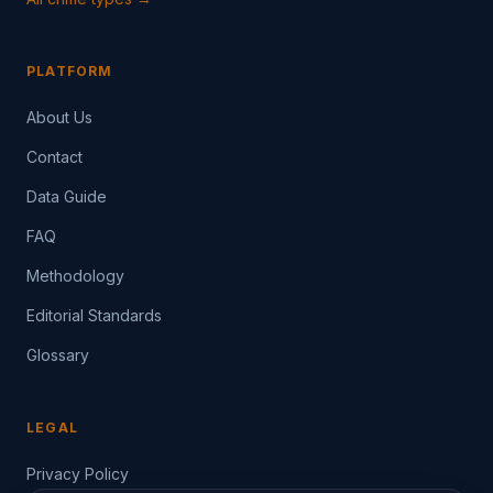
PLATFORM
About Us
Contact
Data Guide
FAQ
Methodology
Editorial Standards
Glossary
LEGAL
Privacy Policy