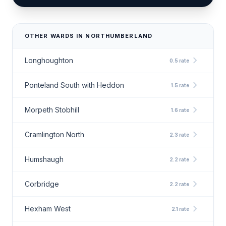
OTHER WARDS IN NORTHUMBERLAND
chevron_right
Longhoughton
0.5 rate
chevron_right
Ponteland South with Heddon
1.5 rate
chevron_right
Morpeth Stobhill
1.6 rate
chevron_right
Cramlington North
2.3 rate
chevron_right
Humshaugh
2.2 rate
chevron_right
Corbridge
2.2 rate
chevron_right
Hexham West
2.1 rate