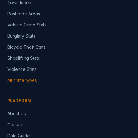
Town Index
Postcode Areas
Vehicle Crime Stats
Burglary Stats
Bicycle Theft Stats
Shoplifting Stats
Violence Stats
All crime types →
PLATFORM
About Us
Contact
Data Guide