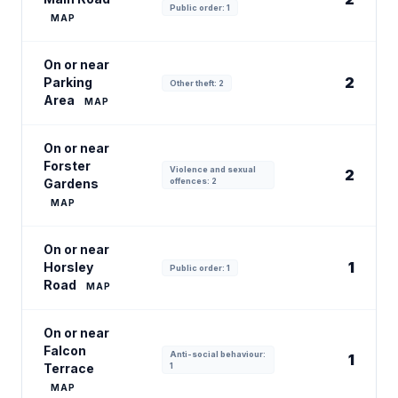
Public order: 1
MAP
On or near
2
Parking
Other theft: 2
Area
MAP
On or near
Forster
Violence and sexual
2
Gardens
offences: 2
MAP
On or near
1
Horsley
Public order: 1
Road
MAP
On or near
Falcon
Anti-social behaviour:
1
Terrace
1
MAP