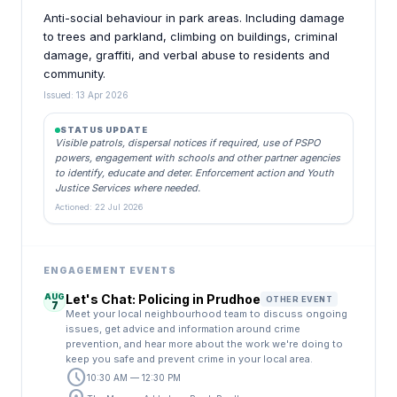
Anti-social behaviour in park areas. Including damage
to trees and parkland, climbing on buildings, criminal
damage, graffiti, and verbal abuse to residents and
community.
Issued: 13 Apr 2026
STATUS UPDATE
Visible patrols, dispersal notices if required, use of PSPO
powers, engagement with schools and other partner agencies
to identify, educate and deter. Enforcement action and Youth
Justice Services where needed.
Actioned: 22 Jul 2026
ENGAGEMENT EVENTS
AUG
Let's Chat: Policing in Prudhoe
OTHER EVENT
7
Meet your local neighbourhood team to discuss ongoing
issues, get advice and information around crime
prevention, and hear more about the work we're doing to
keep you safe and prevent crime in your local area.
schedule
10:30 AM — 12:30 PM