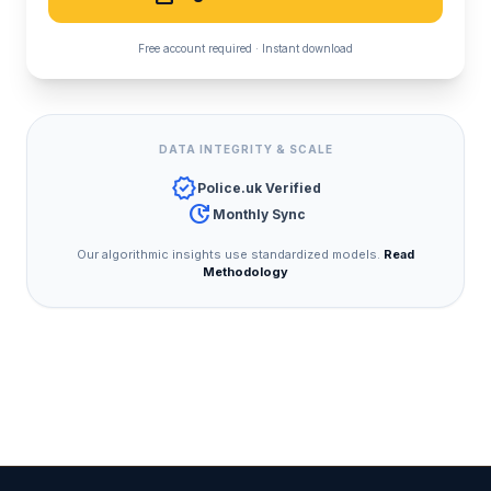
Free account required · Instant download
DATA INTEGRITY & SCALE
verified
Police.uk Verified
update
Monthly Sync
Our algorithmic insights use standardized models.
Read
Methodology