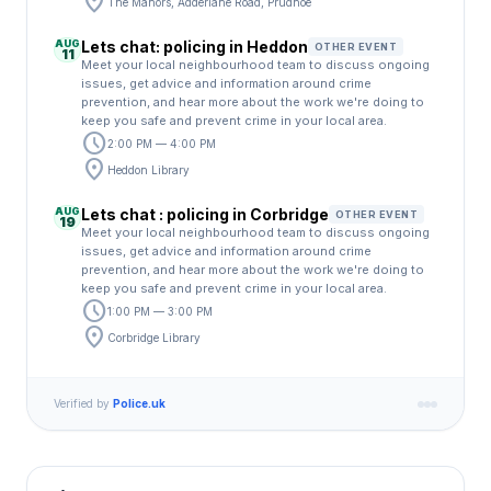
location_on
The Manors, Adderlane Road, Prudhoe
AUG
Lets chat: policing in Heddon
OTHER EVENT
11
Meet your local neighbourhood team to discuss ongoing
issues, get advice and information around crime
prevention, and hear more about the work we're doing to
keep you safe and prevent crime in your local area.
schedule
2:00 PM — 4:00 PM
location_on
Heddon Library
AUG
Lets chat : policing in Corbridge
OTHER EVENT
19
Meet your local neighbourhood team to discuss ongoing
issues, get advice and information around crime
prevention, and hear more about the work we're doing to
keep you safe and prevent crime in your local area.
schedule
1:00 PM — 3:00 PM
location_on
Corbridge Library
Verified by
Police.uk