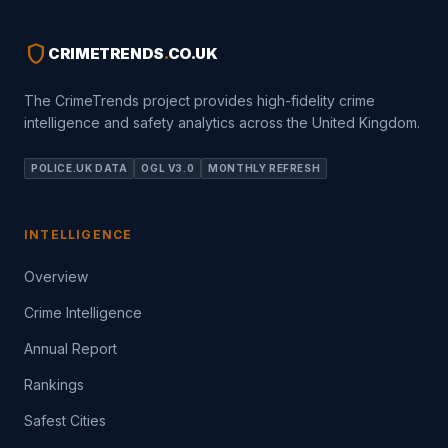
shield
CRIMETRENDS
.
CO.UK
The CrimeTrends project provides high-fidelity crime
intelligence and safety analytics across the United Kingdom.
POLICE.UK DATA
OGL V3.0
MONTHLY REFRESH
INTELLIGENCE
Overview
Crime Intelligence
Annual Report
Rankings
Safest Cities