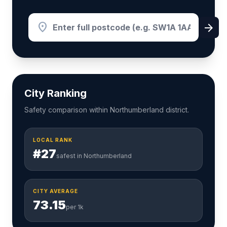
location_on
arrow_forward
City Ranking
Safety comparison within Northumberland district.
LOCAL RANK
#27
safest in Northumberland
CITY AVERAGE
73.15
per 1k