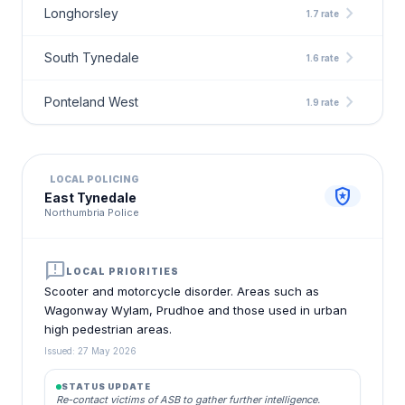
chevron_right
Longhorsley
1.7 rate
chevron_right
South Tynedale
1.6 rate
chevron_right
Ponteland West
1.9 rate
LOCAL POLICING
local_police
East Tynedale
Northumbria Police
announcement
LOCAL PRIORITIES
Scooter and motorcycle disorder. Areas such as
Wagonway Wylam, Prudhoe and those used in urban
high pedestrian areas.
Issued: 27 May 2026
STATUS UPDATE
Re-contact victims of ASB to gather further intelligence.