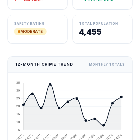
SAFETY RATING
TOTAL POPULATION
4,455
MODERATE
12-MONTH CRIME TREND
MONTHLY TOTALS