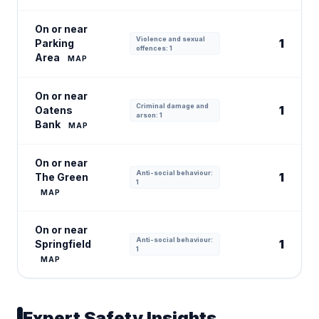
On or near
Violence and sexual
1
Parking
offences: 1
Area
MAP
On or near
Criminal damage and
1
Oatens
arson: 1
Bank
MAP
On or near
Anti-social behaviour:
1
The Green
1
MAP
On or near
Anti-social behaviour:
1
Springfield
1
MAP
Expert Safety Insights