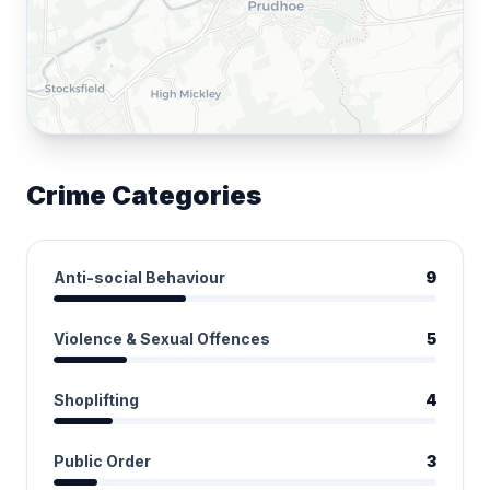
Crime Categories
Anti-social Behaviour
9
Violence & Sexual Offences
5
Shoplifting
4
Public Order
3