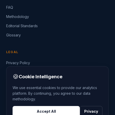
FAQ
Methodology
Editorial Standards
Glossary
LEGAL
Privacy Policy
Terms of Service
🍪
Cookie Intelligence
Data Guide
We use essential cookies to provide our analytics
platform. By continuing, you agree to our data
methodology.
©
2026
THE CRIMETRENDS PROJECT. ALL RIGHTS
Accept All
Privacy