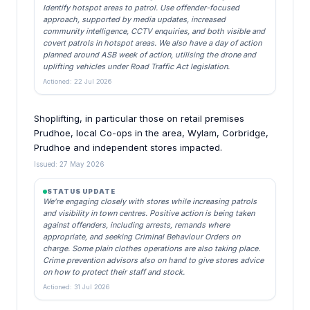
Identify hotspot areas to patrol. Use offender-focused
approach, supported by media updates, increased
community intelligence, CCTV enquiries, and both visible and
covert patrols in hotspot areas. We also have a day of action
planned around ASB week of action, utilising the drone and
uplifting vehicles under Road Traffic Act legislation.
Actioned: 22 Jul 2026
Shoplifting, in particular those on retail premises
Prudhoe, local Co-ops in the area, Wylam, Corbridge,
Prudhoe and independent stores impacted.
Issued: 27 May 2026
STATUS UPDATE
We’re engaging closely with stores while increasing patrols
and visibility in town centres. Positive action is being taken
against offenders, including arrests, remands where
appropriate, and seeking Criminal Behaviour Orders on
charge. Some plain clothes operations are also taking place.
Crime prevention advisors also on hand to give stores advice
on how to protect their staff and stock.
Actioned: 31 Jul 2026