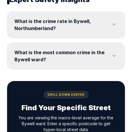
What is the crime rate in Bywell,
expand_more
Northumberland?
What is the most common crime in the
expand_more
Bywell ward?
DRILL DOWN DEEPER
Find Your Specific Street
You are viewing the macro-level average for the
Bywell ward. Enter a specific postcode to get
hyper-local street data.