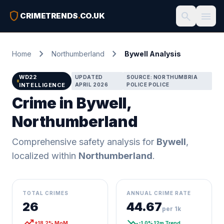
shield
search
menu
CRIMETRENDS
.
CO.UK
chevron_right
chevron_right
Home
Northumberland
Bywell Analysis
WD22
UPDATED
SOURCE: NORTHUMBRIA
INTELLIGENCE
APRIL 2026
POLICE POLICE
Crime in Bywell,
Northumberland
Comprehensive safety analysis for
Bywell
,
localized within
Northumberland
.
TOTAL CRIMES
ANNUAL CRIME RATE
26
44.67
per 1k
trending_up
trending_down
+18.2% MoM
-1.0% 12m Trend