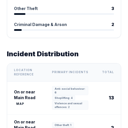
Other Theft
3
Criminal Damage & Arson
2
Incident Distribution
LOCATION
PRIMARY INCIDENTS
TOTAL
REFERENCE
Anti-social behaviour:
On or near
6
13
Main Road
Shoplifting: 4
Violence and sexual
MAP
offences: 2
On or near
Other theft: 1
2
Main Road