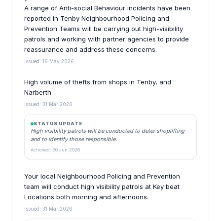
A range of Anti-social Behaviour incidents have been
reported in Tenby Neighbourhood Policing and
Prevention Teams will be carrying out high-visibility
patrols and working with partner agencies to provide
reassurance and address these concerns.
Issued: 16 May 2026
High volume of thefts from shops in Tenby, and
Narberth
Issued: 31 Mar 2026
STATUS UPDATE
High visibility patrols will be conducted to deter shoplifting
and to identify those responsible.
Actioned: 30 Jun 2026
Your local Neighbourhood Policing and Prevention
team will conduct high visibility patrols at Key beat
Locations both morning and afternoons.
Issued: 31 Mar 2026