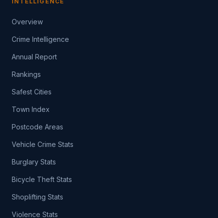
INTELLIGENCE
Overview
Crime Intelligence
Annual Report
Rankings
Safest Cities
Town Index
Postcode Areas
Vehicle Crime Stats
Burglary Stats
Bicycle Theft Stats
Shoplifting Stats
Violence Stats