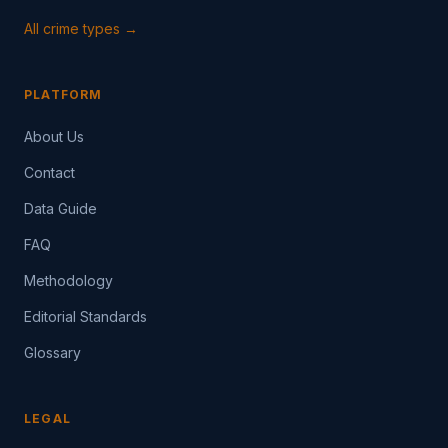
All crime types →
PLATFORM
About Us
Contact
Data Guide
FAQ
Methodology
Editorial Standards
Glossary
LEGAL