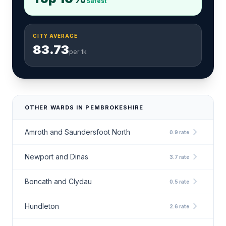
Safest
CITY AVERAGE
83.73
per 1k
OTHER WARDS IN PEMBROKESHIRE
chevron_right
Amroth and Saundersfoot North
0.9 rate
chevron_right
Newport and Dinas
3.7 rate
chevron_right
Boncath and Clydau
0.5 rate
chevron_right
Hundleton
2.6 rate