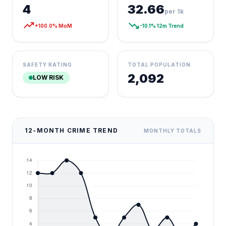
4
32.66
per 1k
trending_up
trending_down
+100.0% MoM
-10.1% 12m Trend
SAFETY RATING
TOTAL POPULATION
2,092
LOW RISK
12-MONTH CRIME TREND
MONTHLY TOTALS