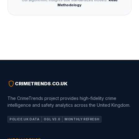
Our algorithmic insights use standardized models.
Read
Methodology
shield
CRIMETRENDS
.
CO.UK
The CrimeTrends project provides high-fidelity crime
intelligence and safety analytics across the United Kingdom.
POLICE.UK DATA
OGL V3.0
MONTHLY REFRESH