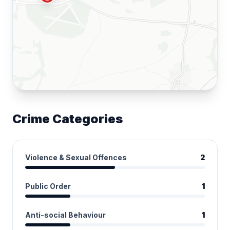
Crime Categories
Violence & Sexual Offences
2
Public Order
1
Anti-social Behaviour
1