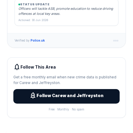
STATUS UPDATE
Officers will tackle ASB, promote education to reduce driving
offences at local key areas.
Actioned: 30 Jun 2026
Verified by
Police.uk
notifications
Follow This Area
Get a free monthly email when new crime data is published
for Carew and Jeffreyston.
add_alert
Follow Carew and Jeffreyston
Free · Monthly · No spam