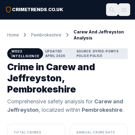
shield
search
menu
CRIMETRENDS
.
CO.UK
Carew And Jeffreyston
chevron_right
chevron_right
Home
Pembrokeshire
Analysis
WD22
UPDATED
SOURCE: DYFED-POWYS
INTELLIGENCE
APRIL 2026
POLICE POLICE
Crime in Carew and
Jeffreyston,
Pembrokeshire
Comprehensive safety analysis for
Carew and
Jeffreyston
, localized within
Pembrokeshire
.
TOTAL CRIMES
ANNUAL CRIME RATE