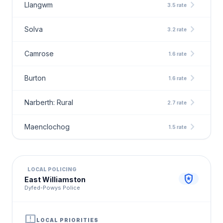
chevron_right
Llangwm
3.5 rate
chevron_right
Solva
3.2 rate
chevron_right
Camrose
1.6 rate
chevron_right
Burton
1.6 rate
chevron_right
Narberth: Rural
2.7 rate
chevron_right
Maenclochog
1.5 rate
LOCAL POLICING
local_police
East Williamston
Dyfed-Powys Police
announcement
LOCAL PRIORITIES