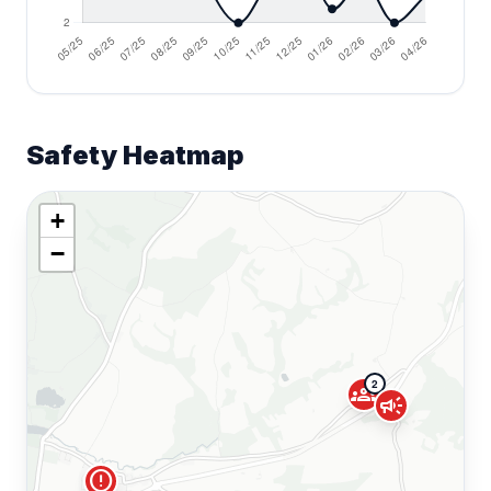
Safety Heatmap
+
−
2
groups
campaign
error