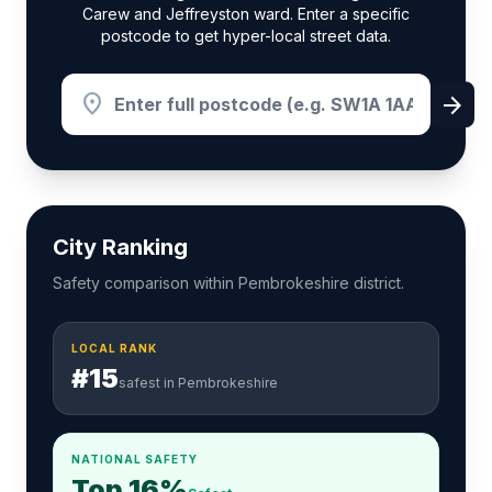
Carew and Jeffreyston ward. Enter a specific
postcode to get hyper-local street data.
location_on
arrow_forward
City Ranking
Safety comparison within Pembrokeshire district.
LOCAL RANK
#15
safest in Pembrokeshire
NATIONAL SAFETY
Top 16%