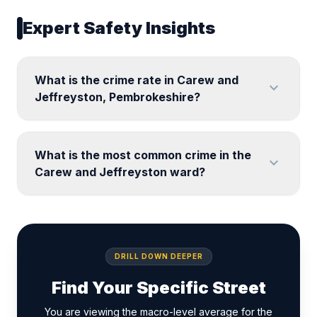
Expert Safety Insights
What is the crime rate in Carew and
expand_more
Jeffreyston, Pembrokeshire?
What is the most common crime in the
expand_more
Carew and Jeffreyston ward?
DRILL DOWN DEEPER
Find Your Specific Street
You are viewing the macro-level average for the