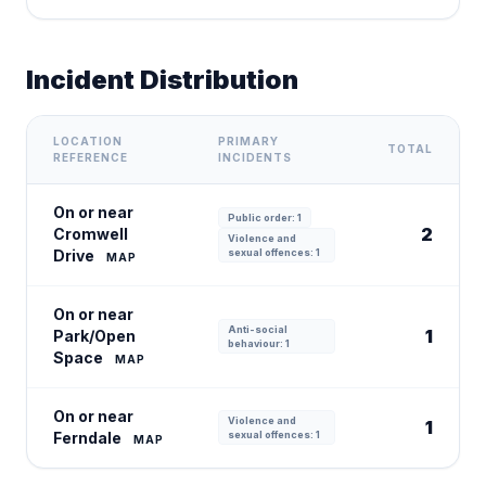
Incident Distribution
LOCATION
PRIMARY
TOTAL
REFERENCE
INCIDENTS
On or near
Public order: 1
2
Cromwell
Violence and
Drive
sexual offences: 1
MAP
On or near
Anti-social
1
Park/Open
behaviour: 1
Space
MAP
On or near
Violence and
1
Ferndale
sexual offences: 1
MAP