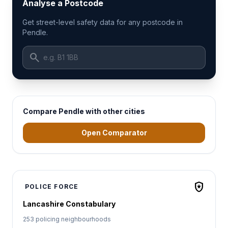
Analyse a Postcode
Get street-level safety data for any postcode in
Pendle.
search
Compare Pendle with other cities
Open Comparator
local_police
POLICE FORCE
Lancashire Constabulary
253 policing neighbourhoods