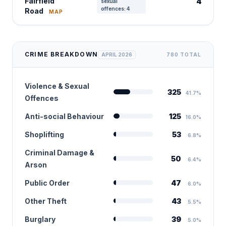
Fairfield
4
sexual
offences: 4
Road
MAP
CRIME BREAKDOWN
APRIL 2026
780 TOTAL
Violence & Sexual
325
41.7%
Offences
Anti-social Behaviour
125
16.0%
Shoplifting
53
6.8%
Criminal Damage &
50
6.4%
Arson
Public Order
47
6.0%
Other Theft
43
5.5%
Burglary
39
5.0%