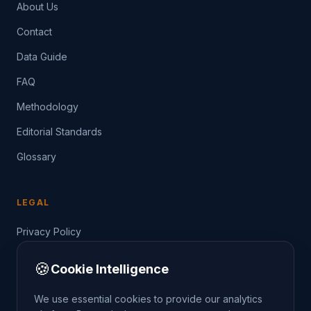
About Us
Contact
Data Guide
FAQ
Methodology
Editorial Standards
Glossary
LEGAL
Privacy Policy
Terms of Service
🍪
Cookie Intelligence
Data Guide
We use essential cookies to provide our analytics