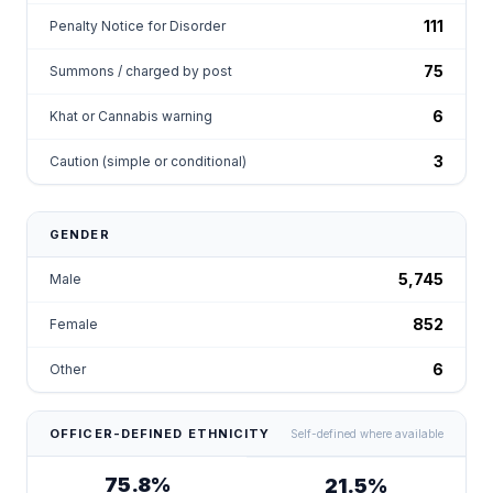
111
Penalty Notice for Disorder
75
Summons / charged by post
6
Khat or Cannabis warning
3
Caution (simple or conditional)
GENDER
5,745
Male
852
Female
6
Other
OFFICER-DEFINED ETHNICITY
Self-defined where available
75.8%
21.5%