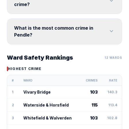
expand_more
crime?
What is the most common crime in
expand_more
Pendle?
Ward Safety Rankings
12 WARDS
HIGHEST CRIME
#
WARD
CRIMES
RATE
Vivary Bridge
103
1
140.3
Waterside & Horsfield
115
2
113.4
Whitefield & Walverden
103
3
102.8