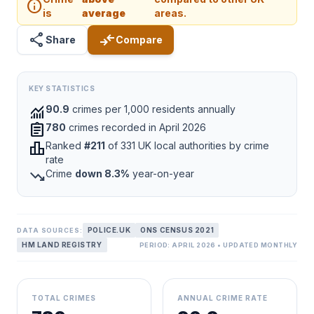
info
is
average
areas.
share
compare_arrows
Share
Compare
KEY STATISTICS
monitoring
90.9
crimes per 1,000 residents annually
assignment
780
crimes recorded in April 2026
leaderboard
Ranked
#211
of 331 UK local authorities by crime
rate
trending_down
Crime
down 8.3%
year-on-year
POLICE.UK
ONS CENSUS 2021
DATA SOURCES:
HM LAND REGISTRY
PERIOD: APRIL 2026 • UPDATED MONTHLY
TOTAL CRIMES
ANNUAL CRIME RATE