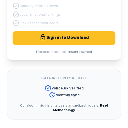
check_circle
Crime type breakdown
check_circle
Local & national rankings
check_circle
Risk assessment score
lock
Sign in to Download
Free account required · Instant download
DATA INTEGRITY & SCALE
verified
Police.uk Verified
update
Monthly Sync
Our algorithmic insights use standardized models.
Read
Methodology