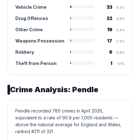
Vehicle Crime
33
4.2%
Drug Offences
22
2.8%
Other Crime
19
2.4%
Weapons Possession
17
2.2%
Robbery
6
0.8%
Theft from Person
1
0.1%
Crime Analysis: Pendle
Pendle recorded 780 crimes in April 2026,
equivalent to a rate of 90.9 per 1,000 residents —
above the national average for England and Wales,
ranked #211 of 331.