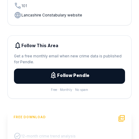
call
101
language
Lancashire Constabulary website
notifications
Follow This Area
Get a free monthly email when new crime data is published
for Pendle.
add_alert
Follow Pendle
Free · Monthly · No spam
picture_as_pdf
FREE DOWNLOAD
PDF Crime Report
check_circle
12-month crime trend analysis