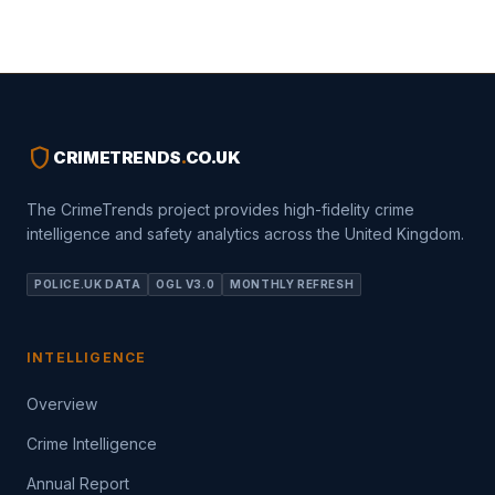
shield
CRIMETRENDS
.
CO.UK
The CrimeTrends project provides high-fidelity crime
intelligence and safety analytics across the United Kingdom.
POLICE.UK DATA
OGL V3.0
MONTHLY REFRESH
INTELLIGENCE
Overview
Crime Intelligence
Annual Report