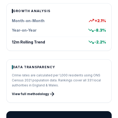
GROWTH ANALYSIS
trending_up
Month-on-Month
+2.1%
trending_down
Year-on-Year
-8.3%
trending_down
12m Rolling Trend
-2.2%
DATA TRANSPARENCY
Crime rates are calculated per 1,000 residents using ONS
Census 2021 population data. Rankings cover all 331 local
authorities in England & Wales.
arrow_forward
View full methodology