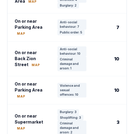
Area
MAP
Burglary: 2
On or near
Anti-social
Parking Area
behaviour: 7
7
Public order: 5
MAP
Anti-social
On or near
behaviour: 10
Back Zion
10
Criminal
Street
damage and
MAP
arson: 1
On or near
Violence and
Parking Area
10
sexual
offences: 10
MAP
Burglary: 3
On or near
Shoplifting: 3
Supermarket
3
Criminal
damage and
MAP
arson: 2