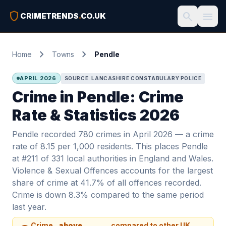
shield
search
menu
CRIMETRENDS
.
CO.UK
chevron_right
chevron_right
Home
Towns
Pendle
APRIL 2026
SOURCE: LANCASHIRE CONSTABULARY POLICE
Crime in Pendle: Crime
Rate & Statistics 2026
Pendle recorded 780 crimes in April 2026 — a crime
rate of 8.15 per 1,000 residents. This places Pendle
at #211 of 331 local authorities in England and Wales.
Violence & Sexual Offences accounts for the largest
share of crime at 41.7% of all offences recorded.
Crime is down 8.3% compared to the same period
last year.
Crime
above
compared to other UK