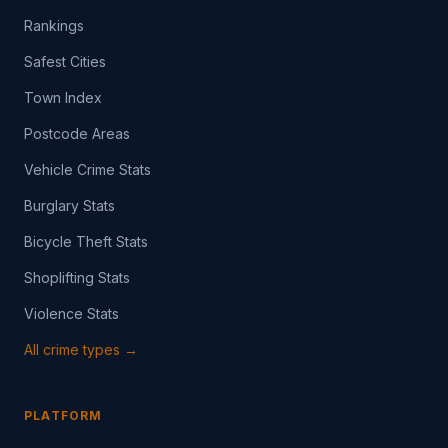
Rankings
Safest Cities
Town Index
Postcode Areas
Vehicle Crime Stats
Burglary Stats
Bicycle Theft Stats
Shoplifting Stats
Violence Stats
All crime types →
PLATFORM