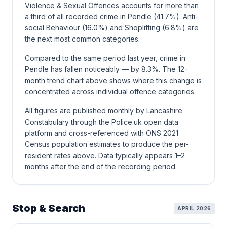
Violence & Sexual Offences accounts for more than
a third of all recorded crime in Pendle (41.7%). Anti-
social Behaviour (16.0%) and Shoplifting (6.8%) are
the next most common categories.
Compared to the same period last year, crime in
Pendle has fallen noticeably — by 8.3%. The 12-
month trend chart above shows where this change is
concentrated across individual offence categories.
All figures are published monthly by Lancashire
Constabulary through the Police.uk open data
platform and cross-referenced with ONS 2021
Census population estimates to produce the per-
resident rates above. Data typically appears 1–2
months after the end of the recording period.
Stop & Search
APRIL 2026