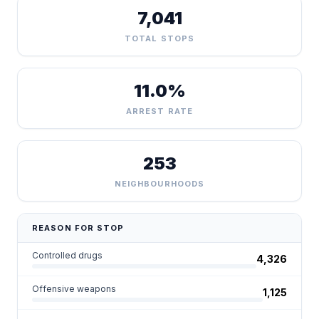
7,041
TOTAL STOPS
11.0%
ARREST RATE
253
NEIGHBOURHOODS
REASON FOR STOP
Controlled drugs
4,326
Offensive weapons
1,125