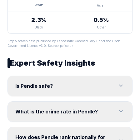
White
Asian
2.3%
0.5%
Black
Other
Stop & search data published by Lancashire Constabulary under the Open
Government Licence v3.0. Source:
police.uk
.
Expert Safety Insights
expand_more
Is Pendle safe?
expand_more
What is the crime rate in Pendle?
How does Pendle rank nationally for