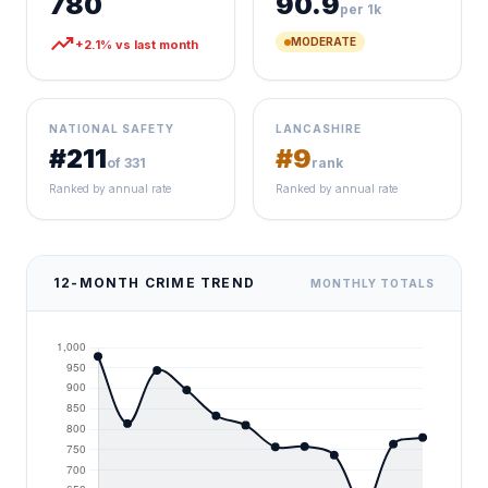
780
90.9
per 1k
trending_up
MODERATE
+2.1% vs last month
NATIONAL SAFETY
LANCASHIRE
#211
#9
of 331
rank
Ranked by annual rate
Ranked by annual rate
12-MONTH CRIME TREND
MONTHLY TOTALS