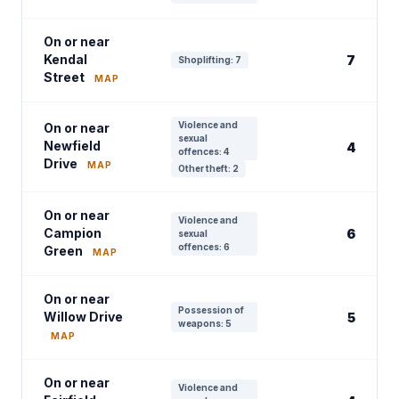
On or near
Kendal
7
Shoplifting: 7
Street
MAP
Violence and
On or near
sexual
Newfield
4
offences: 4
Drive
MAP
Other theft: 2
On or near
Violence and
Campion
6
sexual
offences: 6
Green
MAP
On or near
Possession of
Willow Drive
5
weapons: 5
MAP
On or near
Violence and