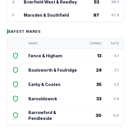
Brierfield West & Reedley
53
4
98.3
Marsden & Southfield
97
5
97.8
SAFEST WARDS
WARD
CRIMES
RATE
shield
Fence & Higham
13
4.1
shield
Boulsworth & Foulridge
24
3.1
shield
Earby & Coates
35
3.5
shield
Barnoldswick
33
3.6
Barrowford &
shield
30
4.0
Pendleside