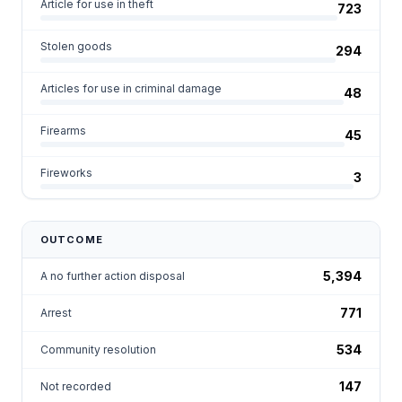
Article for use in theft
723
Stolen goods
294
Articles for use in criminal damage
48
Firearms
45
Fireworks
3
OUTCOME
5,394
A no further action disposal
771
Arrest
534
Community resolution
147
Not recorded