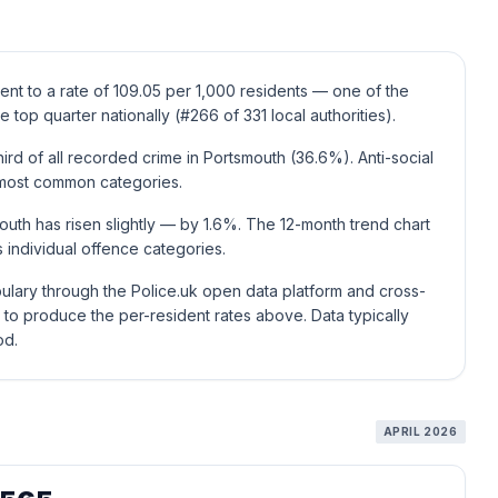
ent to a rate of 109.05 per 1,000 residents — one of the
e top quarter nationally (#266 of 331 local authorities).
rd of all recorded crime in Portsmouth (36.6%). Anti-social
t most common categories.
uth has risen slightly — by 1.6%. The 12-month trend chart
individual offence categories.
ulary through the Police.uk open data platform and cross-
to produce the per-resident rates above. Data typically
od.
APRIL 2026