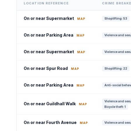
LOCATION REFERENCE
CRIME BREAK
On or near Supermarket
Shoplifting: 53
MAP
On or near Parking Area
Violence and sexu
MAP
On or near Supermarket
Violence and sexu
MAP
On or near Spur Road
Shoplifting: 22
MAP
On or near Parking Area
Anti-social behav
MAP
Violence and sexu
On or near Guildhall Walk
MAP
Bicycle theft: 1
On or near Fourth Avenue
Violence and sexu
MAP