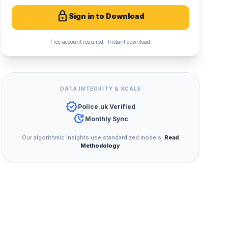
lock
Sign in to Download
Free account required · Instant download
DATA INTEGRITY & SCALE
verified
Police.uk Verified
update
Monthly Sync
Our algorithmic insights use standardized models.
Read
Methodology