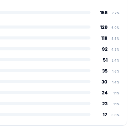
156
7.2%
129
6.0%
118
5.5%
92
4.3%
51
2.4%
35
1.6%
30
1.4%
24
1.1%
23
1.1%
17
0.8%