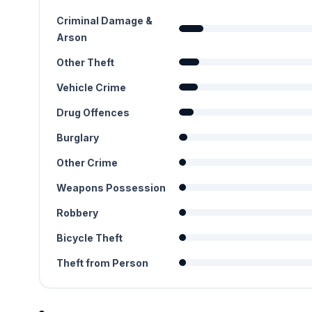
Criminal Damage &
Arson
Other Theft
Vehicle Crime
Drug Offences
Burglary
Other Crime
Weapons Possession
Robbery
Bicycle Theft
Theft from Person