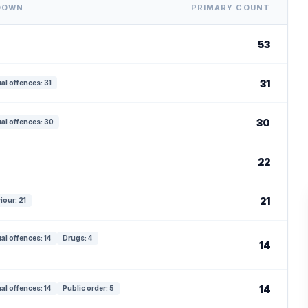
DOWN
PRIMARY COUNT
53
31
al offences: 31
30
al offences: 30
22
21
iour: 21
al offences: 14
Drugs: 4
14
14
al offences: 14
Public order: 5