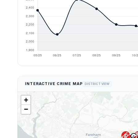
INTERACTIVE CRIME MAP
DISTRICT VIEW
+
−
directions_bike
account_ba
3