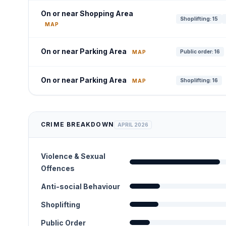
On or near Shopping Area
Shoplifting: 15
MAP
On or near Parking Area
Public order: 16
MAP
On or near Parking Area
Shoplifting: 16
MAP
CRIME BREAKDOWN
APRIL 2026
Violence & Sexual
Offences
Anti-social Behaviour
Shoplifting
Public Order