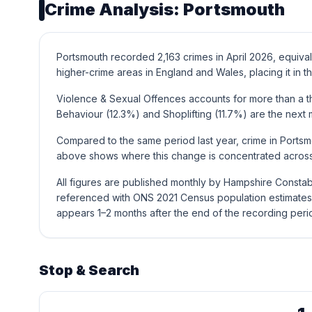
Crime Analysis: Portsmouth
Portsmouth recorded 2,163 crimes in April 2026, equival
higher-crime areas in England and Wales, placing it in th
Violence & Sexual Offences accounts for more than a thi
Behaviour (12.3%) and Shoplifting (11.7%) are the nex
Compared to the same period last year, crime in Portsmo
above shows where this change is concentrated across 
All figures are published monthly by Hampshire Constab
referenced with ONS 2021 Census population estimates 
appears 1–2 months after the end of the recording peri
Stop & Search