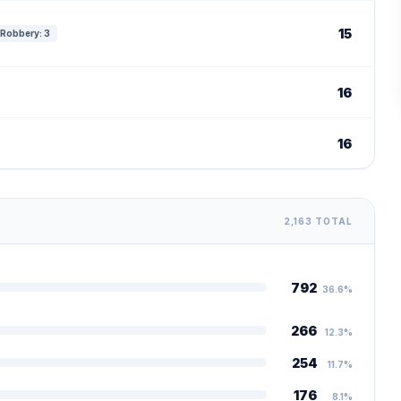
15
Robbery: 3
16
16
2,163 TOTAL
792
36.6%
266
12.3%
254
11.7%
176
8.1%