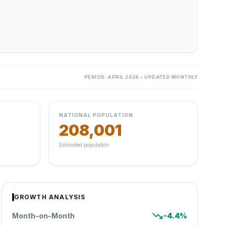
PERIOD: APRIL 2026 • UPDATED MONTHLY
NATIONAL POPULATION
208,001
Estimated population
GROWTH ANALYSIS
trending_down
Month-on-Month
-4.4%