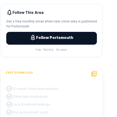
notifications
Follow This Area
Get a free monthly email when new crime data is published
for Portsmouth.
add_alert
Follow Portsmouth
Free · Monthly · No spam
picture_as_pdf
FREE DOWNLOAD
PDF Crime Report
check_circle
12-month crime trend analysis
check_circle
Crime type breakdown
check_circle
Local & national rankings
check_circle
Risk assessment score