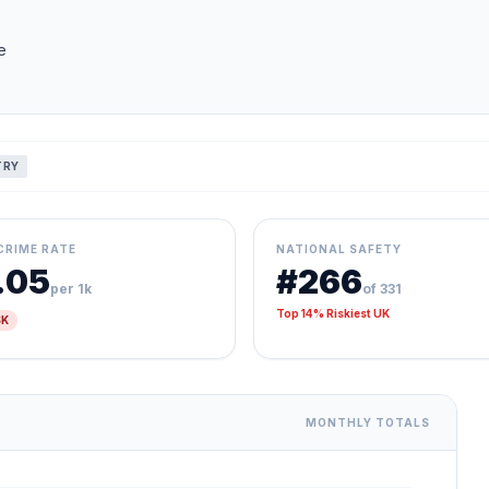
e
TRY
CRIME RATE
NATIONAL SAFETY
.05
#266
per 1k
of 331
Top 14% Riskiest UK
SK
MONTHLY TOTALS