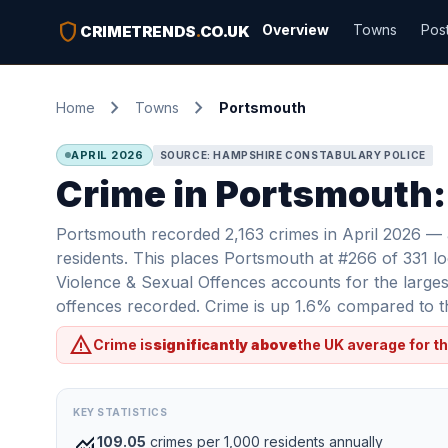
shield
Overview
Towns
Pos
CRIMETRENDS
.
CO.UK
chevron_right
chevron_right
Home
Towns
Portsmouth
APRIL 2026
SOURCE: HAMPSHIRE CONSTABULARY POLICE
Crime in Portsmouth:
Portsmouth recorded 2,163 crimes in April 2026 — a
residents. This places Portsmouth at #266 of 331 lo
Violence & Sexual Offences accounts for the largest
offences recorded. Crime is up 1.6% compared to th
warning
Crime is
significantly above
the UK average for th
KEY STATISTICS
monitoring
109.05
crimes per 1,000 residents annually