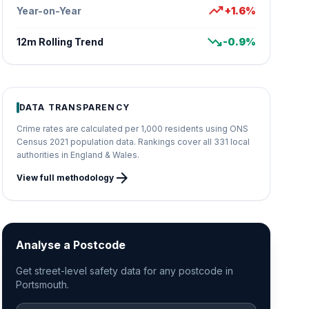
trending_up
Year-on-Year
+1.6%
trending_down
12m Rolling Trend
-0.9%
DATA TRANSPARENCY
Crime rates are calculated per 1,000 residents using ONS
Census 2021 population data. Rankings cover all 331 local
authorities in England & Wales.
arrow_forward
View full methodology
Analyse a Postcode
Get street-level safety data for any postcode in
Portsmouth.