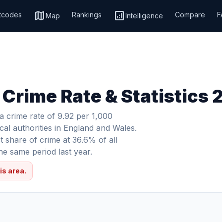
map
analytics
tcodes
Rankings
Compare
F
Map
Intelligence
 Crime Rate & Statistics
 crime rate of 9.92 per 1,000
cal authorities in England and Wales.
 share of crime at 36.6% of all
e same period last year.
is area.