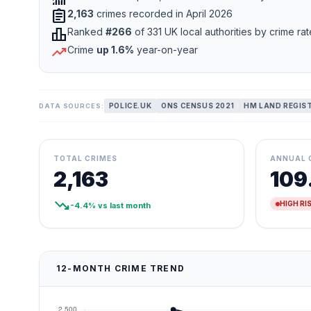
assignment
2,163
crimes recorded in April 2026
leaderboard
Ranked
#266
of 331 UK local authorities by crime rat
trending_up
Crime
up 1.6%
year-on-year
POLICE.UK
ONS CENSUS 2021
HM LAND REGIS
DATA SOURCES:
TOTAL CRIMES
ANNUAL 
2,163
109
trending_down
HIGH RI
-4.4% vs last month
12-MONTH CRIME TREND