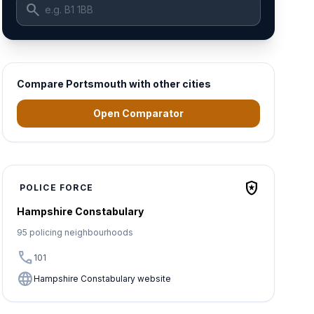
search
Compare Portsmouth with other cities
Open Comparator
local_police
POLICE FORCE
Hampshire Constabulary
95 policing neighbourhoods
call
101
language
Hampshire Constabulary website