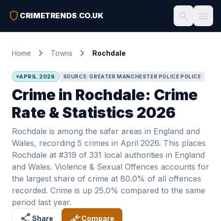
shield
search
menu
CRIMETRENDS
.
CO.UK
chevron_right
chevron_right
Home
Towns
Rochdale
APRIL 2026
SOURCE: GREATER MANCHESTER POLICE POLICE
Crime in Rochdale: Crime
Rate & Statistics 2026
Rochdale is among the safer areas in England and
Wales, recording 5 crimes in April 2026. This places
Rochdale at #319 of 331 local authorities in England
and Wales. Violence & Sexual Offences accounts for
the largest share of crime at 80.0% of all offences
recorded. Crime is up 25.0% compared to the same
period last year.
share
compare_arrows
Share
Compare