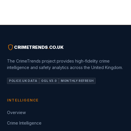
shield
CRIMETRENDS
.
CO.UK
The CrimeTrends project provides high-fidelity crime
intelligence and safety analytics across the United Kingdom.
POLICE.UK DATA
OGL V3.0
MONTHLY REFRESH
INTELLIGENCE
Overview
Crime Intelligence