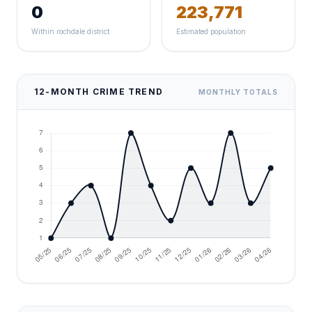
0
223,771
Within rochdale district
Estimated population
12-MONTH CRIME TREND
MONTHLY TOTALS