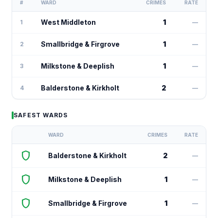
#
WARD
CRIMES
RATE
West Middleton
1
1
—
Smallbridge & Firgrove
1
2
—
Milkstone & Deeplish
1
3
—
Balderstone & Kirkholt
2
4
—
SAFEST WARDS
WARD
CRIMES
RATE
shield
Balderstone & Kirkholt
2
—
shield
Milkstone & Deeplish
1
—
shield
Smallbridge & Firgrove
1
—