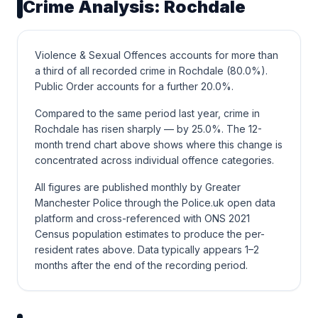
Crime Analysis: Rochdale
Violence & Sexual Offences accounts for more than
a third of all recorded crime in Rochdale (80.0%).
Public Order accounts for a further 20.0%.
Compared to the same period last year, crime in
Rochdale has risen sharply — by 25.0%. The 12-
month trend chart above shows where this change is
concentrated across individual offence categories.
All figures are published monthly by Greater
Manchester Police through the Police.uk open data
platform and cross-referenced with ONS 2021
Census population estimates to produce the per-
resident rates above. Data typically appears 1–2
months after the end of the recording period.