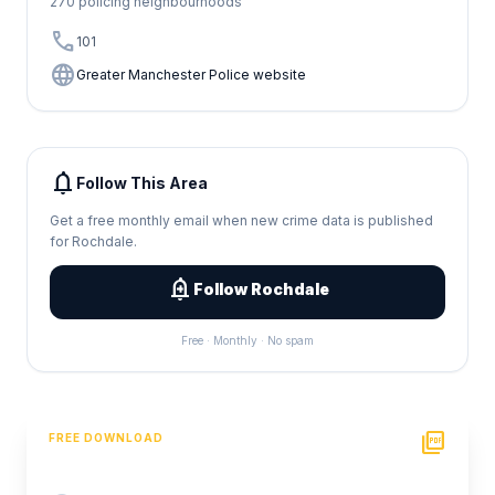
270 policing neighbourhoods
call
101
language
Greater Manchester Police website
notifications
Follow This Area
Get a free monthly email when new crime data is published
for Rochdale.
add_alert
Follow Rochdale
Free · Monthly · No spam
picture_as_pdf
FREE DOWNLOAD
PDF Crime Report