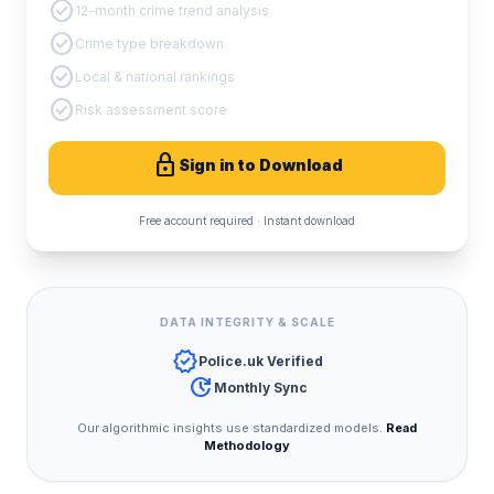
check_circle
12-month crime trend analysis
check_circle
Crime type breakdown
check_circle
Local & national rankings
check_circle
Risk assessment score
lock
Sign in to Download
Free account required · Instant download
DATA INTEGRITY & SCALE
verified
Police.uk Verified
update
Monthly Sync
Our algorithmic insights use standardized models.
Read
Methodology