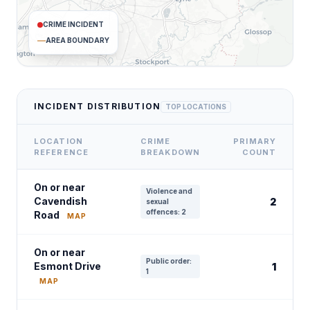
CRIME INCIDENT
AREA BOUNDARY
INCIDENT DISTRIBUTION
TOP LOCATIONS
LOCATION
CRIME
PRIMARY
REFERENCE
BREAKDOWN
COUNT
On or near
Violence and
Cavendish
2
sexual
offences: 2
Road
MAP
On or near
Public order:
Esmont Drive
1
1
MAP