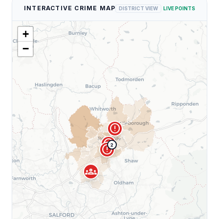
INTERACTIVE CRIME MAP
DISTRICT VIEW
LIVE POINTS
+
−
error
error
2
error
groups