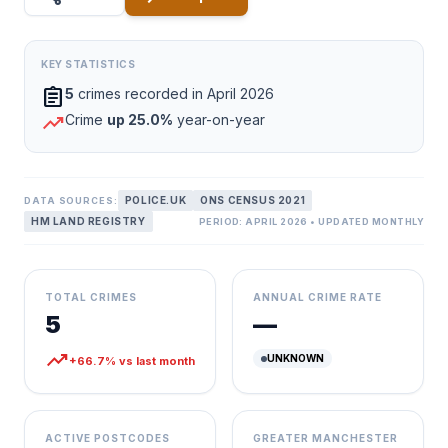
KEY STATISTICS
assignment
5
crimes recorded in April 2026
trending_up
Crime
up 25.0%
year-on-year
POLICE.UK
ONS CENSUS 2021
DATA SOURCES:
HM LAND REGISTRY
PERIOD: APRIL 2026 • UPDATED MONTHLY
TOTAL CRIMES
ANNUAL CRIME RATE
5
—
trending_up
UNKNOWN
+66.7% vs last month
ACTIVE POSTCODES
GREATER MANCHESTER