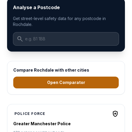
Analyse a Postcode
Get street-level safety data for any postcode in
Rochdale.
search
Compare Rochdale with other cities
Open Comparator
local_police
POLICE FORCE
Greater Manchester Police