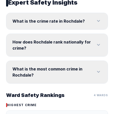
Expert Safety Insights
expand_more
What is the crime rate in Rochdale?
How does Rochdale rank nationally for
expand_more
crime?
What is the most common crime in
expand_more
Rochdale?
Ward Safety Rankings
4 WARDS
HIGHEST CRIME