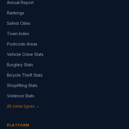
Annual Report
Rankings
Safest Cities
Town Index
Postcode Areas
Vehicle Crime Stats
Burglary Stats
Bicycle Theft Stats
Shoplifting Stats
Violence Stats
All crime types →
PLATFORM