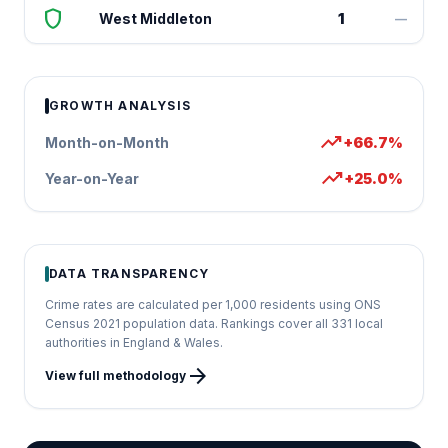
shield
West Middleton
1
—
GROWTH ANALYSIS
trending_up
Month-on-Month
+66.7%
trending_up
Year-on-Year
+25.0%
DATA TRANSPARENCY
Crime rates are calculated per 1,000 residents using ONS
Census 2021 population data. Rankings cover all 331 local
authorities in England & Wales.
arrow_forward
View full methodology