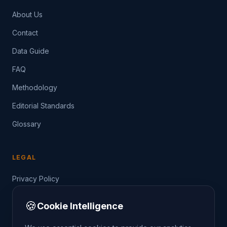
About Us
Contact
Data Guide
FAQ
Methodology
Editorial Standards
Glossary
LEGAL
Privacy Policy
Terms of Service
🍪
Cookie Intelligence
Data Guide