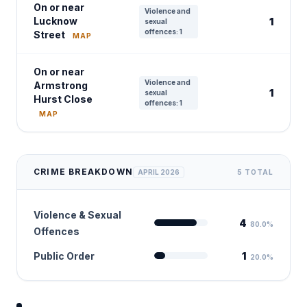
On or near
Violence and
Lucknow
1
sexual
offences: 1
Street
MAP
On or near
Violence and
Armstrong
1
sexual
Hurst Close
offences: 1
MAP
CRIME BREAKDOWN
APRIL 2026
5 TOTAL
Violence & Sexual
4
80.0%
Offences
Public Order
1
20.0%