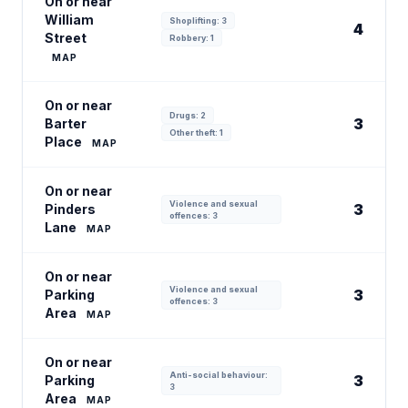
On or near
William
Shoplifting: 3
4
Street
Robbery: 1
MAP
On or near
Drugs: 2
3
Barter
Other theft: 1
Place
MAP
On or near
Violence and sexual
3
Pinders
offences: 3
Lane
MAP
On or near
Violence and sexual
3
Parking
offences: 3
Area
MAP
On or near
Anti-social behaviour:
3
Parking
3
Area
MAP