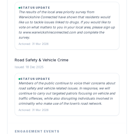
STATUS UPDATE
The results of the local area priority survey from
Warwickshire Connected have shown that residents would
like us to tackle issues linked to drugs. If you would like to
vote on what matters to you in your local area, please sign up
to www.warwickshireconnected.com and complete the
survey.
Actioned: 31 Mar 2026
Road Safety & Vehicle Crime
Issued: 18 Dec 2025
STATUS UPDATE
Members of the public continue to voice their concerns about
road safety and vehicle related issues. In response, we will
continue to carry out targeted patrols focusing on vehicle and
traffic offences, while also disrupting individuals involved in
criminality who make use of the town’s road network.
Actioned: 31 Mar 2026
ENGAGEMENT EVENTS