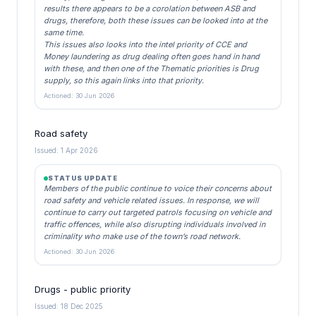
results there appears to be a corolation between ASB and
drugs, therefore, both these issues can be looked into at the
same time.
This issues also looks into the intel priority of CCE and
Money laundering as drug dealing often goes hand in hand
with these, and then one of the Thematic priorities is Drug
supply, so this again links into that priority.
Actioned: 30 Jun 2026
Road safety
Issued: 1 Apr 2026
STATUS UPDATE
Members of the public continue to voice their concerns about
road safety and vehicle related issues. In response, we will
continue to carry out targeted patrols focusing on vehicle and
traffic offences, while also disrupting individuals involved in
criminality who make use of the town’s road network.
Actioned: 30 Jun 2026
Drugs - public priority
Issued: 18 Dec 2025