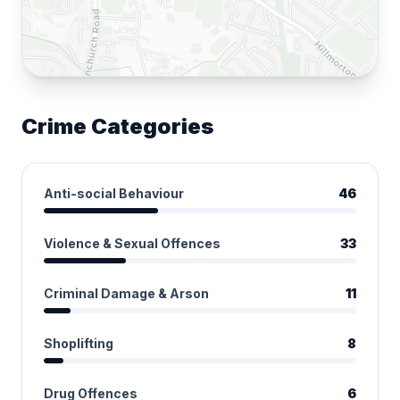
Crime Categories
Anti-social Behaviour
46
Violence & Sexual Offences
33
Criminal Damage & Arson
11
Shoplifting
8
Drug Offences
6