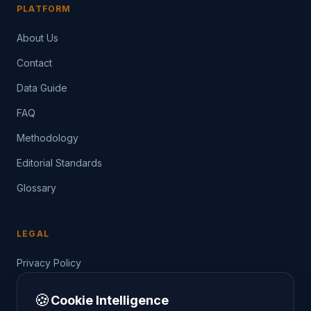
PLATFORM
About Us
Contact
Data Guide
FAQ
Methodology
Editorial Standards
Glossary
LEGAL
Privacy Policy
Terms of Service
🍪
Cookie Intelligence