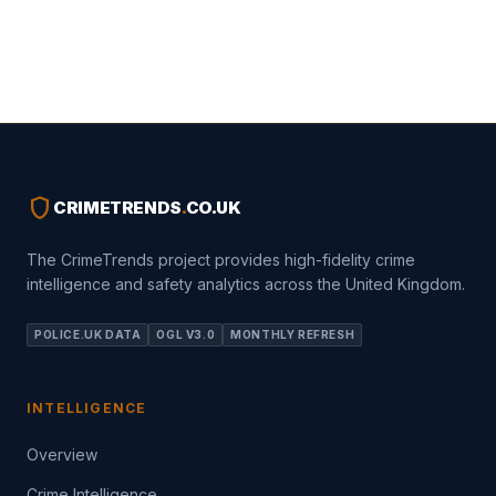
shield
CRIMETRENDS
.
CO.UK
The CrimeTrends project provides high-fidelity crime
intelligence and safety analytics across the United Kingdom.
POLICE.UK DATA
OGL V3.0
MONTHLY REFRESH
INTELLIGENCE
Overview
Crime Intelligence