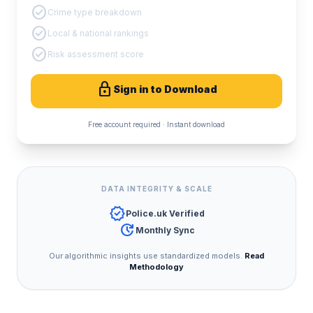
check_circle
Crime type breakdown
check_circle
Local & national rankings
check_circle
Risk assessment score
lock
Sign in to Download
Free account required · Instant download
DATA INTEGRITY & SCALE
verified
Police.uk Verified
update
Monthly Sync
Our algorithmic insights use standardized models.
Read
Methodology