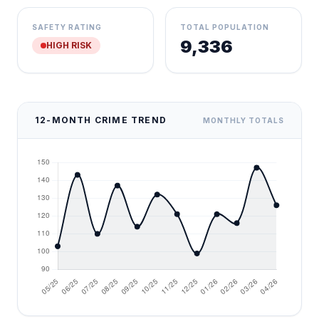
SAFETY RATING
TOTAL POPULATION
9,336
HIGH RISK
12-MONTH CRIME TREND
MONTHLY TOTALS