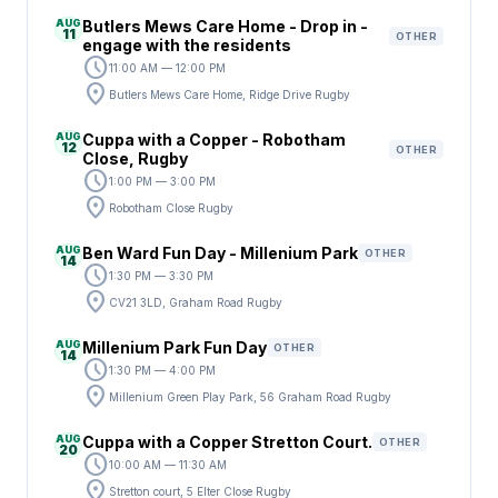
AUG
Butlers Mews Care Home - Drop in -
11
OTHER
engage with the residents
schedule
11:00 AM — 12:00 PM
location_on
Butlers Mews Care Home, Ridge Drive Rugby
AUG
Cuppa with a Copper - Robotham
12
OTHER
Close, Rugby
schedule
1:00 PM — 3:00 PM
location_on
Robotham Close Rugby
AUG
Ben Ward Fun Day - Millenium Park
OTHER
14
schedule
1:30 PM — 3:30 PM
location_on
CV21 3LD, Graham Road Rugby
AUG
Millenium Park Fun Day
OTHER
14
schedule
1:30 PM — 4:00 PM
location_on
Millenium Green Play Park, 56 Graham Road Rugby
AUG
Cuppa with a Copper Stretton Court.
OTHER
20
schedule
10:00 AM — 11:30 AM
location_on
Stretton court, 5 Elter Close Rugby