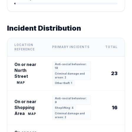
Incident Distribution
LOCATION
PRIMARY INCIDENTS
TOTAL
REFERENCE
On or near
Anti-social behaviour:
19
North
23
Criminal damage and
Street
arson: 2
MAP
Other theft: 1
Anti-social behaviour:
On or near
9
16
Shopping
Shoplifting: 4
Area
Criminal damage and
MAP
arson: 2