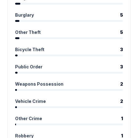
Burglary
5
Other Theft
5
Bicycle Theft
3
Public Order
3
Weapons Possession
2
Vehicle Crime
2
Other Crime
1
Robbery
1