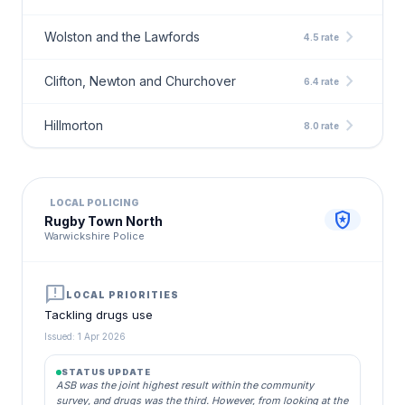
chevron_right
Wolston and the Lawfords
4.5 rate
chevron_right
Clifton, Newton and Churchover
6.4 rate
chevron_right
Hillmorton
8.0 rate
LOCAL POLICING
local_police
Rugby Town North
Warwickshire Police
announcement
LOCAL PRIORITIES
Tackling drugs use
Issued: 1 Apr 2026
STATUS UPDATE
ASB was the joint highest result within the community
survey, and drugs was the third. However, from looking at the