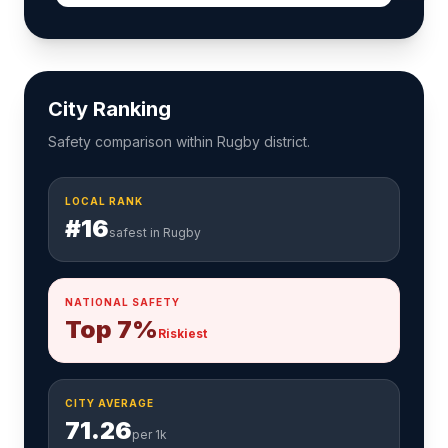
City Ranking
Safety comparison within Rugby district.
LOCAL RANK
#16
safest in Rugby
NATIONAL SAFETY
Top 7%
Riskiest
CITY AVERAGE
71.26
per 1k