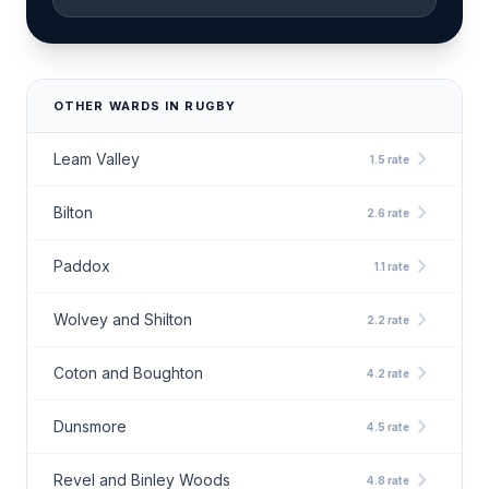
OTHER WARDS IN RUGBY
chevron_right
Leam Valley
1.5 rate
chevron_right
Bilton
2.6 rate
chevron_right
Paddox
1.1 rate
chevron_right
Wolvey and Shilton
2.2 rate
chevron_right
Coton and Boughton
4.2 rate
chevron_right
Dunsmore
4.5 rate
chevron_right
Revel and Binley Woods
4.8 rate