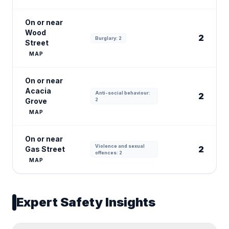
On or near
Wood
2
Burglary: 2
Street
MAP
On or near
Acacia
Anti-social behaviour:
2
Grove
2
MAP
On or near
Violence and sexual
2
Gas Street
offences: 2
MAP
Expert Safety Insights