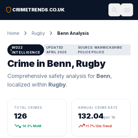
shield
search
menu
CRIMETRENDS
.
CO.UK
chevron_right
chevron_right
Home
Rugby
Benn Analysis
WD22
UPDATED
SOURCE: WARWICKSHIRE
INTELLIGENCE
APRIL 2026
POLICE POLICE
Crime in Benn, Rugby
Comprehensive safety analysis for
Benn
,
localized within
Rugby
.
TOTAL CRIMES
ANNUAL CRIME RATE
126
132.04
per 1k
trending_down
trending_up
-14.3% MoM
+1.7% 12m Trend