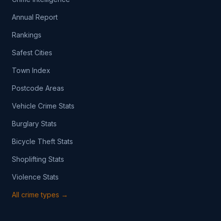
Annual Report
Rankings
Safest Cities
Town Index
Postcode Areas
Vehicle Crime Stats
Burglary Stats
Bicycle Theft Stats
Shoplifting Stats
Violence Stats
All crime types →