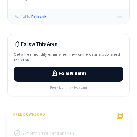
Verified by
Police.uk
notifications
Follow This Area
Get a free monthly email when new crime data is published
for Benn.
add_alert
Follow Benn
Free · Monthly · No spam
picture_as_pdf
FREE DOWNLOAD
PDF Crime Report
check_circle
12-month crime trend analysis