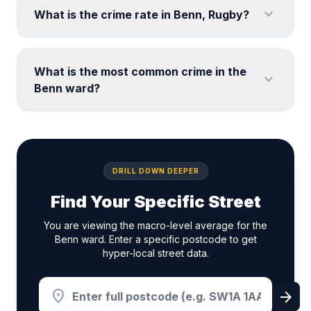
expand_more
What is the crime rate in Benn, Rugby?
What is the most common crime in the
expand_more
Benn ward?
DRILL DOWN DEEPER
Find Your Specific Street
You are viewing the macro-level average for the
Benn ward. Enter a specific postcode to get
hyper-local street data.
location_on
arrow_forward