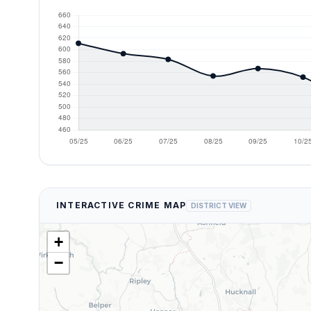
INTERACTIVE CRIME MAP
DISTRICT VIEW
+
−