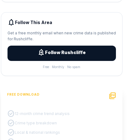
notifications
Follow This Area
Get a free monthly email when new crime data is published
for Rushcliffe.
add_alert
Follow Rushcliffe
Free · Monthly · No spam
picture_as_pdf
FREE DOWNLOAD
PDF Crime Report
check_circle
12-month crime trend analysis
check_circle
Crime type breakdown
check_circle
Local & national rankings