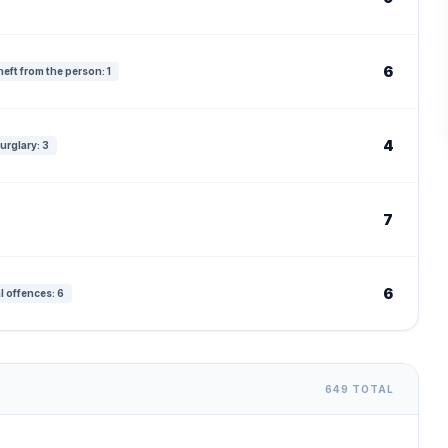
6
eft from the person: 1
4
urglary: 3
7
6
l offences: 6
649 TOTAL