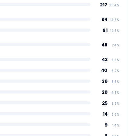
217
33.4%
94
14.5%
81
12.5%
48
7.4%
42
6.5%
40
6.2%
36
5.5%
29
4.5%
25
3.9%
14
2.2%
9
1.4%
6