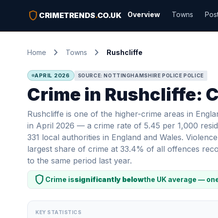
shield
Overview
Towns
Pos
CRIMETRENDS
.
CO.UK
chevron_right
chevron_right
Home
Towns
Rushcliffe
APRIL 2026
SOURCE: NOTTINGHAMSHIRE POLICE POLICE
Crime in Rushcliffe: 
Rushcliffe is one of the higher-crime areas in Eng
in April 2026 — a crime rate of 5.45 per 1,000 resid
331 local authorities in England and Wales. Violenc
largest share of crime at 33.4% of all offences re
to the same period last year.
shield
Crime is
significantly below
the UK average — one
KEY STATISTICS