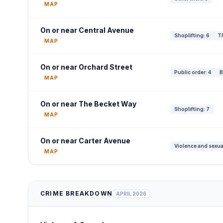
MAP
On or near Central Avenue
Shoplifting: 6
Th
MAP
On or near Orchard Street
Public order: 4
B
MAP
On or near The Becket Way
Shoplifting: 7
MAP
On or near Carter Avenue
Violence and sexua
MAP
CRIME BREAKDOWN
APRIL 2026