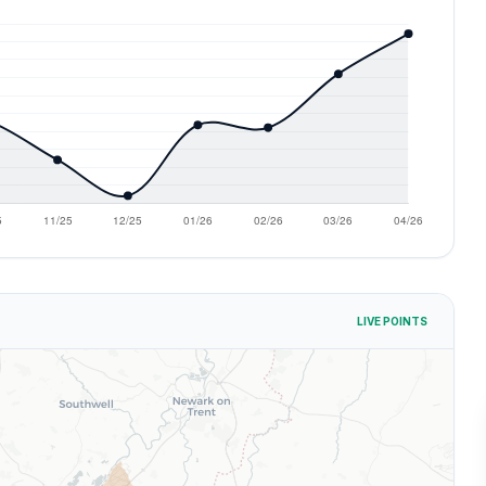
LIVE POINTS