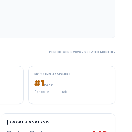
PERIOD: APRIL 2026 • UPDATED MONTHLY
NOTTINGHAMSHIRE
#1
rank
Ranked by annual rate
GROWTH ANALYSIS