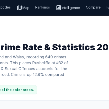
map
analytics
tcodes
Rankings
Compare
F
Map
Intelligence
Crime Rate & Statistics 2
land and Wales, recording 649 crimes
ents. This places Rushcliffe at #32 of
e & Sexual Offences accounts for the
corded. Crime is up 12.9% compared
 of the safer areas.