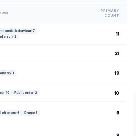
PRIMARY
DOWN
COUNT
nti-social behaviour: 7
11
d arson: 2
21
19
obbery: 1
10
our: 10
Public order: 2
6
l offences: 6
Drugs: 3
9