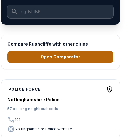
search
Compare Rushcliffe with other cities
Open Comparator
local_police
POLICE FORCE
Nottinghamshire Police
57 policing neighbourhoods
call
101
language
Nottinghamshire Police website