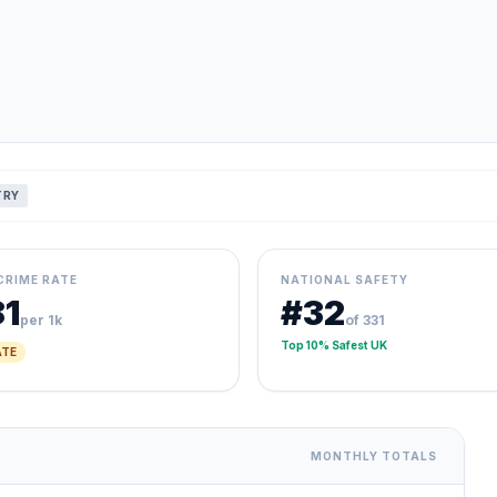
TRY
CRIME RATE
NATIONAL SAFETY
81
#32
per 1k
of 331
Top 10% Safest UK
TE
MONTHLY TOTALS