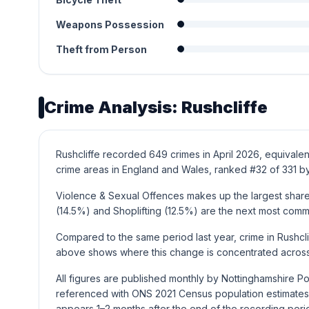
Weapons Possession
Theft from Person
Crime Analysis: Rushcliffe
Rushcliffe recorded 649 crimes in April 2026, equivalen
crime areas in England and Wales, ranked #32 of 331 by
Violence & Sexual Offences makes up the largest share o
(14.5%) and Shoplifting (12.5%) are the next most com
Compared to the same period last year, crime in Rushcl
above shows where this change is concentrated across 
All figures are published monthly by Nottinghamshire Po
referenced with ONS 2021 Census population estimates 
appears 1–2 months after the end of the recording peri