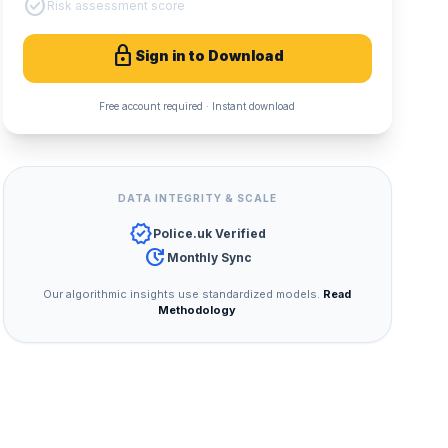
check_circle
Risk assessment score
lock
Sign in to Download
Free account required · Instant download
DATA INTEGRITY & SCALE
verified
Police.uk Verified
update
Monthly Sync
Our algorithmic insights use standardized models.
Read
Methodology