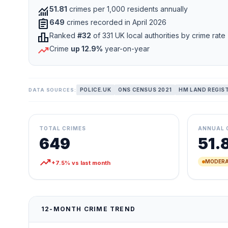
monitoring
51.81
crimes per 1,000 residents annually
assignment
649
crimes recorded in April 2026
leaderboard
Ranked
#32
of 331 UK local authorities by crime rate
trending_up
Crime
up 12.9%
year-on-year
POLICE.UK
ONS CENSUS 2021
HM LAND REGIS
DATA SOURCES:
TOTAL CRIMES
ANNUAL 
649
51.
trending_up
MODERA
+7.5% vs last month
12-MONTH CRIME TREND