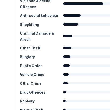
Violence & Sexual
Offences
Anti-social Behaviour
Shoplifting
Criminal Damage &
Arson
Other Theft
Burglary
Public Order
Vehicle Crime
Other Crime
Drug Offences
Robbery
Bicycle Theft