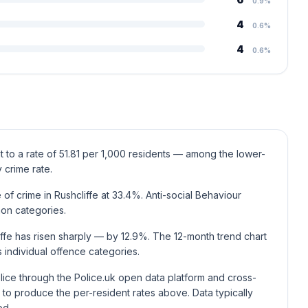
0.9%
4
0.6%
4
0.6%
t to a rate of 51.81 per 1,000 residents — among the lower-
 crime rate.
f crime in Rushcliffe at 33.4%. Anti-social Behaviour
mon categories.
iffe has risen sharply — by 12.9%. The 12-month trend chart
individual offence categories.
lice through the Police.uk open data platform and cross-
to produce the per-resident rates above. Data typically
od.