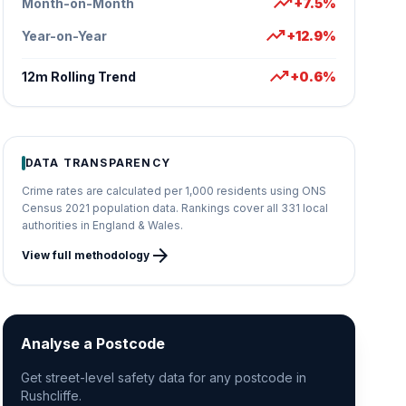
trending_up
Month-on-Month
+7.5%
trending_up
Year-on-Year
+12.9%
trending_up
12m Rolling Trend
+0.6%
DATA TRANSPARENCY
Crime rates are calculated per 1,000 residents using ONS
Census 2021 population data. Rankings cover all 331 local
authorities in England & Wales.
arrow_forward
View full methodology
Analyse a Postcode
Get street-level safety data for any postcode in
Rushcliffe.