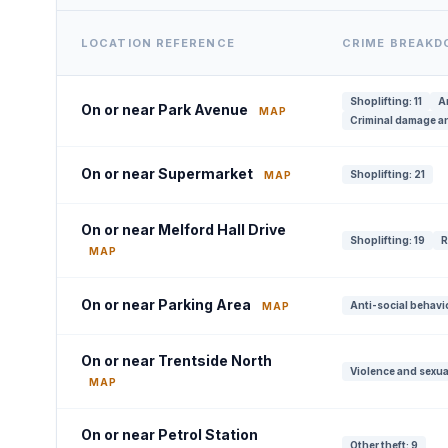
LOCATION REFERENCE
CRIME BREAK
Shoplifting: 11
A
On or near Park Avenue
MAP
Criminal damage an
On or near Supermarket
Shoplifting: 21
MAP
On or near Melford Hall Drive
Shoplifting: 19
R
MAP
On or near Parking Area
Anti-social behavi
MAP
On or near Trentside North
Violence and sexua
MAP
On or near Petrol Station
Other theft: 9