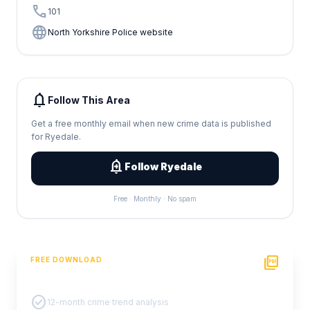
call
101
language
North Yorkshire Police website
notifications
Follow This Area
Get a free monthly email when new crime data is published
for Ryedale.
add_alert
Follow Ryedale
Free · Monthly · No spam
picture_as_pdf
FREE DOWNLOAD
PDF Crime Report
check_circle
12-month crime trend analysis