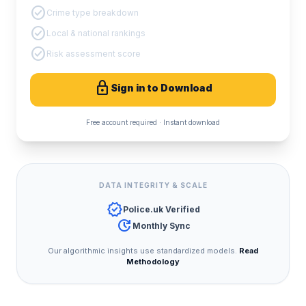
check_circle
Crime type breakdown
check_circle
Local & national rankings
check_circle
Risk assessment score
lock
Sign in to Download
Free account required · Instant download
DATA INTEGRITY & SCALE
verified
Police.uk Verified
update
Monthly Sync
Our algorithmic insights use standardized models.
Read
Methodology