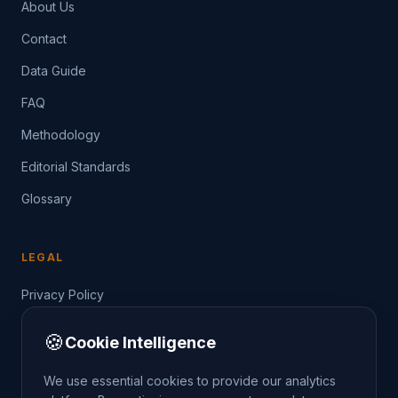
About Us
Contact
Data Guide
FAQ
Methodology
Editorial Standards
Glossary
LEGAL
Privacy Policy
Terms of Service
🍪
Cookie Intelligence
Data Guide
We use essential cookies to provide our analytics