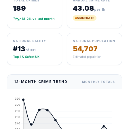
TOTAL CRIMES
ANNUAL CRIME RATE
189
43.08
per 1k
trending_down
MODERATE
-18.2% vs last month
NATIONAL SAFETY
NATIONAL POPULATION
#13
54,707
of 331
Top 4% Safest UK
Estimated population
12-MONTH CRIME TREND
MONTHLY TOTALS