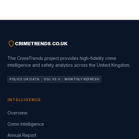
shield
CRIMETRENDS
.
CO.UK
The CrimeTrends project provides high-fidelity crime
intelligence and safety analytics across the United Kingdom.
POLICE.UK DATA
OGL V3.0
MONTHLY REFRESH
INTELLIGENCE
Overview
Crime Intelligence
Annual Report