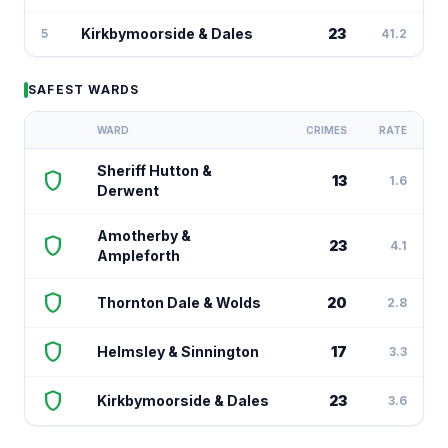
Kirkbymoorside & Dales
23
5
41.2
SAFEST WARDS
WARD
CRIMES
RATE
Sheriff Hutton &
shield
13
1.6
Derwent
Amotherby &
shield
23
4.1
Ampleforth
shield
Thornton Dale & Wolds
20
2.8
shield
Helmsley & Sinnington
17
3.3
shield
Kirkbymoorside & Dales
23
3.6