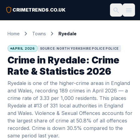
shield
search
menu
CRIMETRENDS
.
CO.UK
chevron_right
chevron_right
Home
Towns
Ryedale
APRIL 2026
SOURCE: NORTH YORKSHIRE POLICE POLICE
Crime in Ryedale: Crime
Rate & Statistics 2026
Ryedale is one of the higher-crime areas in England
and Wales, recording 189 crimes in April 2026 — a
crime rate of 3.33 per 1,000 residents. This places
Ryedale at #13 of 331 local authorities in England
and Wales. Violence & Sexual Offences accounts for
the largest share of crime at 50.8% of all offences
recorded. Crime is down 30.5% compared to the
same period last year.