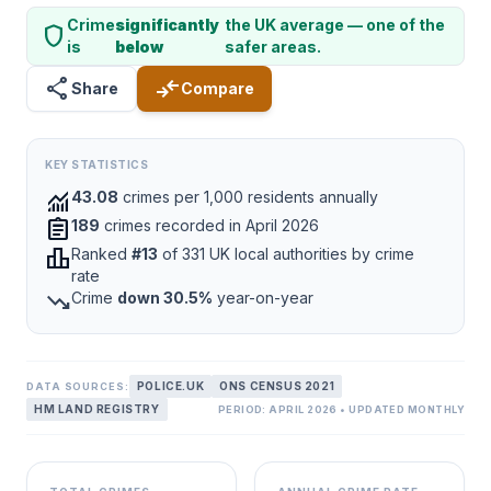
Crime
significantly
the UK average — one of the
shield
is
below
safer areas.
share
compare_arrows
Share
Compare
KEY STATISTICS
monitoring
43.08
crimes per 1,000 residents annually
assignment
189
crimes recorded in April 2026
leaderboard
Ranked
#13
of 331 UK local authorities by crime
rate
trending_down
Crime
down 30.5%
year-on-year
POLICE.UK
ONS CENSUS 2021
DATA SOURCES:
HM LAND REGISTRY
PERIOD: APRIL 2026 • UPDATED MONTHLY