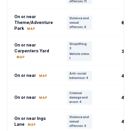
offences: 11
On or near
Violence and
Theme/Adventure
6
sexual
offences: 6
Park
MAP
Shoplifting:
On or near
3
Carpenters Yard
3
Vehicle crime:
MAP
1
Anti-social
On or near
4
MAP
behaviour: 4
Criminal
On or near
4
damage and
MAP
arson: 4
Violence and
On or near Ings
4
sexual
Lane
MAP
offences: 4