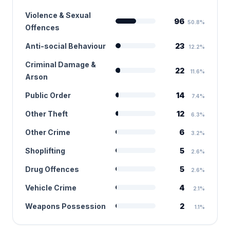
Violence & Sexual
96
50.8%
Offences
Anti-social Behaviour
23
12.2%
Criminal Damage &
22
11.6%
Arson
Public Order
14
7.4%
Other Theft
12
6.3%
Other Crime
6
3.2%
Shoplifting
5
2.6%
Drug Offences
5
2.6%
Vehicle Crime
4
2.1%
Weapons Possession
2
1.1%