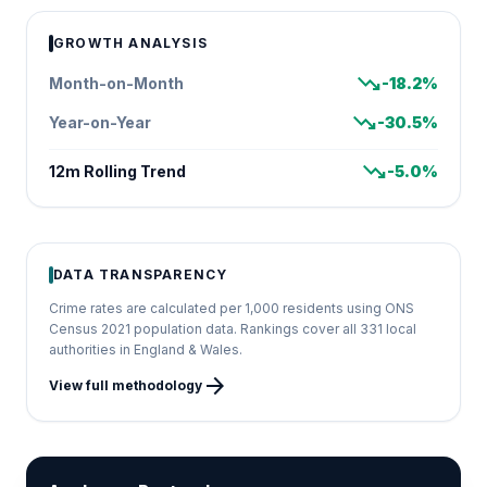
GROWTH ANALYSIS
trending_down
Month-on-Month
-18.2%
trending_down
Year-on-Year
-30.5%
trending_down
12m Rolling Trend
-5.0%
DATA TRANSPARENCY
Crime rates are calculated per 1,000 residents using ONS
Census 2021 population data. Rankings cover all 331 local
authorities in England & Wales.
arrow_forward
View full methodology