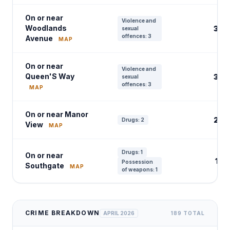
On or near
Violence and
Woodlands
3
sexual
offences: 3
Avenue
MAP
On or near
Violence and
Queen'S Way
3
sexual
offences: 3
MAP
On or near Manor
2
Drugs: 2
View
MAP
Drugs: 1
On or near
1
Possession
Southgate
MAP
of weapons: 1
CRIME BREAKDOWN
APRIL 2026
189 TOTAL