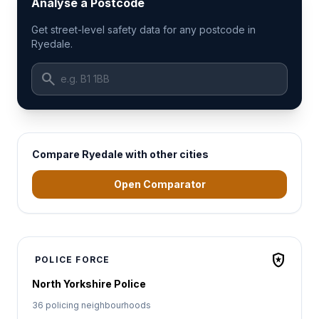
Analyse a Postcode
Get street-level safety data for any postcode in
Ryedale.
search
Compare Ryedale with other cities
Open Comparator
local_police
POLICE FORCE
North Yorkshire Police
36 policing neighbourhoods