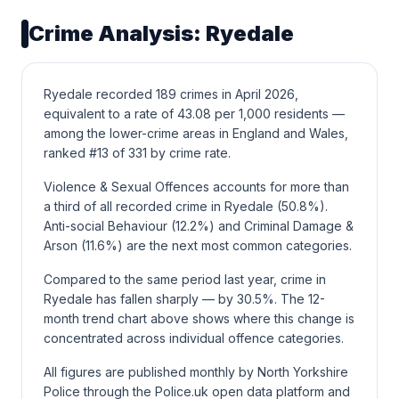
Crime Analysis: Ryedale
Ryedale recorded 189 crimes in April 2026,
equivalent to a rate of 43.08 per 1,000 residents —
among the lower-crime areas in England and Wales,
ranked #13 of 331 by crime rate.
Violence & Sexual Offences accounts for more than
a third of all recorded crime in Ryedale (50.8%).
Anti-social Behaviour (12.2%) and Criminal Damage &
Arson (11.6%) are the next most common categories.
Compared to the same period last year, crime in
Ryedale has fallen sharply — by 30.5%. The 12-
month trend chart above shows where this change is
concentrated across individual offence categories.
All figures are published monthly by North Yorkshire
Police through the Police.uk open data platform and