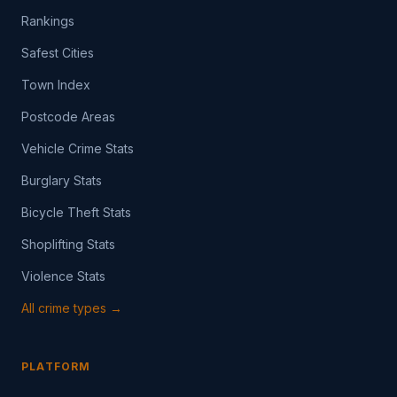
Rankings
Safest Cities
Town Index
Postcode Areas
Vehicle Crime Stats
Burglary Stats
Bicycle Theft Stats
Shoplifting Stats
Violence Stats
All crime types →
PLATFORM