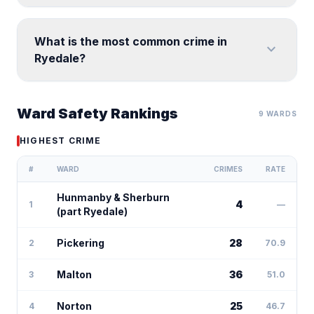
What is the most common crime in
expand_more
Ryedale?
Ward Safety Rankings
9 WARDS
HIGHEST CRIME
#
WARD
CRIMES
RATE
Hunmanby & Sherburn
4
1
—
(part Ryedale)
Pickering
28
2
70.9
Malton
36
3
51.0
Norton
25
4
46.7