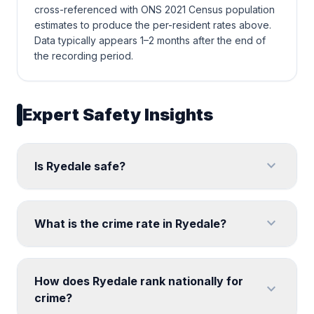
cross-referenced with ONS 2021 Census population
estimates to produce the per-resident rates above.
Data typically appears 1–2 months after the end of
the recording period.
Expert Safety Insights
expand_more
Is Ryedale safe?
expand_more
What is the crime rate in Ryedale?
How does Ryedale rank nationally for
expand_more
crime?