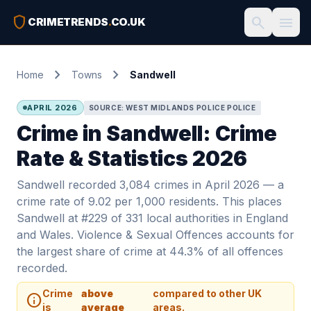
shield
search
menu
CRIMETRENDS
.
CO.UK
chevron_right
chevron_right
Home
Towns
Sandwell
APRIL 2026
SOURCE: WEST MIDLANDS POLICE POLICE
Crime in Sandwell: Crime
Rate & Statistics 2026
Sandwell recorded 3,084 crimes in April 2026 — a
crime rate of 9.02 per 1,000 residents. This places
Sandwell at #229 of 331 local authorities in England
and Wales. Violence & Sexual Offences accounts for
the largest share of crime at 44.3% of all offences
recorded.
Crime
above
compared to other UK
info
is
average
areas.