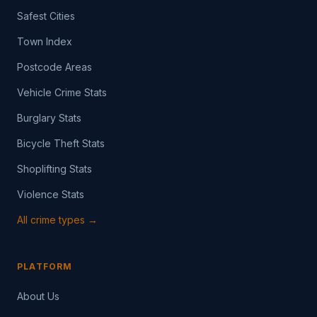
Safest Cities
Town Index
Postcode Areas
Vehicle Crime Stats
Burglary Stats
Bicycle Theft Stats
Shoplifting Stats
Violence Stats
All crime types →
PLATFORM
About Us