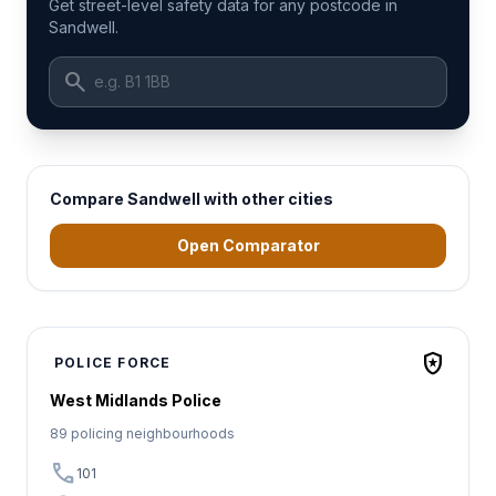
Get street-level safety data for any postcode in
Sandwell.
search
Compare Sandwell with other cities
Open Comparator
local_police
POLICE FORCE
West Midlands Police
89 policing neighbourhoods
call
101