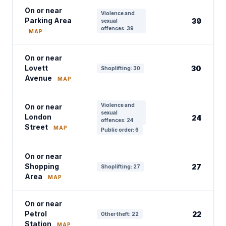
On or near
Violence and
Parking Area
39
sexual
offences: 39
MAP
On or near
Lovett
30
Shoplifting: 30
Avenue
MAP
Violence and
On or near
sexual
London
24
offences: 24
Street
MAP
Public order: 6
On or near
Shopping
27
Shoplifting: 27
Area
MAP
On or near
Petrol
22
Other theft: 22
Station
MAP