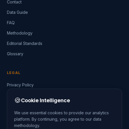
Contact
Data Guide
FAQ
Methodology
Editorial Standards
Glossary
LEGAL
Privacy Policy
Terms of Service
🍪
Cookie Intelligence
Data Guide
We use essential cookies to provide our analytics
platform. By continuing, you agree to our data
methodology.