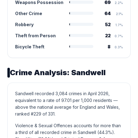
Weapons Possession
69
2.2%
Other Crime
64
2.1%
Robbery
52
1.7%
Theft from Person
22
0.7%
Bicycle Theft
8
0.3%
Crime Analysis: Sandwell
Sandwell recorded 3,084 crimes in April 2026,
equivalent to a rate of 97.01 per 1,000 residents —
above the national average for England and Wales,
ranked #229 of 331.
Violence & Sexual Offences accounts for more than
a third of all recorded crime in Sandwell (44.3%).