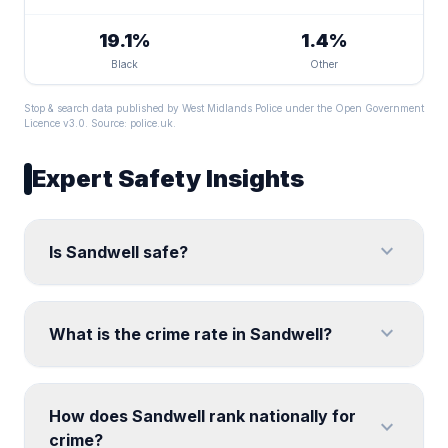
19.1%
1.4%
Black
Other
Stop & search data published by West Midlands Police under the Open Government
Licence v3.0. Source:
police.uk
.
Expert Safety Insights
expand_more
Is Sandwell safe?
expand_more
What is the crime rate in Sandwell?
How does Sandwell rank nationally for
expand_more
crime?