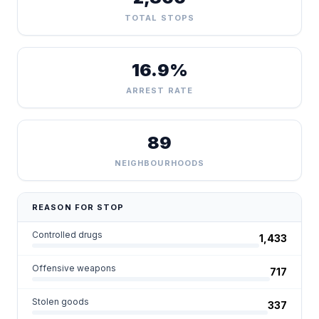
TOTAL STOPS
16.9%
ARREST RATE
89
NEIGHBOURHOODS
REASON FOR STOP
Controlled drugs
1,433
Offensive weapons
717
Stolen goods
337