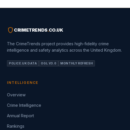
shield
CRIMETRENDS
.
CO.UK
The CrimeTrends project provides high-fidelity crime
intelligence and safety analytics across the United Kingdom.
POLICE.UK DATA
OGL V3.0
MONTHLY REFRESH
INTELLIGENCE
Overview
Crime Intelligence
Annual Report
Rankings