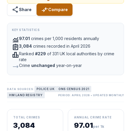
share
compare_arrows
Share
Compare
KEY STATISTICS
monitoring
97.01
crimes per 1,000 residents annually
assignment
3,084
crimes recorded in April 2026
leaderboard
Ranked
#229
of 331 UK local authorities by crime
rate
trending_flat
Crime
unchanged
year-on-year
POLICE.UK
ONS CENSUS 2021
DATA SOURCES:
HM LAND REGISTRY
PERIOD: APRIL 2026 • UPDATED MONTHLY
TOTAL CRIMES
ANNUAL CRIME RATE
3,084
97.01
per 1k