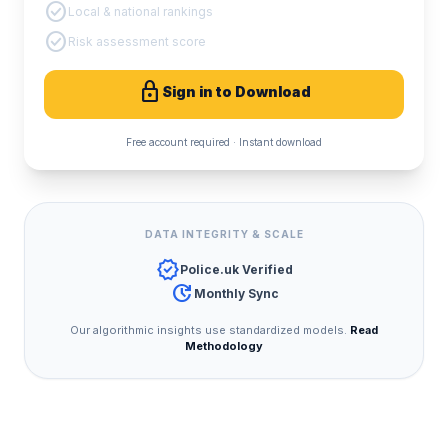
check_circle
Local & national rankings
check_circle
Risk assessment score
lock
Sign in to Download
Free account required · Instant download
DATA INTEGRITY & SCALE
verified
Police.uk Verified
update
Monthly Sync
Our algorithmic insights use standardized models.
Read
Methodology