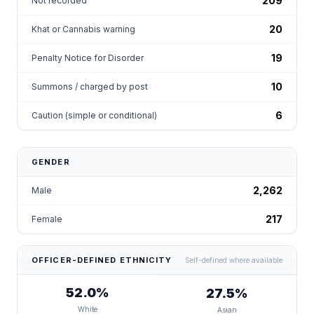
209
Not recorded
20
Khat or Cannabis warning
19
Penalty Notice for Disorder
10
Summons / charged by post
6
Caution (simple or conditional)
GENDER
2,262
Male
217
Female
OFFICER-DEFINED ETHNICITY
Self-defined where available
52.0%
27.5%
White
Asian