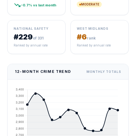
trending_down
MODERATE
-0.7% vs last month
NATIONAL SAFETY
WEST MIDLANDS
#229
#6
of 331
rank
Ranked by annual rate
Ranked by annual rate
12-MONTH CRIME TREND
MONTHLY TOTALS