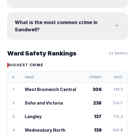
What is the most common crime in
expand_more
Sandwell?
Ward Safety Rankings
24 WARDS
HIGHEST CRIME
#
WARD
CRIMES
RATE
West Bromwich Central
306
1
133.3
Soho and Victoria
238
2
124.7
Langley
137
3
112.3
Wednesbury North
139
4
105.8