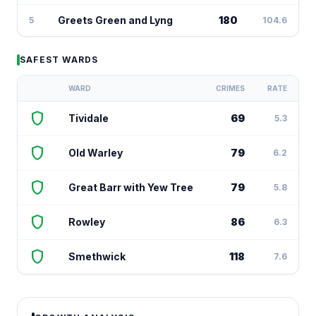
Greets Green and Lyng
180
5
104.6
SAFEST WARDS
WARD
CRIMES
RATE
shield
Tividale
69
5.3
shield
Old Warley
79
6.2
shield
Great Barr with Yew Tree
79
5.8
shield
Rowley
86
6.3
shield
Smethwick
118
7.6