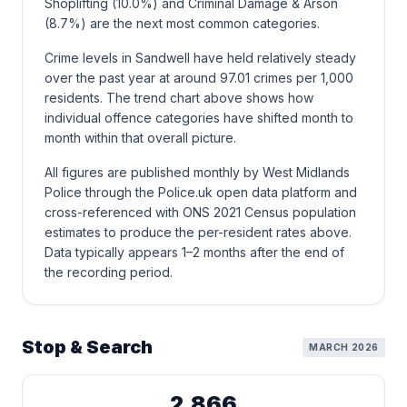
Shoplifting (10.0%) and Criminal Damage & Arson
(8.7%) are the next most common categories.
Crime levels in Sandwell have held relatively steady
over the past year at around 97.01 crimes per 1,000
residents. The trend chart above shows how
individual offence categories have shifted month to
month within that overall picture.
All figures are published monthly by West Midlands
Police through the Police.uk open data platform and
cross-referenced with ONS 2021 Census population
estimates to produce the per-resident rates above.
Data typically appears 1–2 months after the end of
the recording period.
Stop & Search
MARCH 2026
2,866