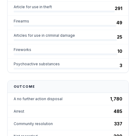
Article for use in theft
291
Firearms
49
Articles for use in criminal damage
25
Fireworks
10
Psychoactive substances
3
OUTCOME
1,780
A no further action disposal
485
Arrest
337
Community resolution