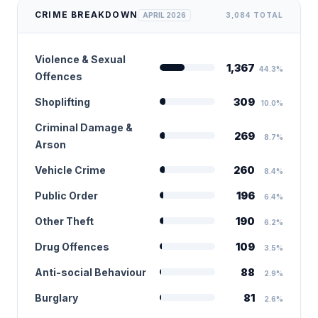
CRIME BREAKDOWN
APRIL 2026
3,084 TOTAL
Violence & Sexual
1,367
44.3%
Offences
Shoplifting
309
10.0%
Criminal Damage &
269
8.7%
Arson
Vehicle Crime
260
8.4%
Public Order
196
6.4%
Other Theft
190
6.2%
Drug Offences
109
3.5%
Anti-social Behaviour
88
2.9%
Burglary
81
2.6%