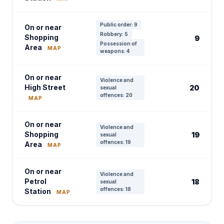
Public order: 9
On or near
Robbery: 5
Shopping
9
Possession of
Area
MAP
weapons: 4
On or near
Violence and
High Street
20
sexual
offences: 20
MAP
On or near
Violence and
Shopping
19
sexual
offences: 19
Area
MAP
On or near
Violence and
Petrol
18
sexual
offences: 18
Station
MAP