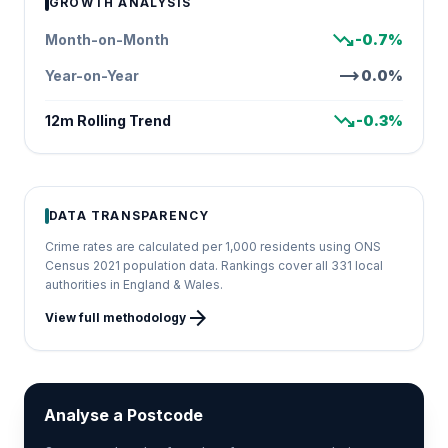
GROWTH ANALYSIS
trending_down
Month-on-Month
-0.7%
trending_flat
Year-on-Year
0.0%
trending_down
12m Rolling Trend
-0.3%
DATA TRANSPARENCY
Crime rates are calculated per 1,000 residents using ONS
Census 2021 population data. Rankings cover all 331 local
authorities in England & Wales.
arrow_forward
View full methodology
Analyse a Postcode