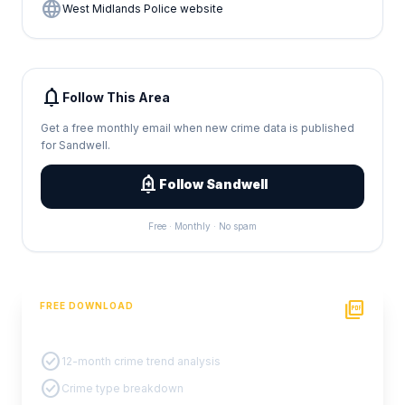
language
West Midlands Police website
notifications
Follow This Area
Get a free monthly email when new crime data is published
for Sandwell.
add_alert
Follow Sandwell
Free · Monthly · No spam
picture_as_pdf
FREE DOWNLOAD
PDF Crime Report
check_circle
12-month crime trend analysis
check_circle
Crime type breakdown