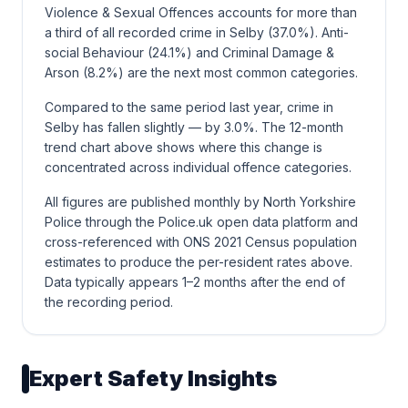
Violence & Sexual Offences accounts for more than
a third of all recorded crime in Selby (37.0%). Anti-
social Behaviour (24.1%) and Criminal Damage &
Arson (8.2%) are the next most common categories.
Compared to the same period last year, crime in
Selby has fallen slightly — by 3.0%. The 12-month
trend chart above shows where this change is
concentrated across individual offence categories.
All figures are published monthly by North Yorkshire
Police through the Police.uk open data platform and
cross-referenced with ONS 2021 Census population
estimates to produce the per-resident rates above.
Data typically appears 1–2 months after the end of
the recording period.
Expert Safety Insights