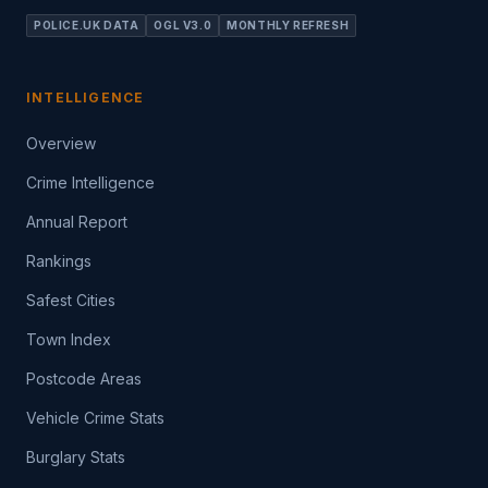
POLICE.UK DATA
OGL V3.0
MONTHLY REFRESH
INTELLIGENCE
Overview
Crime Intelligence
Annual Report
Rankings
Safest Cities
Town Index
Postcode Areas
Vehicle Crime Stats
Burglary Stats