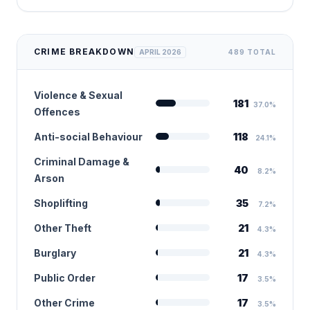
CRIME BREAKDOWN
APRIL 2026
489 TOTAL
Violence & Sexual
181
37.0%
Offences
Anti-social Behaviour
118
24.1%
Criminal Damage &
40
8.2%
Arson
Shoplifting
35
7.2%
Other Theft
21
4.3%
Burglary
21
4.3%
Public Order
17
3.5%
Other Crime
17
3.5%