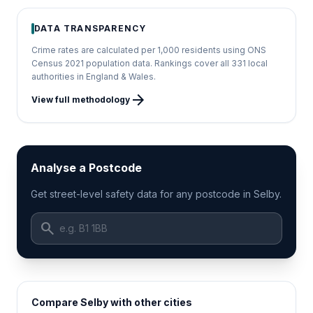
DATA TRANSPARENCY
Crime rates are calculated per 1,000 residents using ONS
Census 2021 population data. Rankings cover all 331 local
authorities in England & Wales.
arrow_forward
View full methodology
Analyse a Postcode
Get street-level safety data for any postcode in Selby.
search
Compare Selby with other cities