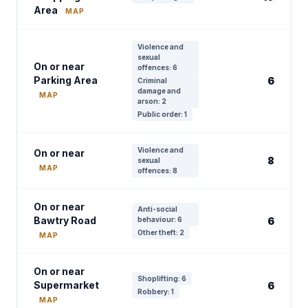
Area
MAP
Violence and
sexual
On or near
offences: 6
Parking Area
6
Criminal
damage and
MAP
arson: 2
Public order: 1
Violence and
On or near
8
sexual
MAP
offences: 8
On or near
Anti-social
Bawtry Road
behaviour: 6
6
Other theft: 2
MAP
On or near
Shoplifting: 6
Supermarket
6
Robbery: 1
MAP