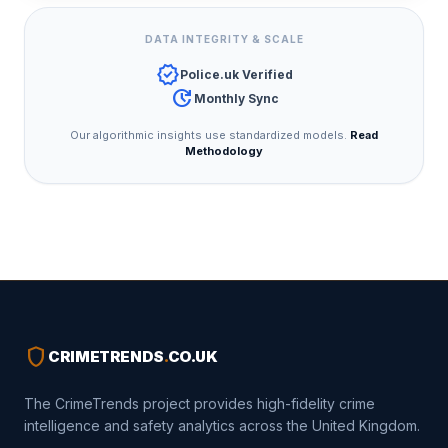
DATA INTEGRITY & SCALE
verified
Police.uk Verified
update
Monthly Sync
Our algorithmic insights use standardized models.
Read
Methodology
shield
CRIMETRENDS
.
CO.UK
The CrimeTrends project provides high-fidelity crime
intelligence and safety analytics across the United Kingdom.