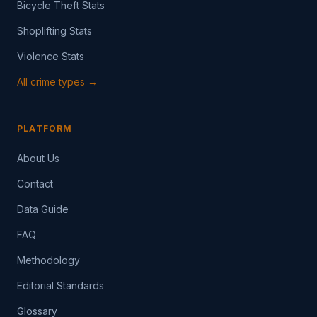
Bicycle Theft Stats
Shoplifting Stats
Violence Stats
All crime types →
PLATFORM
About Us
Contact
Data Guide
FAQ
Methodology
Editorial Standards
Glossary