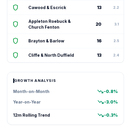
shield
Cawood & Escrick
13
2.2
Appleton Roebuck &
shield
20
3.1
Church Fenton
shield
Brayton & Barlow
16
2.5
shield
Cliffe & North Duffield
13
2.4
GROWTH ANALYSIS
trending_down
Month-on-Month
-0.8%
trending_down
Year-on-Year
-3.0%
trending_down
12m Rolling Trend
-0.3%