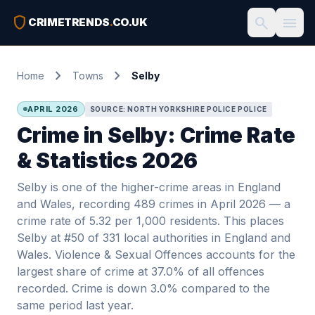
shield
search
menu
CRIMETRENDS
.
CO.UK
chevron_right
chevron_right
Home
Towns
Selby
APRIL 2026
SOURCE: NORTH YORKSHIRE POLICE POLICE
Crime in Selby: Crime Rate
& Statistics 2026
Selby is one of the higher-crime areas in England
and Wales, recording 489 crimes in April 2026 — a
crime rate of 5.32 per 1,000 residents. This places
Selby at #50 of 331 local authorities in England and
Wales. Violence & Sexual Offences accounts for the
largest share of crime at 37.0% of all offences
recorded. Crime is down 3.0% compared to the
same period last year.