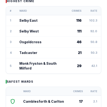
HIGHEST CRIME
#
WARD
CRIMES
RATE
Selby East
116
1
102.3
Selby West
111
2
92.0
Osgoldcross
46
3
50.8
Tadcaster
21
4
50.3
Monk Fryston & South
29
5
42.1
Milford
SAFEST WARDS
WARD
CRIMES
RATE
shield
Camblesforth & Carlton
17
2.1