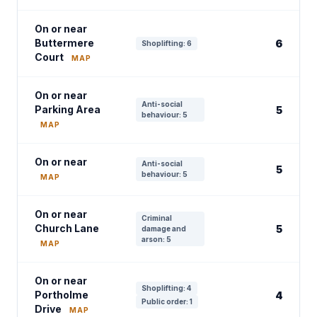
On or near
Buttermere
6
Shoplifting: 6
Court
MAP
On or near
Anti-social
Parking Area
5
behaviour: 5
MAP
On or near
Anti-social
5
behaviour: 5
MAP
On or near
Criminal
Church Lane
5
damage and
arson: 5
MAP
On or near
Shoplifting: 4
Portholme
4
Public order: 1
Drive
MAP