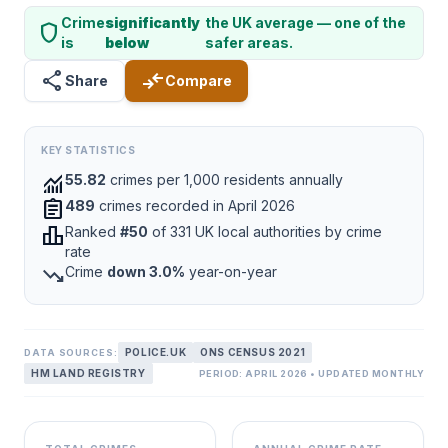
Crime
significantly
the UK average — one of the
shield
is
below
safer areas.
share
compare_arrows
Share
Compare
KEY STATISTICS
monitoring
55.82
crimes per 1,000 residents annually
assignment
489
crimes recorded in April 2026
leaderboard
Ranked
#50
of 331 UK local authorities by crime
rate
trending_down
Crime
down 3.0%
year-on-year
POLICE.UK
ONS CENSUS 2021
DATA SOURCES:
HM LAND REGISTRY
PERIOD: APRIL 2026 • UPDATED MONTHLY