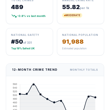
TOTAL CRIMES
ANNUAL CRIME RATE
489
55.82
per 1k
trending_down
MODERATE
-0.8% vs last month
NATIONAL SAFETY
NATIONAL POPULATION
#50
91,988
of 331
Top 16% Safest UK
Estimated population
12-MONTH CRIME TREND
MONTHLY TOTALS