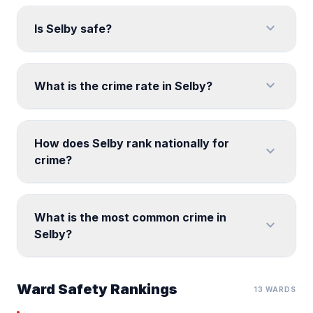
expand_more
Is Selby safe?
expand_more
What is the crime rate in Selby?
How does Selby rank nationally for
expand_more
crime?
What is the most common crime in
expand_more
Selby?
Ward Safety Rankings
13 WARDS