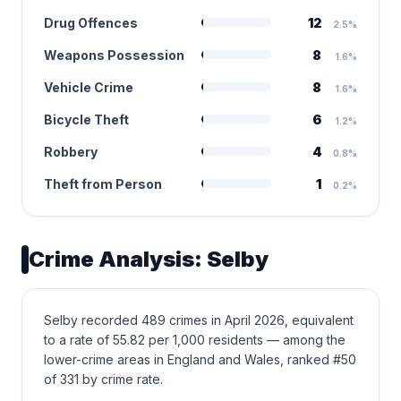
Drug Offences
12
2.5%
Weapons Possession
8
1.6%
Vehicle Crime
8
1.6%
Bicycle Theft
6
1.2%
Robbery
4
0.8%
Theft from Person
1
0.2%
Crime Analysis: Selby
Selby recorded 489 crimes in April 2026, equivalent
to a rate of 55.82 per 1,000 residents — among the
lower-crime areas in England and Wales, ranked #50
of 331 by crime rate.