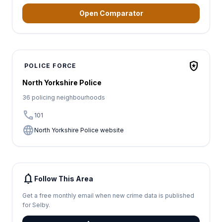
Open Comparator
local_police
POLICE FORCE
North Yorkshire Police
36 policing neighbourhoods
call
101
language
North Yorkshire Police website
notifications
Follow This Area
Get a free monthly email when new crime data is published
for Selby.