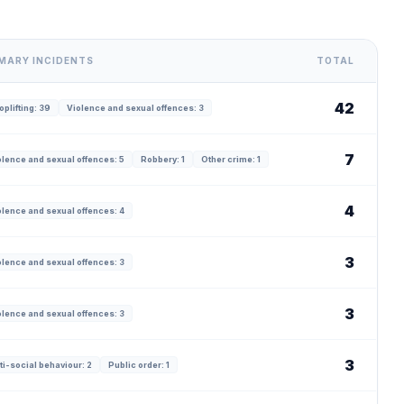
MARY INCIDENTS
TOTAL
42
plifting: 39
Violence and sexual offences: 3
7
olence and sexual offences: 5
Robbery: 1
Other crime: 1
4
olence and sexual offences: 4
3
olence and sexual offences: 3
3
olence and sexual offences: 3
3
ti-social behaviour: 2
Public order: 1