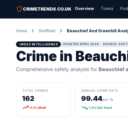
shield
Overview
Towns
Pos
CRIMETRENDS
.
CO.UK
chevron_right
chevron_right
Home
Sheffield
Beauchief And Greenhill Anal
WD22 INTELLIGENCE
UPDATED APRIL 2026
SOURCE: SOUT
Crime in Beauchi
Comprehensive safety analysis for
Beauchief a
TOTAL CRIMES
ANNUAL CRIME RATE
162
99.44
per 1k
trending_up
trending_down
+1.2% MoM
-1.2% 12m Trend