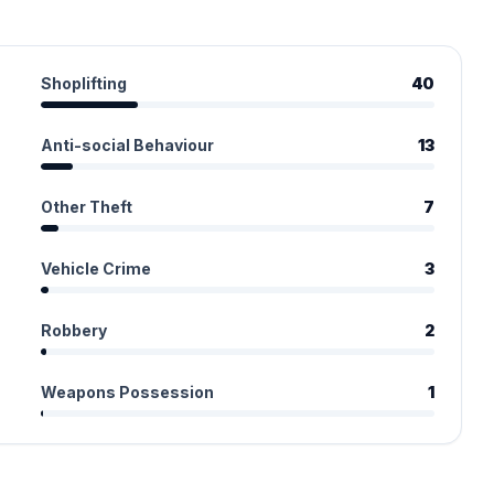
Shoplifting
40
Anti-social Behaviour
13
Other Theft
7
Vehicle Crime
3
Robbery
2
Weapons Possession
1