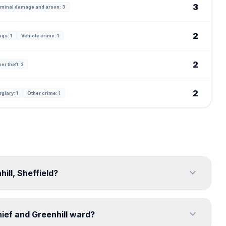
3
iminal damage and arson: 3
2
ugs: 1
Vehicle crime: 1
2
er theft: 2
2
glary: 1
Other crime: 1
expand_more
ill, Sheffield?
expand_more
ief and Greenhill ward?