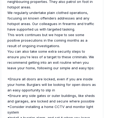
neighbouring properties. They also patrol on foot in
hotspot areas.
We regularly undertake plain clothed operations,
focusing on known offenders addresses and any
hotspot areas. Our colleagues in firearms and traffic
have supported us with targeted tasking.
This work continues but we hope to see some
positive prosecutions in the coming months as a
result of ongoing investigations.
You can also take some extra security steps to
ensure you're less of a target to these criminals. We
recommend getting into an exit routine when you
leave your home, following our simple and easy tips:
•Ensure all doors are locked, even if you are inside
your home. Burglars will be looking for open doors as
an easy opportunity to slip in
•Ensure any side gates or outer buildings, like sheds
and garages, are locked and secure where possible
•Consider installing a home CCTV and monitor light
system
•Install a burglar alarm, and set it when you leave