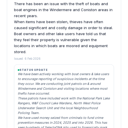
There has been an issue with the theft of boats and
boat engines in the Windermere and Coniston areas in
recent years.
When items have been stolen, thieves have often
caused significant and costly damage in order to steal.
Boat owners and other lake users have told us that
they feel their property is vulnerable given the
locations in which boats are moored and equipment
stored.
Issued: 6 Feb 2026
STATUS UPDATE
We have been actively working with boat owners & lake users
to encourage reporting of suspicious incidents at the time
they occur. We are conducting joint patrols on & around
Windermere and Coniston and visiting locations where most
thefts have occurred.
These patrols have included work with the National Park Lake
Rangers, W&F Council Lake Wardens, North West Police
Underwater Search Unit and the local Neighbourhood
Policing Team.
We have used money seized from criminals to fund crime
prevention measures in 2024, 2025 and into 2026. This has
seen hundreds of SelectaDNA kits used to forensically mark