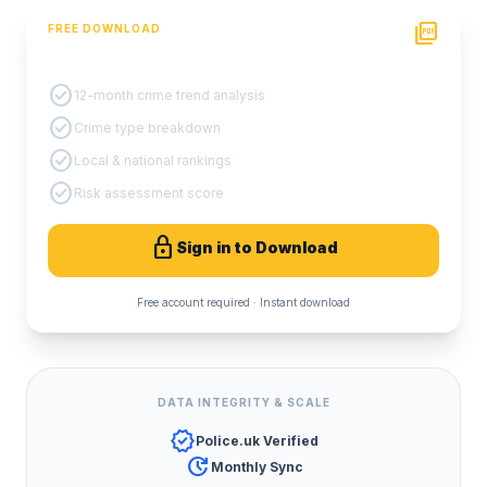
picture_as_pdf
FREE DOWNLOAD
PDF Crime Report
check_circle
12-month crime trend analysis
check_circle
Crime type breakdown
check_circle
Local & national rankings
check_circle
Risk assessment score
lock
Sign in to Download
Free account required · Instant download
DATA INTEGRITY & SCALE
verified
Police.uk Verified
update
Monthly Sync