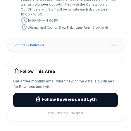
well as volunteer opportunities with the Constabulary.
Our Officers and Staff will be on site each day between
10:00 - 16:00.
schedule
10:00 AM — 4:00 PM
location_on
Westmorland County Show Field, Lane Farm, Crooklands
Verified by
Police.uk
notifications
Follow This Area
Get a free monthly email when new crime data is published
for Bowness and Lyth.
add_alert
Follow Bowness and Lyth
Free · Monthly · No spam