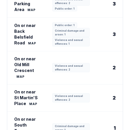
3
Parking
offences: 2
Area
Public order: 1
MAP
On or near
Public order: 1
Back
Criminal damage and
3
arson: 1
Belsfield
Violence and sexual
Road
MAP
offences: 1
On or near
Old Mill
Violence and sexual
2
Crescent
offences: 2
MAP
On or near
Violence and sexual
2
St Martin'S
offences: 2
Place
MAP
On or near
South
Criminal damage and
1
arson: 1