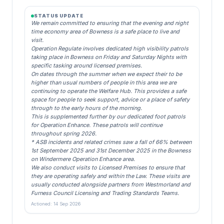
STATUS UPDATE
We remain committed to ensuring that the evening and night
time economy area of Bowness is a safe place to live and
visit.
Operation Regulate involves dedicated high visibility patrols
taking place in Bowness on Friday and Saturday Nights with
specific tasking around licensed premises.
On dates through the summer when we expect their to be
higher than usual numbers of people in this area we are
continuing to operate the Welfare Hub. This provides a safe
space for people to seek support, advice or a place of safety
through to the early hours of the morning.
This is supplemented further by our dedicated foot patrols
for Operation Enhance. These patrols will continue
throughout spring 2026.
* ASB incidents and related crimes saw a fall of 66% between
1st September 2025 and 31st December 2025 in the Bowness
on Windermere Operation Enhance area.
We also conduct visits to Licensed Premises to ensure that
they are operating safely and within the Law. These visits are
usually conducted alongside partners from Westmorland and
Furness Council Licensing and Trading Standards Teams.
Actioned: 14 Sep 2026