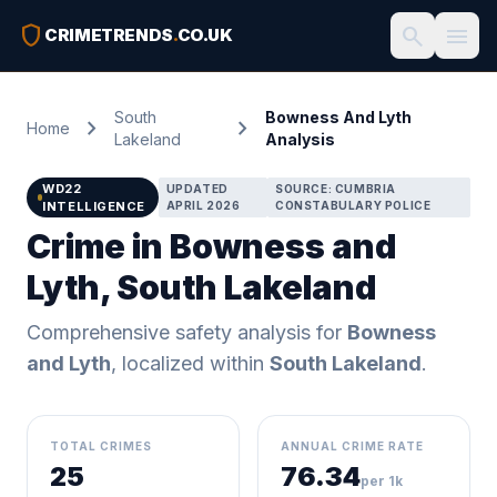
shield
search
menu
CRIMETRENDS
.
CO.UK
South
Bowness And Lyth
chevron_right
chevron_right
Home
Lakeland
Analysis
WD22
UPDATED
SOURCE: CUMBRIA
INTELLIGENCE
APRIL 2026
CONSTABULARY POLICE
Crime in Bowness and
Lyth, South Lakeland
Comprehensive safety analysis for
Bowness
and Lyth
, localized within
South Lakeland
.
TOTAL CRIMES
ANNUAL CRIME RATE
25
76.34
per 1k