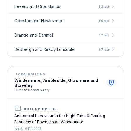
chevron_right
Levens and Crooklands
2.2 rate
chevron_right
Coniston and Hawkshead
3.0 rate
chevron_right
Grange and Cartmel
1.7 rate
chevron_right
Sedbergh and Kirkby Lonsdale
3.7 rate
LOCAL POLICING
Windermere, Ambleside, Grasmere and
local_police
Staveley
Cumbria Constabulary
announcement
LOCAL PRIORITIES
Anti-social behaviour in the Night Time & Evening
Economy of Bowness on Windermere.
Issued: 6 Feb 2026