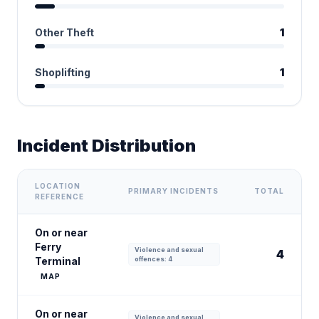
Other Theft
1
Shoplifting
1
Incident Distribution
LOCATION
PRIMARY INCIDENTS
TOTAL
REFERENCE
On or near
Ferry
Violence and sexual
4
Terminal
offences: 4
MAP
On or near
Violence and sexual