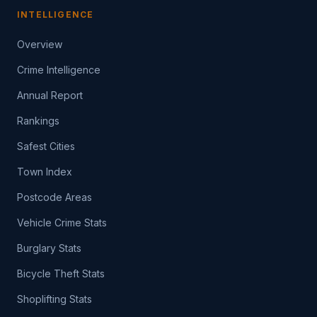
INTELLIGENCE
Overview
Crime Intelligence
Annual Report
Rankings
Safest Cities
Town Index
Postcode Areas
Vehicle Crime Stats
Burglary Stats
Bicycle Theft Stats
Shoplifting Stats