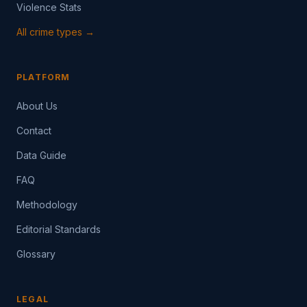
Violence Stats
All crime types →
PLATFORM
About Us
Contact
Data Guide
FAQ
Methodology
Editorial Standards
Glossary
LEGAL