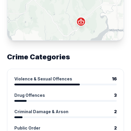
shopping_basket
Crime Categories
Violence & Sexual Offences
16
Drug Offences
3
Criminal Damage & Arson
2
Public Order
2