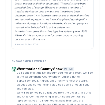
boats, engines and other equipment. These kits have been
provided free of charge. We have provided a number of
tracking devices to boat owners and these have been
deployed covertly to increase the chances or detecting crime
and recovering property. We have also placed good quality
reflective signage at locations where boats and property are
marked with SelectaDNA to act as a deterrent.
In the last two years this crime type has fallen by over 50%.
We retain this as a ,local priority based on your ongoing
concern about this issue.
Actioned: 14 Sep 2026
ENGAGEMENT EVENTS
SEP
Westmorland County Show
OTHER
9
Come and meet the Neighbourhood Policing Team. We'll be
at the Westmorland County Show 10th and 11th of
September 2025. A great opportunity to meet the team,
discuss any concerns and also see some of equipment
and vehicles.
We will be joined by colleagues from the Cyber Crime Unit
and Child Centred Policing Team. Also present will be
representatives from our Recruitment Team who are
available to discuss Police Officer and Staff recruitment as