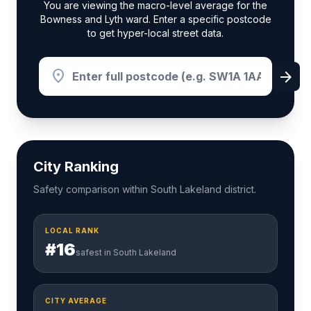
You are viewing the macro-level average for the
Bowness and Lyth ward. Enter a specific postcode
to get hyper-local street data.
location_on
arrow_forward
City Ranking
Safety comparison within South Lakeland district.
LOCAL RANK
#16
safest in South Lakeland
CITY AVERAGE