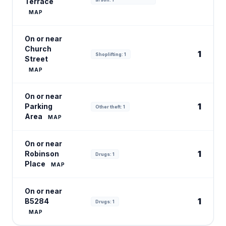
Terrace
MAP
On or near
Church
1
Shoplifting: 1
Street
MAP
On or near
1
Parking
Other theft: 1
Area
MAP
On or near
1
Robinson
Drugs: 1
Place
MAP
On or near
1
B5284
Drugs: 1
MAP