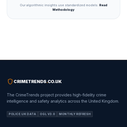
Our algorithmic insights use standardized models.
Read
Methodology
shield
CRIMETRENDS
.
CO.UK
The CrimeTrends project provides high-fidelity crime
intelligence and safety analytics across the United Kingdom.
POLICE.UK DATA
OGL V3.0
MONTHLY REFRESH