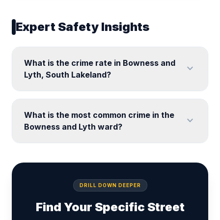
Expert Safety Insights
What is the crime rate in Bowness and
expand_more
Lyth, South Lakeland?
What is the most common crime in the
expand_more
Bowness and Lyth ward?
DRILL DOWN DEEPER
Find Your Specific Street