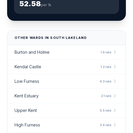
52.58
per 1k
OTHER WARDS IN SOUTH LAKELAND
chevron_right
Burton and Holme
1.6 rate
chevron_right
Kendal Castle
1.2 rate
chevron_right
Low Furness
4.3 rate
chevron_right
Kent Estuary
2.1 rate
chevron_right
Upper Kent
5.5 rate
chevron_right
High Furness
3.4 rate