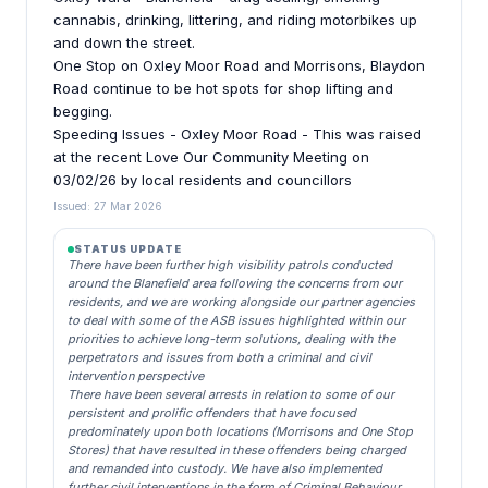
cannabis, drinking, littering, and riding motorbikes up
and down the street.
One Stop on Oxley Moor Road and Morrisons, Blaydon
Road continue to be hot spots for shop lifting and
begging.
Speeding Issues - Oxley Moor Road - This was raised
at the recent Love Our Community Meeting on
03/02/26 by local residents and councillors
Issued: 27 Mar 2026
STATUS UPDATE
There have been further high visibility patrols conducted
around the Blanefield area following the concerns from our
residents, and we are working alongside our partner agencies
to deal with some of the ASB issues highlighted within our
priorities to achieve long-term solutions, dealing with the
perpetrators and issues from both a criminal and civil
intervention perspective
There have been several arrests in relation to some of our
persistent and prolific offenders that have focused
predominately upon both locations (Morrisons and One Stop
Stores) that have resulted in these offenders being charged
and remanded into custody. We have also implemented
further civil interventions in the form of Criminal Behaviour