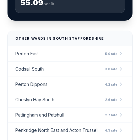
55.09
per 1k
OTHER WARDS IN SOUTH STAFFORDSHIRE
chevron_right
Perton East
5.0 rate
chevron_right
Codsall South
3.0 rate
chevron_right
Perton Dippons
4.2 rate
chevron_right
Cheslyn Hay South
2.6 rate
chevron_right
Pattingham and Patshull
2.7 rate
chevron_right
Penkridge North East and Acton Trussell
4.3 rate