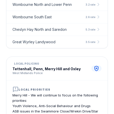
chevron_right
Wombourne North and Lower Penn
3.2 rate
chevron_right
Wombourne South East
2.6 rate
chevron_right
Cheslyn Hay North and Saredon
5.3 rate
chevron_right
Great Wyrley Landywood
3.5 rate
LOCAL POLICING
local_police
Tettenhall, Penn, Merry Hill and Oxley
West Midlands Police
announcement
LOCAL PRIORITIES
Merry Hill - We will continue to focus on the following
priorities:
Youth Violence, Anti-Social Behaviour and Drugs
ASB issues in the Swammore Close/Wrekin Drive/Star