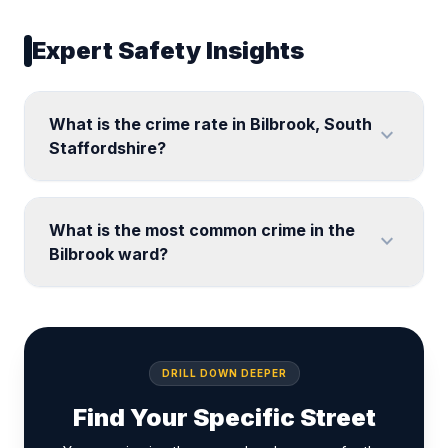
Expert Safety Insights
What is the crime rate in Bilbrook, South
expand_more
Staffordshire?
What is the most common crime in the
expand_more
Bilbrook ward?
DRILL DOWN DEEPER
Find Your Specific Street