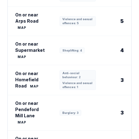
On or near
Violence and sexual
5
Arps Road
offences: 5
MAP
On or near
4
Supermarket
Shoplifting: 4
MAP
On or near
Anti-social
behaviour: 2
Homefield
3
Violence and sexual
Road
MAP
offences: 1
On or near
Pendeford
3
Burglary: 3
Mill Lane
MAP
On or near