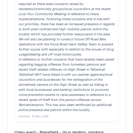
required as there were concerns raised by
residents/community groups/local councillors at the recent
Love Your Community Meeting in reference to these
implementations. Following these concerns and in line with
our priorities, there has been an increased presence in regards
to both plain clothed and high visibility patrols within the
locality which has provided further reassurance in the area.
We will also be planning to conduct future Off Road Bike
Operations with the Force Road Harm Safety Team to prevent
further issues with especially in relation to the issues of drug
usage/dealing and off-road motorcycles.
In reference to further concerns that have recently been raised
regarding begging offences from homeless persons and
recent theft related offences on High Street in Tettenhall.
Tettenhall NHT have linked in with our partner agencies/local
councillors and businesses for the reintegration of the
domehawk camera on the High Street as well as linking in
with local businesses and banking institutions to promote
crime prevention events to raise awareness in reference to a
recent spate of theft from the person offences across
Wolverhampton. This has also been reinforced by additional
police presence and patrols within the locality
Actioned: 18 May 2026
Oxley ward - Blanefield - drug dealing, smoking