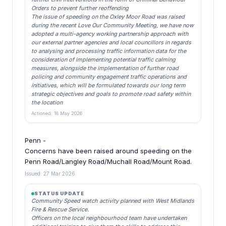
Orders to prevent further reoffending
The issue of speeding on the Oxley Moor Road was raised
during the recent Love Our Community Meeting, we have now
adopted a multi-agency working partnership approach with
our external partner agencies and local councillors in regards
to analysing and processing traffic information data for the
consideration of implementing potential traffic calming
measures, alongside the implementation of further road
policing and community engagement traffic operations and
initiatives, which will be formulated towards our long term
strategic objectives and goals to promote road safety within
the location
Actioned: 18 May 2026
Penn -
Concerns have been raised around speeding on the
Penn Road/Langley Road/Muchall Road/Mount Road.
Issued: 27 Mar 2026
STATUS UPDATE
Community Speed watch activity planned with West Midlands
Fire & Rescue Service.
Officers on the local neighbourhood team have undertaken