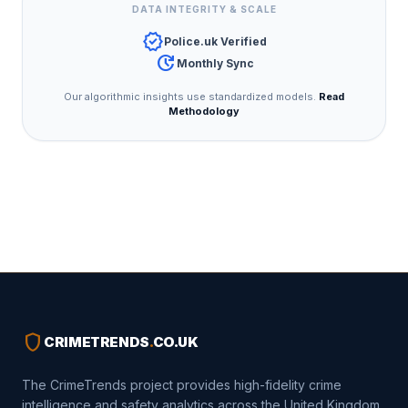
DATA INTEGRITY & SCALE
verified
Police.uk Verified
update
Monthly Sync
Our algorithmic insights use standardized models.
Read
Methodology
shield
CRIMETRENDS
.
CO.UK
The CrimeTrends project provides high-fidelity crime
intelligence and safety analytics across the United Kingdom.