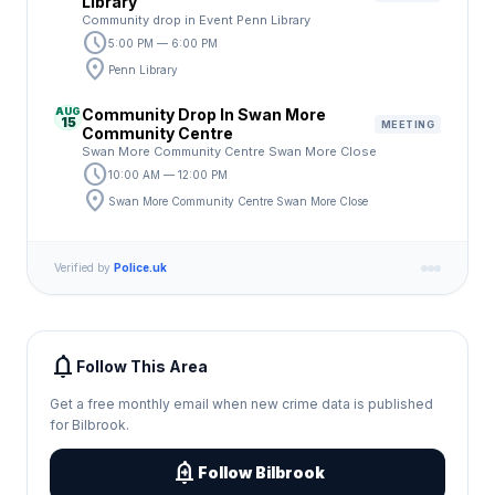
Library
Community drop in Event Penn Library
schedule
5:00 PM — 6:00 PM
location_on
Penn Library
AUG
Community Drop In Swan More
15
MEETING
Community Centre
Swan More Community Centre Swan More Close
schedule
10:00 AM — 12:00 PM
location_on
Swan More Community Centre Swan More Close
Verified by
Police.uk
notifications
Follow This Area
Get a free monthly email when new crime data is published
for Bilbrook.
add_alert
Follow Bilbrook