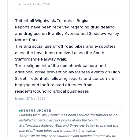
Actioned: 18 May 2026
Tettenhall Wightwick/Tettenhall Regis:
Reports have been received regarding drug dealing
and drug use on Brantley Avenue and Smestow Valley
Nature Park.
The anti social use of off road bikes and e-scooters
along the have been received along the South
Staffordshire Railway Walk.
The realignment of the domehawk camera and
additional crime prevention awareness events on High
Street, Tettenhall, following reports and concerns of
begging and theft related offences from
residents/councillors/local businesses
Issued: 27 Mar 2026
STATUS UPDATE
Funding from WV Council has been secured for barriers to be
installed at certain access points along the South
Staffordshire Railway Walk and Smestow Valley to prevent the
use of off road bikes and e-scooters in the area.
There will be further consultation and discussion that will be