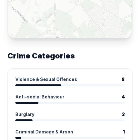
Crime Categories
Violence & Sexual Offences
8
Anti-social Behaviour
4
Burglary
3
Criminal Damage & Arson
1