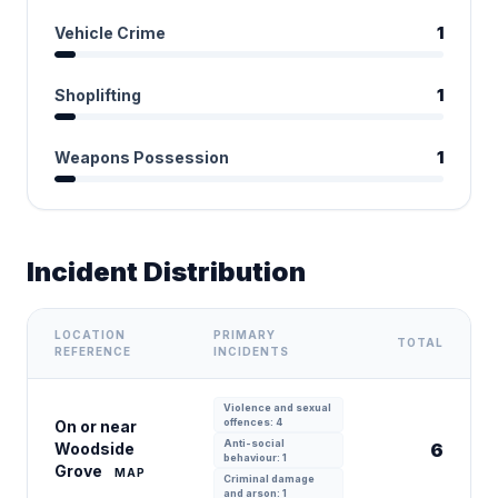
Vehicle Crime
1
Shoplifting
1
Weapons Possession
1
Incident Distribution
LOCATION
PRIMARY
TOTAL
REFERENCE
INCIDENTS
Violence and sexual
offences: 4
On or near
Anti-social
Woodside
6
behaviour: 1
Grove
MAP
Criminal damage
and arson: 1