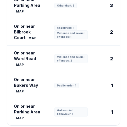
2
Parking Area
Other theft: 2
MAP
On or near
Shoplifting: 1
2
Bilbrook
Violence and sexual
Court
offences: 1
MAP
On or near
Violence and sexual
2
Ward Road
offences: 2
MAP
On or near
1
Bakers Way
Public order: 1
MAP
On or near
Anti-social
1
Parking Area
behaviour: 1
MAP