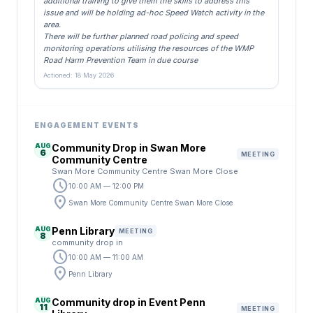
additional training to give them the skills to address this
issue and will be holding ad-hoc Speed Watch activity in the
area.
There will be further planned road policing and speed
monitoring operations utilising the resources of the WMP
Road Harm Prevention Team in due course
Actioned: 18 May 2026
ENGAGEMENT EVENTS
AUG
Community Drop in Swan More
6
MEETING
Community Centre
Swan More Community Centre Swan More Close
schedule
10:00 AM — 12:00 PM
location_on
Swan More Community Centre Swan More Close
AUG
Penn Library
MEETING
8
community drop in
schedule
10:00 AM — 11:00 AM
location_on
Penn Library
AUG
Community drop in Event Penn
11
MEETING