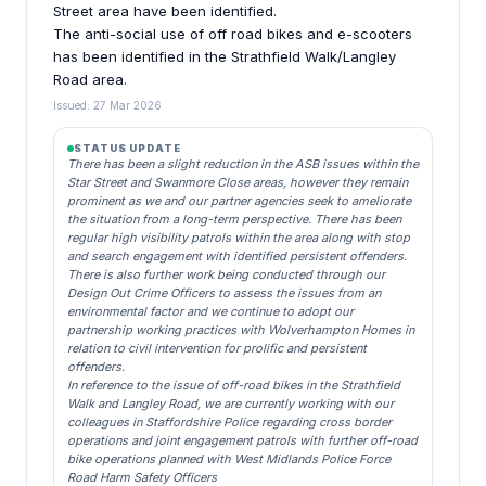
Street area have been identified.
The anti-social use of off road bikes and e-scooters
has been identified in the Strathfield Walk/Langley
Road area.
Issued: 27 Mar 2026
STATUS UPDATE
There has been a slight reduction in the ASB issues within the
Star Street and Swanmore Close areas, however they remain
prominent as we and our partner agencies seek to ameliorate
the situation from a long-term perspective. There has been
regular high visibility patrols within the area along with stop
and search engagement with identified persistent offenders.
There is also further work being conducted through our
Design Out Crime Officers to assess the issues from an
environmental factor and we continue to adopt our
partnership working practices with Wolverhampton Homes in
relation to civil intervention for prolific and persistent
offenders.
In reference to the issue of off-road bikes in the Strathfield
Walk and Langley Road, we are currently working with our
colleagues in Staffordshire Police regarding cross border
operations and joint engagement patrols with further off-road
bike operations planned with West Midlands Police Force
Road Harm Safety Officers