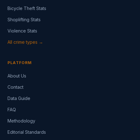
Bicycle Theft Stats
Shoplifting Stats
Violence Stats
All crime types →
PLATFORM
About Us
Contact
Data Guide
FAQ
Methodology
Editorial Standards