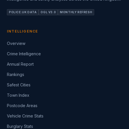
POLICE.UK DATA
OGL V3.0
MONTHLY REFRESH
INTELLIGENCE
Overview
Crime Intelligence
Annual Report
Rankings
Safest Cities
Town Index
Postcode Areas
Vehicle Crime Stats
Burglary Stats