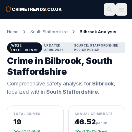
shield
search
menu
CRIMETRENDS
.
CO.UK
chevron_right
chevron_right
Home
South Staffordshire
Bilbrook Analysis
WD22
UPDATED
SOURCE: STAFFORDSHIRE
INTELLIGENCE
APRIL 2026
POLICE POLICE
Crime in Bilbrook, South
Staffordshire
Comprehensive safety analysis for
Bilbrook
,
localized within
South Staffordshire
.
TOTAL CRIMES
ANNUAL CRIME RATE
19
46.52
per 1k
trending_down
trending_down
-42.4% MoM
-2.3% 12m Trend