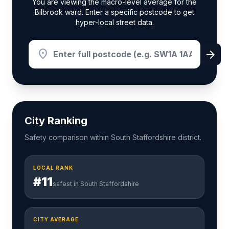
You are viewing the macro-level average for the
Bilbrook ward. Enter a specific postcode to get
hyper-local street data.
location_on
arrow_forward
City Ranking
Safety comparison within South Staffordshire district.
LOCAL RANK
#11
safest in South Staffordshire
CITY AVERAGE