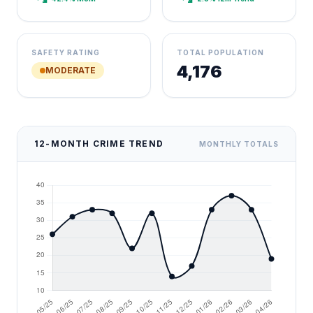
SAFETY RATING
TOTAL POPULATION
4,176
MODERATE
12-MONTH CRIME TREND
MONTHLY TOTALS