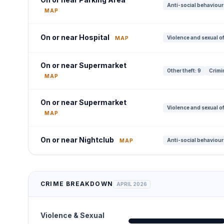
Anti-social behaviour:
MAP
On or near Hospital
Violence and sexual o
MAP
On or near Supermarket
Other theft: 9
Crimi
MAP
On or near Supermarket
Violence and sexual of
MAP
On or near Nightclub
Anti-social behaviour
MAP
CRIME BREAKDOWN
APRIL 2026
Violence & Sexual