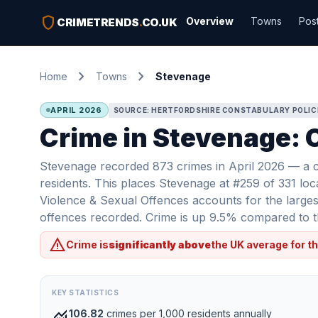
shield
Overview
Towns
Pos
CRIMETRENDS
.
CO.UK
chevron_right
chevron_right
Home
Towns
Stevenage
APRIL 2026
SOURCE: HERTFORDSHIRE CONSTABULARY POLIC
Crime in Stevenage: C
Stevenage recorded 873 crimes in April 2026 — a c
residents. This places Stevenage at #259 of 331 loc
Violence & Sexual Offences accounts for the largest
offences recorded. Crime is up 9.5% compared to th
warning
Crime is
significantly above
the UK average for th
KEY STATISTICS
monitoring
106.82
crimes per 1,000 residents annually