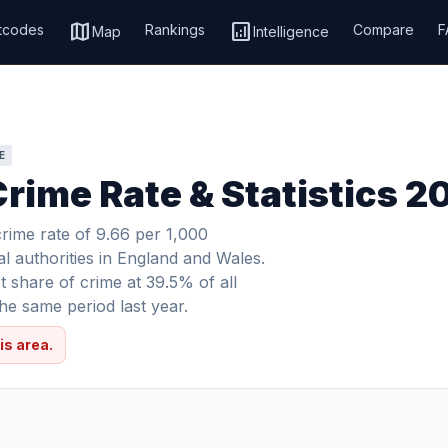
map
analytics
tcodes
Rankings
Compare
F
Map
Intelligence
E
rime Rate & Statistics 2
rime rate of 9.66 per 1,000
al authorities in England and Wales.
 share of crime at 39.5% of all
e same period last year.
is area.