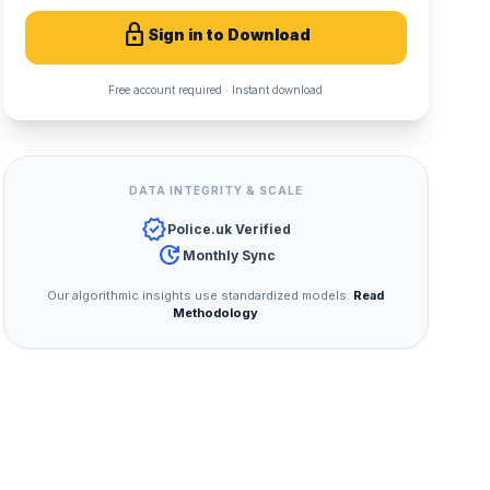
lock
Sign in to Download
Free account required · Instant download
DATA INTEGRITY & SCALE
verified
Police.uk Verified
update
Monthly Sync
Our algorithmic insights use standardized models.
Read
Methodology