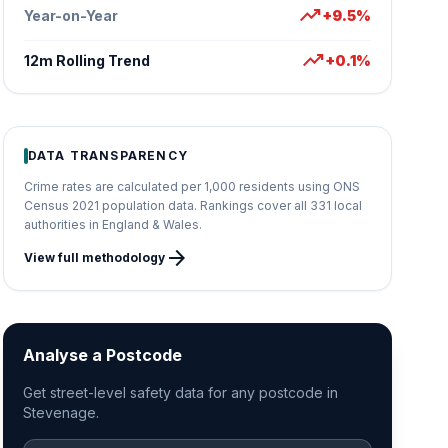
trending_up
Year-on-Year
+9.5%
trending_up
12m Rolling Trend
+0.1%
DATA TRANSPARENCY
Crime rates are calculated per 1,000 residents using ONS
Census 2021 population data. Rankings cover all 331 local
authorities in England & Wales.
arrow_forward
View full methodology
Analyse a Postcode
Get street-level safety data for any postcode in
Stevenage.