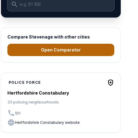
search
Compare Stevenage with other cities
Open Comparator
local_police
POLICE FORCE
Hertfordshire Constabulary
33 policing neighbourhoods
call
101
language
Hertfordshire Constabulary website