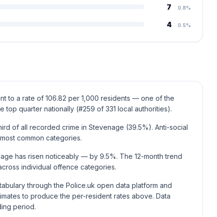
7
0.8%
4
0.5%
t to a rate of 106.82 per 1,000 residents — one of the
e top quarter nationally (#259 of 331 local authorities).
ird of all recorded crime in Stevenage (39.5%). Anti-social
t most common categories.
nage has risen noticeably — by 9.5%. The 12-month trend
cross individual offence categories.
stabulary through the Police.uk open data platform and
mates to produce the per-resident rates above. Data
ding period.