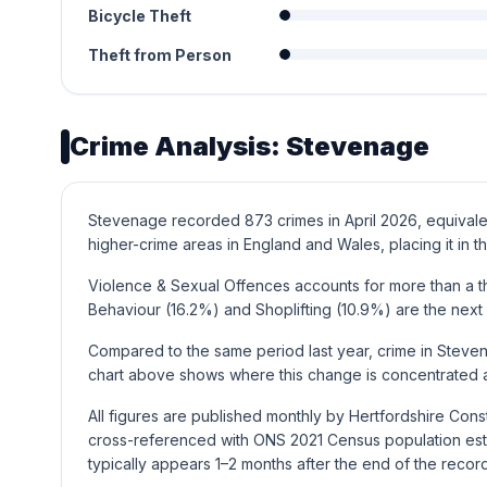
Bicycle Theft
Theft from Person
Crime Analysis: Stevenage
Stevenage recorded 873 crimes in April 2026, equivalen
higher-crime areas in England and Wales, placing it in th
Violence & Sexual Offences accounts for more than a th
Behaviour (16.2%) and Shoplifting (10.9%) are the nex
Compared to the same period last year, crime in Steve
chart above shows where this change is concentrated a
All figures are published monthly by Hertfordshire Con
cross-referenced with ONS 2021 Census population esti
typically appears 1–2 months after the end of the recor