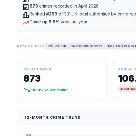
assignment
873
crimes recorded in April 2026
leaderboard
Ranked
#259
of 331 UK local authorities by crime rat
trending_up
Crime
up 9.5%
year-on-year
POLICE.UK
ONS CENSUS 2021
HM LAND REGIS
DATA SOURCES:
TOTAL CRIMES
ANNUAL 
873
106
trending_down
HIGH RI
-10.4% vs last month
12-MONTH CRIME TREND