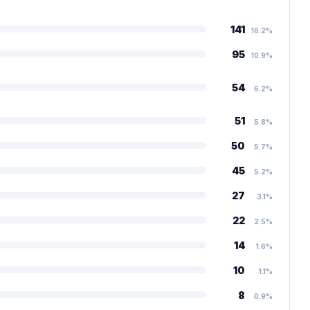
141
16.2%
95
10.9%
54
6.2%
51
5.8%
50
5.7%
45
5.2%
27
3.1%
22
2.5%
14
1.6%
10
1.1%
8
0.9%