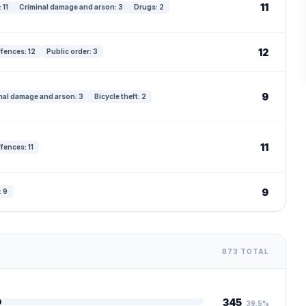
11
 11
Criminal damage and arson: 3
Drugs: 2
12
ffences: 12
Public order: 3
9
nal damage and arson: 3
Bicycle theft: 2
11
fences: 11
9
: 9
873 TOTAL
345
39.5%