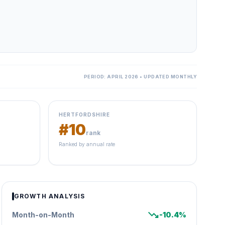
PERIOD: APRIL 2026 • UPDATED MONTHLY
HERTFORDSHIRE
#10
rank
Ranked by annual rate
GROWTH ANALYSIS
trending_down
Month-on-Month
-10.4%