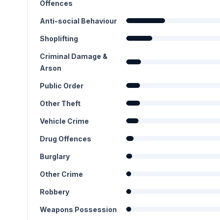
Offences
Anti-social Behaviour
Shoplifting
Criminal Damage &
Arson
Public Order
Other Theft
Vehicle Crime
Drug Offences
Burglary
Other Crime
Robbery
Weapons Possession