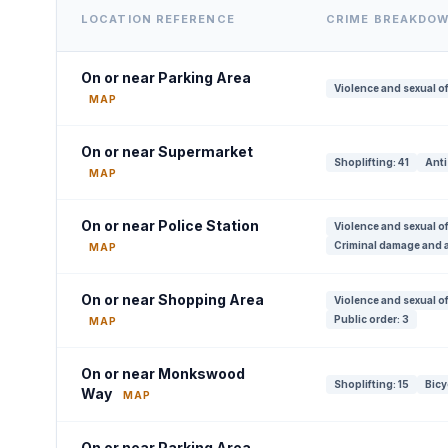
LOCATION REFERENCE
CRIME BREAKDO
On or near Parking Area
Violence and sexual o
MAP
On or near Supermarket
Shoplifting: 41
Anti
MAP
On or near Police Station
Violence and sexual o
Criminal damage and a
MAP
On or near Shopping Area
Violence and sexual of
Public order: 3
MAP
On or near Monkswood
Shoplifting: 15
Bicy
Way
MAP
On or near Parking Area