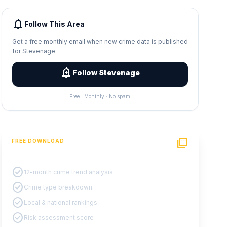
notifications
Follow This Area
Get a free monthly email when new crime data is published
for Stevenage.
add_alert
Follow Stevenage
Free · Monthly · No spam
picture_as_pdf
FREE DOWNLOAD
PDF Crime Report
check_circle
12-month crime trend analysis
check_circle
Crime type breakdown
check_circle
Local & national rankings
check_circle
Risk assessment score