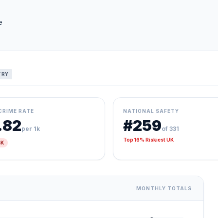
e
TRY
CRIME RATE
NATIONAL SAFETY
.82
#259
per 1k
of 331
Top 16% Riskiest UK
SK
MONTHLY TOTALS