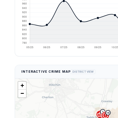
INTERACTIVE CRIME MAP
DISTRICT VIEW
+
−
7
shopping_basket
15
error