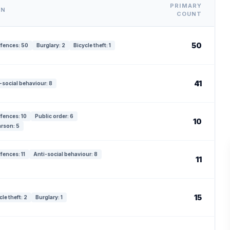
PRIMARY
WN
COUNT
50
ffences: 50
Burglary: 2
Bicycle theft: 1
41
-social behaviour: 8
ffences: 10
Public order: 6
10
rson: 5
fences: 11
Anti-social behaviour: 8
11
15
cle theft: 2
Burglary: 1