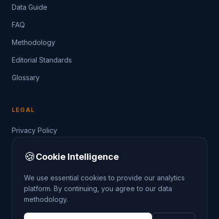
Data Guide
FAQ
Methodology
Editorial Standards
Glossary
LEGAL
Privacy Policy
Terms of Service
🍪
Cookie Intelligence
Data Guide
We use essential cookies to provide our analytics
platform. By continuing, you agree to our data
methodology.