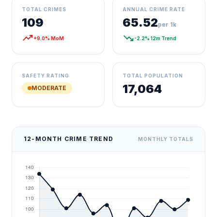
TOTAL CRIMES
ANNUAL CRIME RATE
109
65.52
per 1k
trending_up
trending_down
+9.0% MoM
-2.2% 12m Trend
SAFETY RATING
TOTAL POPULATION
17,064
MODERATE
12-MONTH CRIME TREND
MONTHLY TOTALS