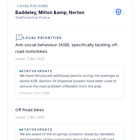
LOCAL POLICING
local_police
Baddeley, Milton &amp; Norton
Staffordshire Police
announcement
LOCAL PRIORITIES
Anti-social behaviour (ASB), specifically tackling off-
road motorbikes.
Issued: 3 Mar 2026
STATUS UPDATE
We have introduced additional patrols during the evenings to
tackle ASB. Section 34 dispersal powers have been used to
remove the main problem offenders from the area.
Actioned: 3 Jun 2026
Off Road bikes
Issued: 3 Mar 2026
STATUS UPDATE
We are aware of the on going concerns raised by residents
and members of the community about the use of off road