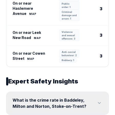
On or near
Public
order: 1
Haslemere
3
Criminal
Avenue
MAP
damage and
arson: 1
On or near Leek
Violence
3
and sexual
New Road
MAP
offences: 3
Anti-social
On or near Cowen
3
behaviour: 2
Street
MAP
Robbery: 1
Expert Safety Insights
What is the crime rate in Baddeley,
expand_more
Milton and Norton, Stoke-on-Trent?