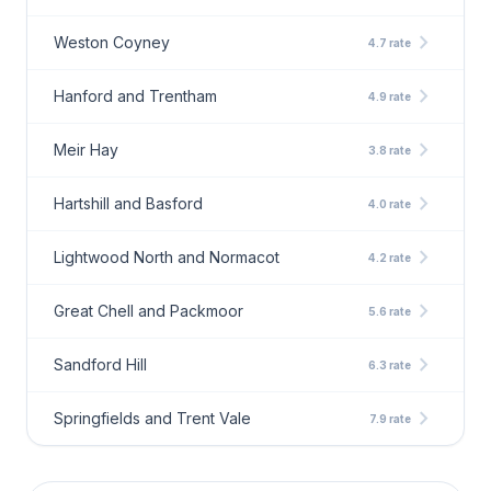
chevron_right
Weston Coyney
4.7 rate
chevron_right
Hanford and Trentham
4.9 rate
chevron_right
Meir Hay
3.8 rate
chevron_right
Hartshill and Basford
4.0 rate
chevron_right
Lightwood North and Normacot
4.2 rate
chevron_right
Great Chell and Packmoor
5.6 rate
chevron_right
Sandford Hill
6.3 rate
chevron_right
Springfields and Trent Vale
7.9 rate