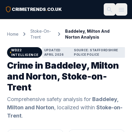
shield
search
menu
CRIMETRENDS
.
CO.UK
Stoke-On-
Baddeley, Milton And
chevron_right
chevron_right
Home
Trent
Norton Analysis
WD22
UPDATED
SOURCE: STAFFORDSHIRE
INTELLIGENCE
APRIL 2026
POLICE POLICE
Crime in Baddeley, Milton
and Norton, Stoke-on-
Trent
Comprehensive safety analysis for
Baddeley,
Milton and Norton
, localized within
Stoke-on-
Trent
.