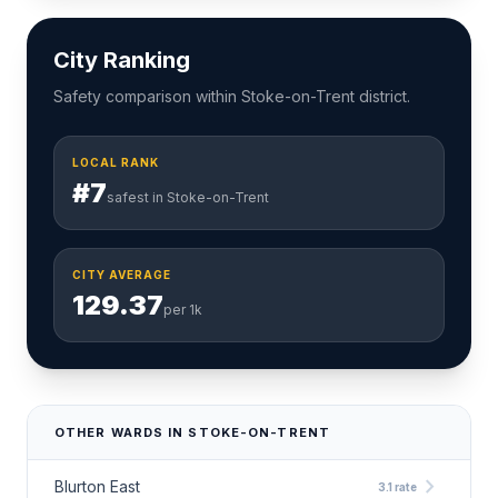
City Ranking
Safety comparison within Stoke-on-Trent district.
LOCAL RANK
#7
safest in Stoke-on-Trent
CITY AVERAGE
129.37
per 1k
OTHER WARDS IN STOKE-ON-TRENT
chevron_right
Blurton East
3.1 rate