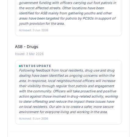
government funding with officers carrying out foot patrols in
the worst affected streets. Other locations have been
identified for ASB mainly from gathering youths and other
areas have been targeted for patrols by PCSOs in support of
youth provision for the area.
Actioned: 3 Jun 2026
ASB - Drugs
Issued: 3 Mar 2026
STATUS UPDATE
Following feedback from local residents, drug use and drug
dealing have been identified as ongoing concerns within the
area. In response, local neighbourhood officers will increase
their visibility through regular foot patrols and engagement
with the community. Officers will take proactive and positive
action against those involved in drug-related activity, working
to deter offending and reduce the impact these issues have
on local residents. Our aim is to create a safer, more secure
environment for everyone living and working in the area.
Actioned: 3 Jun 2026