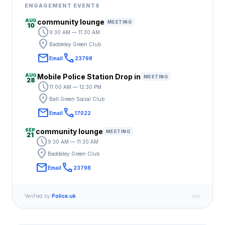
ENGAGEMENT EVENTS
AUG
community lounge
MEETING
10
schedule
9:30 AM — 11:30 AM
location_on
Baddeley Green Club
email
call
Email
23798
AUG
Mobile Police Station Drop in
MEETING
28
schedule
11:00 AM — 12:30 PM
location_on
Ball Green Social Club
email
call
Email
17022
SEP
community lounge
MEETING
21
schedule
9:30 AM — 11:30 AM
location_on
Baddeley Green Club
email
call
Email
23798
Verified by
Police.uk