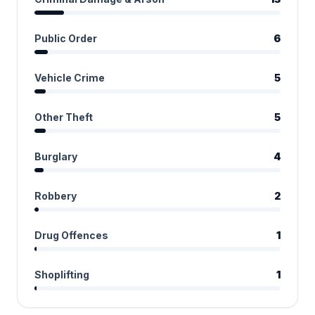
Public Order
6
Vehicle Crime
5
Other Theft
5
Burglary
4
Robbery
2
Drug Offences
1
Shoplifting
1