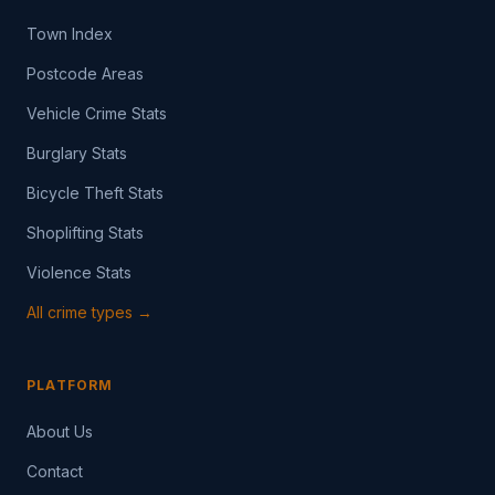
Town Index
Postcode Areas
Vehicle Crime Stats
Burglary Stats
Bicycle Theft Stats
Shoplifting Stats
Violence Stats
All crime types →
PLATFORM
About Us
Contact