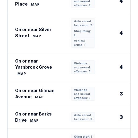
4
and sexual
Place
MAP
offences: 4
Anti-social
behaviour: 2
On or near Silver
Shoplifting:
4
Street
1
MAP
Vehicle
crime: 1
On or near
Violence
4
Yarnbrook Grove
and sexual
offences: 4
MAP
On or near Gilman
Violence
3
and sexual
Avenue
MAP
offences: 3
On or near Barks
Anti-social
3
Drive
behaviour: 3
MAP
Other theft: 1