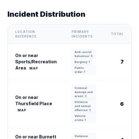
Incident Distribution
LOCATION
PRIMARY
TOTAL
REFERENCE
INCIDENTS
Anti-social
On or near
behaviour: 5
7
Sports/Recreation
Burglary: 1
Area
Public
MAP
order: 1
Criminal
damage and
arson: 3
On or near
Violence
Thursfield Place
6
and sexual
MAP
offences: 2
Vehicle
crime: 1
On or near Burnett
Violence