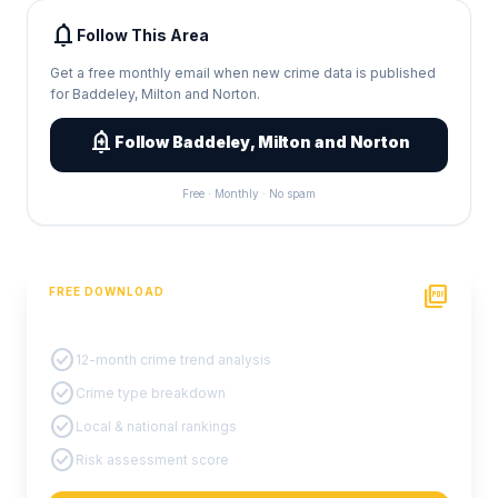
notifications
Follow This Area
Get a free monthly email when new crime data is published
for Baddeley, Milton and Norton.
add_alert
Follow Baddeley, Milton and Norton
Free · Monthly · No spam
picture_as_pdf
FREE DOWNLOAD
PDF Crime Report
check_circle
12-month crime trend analysis
check_circle
Crime type breakdown
check_circle
Local & national rankings
check_circle
Risk assessment score