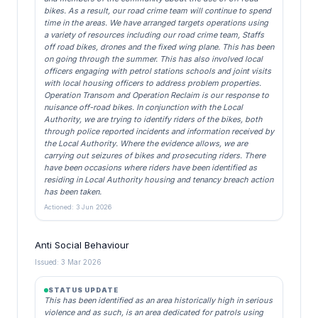
bikes. As a result, our road crime team will continue to spend
time in the areas. We have arranged targets operations using
a variety of resources including our road crime team, Staffs
off road bikes, drones and the fixed wing plane. This has been
on going through the summer. This has also involved local
officers engaging with petrol stations schools and joint visits
with local housing officers to address problem properties.
Operation Transom and Operation Reclaim is our response to
nuisance off-road bikes. In conjunction with the Local
Authority, we are trying to identify riders of the bikes, both
through police reported incidents and information received by
the Local Authority. Where the evidence allows, we are
carrying out seizures of bikes and prosecuting riders. There
have been occasions where riders have been identified as
residing in Local Authority housing and tenancy breach action
has been taken.
Actioned: 3 Jun 2026
Anti Social Behaviour
Issued: 3 Mar 2026
STATUS UPDATE
This has been identified as an area historically high in serious
violence and as such, is an area dedicated for patrols using