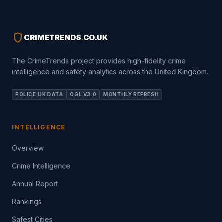
shield
CRIMETRENDS
.
CO.UK
The CrimeTrends project provides high-fidelity crime
intelligence and safety analytics across the United Kingdom.
POLICE.UK DATA
OGL V3.0
MONTHLY REFRESH
INTELLIGENCE
Overview
Crime Intelligence
Annual Report
Rankings
Safest Cities