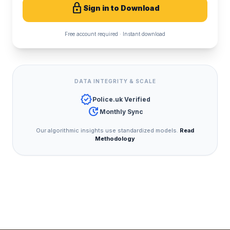
lock
Sign in to Download
Free account required · Instant download
DATA INTEGRITY & SCALE
verified
Police.uk Verified
update
Monthly Sync
Our algorithmic insights use standardized models.
Read
Methodology