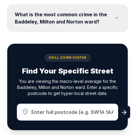
What is the most common crime in the
expand_more
Baddeley, Milton and Norton ward?
DRILL DOWN DEEPER
Find Your Specific Street
You are viewing the macro-level average for the
Baddeley, Milton and Norton ward. Enter a specific
postcode to get hyper-local street data.
location_on
arrow_forward