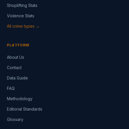
Shoplifting Stats
Violence Stats
All crime types →
PLATFORM
About Us
Contact
Data Guide
FAQ
Methodology
Editorial Standards
Glossary