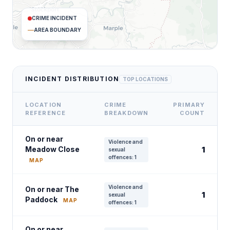
CRIME INCIDENT
AREA BOUNDARY
INCIDENT DISTRIBUTION
TOP LOCATIONS
LOCATION
CRIME
PRIMARY
REFERENCE
BREAKDOWN
COUNT
On or near
Violence and
Meadow Close
1
sexual
offences: 1
MAP
Violence and
On or near The
1
sexual
Paddock
MAP
offences: 1
On or near