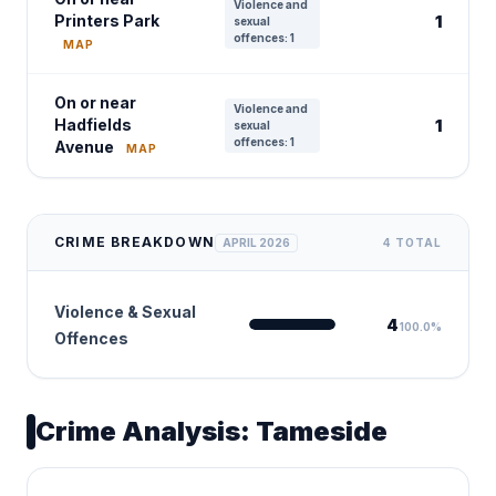
Violence and
Printers Park
1
sexual
offences: 1
MAP
On or near
Violence and
Hadfields
1
sexual
offences: 1
Avenue
MAP
CRIME BREAKDOWN
APRIL 2026
4 TOTAL
Violence & Sexual
4
100.0%
Offences
Crime Analysis: Tameside