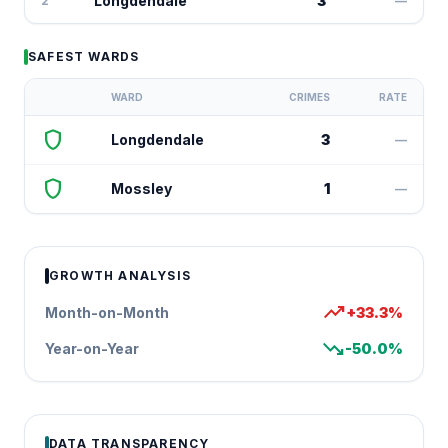
Longdendale
3
2
—
SAFEST WARDS
WARD
CRIMES
RATE
shield
Longdendale
3
—
shield
Mossley
1
—
GROWTH ANALYSIS
trending_up
Month-on-Month
+33.3%
trending_down
Year-on-Year
-50.0%
DATA TRANSPARENCY