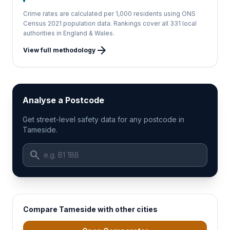
Crime rates are calculated per 1,000 residents using ONS
Census 2021 population data. Rankings cover all 331 local
authorities in England & Wales.
arrow_forward
View full methodology
Analyse a Postcode
Get street-level safety data for any postcode in
Tameside.
search
Compare Tameside with other cities