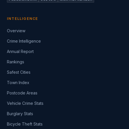
INTELLIGENCE
Overview
Crime Intelligence
Annual Report
Rankings
Safest Cities
Town Index
Postcode Areas
Vehicle Crime Stats
Burglary Stats
Bicycle Theft Stats