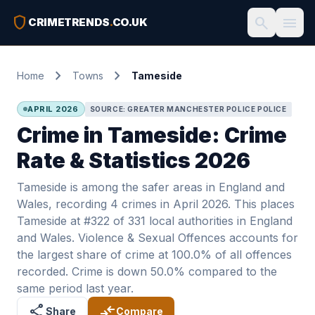
shield
search
menu
CRIMETRENDS
.
CO.UK
chevron_right
chevron_right
Home
Towns
Tameside
APRIL 2026
SOURCE: GREATER MANCHESTER POLICE POLICE
Crime in Tameside: Crime
Rate & Statistics 2026
Tameside is among the safer areas in England and
Wales, recording 4 crimes in April 2026. This places
Tameside at #322 of 331 local authorities in England
and Wales. Violence & Sexual Offences accounts for
the largest share of crime at 100.0% of all offences
recorded. Crime is down 50.0% compared to the
same period last year.
share
compare_arrows
Share
Compare