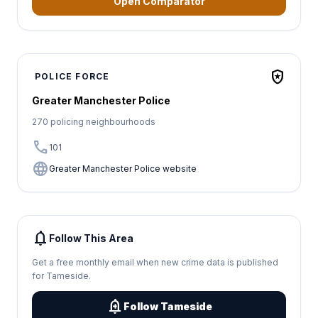
Open Comparator
local_police
POLICE FORCE
Greater Manchester Police
270 policing neighbourhoods
call
101
language
Greater Manchester Police website
notifications
Follow This Area
Get a free monthly email when new crime data is published
for Tameside.
add_alert
Follow Tameside