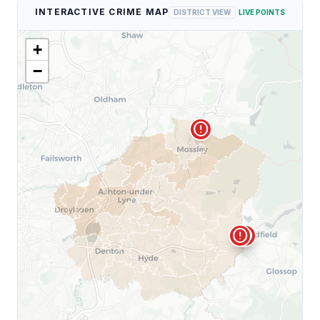
INTERACTIVE CRIME MAP
DISTRICT VIEW
LIVE POINTS
+
−
error
error
error
error