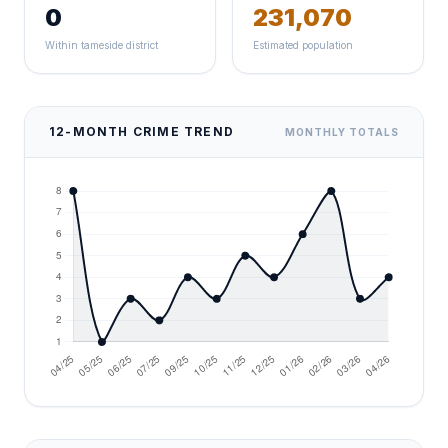
0
231,070
Within tameside district
Estimated population
12-MONTH CRIME TREND
MONTHLY TOTALS