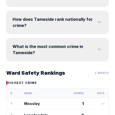
How does Tameside rank nationally for
expand_more
crime?
What is the most common crime in
expand_more
Tameside?
Ward Safety Rankings
2 WARDS
HIGHEST CRIME
#
WARD
CRIMES
RATE
Mossley
1
1
—