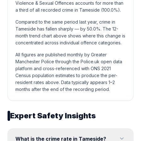
Violence & Sexual Offences accounts for more than
a third of all recorded crime in Tameside (100.0%).
Compared to the same period last year, crime in
Tameside has fallen sharply — by 50.0%. The 12-
month trend chart above shows where this change is
concentrated across individual offence categories.
All figures are published monthly by Greater
Manchester Police through the Police.uk open data
platform and cross-referenced with ONS 2021
Census population estimates to produce the per-
resident rates above. Data typically appears 1–2
months after the end of the recording period.
Expert Safety Insights
expand_more
What is the crime rate in Tameside?