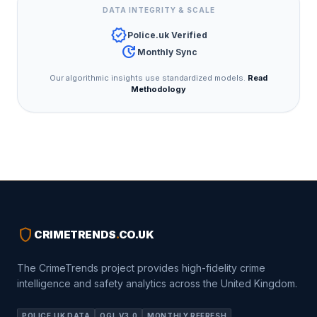
DATA INTEGRITY & SCALE
verified
Police.uk Verified
update
Monthly Sync
Our algorithmic insights use standardized models.
Read
Methodology
shield
CRIMETRENDS
.
CO.UK
The CrimeTrends project provides high-fidelity crime
intelligence and safety analytics across the United Kingdom.
POLICE.UK DATA
OGL V3.0
MONTHLY REFRESH