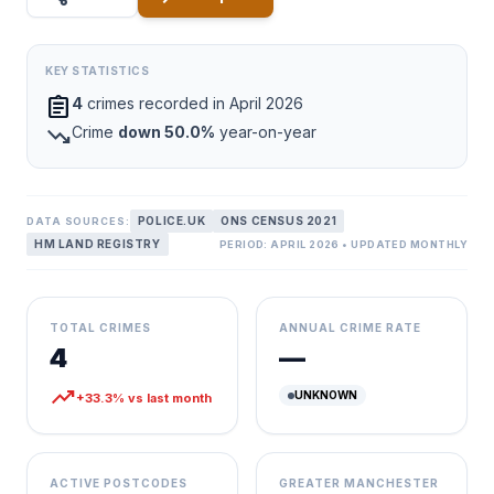
KEY STATISTICS
assignment
4
crimes recorded in April 2026
trending_down
Crime
down 50.0%
year-on-year
POLICE.UK
ONS CENSUS 2021
DATA SOURCES:
HM LAND REGISTRY
PERIOD: APRIL 2026 • UPDATED MONTHLY
TOTAL CRIMES
ANNUAL CRIME RATE
4
—
trending_up
UNKNOWN
+33.3% vs last month
ACTIVE POSTCODES
GREATER MANCHESTER