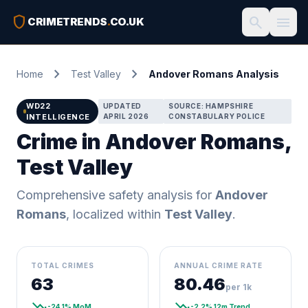
shield
search
menu
CRIMETRENDS
.
CO.UK
chevron_right
chevron_right
Home
Test Valley
Andover Romans Analysis
WD22
UPDATED
SOURCE: HAMPSHIRE
INTELLIGENCE
APRIL 2026
CONSTABULARY POLICE
Crime in Andover Romans,
Test Valley
Comprehensive safety analysis for
Andover
Romans
, localized within
Test Valley
.
TOTAL CRIMES
ANNUAL CRIME RATE
63
80.46
per 1k
trending_down
trending_down
-24.1% MoM
-2.2% 12m Trend