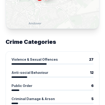
Crime Categories
Violence & Sexual Offences
27
Anti-social Behaviour
12
Public Order
6
Criminal Damage & Arson
5