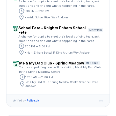
A chance for pupils to meet their local policing team, ask
questions and find out what's happening in their area.
schedule
1:30 PM — 3:00 PM
location_on
Icknield School River Way Andover
SEP
School Fete - Knights Enham School
25
MEETING
Fete
A chance for pupils to meet their local policing team, ask
questions and find out what's happening in their area.
schedule
3:30 PM — 5:00 PM
location_on
Knight Enham School 17 King Arthurs Way Andover
OCT
Me & My Dad Club - Spring Meadow
MEETING
3
Your local policing team will be visiting Me & My Dad Club
in the Spring Meadow Centre.
schedule
10:30 AM — 11:00 AM
location_on
Me & My Dad Club Spring Meadow Centre Smannell Road
Andover
Verified by
Police.uk