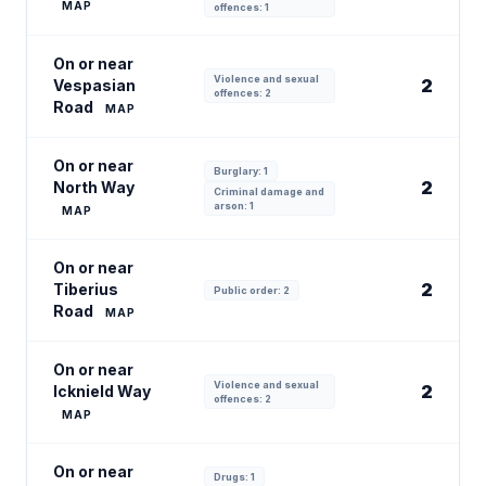
MAP
offences: 1
On or near
Violence and sexual
2
Vespasian
offences: 2
Road
MAP
On or near
Burglary: 1
2
North Way
Criminal damage and
arson: 1
MAP
On or near
2
Tiberius
Public order: 2
Road
MAP
On or near
Violence and sexual
2
Icknield Way
offences: 2
MAP
On or near
Drugs: 1