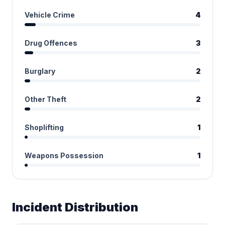
Vehicle Crime
4
Drug Offences
3
Burglary
2
Other Theft
2
Shoplifting
1
Weapons Possession
1
Incident Distribution