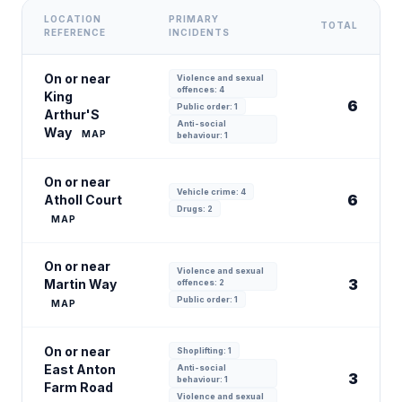
LOCATION
PRIMARY
TOTAL
REFERENCE
INCIDENTS
On or near
Violence and sexual
offences: 4
King
6
Public order: 1
Arthur'S
Anti-social
Way
MAP
behaviour: 1
On or near
Vehicle crime: 4
6
Atholl Court
Drugs: 2
MAP
On or near
Violence and sexual
3
Martin Way
offences: 2
Public order: 1
MAP
On or near
Shoplifting: 1
East Anton
Anti-social
3
behaviour: 1
Farm Road
Violence and sexual