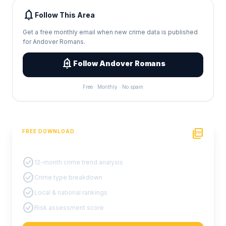
notifications
Follow This Area
Get a free monthly email when new crime data is published
for Andover Romans.
add_alert
Follow Andover Romans
Free · Monthly · No spam
picture_as_pdf
FREE DOWNLOAD
PDF Crime Report
check_circle
12-month crime trend analysis
check_circle
Crime type breakdown
check_circle
Local & national rankings
check_circle
Risk assessment score