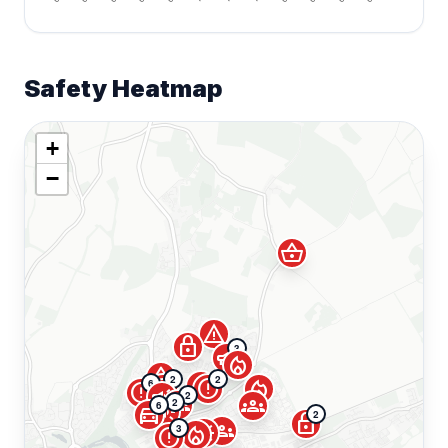
Safety Heatmap
+
−
shopping_basket
warning
lock
3
campaign
local_fire_department
shopping_basket
2
2
local_fire_department
error
error
local_fire_department
6
error
campaign
2
groups
groups
2
6
campaign
directions_car
2
lock
groups
campaign
3
local_fire_department
error