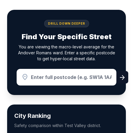
DRILL DOWN DEEPER
Find Your Specific Street
You are viewing the macro-level average for the
Andover Romans ward. Enter a specific postcode
to get hyper-local street data.
location_on
arrow_forward
City Ranking
Safety comparison within Test Valley district.