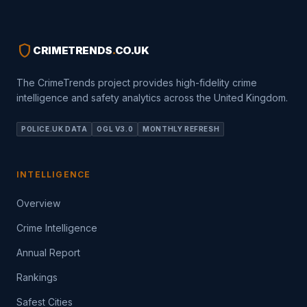
shield
CRIMETRENDS
.
CO.UK
The CrimeTrends project provides high-fidelity crime
intelligence and safety analytics across the United Kingdom.
POLICE.UK DATA
OGL V3.0
MONTHLY REFRESH
INTELLIGENCE
Overview
Crime Intelligence
Annual Report
Rankings
Safest Cities