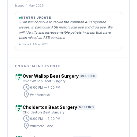
Issued: 1 May 2026
STATUS UPDATE
3.We will continue to tackle the common ASB reported
issues, in particular ASB motorcycle use and drug use. We
will identify and increase visible patrols in areas that have
been raised as ASB concerns
Actioned: 1 May 2026
ENGAGEMENT EVENTS
AUG
Over Wallop Beat Surgery
MEETING
7
Over Wallop Beat Surgery
schedule
6:00 PM — 7:00 PM
location_on
War Memorial
AUG
Cholderton Beat Surgery
MEETING
7
Cholderton Beat Surgery
schedule
6:00 PM — 7:00 PM
location_on
Wiremead Lane