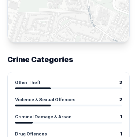
Crime Categories
Other Theft
2
Violence & Sexual Offences
2
Criminal Damage & Arson
1
Drug Offences
1