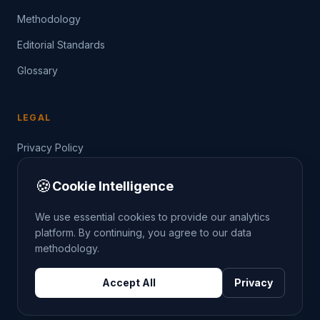
Methodology
Editorial Standards
Glossary
LEGAL
Privacy Policy
Terms of Service
🍪
Cookie Intelligence
Data Guide
We use essential cookies to provide our analytics
platform. By continuing, you agree to our data
methodology.
©
2026
THE CRIMETRENDS PROJECT. ALL RIGHTS
Accept All
Privacy
RESERVED.
DATA: POLICE.UK
OS OPENDATA
HM LAND REGISTRY