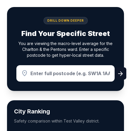
DRILL DOWN DEEPER
Find Your Specific Street
You are viewing the macro-level average for the
Charlton & the Pentons ward. Enter a specific
postcode to get hyper-local street data.
location_on
arrow_forward
City Ranking
Safety comparison within Test Valley district.