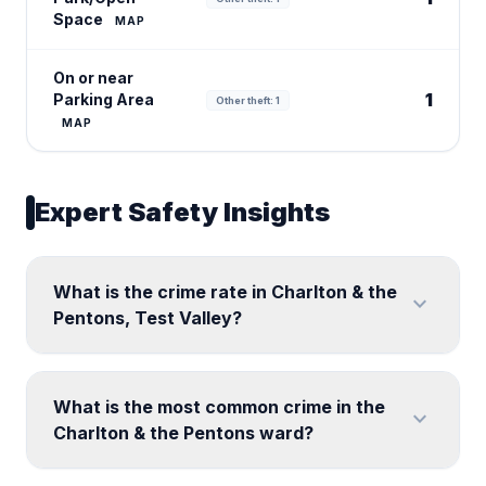
Space
MAP
On or near
1
Parking Area
Other theft: 1
MAP
Expert Safety Insights
What is the crime rate in Charlton & the
expand_more
Pentons, Test Valley?
What is the most common crime in the
expand_more
Charlton & the Pentons ward?