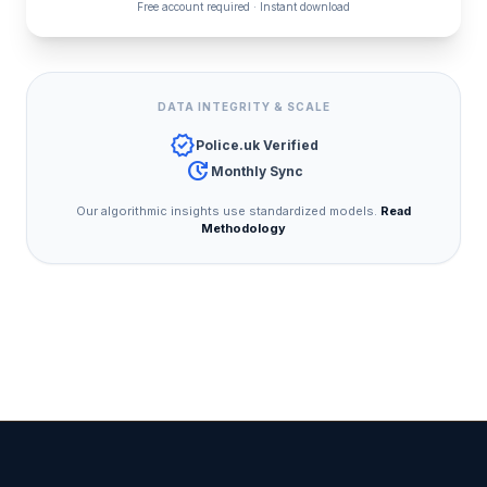
Free account required · Instant download
DATA INTEGRITY & SCALE
verified
Police.uk Verified
update
Monthly Sync
Our algorithmic insights use standardized models.
Read
Methodology