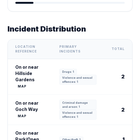
Incident Distribution
LOCATION
PRIMARY
TOTAL
REFERENCE
INCIDENTS
On or near
Drugs: 1
Hillside
2
Violence and sexual
Gardens
offences: 1
MAP
On or near
Criminal damage
and arson: 1
Goch Way
2
Violence and sexual
MAP
offences: 1
On or near
1
Park/Open
Other theft: 1