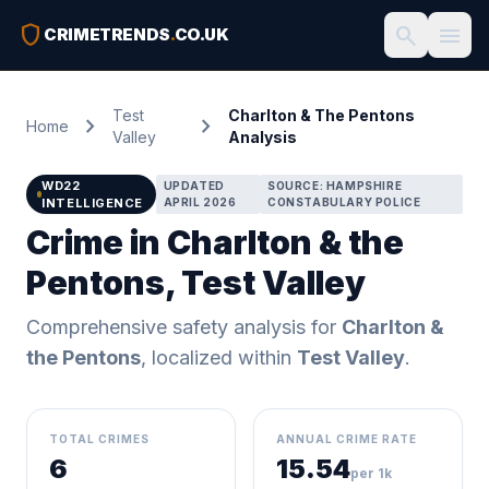
shield
search
menu
CRIMETRENDS
.
CO.UK
Test
Charlton & The Pentons
chevron_right
chevron_right
Home
Valley
Analysis
WD22
UPDATED
SOURCE: HAMPSHIRE
INTELLIGENCE
APRIL 2026
CONSTABULARY POLICE
Crime in Charlton & the
Pentons, Test Valley
Comprehensive safety analysis for
Charlton &
the Pentons
, localized within
Test Valley
.
TOTAL CRIMES
ANNUAL CRIME RATE
6
15.54
per 1k