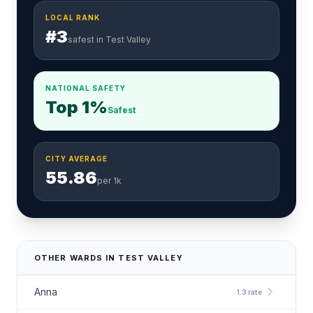
LOCAL RANK
#3
safest in Test Valley
NATIONAL SAFETY
Top 1%
Safest
CITY AVERAGE
55.86
per 1k
OTHER WARDS IN TEST VALLEY
chevron_right
Anna
1.3 rate