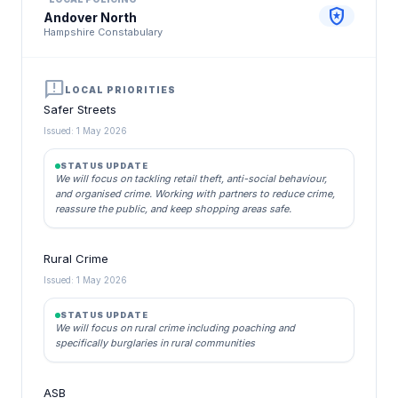
local_police
Andover North
Hampshire Constabulary
announcement
LOCAL PRIORITIES
Safer Streets
Issued: 1 May 2026
STATUS UPDATE
We will focus on tackling retail theft, anti-social behaviour,
and organised crime. Working with partners to reduce crime,
reassure the public, and keep shopping areas safe.
Rural Crime
Issued: 1 May 2026
STATUS UPDATE
We will focus on rural crime including poaching and
specifically burglaries in rural communities
ASB