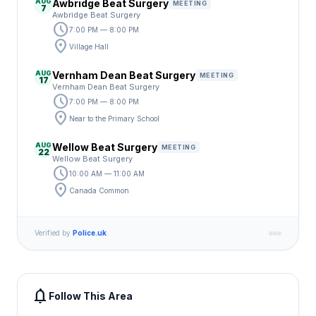
AUG
Awbridge Beat Surgery
MEETING
7
Awbridge Beat Surgery
schedule
7:00 PM — 8:00 PM
location_on
Village Hall
AUG
Vernham Dean Beat Surgery
MEETING
17
Vernham Dean Beat Surgery
schedule
7:00 PM — 8:00 PM
location_on
Near to the Primary School
AUG
Wellow Beat Surgery
MEETING
22
Wellow Beat Surgery
schedule
10:00 AM — 11:00 AM
location_on
Canada Common
Verified by
Police.uk
notifications
Follow This Area