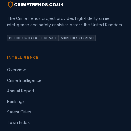
shield
CRIMETRENDS
.
CO.UK
The CrimeTrends project provides high-fidelity crime
intelligence and safety analytics across the United Kingdom.
POLICE.UK DATA
OGL V3.0
MONTHLY REFRESH
INTELLIGENCE
Overview
Crime Intelligence
Annual Report
Rankings
Safest Cities
Town Index