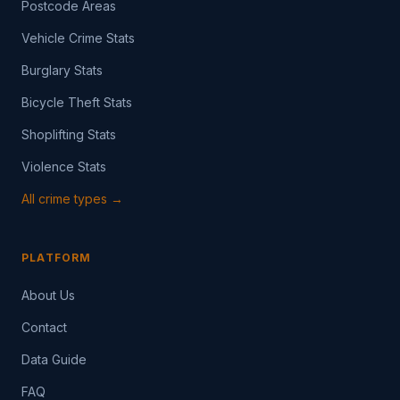
Postcode Areas
Vehicle Crime Stats
Burglary Stats
Bicycle Theft Stats
Shoplifting Stats
Violence Stats
All crime types →
PLATFORM
About Us
Contact
Data Guide
FAQ