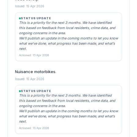
Issued: 15 Apr 2026
STATUS UPDATE
This is a priority for the next 3 months. We have identified
this based on feedback from local residents, crime data, and
ongoing concerns in the area.
We’ll publish an update in the coming months to let you know
what we’ve done, what progress has been made, and what’s
next.
Actioned: 15 Apr 2026
Nuisance motorbikes.
Issued: 15 Apr 2026
STATUS UPDATE
This is a priority for the next 3 months. We have identified
this based on feedback from local residents, crime data, and
ongoing concerns in the area.
We’ll publish an update in the coming months to let you know
what we’ve done, what progress has been made, and what’s
next.
Actioned: 15 Apr 2026