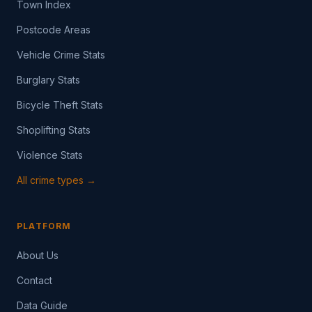
Town Index
Postcode Areas
Vehicle Crime Stats
Burglary Stats
Bicycle Theft Stats
Shoplifting Stats
Violence Stats
All crime types →
PLATFORM
About Us
Contact
Data Guide