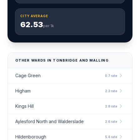
CITY AVERAGE
62.53
per 1k
OTHER WARDS IN TONBRIDGE AND MALLING
chevron_right
Cage Green
0.7 rate
chevron_right
Higham
2.2 rate
chevron_right
Kings Hill
2.8 rate
chevron_right
Aylesford North and Walderslade
2.6 rate
chevron_right
Hildenborough
5.4 rate