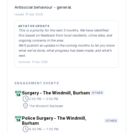
Antisocial behaviour - general.
Issued: 15 Apr 2026
STATUS UPDATE
This is a priority for the next 3 months. We have identified
this based on feedback from local residents, crime data, and
ongoing concerns in the area.
We’ll publish an update in the coming months to let you know
what we’ve done, what progress has been made, and what’s
next.
Actioned: 15 Apr 2026
ENGAGEMENT EVENTS
AUG
Surgery - The Windmill, Burham
OTHER
14
schedule
2:00 PM — 3:00 PM
location_on
The Windmill Rochester
AUG
Police Surgery - The Windmill,
14
OTHER
Burham
schedule
6:00 PM — 7:00 PM