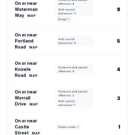
On or near
offences: 4
8
Waterman
Anti-social
behaviour: 2
Way
MAP
Drugs: 1
On or near
Anti-social
5
Portland
behaviour: 5
Road
MAP
On or near
Violence and sexual
4
Knowle
offences: 4
Road
MAP
On or near
Violence and sexual
offences: 2
Worrall
3
Anti-social
Drive
MAP
behaviour: 1
On or near
1
Castle
Public order: 1
Street
MAP