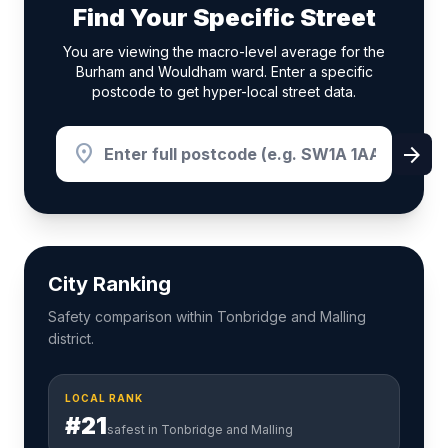
Find Your Specific Street
You are viewing the macro-level average for the
Burham and Wouldham ward. Enter a specific
postcode to get hyper-local street data.
location_on
arrow_forward
City Ranking
Safety comparison within Tonbridge and Malling
district.
LOCAL RANK
#21
safest in Tonbridge and Malling