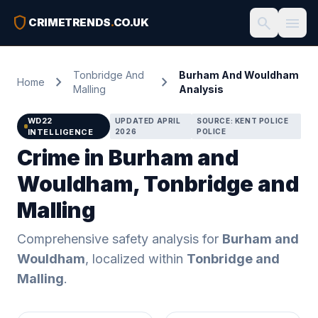
shield
search
menu
CRIMETRENDS
.
CO.UK
Tonbridge And
Burham And Wouldham
chevron_right
chevron_right
Home
Malling
Analysis
WD22
UPDATED APRIL
SOURCE: KENT POLICE
INTELLIGENCE
2026
POLICE
Crime in Burham and
Wouldham, Tonbridge and
Malling
Comprehensive safety analysis for
Burham and
Wouldham
, localized within
Tonbridge and
Malling
.