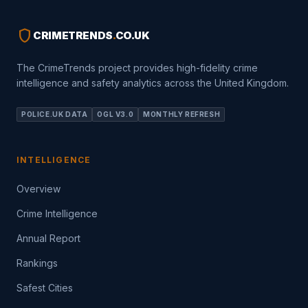
shield
CRIMETRENDS
.
CO.UK
The CrimeTrends project provides high-fidelity crime
intelligence and safety analytics across the United Kingdom.
POLICE.UK DATA
OGL V3.0
MONTHLY REFRESH
INTELLIGENCE
Overview
Crime Intelligence
Annual Report
Rankings
Safest Cities