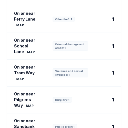
On or near
1
Ferry Lane
Other theft: 1
MAP
On or near
Criminal damage and
1
School
arson: 1
Lane
MAP
On or near
Violence and sexual
1
Tram Way
offences: 1
MAP
On or near
1
Pilgrims
Burglary: 1
Way
MAP
On or near
1
Sandbank
Public order: 1