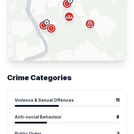
3
error
groups
lock
8
error
error
Crime Categories
Violence & Sexual Offences
11
Anti-social Behaviour
8
Public Order
2