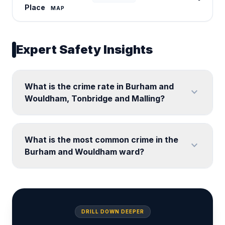
Place
MAP
Expert Safety Insights
What is the crime rate in Burham and
expand_more
Wouldham, Tonbridge and Malling?
What is the most common crime in the
expand_more
Burham and Wouldham ward?
DRILL DOWN DEEPER