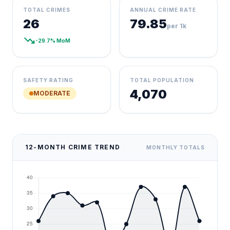
TOTAL CRIMES
ANNUAL CRIME RATE
26
79.85
per 1k
trending_down
-29.7% MoM
SAFETY RATING
TOTAL POPULATION
4,070
MODERATE
12-MONTH CRIME TREND
MONTHLY TOTALS