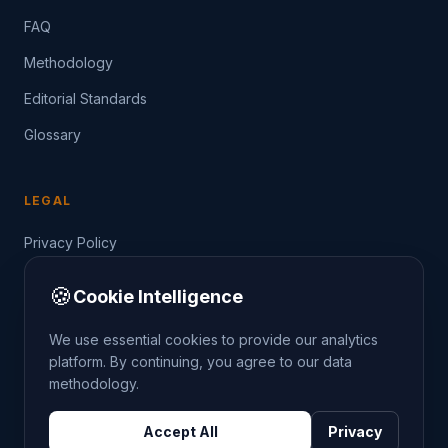
FAQ
Methodology
Editorial Standards
Glossary
LEGAL
Privacy Policy
Terms of Service
🍪
Cookie Intelligence
Data Guide
We use essential cookies to provide our analytics
platform. By continuing, you agree to our data
methodology.
©
2026
THE CRIMETRENDS PROJECT. ALL RIGHTS
Accept All
Privacy
RESERVED.