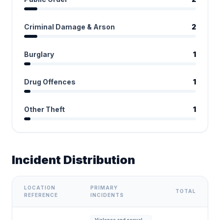
Criminal Damage & Arson
2
Burglary
1
Drug Offences
1
Other Theft
1
Incident Distribution
LOCATION
PRIMARY
TOTAL
REFERENCE
INCIDENTS
Violence and sexual