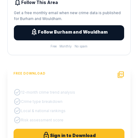
notifications
Follow This Area
Get a free monthly email when new crime data is published
for Burham and Wouldham.
add_alert
Follow Burham and Wouldham
Free · Monthly · No spam
picture_as_pdf
FREE DOWNLOAD
PDF Crime Report
check_circle
12-month crime trend analysis
check_circle
Crime type breakdown
check_circle
Local & national rankings
check_circle
Risk assessment score
lock
Sign in to Download