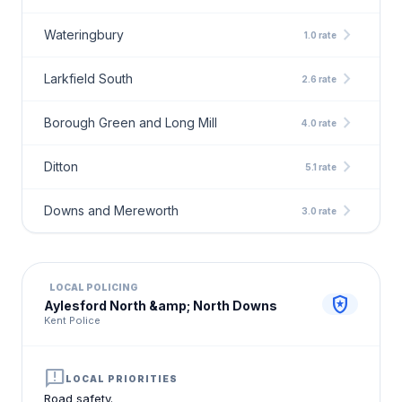
chevron_right
Wateringbury
1.0 rate
chevron_right
Larkfield South
2.6 rate
chevron_right
Borough Green and Long Mill
4.0 rate
chevron_right
Ditton
5.1 rate
chevron_right
Downs and Mereworth
3.0 rate
LOCAL POLICING
local_police
Aylesford North &amp; North Downs
Kent Police
announcement
LOCAL PRIORITIES
Road safety.