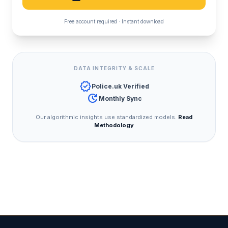
Free account required · Instant download
DATA INTEGRITY & SCALE
verified
Police.uk Verified
update
Monthly Sync
Our algorithmic insights use standardized models.
Read
Methodology