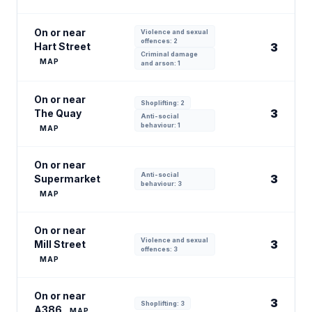
On or near
Violence and sexual
offences: 2
Hart Street
3
Criminal damage
MAP
and arson: 1
On or near
Shoplifting: 2
3
The Quay
Anti-social
behaviour: 1
MAP
On or near
Anti-social
3
Supermarket
behaviour: 3
MAP
On or near
Violence and sexual
3
Mill Street
offences: 3
MAP
On or near
3
Shoplifting: 3
A386
MAP