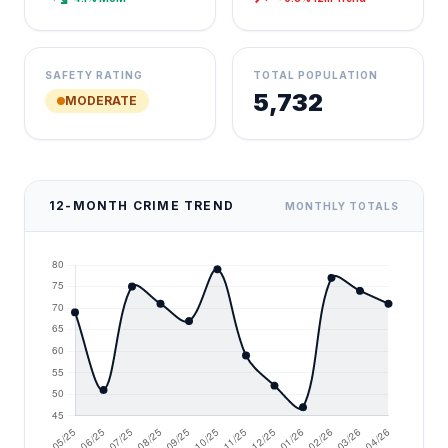
SAFETY RATING
TOTAL POPULATION
5,732
MODERATE
12-MONTH CRIME TREND
MONTHLY TOTALS