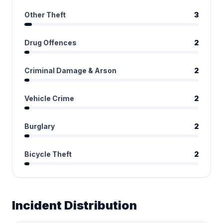
Other Theft
3
Drug Offences
2
Criminal Damage & Arson
2
Vehicle Crime
2
Burglary
2
Bicycle Theft
2
Incident Distribution