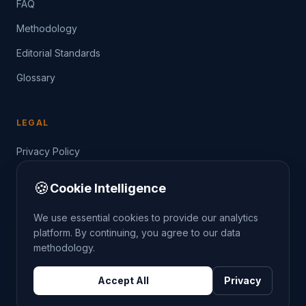
FAQ
Methodology
Editorial Standards
Glossary
LEGAL
Privacy Policy
Terms of Service
🍪
Cookie Intelligence
Data Guide
We use essential cookies to provide our analytics
platform. By continuing, you agree to our data
methodology.
©
2026
THE CRIMETRENDS PROJECT. ALL RIGHTS
Accept All
Privacy
RESERVED.
DATA: POLICE.UK
OS OPENDATA
HM LAND REGISTRY