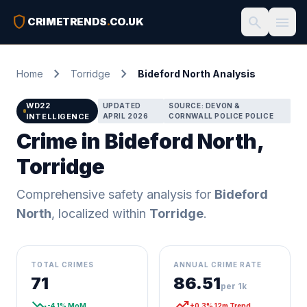
shield
search
menu
CRIMETRENDS
.
CO.UK
chevron_right
chevron_right
Home
Torridge
Bideford North Analysis
WD22
UPDATED
SOURCE: DEVON &
INTELLIGENCE
APRIL 2026
CORNWALL POLICE POLICE
Crime in Bideford North,
Torridge
Comprehensive safety analysis for
Bideford
North
, localized within
Torridge
.
TOTAL CRIMES
ANNUAL CRIME RATE
71
86.51
per 1k
trending_down
trending_up
-4.1% MoM
+0.3% 12m Trend