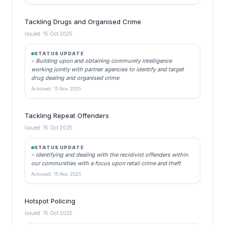
Tackling Drugs and Organised Crime
Issued: 15 Oct 2025
STATUS UPDATE
– Building upon and obtaining community intelligence
working jointly with partner agencies to identify and target
drug dealing and organised crime
Actioned: 15 Nov 2025
Tackling Repeat Offenders
Issued: 15 Oct 2025
STATUS UPDATE
– identifying and dealing with the recidivist offenders within
our communities with a focus upon retail crime and theft
Actioned: 15 Nov 2025
Hotspot Policing
Issued: 15 Oct 2025