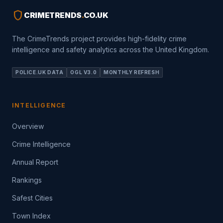
shield
CRIMETRENDS
.
CO.UK
The CrimeTrends project provides high-fidelity crime
intelligence and safety analytics across the United Kingdom.
POLICE.UK DATA
OGL V3.0
MONTHLY REFRESH
INTELLIGENCE
Overview
Crime Intelligence
Annual Report
Rankings
Safest Cities
Town Index