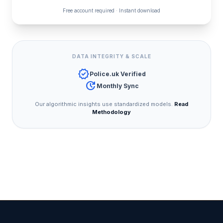
Free account required · Instant download
DATA INTEGRITY & SCALE
verified
Police.uk Verified
update
Monthly Sync
Our algorithmic insights use standardized models.
Read
Methodology