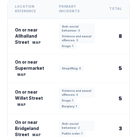
LOCATION
PRIMARY
TOTAL
REFERENCE
INCIDENTS
Anti-social
On or near
behaviour: 3
8
Allhalland
Violence and sexual
offences: 3
Street
MAP
Drugs: 1
On or near
5
Supermarket
Shoplifting: 5
MAP
Violence and sexual
On or near
offences: 2
Willet Street
5
Drugs: 1
MAP
Burglary: 1
On or near
Anti-social
3
Bridgeland
behaviour: 2
Street
Public order: 1
MAP