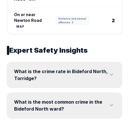
On or near
Violence and sexual
2
Newton Road
offences: 2
MAP
Expert Safety Insights
What is the crime rate in Bideford North,
expand_more
Torridge?
What is the most common crime in the
expand_more
Bideford North ward?