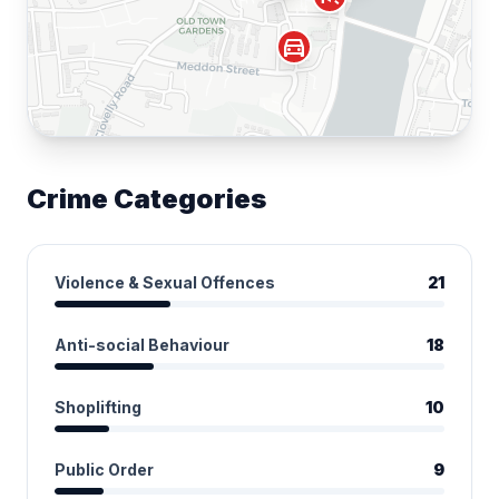
directions_car
Crime Categories
Violence & Sexual Offences
21
Anti-social Behaviour
18
Shoplifting
10
Public Order
9