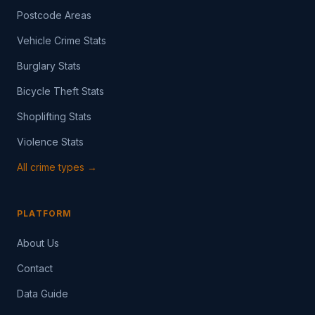
Postcode Areas
Vehicle Crime Stats
Burglary Stats
Bicycle Theft Stats
Shoplifting Stats
Violence Stats
All crime types →
PLATFORM
About Us
Contact
Data Guide