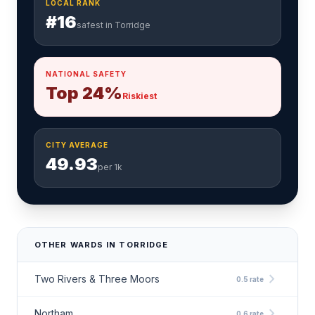
LOCAL RANK
#16
safest in Torridge
NATIONAL SAFETY
Top 24%
Riskiest
CITY AVERAGE
49.93
per 1k
OTHER WARDS IN TORRIDGE
chevron_right
Two Rivers & Three Moors
0.5 rate
chevron_right
Northam
0.6 rate