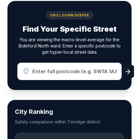
DRILL DOWN DEEPER
Find Your Specific Street
You are viewing the macro-level average for the
Bideford North ward. Enter a specific postcode to
get hyper-local street data.
location_on
arrow_forward
City Ranking
Safety comparison within Torridge district.