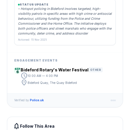
STATUS UPDATE
– Hotspot policing in Bideford involves targeted, high-
visibility patrols in specific areas with high crime or antisocial
behaviour, utilizing funding from the Police and Crime
Commissioner and the Home Office. The initiative deploys
both police officers and street marshals who engage with the
community, deter crime, and address disorder
Actioned: 15 Nov 2025
ENGAGEMENT EVENTS
SEP
Bideford Rotary's Water Festival
OTHER
6
schedule
10:00 AM — 4:00 PM
location_on
Bideford Quay, The Quay Bideford
Verified by
Police.uk
notifications
Follow This Area