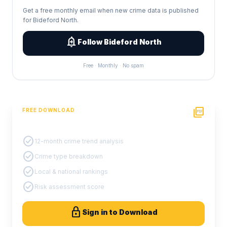
Get a free monthly email when new crime data is published
for Bideford North.
add_alert
Follow Bideford North
Free · Monthly · No spam
picture_as_pdf
FREE DOWNLOAD
PDF Crime Report
check_circle
12-month crime trend analysis
check_circle
Crime type breakdown
check_circle
Local & national rankings
check_circle
Risk assessment score
lock
Sign in to Download