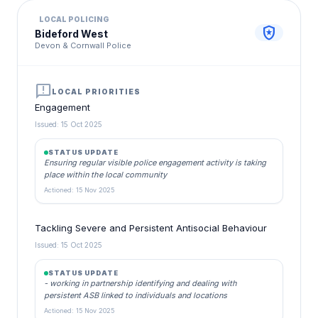
LOCAL POLICING
local_police
Bideford West
Devon & Cornwall Police
announcement
LOCAL PRIORITIES
Engagement
Issued: 15 Oct 2025
STATUS UPDATE
Ensuring regular visible police engagement activity is taking
place within the local community
Actioned: 15 Nov 2025
Tackling Severe and Persistent Antisocial Behaviour
Issued: 15 Oct 2025
STATUS UPDATE
- working in partnership identifying and dealing with
persistent ASB linked to individuals and locations
Actioned: 15 Nov 2025