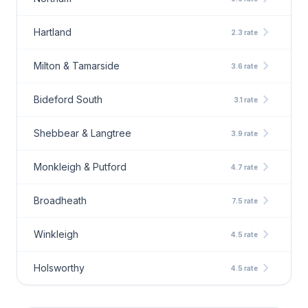
chevron_right
Hartland
2.3 rate
chevron_right
Milton & Tamarside
3.6 rate
chevron_right
Bideford South
3.1 rate
chevron_right
Shebbear & Langtree
3.9 rate
chevron_right
Monkleigh & Putford
4.7 rate
chevron_right
Broadheath
7.5 rate
chevron_right
Winkleigh
4.5 rate
chevron_right
Holsworthy
4.5 rate