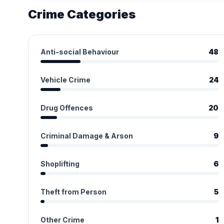
Crime Categories
Anti-social Behaviour
48
Vehicle Crime
24
Drug Offences
20
Criminal Damage & Arson
9
Shoplifting
6
Theft from Person
5
Other Crime
1