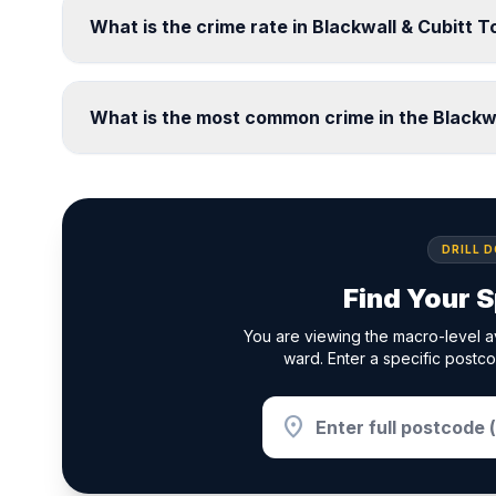
What is the crime rate in Blackwall & Cubitt
What is the most common crime in the Blackw
DRILL 
Find Your S
You are viewing the macro-level a
ward. Enter a specific postco
location_on