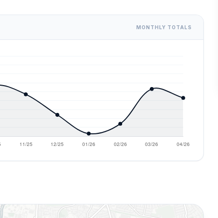
MONTHLY TOTALS