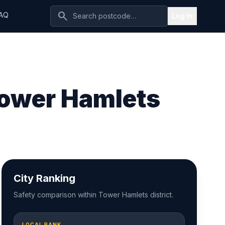
search
AQ
Log In
Tower Hamlets
City Ranking
Safety comparison within Tower Hamlets district.
LOCAL RANK