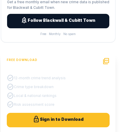
Get a free monthly email when new crime data is published
for Blackwall & Cubitt Town.
add_alert
Follow Blackwall & Cubitt Town
Free · Monthly · No spam
picture_as_pdf
FREE DOWNLOAD
PDF Crime Report
check_circle
12-month crime trend analysis
check_circle
Crime type breakdown
check_circle
Local & national rankings
check_circle
Risk assessment score
lock
Sign in to Download