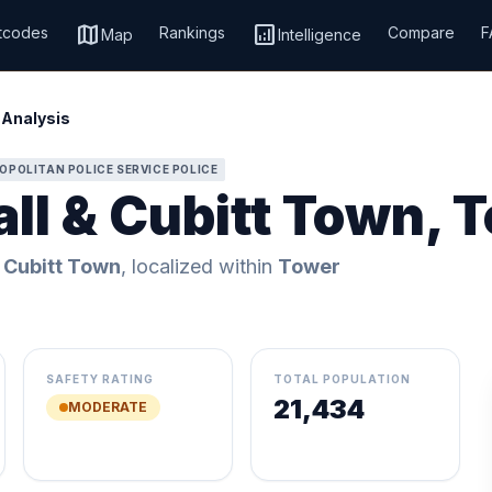
map
analytics
tcodes
Rankings
Compare
F
Map
Intelligence
 Analysis
OPOLITAN POLICE SERVICE POLICE
all & Cubitt Town, 
 Cubitt Town
, localized within
Tower
SAFETY RATING
TOTAL POPULATION
21,434
MODERATE