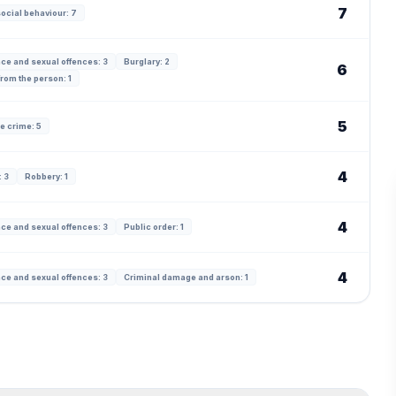
7
ocial behaviour: 7
ce and sexual offences: 3
Burglary: 2
6
from the person: 1
5
e crime: 5
4
 3
Robbery: 1
4
ce and sexual offences: 3
Public order: 1
4
ce and sexual offences: 3
Criminal damage and arson: 1