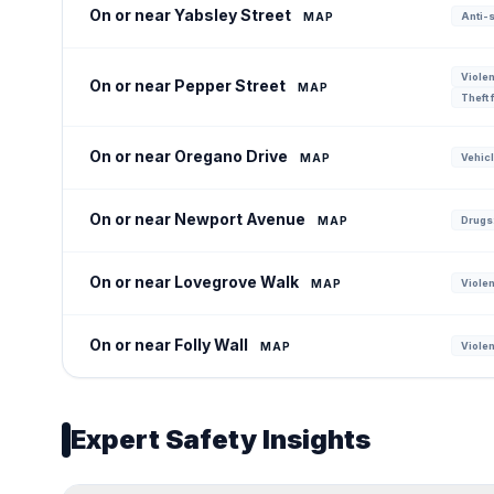
On or near Yabsley Street
MAP
Anti-s
Violen
On or near Pepper Street
MAP
Theft 
On or near Oregano Drive
MAP
Vehicl
On or near Newport Avenue
MAP
Drugs:
On or near Lovegrove Walk
MAP
Violen
On or near Folly Wall
MAP
Violen
Expert Safety Insights