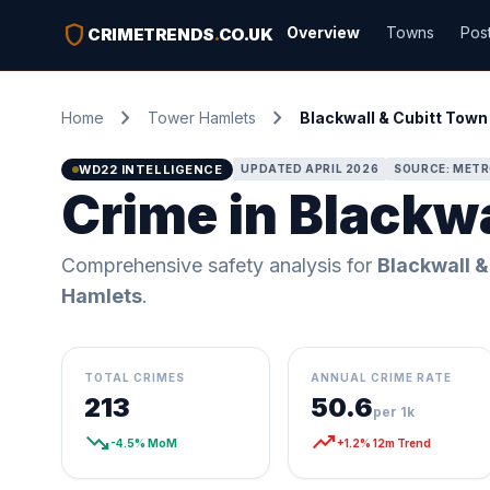
shield
Overview
Towns
Pos
CRIMETRENDS
.
CO.UK
chevron_right
chevron_right
Home
Tower Hamlets
Blackwall & Cubitt Town
WD22 INTELLIGENCE
UPDATED APRIL 2026
SOURCE: METR
Crime in Blackw
Comprehensive safety analysis for
Blackwall &
Hamlets
.
TOTAL CRIMES
ANNUAL CRIME RATE
213
50.6
per 1k
trending_down
trending_up
-4.5% MoM
+1.2% 12m Trend