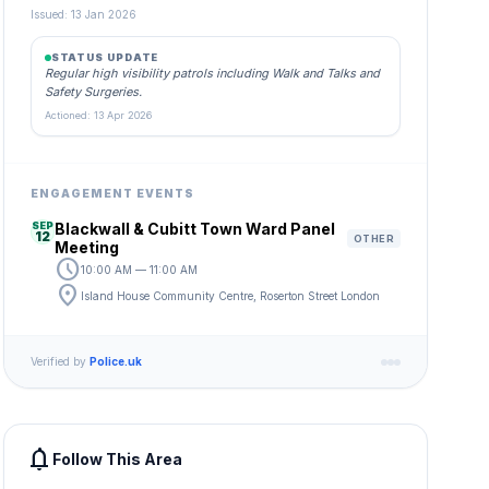
Issued: 13 Jan 2026
STATUS UPDATE
Regular high visibility patrols including Walk and Talks and
Safety Surgeries.
Actioned: 13 Apr 2026
ENGAGEMENT EVENTS
SEP
Blackwall & Cubitt Town Ward Panel
12
OTHER
Meeting
schedule
10:00 AM — 11:00 AM
location_on
Island House Community Centre, Roserton Street London
Verified by
Police.uk
notifications
Follow This Area