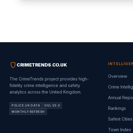
shield
INTELLIGE
CRIMETRENDS
.
CO.UK
Overview
The CrimeTrends project provides high-
fidelity crime intelligence and safety
Crime Intell
analytics across the United Kingdom.
Annual Repo
POLICE.UK DATA
OGL V3.0
Rankings
MONTHLY REFRESH
Safest Cities
Town Index