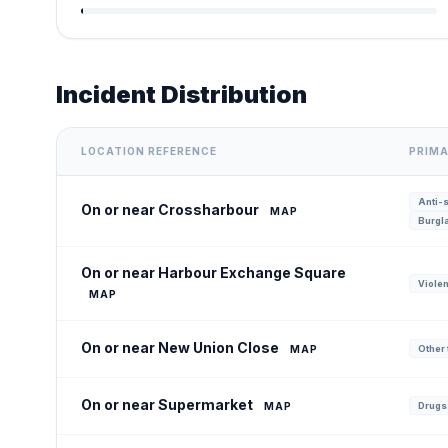
Incident Distribution
LOCATION REFERENCE
PRIMA
Anti-s
On or near Crossharbour
MAP
Burgla
On or near Harbour Exchange Square
Violen
MAP
On or near New Union Close
MAP
Other 
On or near Supermarket
MAP
Drugs: