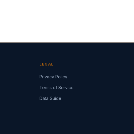
LEGAL
Privacy Policy
Terms of Service
Data Guide