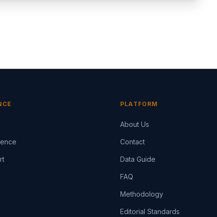
NCE
PLATFORM
About Us
igence
Contact
rt
Data Guide
FAQ
Methodology
Editorial Standards