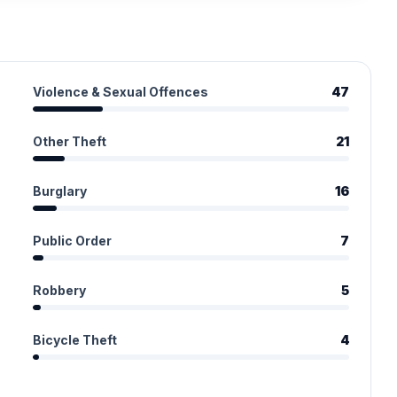
Violence & Sexual Offences
47
Other Theft
21
Burglary
16
Public Order
7
Robbery
5
Bicycle Theft
4