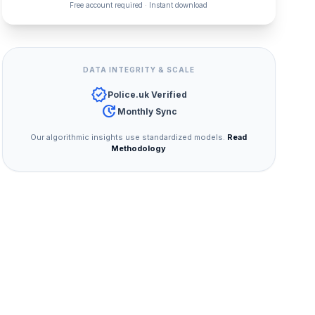
Free account required · Instant download
DATA INTEGRITY & SCALE
verified
Police.uk Verified
update
Monthly Sync
Our algorithmic insights use standardized models.
Read
Methodology