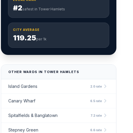
#2
safest in Tower Hamlets
CITY AVERAGE
119.25
per 1k
OTHER WARDS IN TOWER HAMLETS
chevron_right
Island Gardens
2.0 rate
chevron_right
Canary Wharf
6.5 rate
chevron_right
Spitalfields & Banglatown
7.2 rate
chevron_right
Stepney Green
6.6 rate