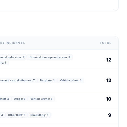
RY INCIDENTS
TOTAL
ocial behaviour: 4
Criminal damage and arson: 3
12
ry: 2
12
ce and sexual offences: 7
Burglary: 2
Vehicle crime: 2
10
theft: 4
Drugs: 2
Vehicle crime: 2
9
 4
Other theft: 2
Shoplifting: 2