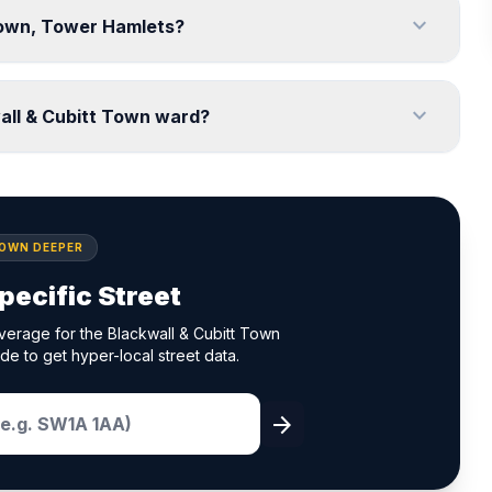
expand_more
 Town, Tower Hamlets?
expand_more
all & Cubitt Town ward?
DOWN DEEPER
pecific Street
verage for the Blackwall & Cubitt Town
de to get hyper-local street data.
arrow_forward