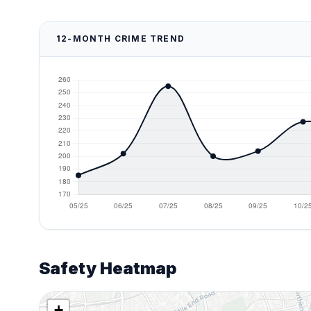
12-MONTH CRIME TREND
Safety Heatmap
+