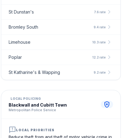
chevron_right
St Dunstan's
7.6 rate
chevron_right
Bromley South
9.4 rate
chevron_right
Limehouse
10.3 rate
chevron_right
Poplar
12.2 rate
chevron_right
St Katharine's & Wapping
9.2 rate
LOCAL POLICING
local_police
Blackwall and Cubitt Town
Metropolitan Police Service
announcement
LOCAL PRIORITIES
Reduce theft from and theft of motor vehicle crime in