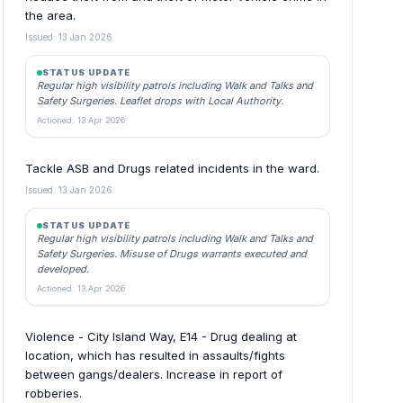
the area.
Issued: 13 Jan 2026
STATUS UPDATE
Regular high visibility patrols including Walk and Talks and
Safety Surgeries. Leaflet drops with Local Authority.
Actioned: 13 Apr 2026
Tackle ASB and Drugs related incidents in the ward.
Issued: 13 Jan 2026
STATUS UPDATE
Regular high visibility patrols including Walk and Talks and
Safety Surgeries. Misuse of Drugs warrants executed and
developed.
Actioned: 13 Apr 2026
Violence - City Island Way, E14 - Drug dealing at
location, which has resulted in assaults/fights
between gangs/dealers. Increase in report of
robberies.