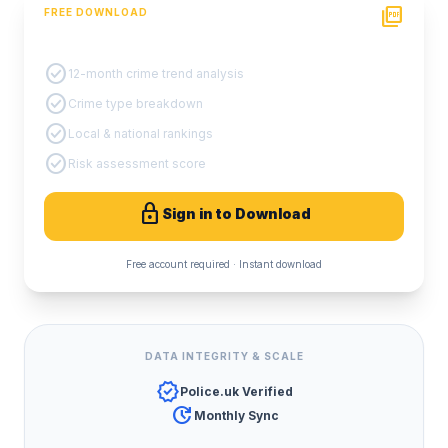
picture_as_pdf
FREE DOWNLOAD
PDF Crime Report
check_circle
12-month crime trend analysis
check_circle
Crime type breakdown
check_circle
Local & national rankings
check_circle
Risk assessment score
lock
Sign in to Download
Free account required · Instant download
DATA INTEGRITY & SCALE
verified
Police.uk Verified
update
Monthly Sync