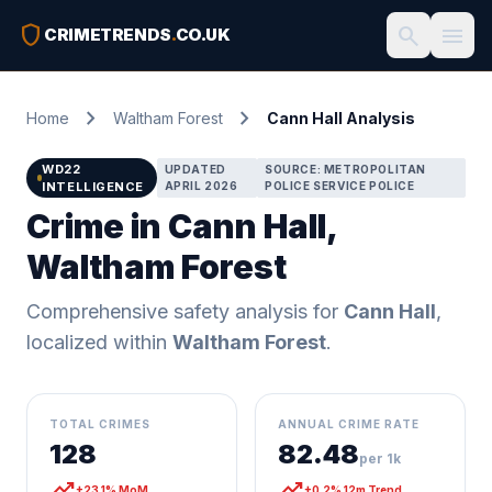
shield
search
menu
CRIMETRENDS
.
CO.UK
chevron_right
chevron_right
Home
Waltham Forest
Cann Hall Analysis
WD22
UPDATED
SOURCE: METROPOLITAN
INTELLIGENCE
APRIL 2026
POLICE SERVICE POLICE
Crime in Cann Hall,
Waltham Forest
Comprehensive safety analysis for
Cann Hall
,
localized within
Waltham Forest
.
TOTAL CRIMES
ANNUAL CRIME RATE
128
82.48
per 1k
trending_up
trending_up
+23.1% MoM
+0.2% 12m Trend