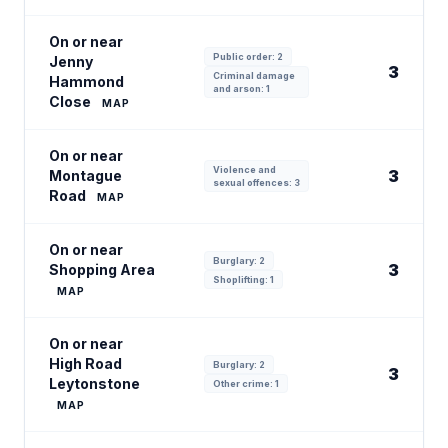
On or near
Public order: 2
Jenny
3
Criminal damage
Hammond
and arson: 1
Close
MAP
On or near
Violence and
3
Montague
sexual offences: 3
Road
MAP
On or near
Burglary: 2
3
Shopping Area
Shoplifting: 1
MAP
On or near
High Road
Burglary: 2
3
Leytonstone
Other crime: 1
MAP