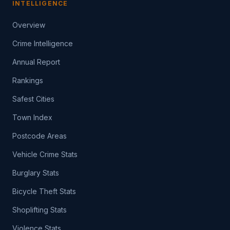
INTELLIGENCE
Overview
Crime Intelligence
Annual Report
Rankings
Safest Cities
Town Index
Postcode Areas
Vehicle Crime Stats
Burglary Stats
Bicycle Theft Stats
Shoplifting Stats
Violence Stats