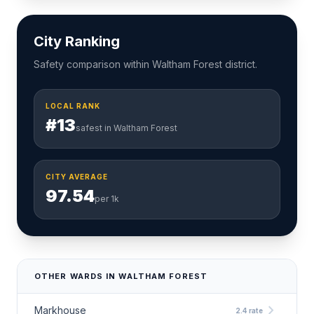
City Ranking
Safety comparison within Waltham Forest district.
LOCAL RANK
#13
safest in Waltham Forest
CITY AVERAGE
97.54
per 1k
OTHER WARDS IN WALTHAM FOREST
chevron_right
Markhouse
2.4 rate