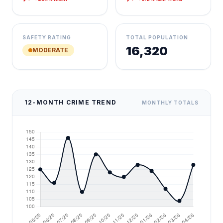
SAFETY RATING
TOTAL POPULATION
16,320
MODERATE
12-MONTH CRIME TREND
MONTHLY TOTALS