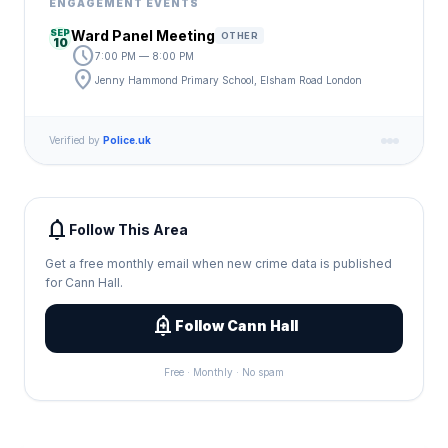
ENGAGEMENT EVENTS
SEP
Ward Panel Meeting
OTHER
10
schedule
7:00 PM — 8:00 PM
location_on
Jenny Hammond Primary School, Elsham Road London
Verified by
Police.uk
notifications
Follow This Area
Get a free monthly email when new crime data is published
for Cann Hall.
add_alert
Follow Cann Hall
Free · Monthly · No spam