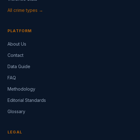
All crime types →
PLATFORM
About Us
Contact
Data Guide
FAQ
Methodology
Editorial Standards
Glossary
LEGAL