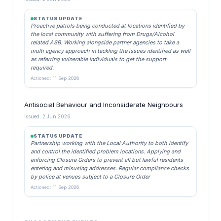
STATUS UPDATE
Proactive patrols being conducted at locations identified by
the local community with suffering from Drugs/Alcohol
related ASB. Working alongside partner agencies to take a
multi agency approach in tackling the issues identified as well
as referring vulnerable individuals to get the support
required.
Actioned: 11 Sep 2026
Antisocial Behaviour and Inconsiderate Neighbours
Issued: 2 Jun 2026
STATUS UPDATE
Partnership working with the Local Authority to both identify
and control the identified problem locations. Applying and
enforcing Closure Orders to prevent all but lawful residents
entering and misusing addresses. Regular compliance checks
by police at venues subject to a Closure Order
Actioned: 11 Sep 2026