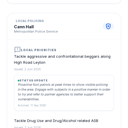
LOCAL POLICING
local_police
Cann Hall
Metropolitan Police Service
announcement
LOCAL PRIORITIES
Tackle aggressive and confrontational beggars along
High Road Leyton
Issued: 2 Jun 2026
STATUS UPDATE
Proactive foot patrols at peak times to show visible policing
in the area. Engage with subjects in a positive manner in order
to try and refer to partner agencies to better support their
vulnerabilities.
Actioned: 11 Sep 2026
Tackle Drug Use and Drug/Alcohol related ASB
Issued: 2 Jun 2026