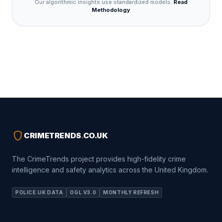
Our algorithmic insights use standardized models.
Read
Methodology
shield
CRIMETRENDS
.
CO.UK
The CrimeTrends project provides high-fidelity crime
intelligence and safety analytics across the United Kingdom.
POLICE.UK DATA
OGL V3.0
MONTHLY REFRESH