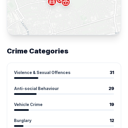
directions_car
shopping_basket
Crime Categories
Violence & Sexual Offences
31
Anti-social Behaviour
29
Vehicle Crime
19
Burglary
12