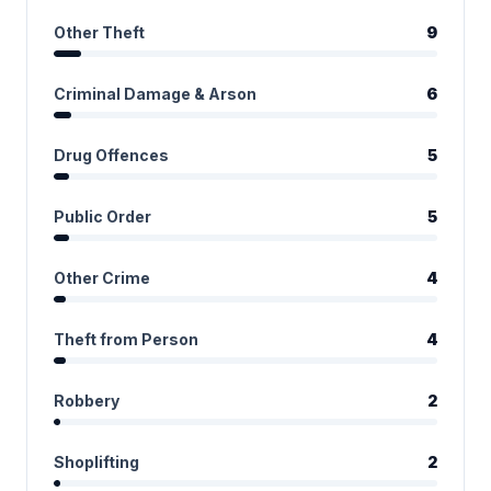
Other Theft
9
Criminal Damage & Arson
6
Drug Offences
5
Public Order
5
Other Crime
4
Theft from Person
4
Robbery
2
Shoplifting
2