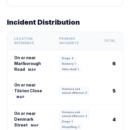
Incident Distribution
LOCATION
PRIMARY
TOTAL
REFERENCE
INCIDENTS
On or near
Drugs: 4
6
Marlborough
Robbery: 1
Road
Other theft: 1
MAP
On or near
Violence and
5
Tilston Close
sexual offences: 5
MAP
Violence and
On or near
sexual offences: 2
Denmark
4
Drugs: 1
Street
MAP
Shoplifting: 1