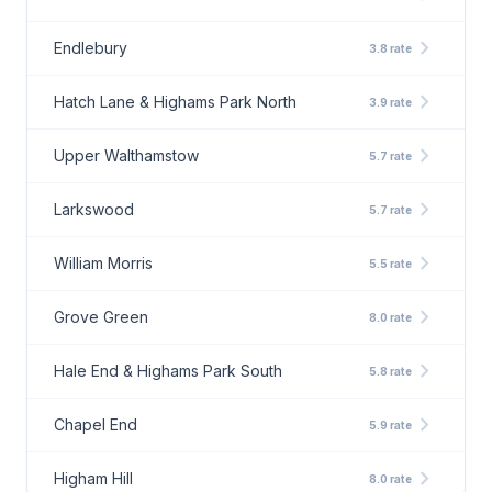
chevron_right
Endlebury
3.8 rate
chevron_right
Hatch Lane & Highams Park North
3.9 rate
chevron_right
Upper Walthamstow
5.7 rate
chevron_right
Larkswood
5.7 rate
chevron_right
William Morris
5.5 rate
chevron_right
Grove Green
8.0 rate
chevron_right
Hale End & Highams Park South
5.8 rate
chevron_right
Chapel End
5.9 rate
chevron_right
Higham Hill
8.0 rate