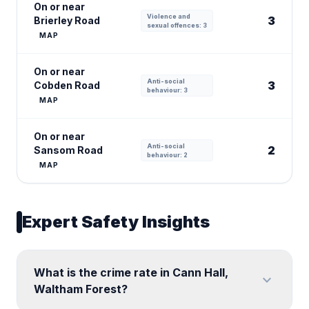
On or near
Violence and
3
Brierley Road
sexual offences: 3
MAP
On or near
Anti-social
3
Cobden Road
behaviour: 3
MAP
On or near
Anti-social
2
Sansom Road
behaviour: 2
MAP
Expert Safety Insights
What is the crime rate in Cann Hall,
expand_more
Waltham Forest?