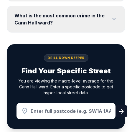
What is the most common crime in the
expand_more
Cann Hall ward?
DRILL DOWN DEEPER
Find Your Specific Street
You are viewing the macro-level average for the
Cann Hall ward. Enter a specific postcode to get
hyper-local street data.
location_on
arrow_forward