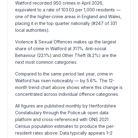
Watford recorded 950 crimes in April 2026,
equivalent to a rate of 103.03 per 1,000 residents —
one of the higher-crime areas in England and Wales,
placing it in the top quarter nationally (#247 of 331
local authorities).
Violence & Sexual Offences makes up the largest
share of crime in Watford at 31.1%. Anti-social
Behaviour (22.1%) and Other Theft (8.2%) are the
next most common categories.
Compared to the same period last year, crime in
Watford has risen noticeably — by 5.6%. The 12-
month trend chart above shows where this change is
concentrated across individual offence categories.
All figures are published monthly by Hertfordshire
Constabulary through the Police.uk open data
platform and cross-referenced with ONS 2021
Census population estimates to produce the per-
resident rates above. Data typically appears 1–2