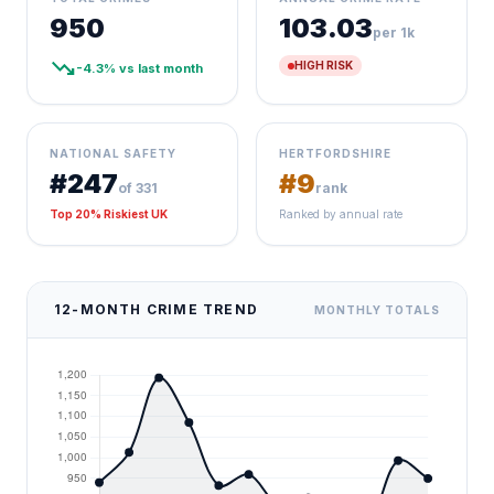
950
103.03
per 1k
trending_down
HIGH RISK
-4.3% vs last month
NATIONAL SAFETY
HERTFORDSHIRE
#247
#9
of 331
rank
Top 20% Riskiest UK
Ranked by annual rate
12-MONTH CRIME TREND
MONTHLY TOTALS