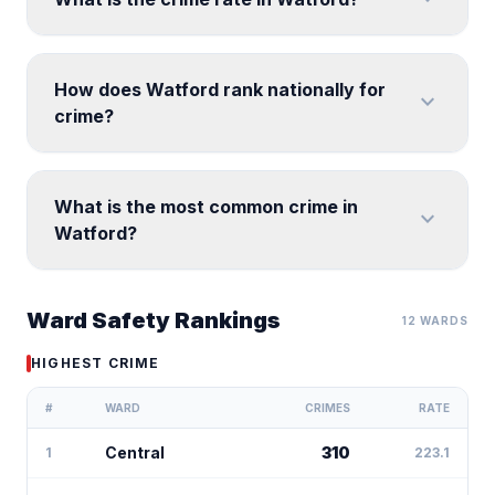
How does Watford rank nationally for
expand_more
crime?
What is the most common crime in
expand_more
Watford?
Ward Safety Rankings
12 WARDS
HIGHEST CRIME
#
WARD
CRIMES
RATE
Central
310
1
223.1