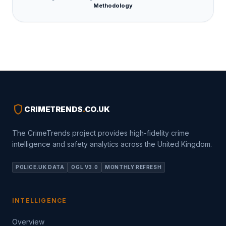
Methodology
shield
CRIMETRENDS
.
CO.UK
The CrimeTrends project provides high-fidelity crime
intelligence and safety analytics across the United Kingdom.
POLICE.UK DATA
OGL V3.0
MONTHLY REFRESH
INTELLIGENCE
Overview