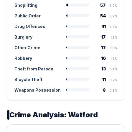
Shoplifting
57
6.0%
Public Order
54
5.7%
Drug Offences
41
4.3%
Burglary
17
1.8%
Other Crime
17
1.8%
Robbery
16
1.7%
Theft from Person
13
1.4%
Bicycle Theft
11
1.2%
Weapons Possession
8
0.8%
Crime Analysis: Watford