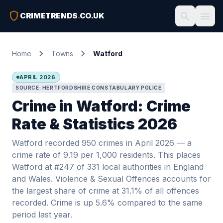
shield
search
menu
CRIMETRENDS
.
CO.UK
chevron_right
chevron_right
Home
Towns
Watford
APRIL 2026
SOURCE: HERTFORDSHIRE CONSTABULARY POLICE
Crime in Watford: Crime
Rate & Statistics 2026
Watford recorded 950 crimes in April 2026 — a
crime rate of 9.19 per 1,000 residents. This places
Watford at #247 of 331 local authorities in England
and Wales. Violence & Sexual Offences accounts for
the largest share of crime at 31.1% of all offences
recorded. Crime is up 5.6% compared to the same
period last year.