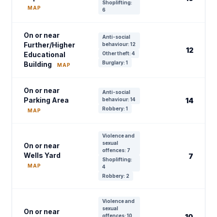
Shoplifting:
MAP
6
On or near
Anti-social
Further/Higher
behaviour: 12
12
Educational
Other theft: 4
Burglary: 1
Building
MAP
On or near
Anti-social
Parking Area
behaviour: 14
14
Robbery: 1
MAP
Violence and
sexual
On or near
offences: 7
Wells Yard
7
Shoplifting:
MAP
4
Robbery: 2
Violence and
sexual
On or near
offences: 10
10