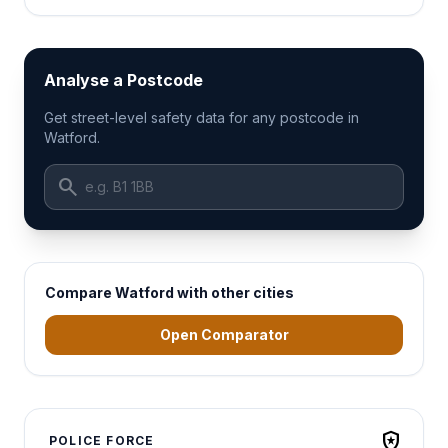
Analyse a Postcode
Get street-level safety data for any postcode in
Watford.
search
Compare Watford with other cities
Open Comparator
local_police
POLICE FORCE