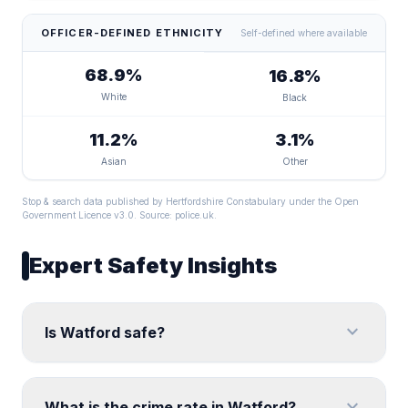
OFFICER-DEFINED ETHNICITY
Self-defined where available
68.9%
16.8%
White
Black
11.2%
3.1%
Asian
Other
Stop & search data published by Hertfordshire Constabulary under the Open
Government Licence v3.0. Source:
police.uk
.
Expert Safety Insights
expand_more
Is Watford safe?
expand_more
What is the crime rate in Watford?