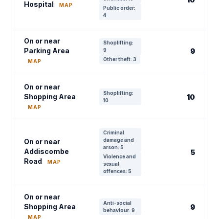
Hospital
MAP
Public order:
4
On or near
Shoplifting:
Parking Area
9
9
Other theft: 3
MAP
On or near
Shoplifting:
Shopping Area
10
10
MAP
Criminal
damage and
On or near
arson: 5
Addiscombe
5
Violence and
Road
MAP
sexual
offences: 5
On or near
Anti-social
Shopping Area
9
behaviour: 9
MAP