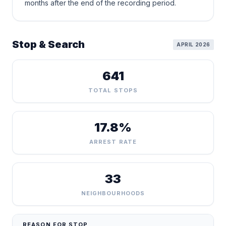
months after the end of the recording period.
Stop & Search
APRIL 2026
641
TOTAL STOPS
17.8%
ARREST RATE
33
NEIGHBOURHOODS
REASON FOR STOP