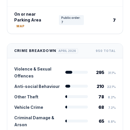
On or near
Public order:
Parking Area
7
7
MAP
CRIME BREAKDOWN
APRIL 2026
950 TOTAL
Violence & Sexual
295
31.1%
Offences
Anti-social Behaviour
210
22.1%
Other Theft
78
8.2%
Vehicle Crime
68
7.2%
Criminal Damage &
65
6.8%
Arson