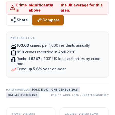
Crime
significantly
the UK average for this
warning
is
above
area.
share
compare_arrows
Share
Compare
KEY STATISTICS
monitoring
103.03
crimes per 1,000 residents annually
assignment
950
crimes recorded in April 2026
leaderboard
Ranked
#247
of 331 UK local authorities by crime
rate
trending_up
Crime
up 5.6%
year-on-year
POLICE.UK
ONS CENSUS 2021
DATA SOURCES:
HM LAND REGISTRY
PERIOD: APRIL 2026 • UPDATED MONTHLY
TOTAL CRIMES
ANNUAL CRIME RATE