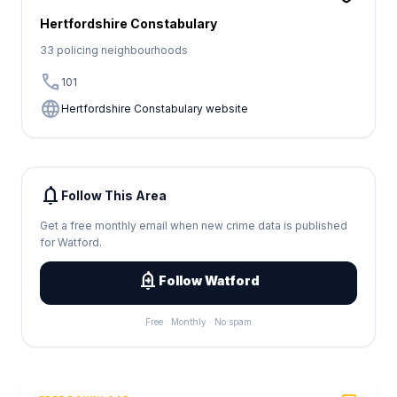
Hertfordshire Constabulary
33 policing neighbourhoods
call
101
language
Hertfordshire Constabulary website
notifications
Follow This Area
Get a free monthly email when new crime data is published
for Watford.
add_alert
Follow Watford
Free · Monthly · No spam