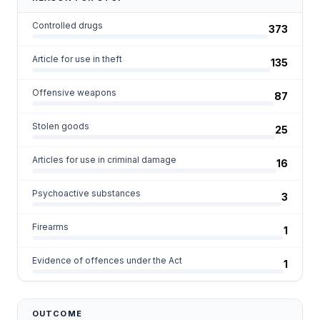
Controlled drugs
373
Article for use in theft
135
Offensive weapons
87
Stolen goods
25
Articles for use in criminal damage
16
Psychoactive substances
3
Firearms
1
Evidence of offences under the Act
1
OUTCOME