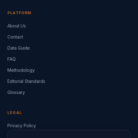
PLATFORM
About Us
Contact
Data Guide
FAQ
Methodology
Editorial Standards
Glossary
LEGAL
Privacy Policy
Terms of Service