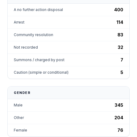
400
A no further action disposal
114
Arrest
83
Community resolution
32
Not recorded
7
Summons / charged by post
5
Caution (simple or conditional)
GENDER
345
Male
204
Other
76
Female