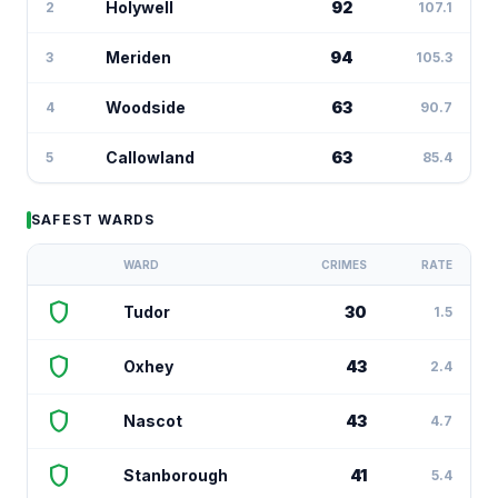
Holywell
92
2
107.1
Meriden
94
3
105.3
Woodside
63
4
90.7
Callowland
63
5
85.4
SAFEST WARDS
WARD
CRIMES
RATE
shield
Tudor
30
1.5
shield
Oxhey
43
2.4
shield
Nascot
43
4.7
shield
Stanborough
41
5.4