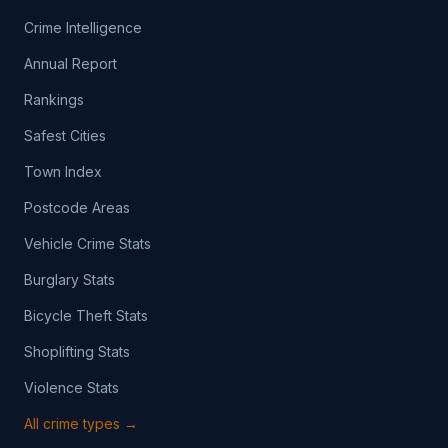
Crime Intelligence
Annual Report
Rankings
Safest Cities
Town Index
Postcode Areas
Vehicle Crime Stats
Burglary Stats
Bicycle Theft Stats
Shoplifting Stats
Violence Stats
All crime types →