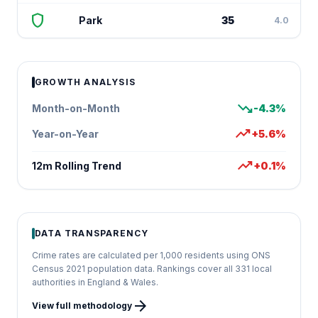
shield
Park
35
4.0
GROWTH ANALYSIS
trending_down
Month-on-Month
-4.3%
trending_up
Year-on-Year
+5.6%
trending_up
12m Rolling Trend
+0.1%
DATA TRANSPARENCY
Crime rates are calculated per 1,000 residents using ONS
Census 2021 population data. Rankings cover all 331 local
authorities in England & Wales.
arrow_forward
View full methodology