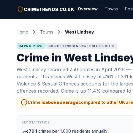
shield
Overview
Towns
Pos
CRIMETRENDS
.
CO.UK
chevron_right
chevron_right
Home
Towns
West Lindsey
APRIL 2026
SOURCE: LINCOLNSHIRE POLICE POLICE
Crime in West Lindsey
West Lindsey recorded 750 crimes in April 2026 — a
residents. This places West Lindsey at #161 of 331 l
Violence & Sexual Offences accounts for the largest
offences recorded. Crime is up 11.4% compared to t
info
Crime is
above average
compared to other UK are
KEY STATISTICS
monitoring
79.1
crimes per 1,000 residents annually