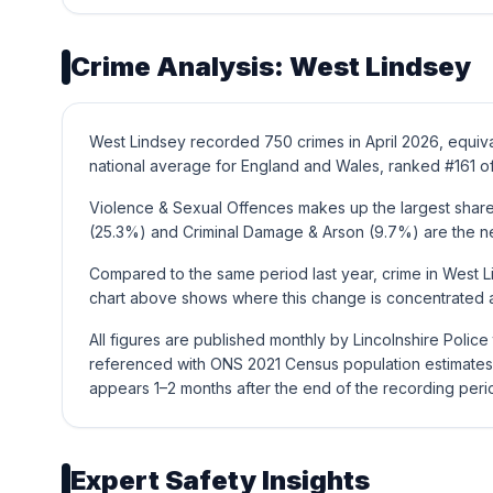
Crime Analysis: West Lindsey
West Lindsey recorded 750 crimes in April 2026, equiva
national average for England and Wales, ranked #161 of
Violence & Sexual Offences makes up the largest share 
(25.3%) and Criminal Damage & Arson (9.7%) are the n
Compared to the same period last year, crime in West L
chart above shows where this change is concentrated a
All figures are published monthly by Lincolnshire Polic
referenced with ONS 2021 Census population estimates 
appears 1–2 months after the end of the recording peri
Expert Safety Insights