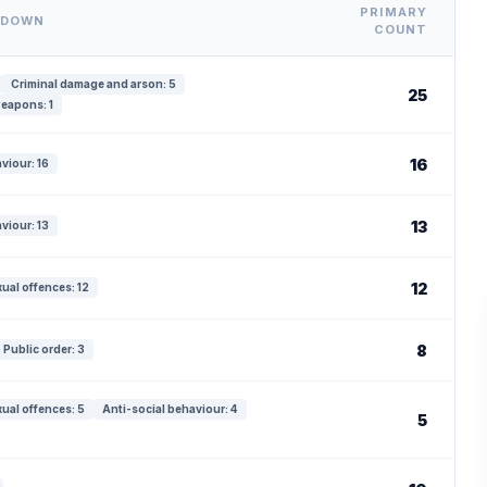
PRIMARY
KDOWN
COUNT
Criminal damage and arson: 5
25
eapons: 1
16
viour: 16
13
viour: 13
12
ual offences: 12
8
Public order: 3
ual offences: 5
Anti-social behaviour: 4
5