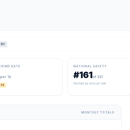
TRY
CRIME RATE
NATIONAL SAFETY
#161
per 1k
of 331
Ranked by annual rate
TE
MONTHLY TOTALS