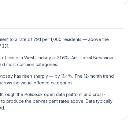
lent to a rate of 79.1 per 1,000 residents — above the
 331.
of crime in West Lindsey at 31.6%. Anti-social Behaviour
ext most common categories.
indsey has risen sharply — by 11.4%. The 12-month trend
cross individual offence categories.
e through the Police.uk open data platform and cross-
to produce the per-resident rates above. Data typically
od.