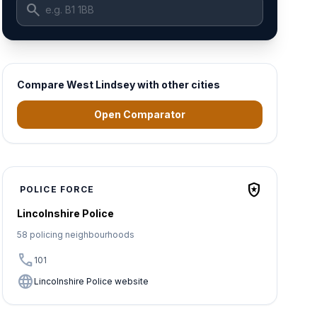
search
Compare West Lindsey with other cities
Open Comparator
local_police
POLICE FORCE
Lincolnshire Police
58 policing neighbourhoods
call
101
language
Lincolnshire Police website