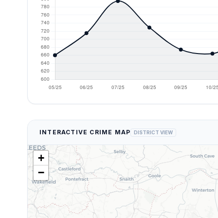
INTERACTIVE CRIME MAP
DISTRICT VIEW
+
−