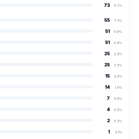
73
9.7%
55
7.3%
51
6.8%
51
6.8%
25
3.3%
25
3.3%
15
2.0%
14
1.9%
7
0.9%
4
0.5%
2
0.3%
1
0.1%