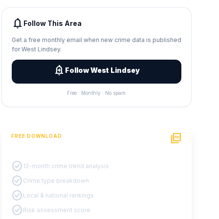
notifications
Follow This Area
Get a free monthly email when new crime data is published
for West Lindsey.
add_alert
Follow West Lindsey
Free · Monthly · No spam
picture_as_pdf
FREE DOWNLOAD
PDF Crime Report
check_circle
12-month crime trend analysis
check_circle
Crime type breakdown
check_circle
Local & national rankings
check_circle
Risk assessment score