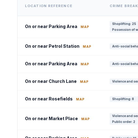
LOCATION REFERENCE
CRIME BREA
Shoplifting: 25
On or near Parking Area
MAP
Possession of w
On or near Petrol Station
Anti-social beha
MAP
On or near Parking Area
Anti-social beha
MAP
On or near Church Lane
Violence and sex
MAP
On or near Rosefields
Shoplifting: 8
MAP
Violence and sex
On or near Market Place
MAP
Public order: 2