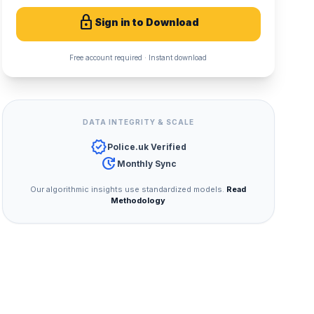
lock
Sign in to Download
Free account required · Instant download
DATA INTEGRITY & SCALE
verified
Police.uk Verified
update
Monthly Sync
Our algorithmic insights use standardized models.
Read
Methodology