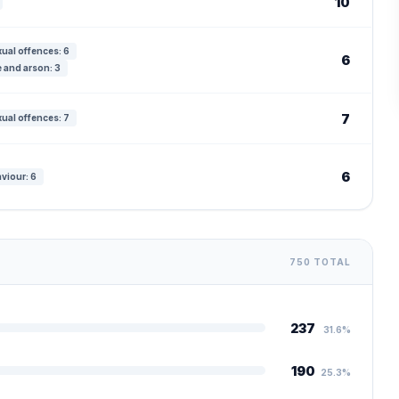
10
ual offences: 6
6
 and arson: 3
7
ual offences: 7
6
viour: 6
750 TOTAL
237
31.6%
190
25.3%