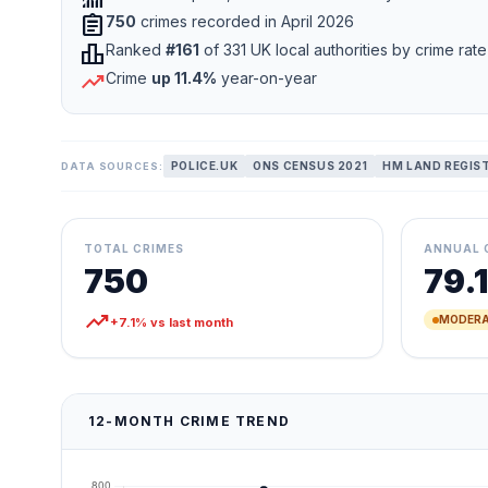
assignment
750
crimes recorded in April 2026
leaderboard
Ranked
#161
of 331 UK local authorities by crime rate
trending_up
Crime
up 11.4%
year-on-year
POLICE.UK
ONS CENSUS 2021
HM LAND REGIS
DATA SOURCES:
TOTAL CRIMES
ANNUAL 
750
79.1
trending_up
MODERA
+7.1% vs last month
12-MONTH CRIME TREND