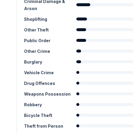
Criminal Damage &
Arson
Shoplifting
Other Theft
Public Order
Other Crime
Burglary
Vehicle Crime
Drug Offences
Weapons Possession
Robbery
Bicycle Theft
Theft from Person