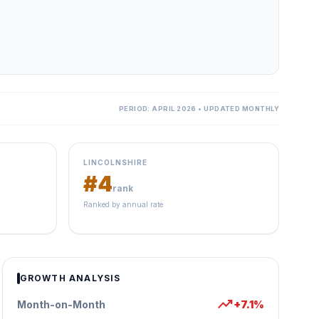
PERIOD: APRIL 2026 • UPDATED MONTHLY
LINCOLNSHIRE
#4
rank
Ranked by annual rate
GROWTH ANALYSIS
trending_up
Month-on-Month
+7.1%