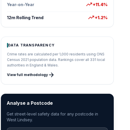
trending_up
Year-on-Year
+11.4%
trending_up
12m Rolling Trend
+1.2%
DATA TRANSPARENCY
Crime rates are calculated per 1,000 residents using ONS
Census 2021 population data. Rankings cover all 331 local
authorities in England & Wales.
arrow_forward
View full methodology
Analyse a Postcode
Get street-level safety data for any postcode in
West Lindsey.