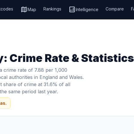
map
analytics
tcodes
Rankings
Compare
F
Map
Intelligence
: Crime Rate & Statistic
 crime rate of 7.88 per 1,000
ocal authorities in England and Wales.
 share of crime at 31.6% of all
he same period last year.
as.