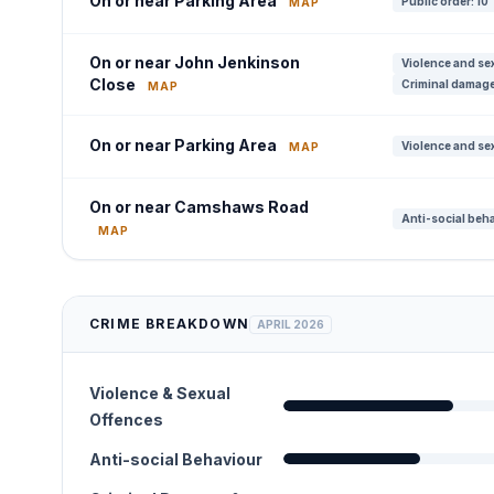
On or near Parking Area
Public order: 10
MAP
On or near John Jenkinson
Violence and sex
Close
Criminal damage
MAP
On or near Parking Area
Violence and sex
MAP
On or near Camshaws Road
Anti-social beha
MAP
CRIME BREAKDOWN
APRIL 2026
Violence & Sexual
Offences
Anti-social Behaviour