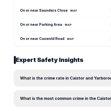
On or near Saunders Close
MAP
On or near Parking Area
MAP
On or near Cuxwold Road
MAP
Expert Safety Insights
What is the crime rate in Caistor and Yarbor
What is the most common crime in the Caist