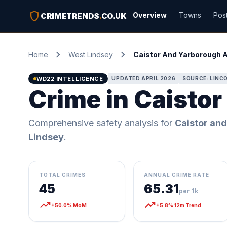
shield
Overview
Towns
Pos
CRIMETRENDS
.
CO.UK
chevron_right
chevron_right
Home
West Lindsey
Caistor And Yarborough 
WD22 INTELLIGENCE
UPDATED APRIL 2026
SOURCE: LINCO
Crime in Caisto
Comprehensive safety analysis for
Caistor an
Lindsey
.
TOTAL CRIMES
ANNUAL CRIME RATE
45
65.31
per 1k
trending_up
trending_up
+50.0% MoM
+5.8% 12m Trend