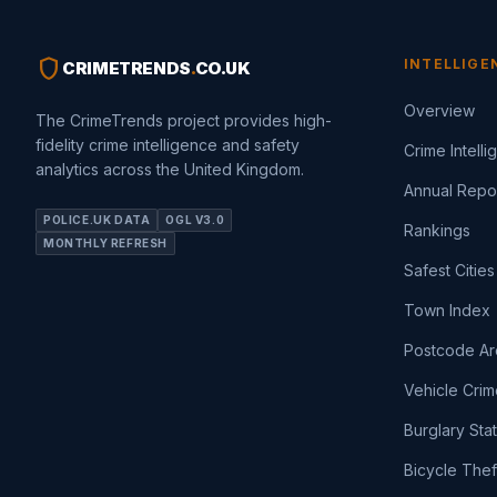
shield
INTELLIGE
CRIMETRENDS
.
CO.UK
Overview
The CrimeTrends project provides high-
fidelity crime intelligence and safety
Crime Intell
analytics across the United Kingdom.
Annual Repo
POLICE.UK DATA
OGL V3.0
Rankings
MONTHLY REFRESH
Safest Cities
Town Index
Postcode Ar
Vehicle Crim
Burglary Sta
Bicycle Thef