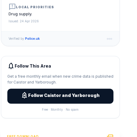
announcement
LOCAL PRIORITIES
Drug supply.
Issued: 24 Apr 2026
Verified by
Police.uk
notifications
Follow This Area
Get a free monthly email when new crime data is published
for Caistor and Yarborough.
add_alert
Follow Caistor and Yarborough
Free · Monthly · No spam
FREE DOWNLOAD