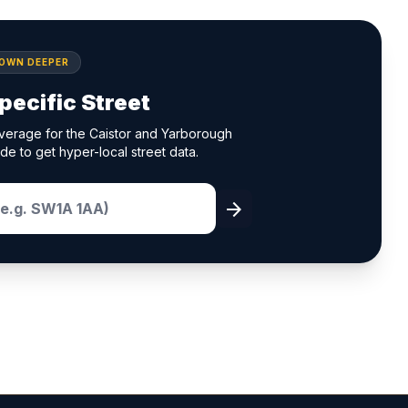
DOWN DEEPER
pecific Street
verage for the Caistor and Yarborough
de to get hyper-local street data.
arrow_forward