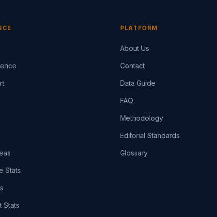
NCE
PLATFORM
About Us
igence
Contact
rt
Data Guide
FAQ
Methodology
Editorial Standards
eas
Glossary
e Stats
ts
t Stats