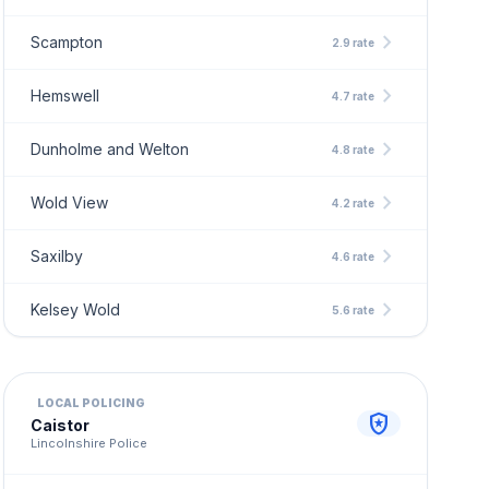
chevron_right
Scampton
2.9 rate
chevron_right
Hemswell
4.7 rate
chevron_right
Dunholme and Welton
4.8 rate
chevron_right
Wold View
4.2 rate
chevron_right
Saxilby
4.6 rate
chevron_right
Kelsey Wold
5.6 rate
LOCAL POLICING
local_police
Caistor
Lincolnshire Police