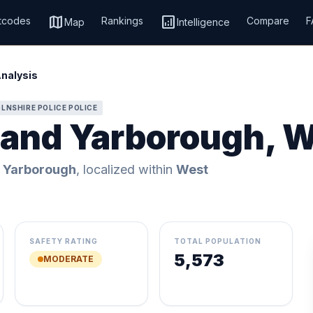
map
analytics
tcodes
Rankings
Compare
F
Map
Intelligence
Analysis
LNSHIRE POLICE POLICE
r and Yarborough, 
d Yarborough
, localized within
West
SAFETY RATING
TOTAL POPULATION
5,573
MODERATE