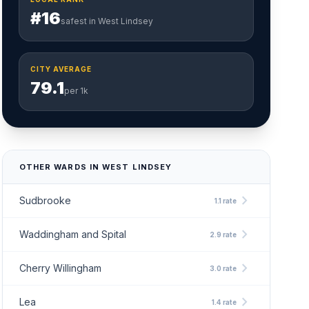
#16
safest in West Lindsey
CITY AVERAGE
79.1
per 1k
OTHER WARDS IN WEST LINDSEY
chevron_right
Sudbrooke
1.1 rate
chevron_right
Waddingham and Spital
2.9 rate
chevron_right
Cherry Willingham
3.0 rate
chevron_right
Lea
1.4 rate