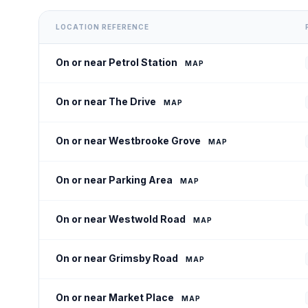
LOCATION REFERENCE
On or near Petrol Station
MAP
On or near The Drive
MAP
On or near Westbrooke Grove
MAP
On or near Parking Area
MAP
On or near Westwold Road
MAP
On or near Grimsby Road
MAP
On or near Market Place
MAP