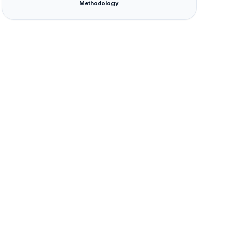
Methodology