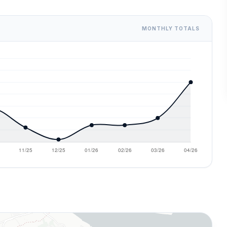
MONTHLY TOTALS