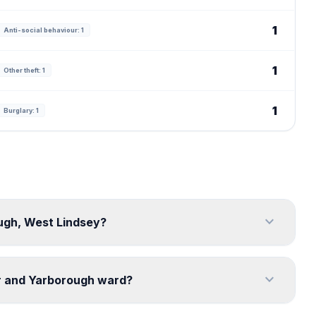
1
Anti-social behaviour: 1
1
Other theft: 1
1
Burglary: 1
expand_more
ough, West Lindsey?
expand_more
or and Yarborough ward?