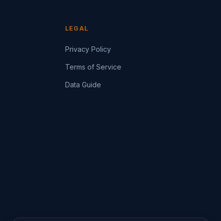
LEGAL
Privacy Policy
Terms of Service
Data Guide