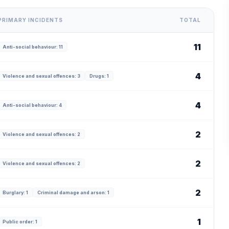
PRIMARY INCIDENTS
TOTAL
11
Anti-social behaviour: 11
4
Violence and sexual offences: 3
Drugs: 1
4
Anti-social behaviour: 4
2
Violence and sexual offences: 2
2
Violence and sexual offences: 2
2
Burglary: 1
Criminal damage and arson: 1
1
Public order: 1