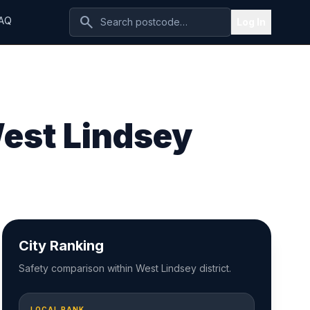
search
AQ
Log In
West Lindsey
City Ranking
Safety comparison within West Lindsey district.
LOCAL RANK