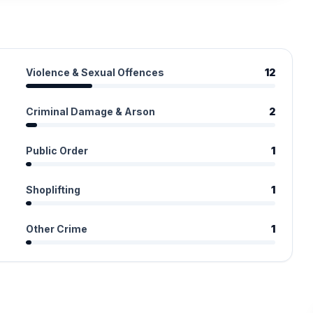
Violence & Sexual Offences
12
Criminal Damage & Arson
2
Public Order
1
Shoplifting
1
Other Crime
1