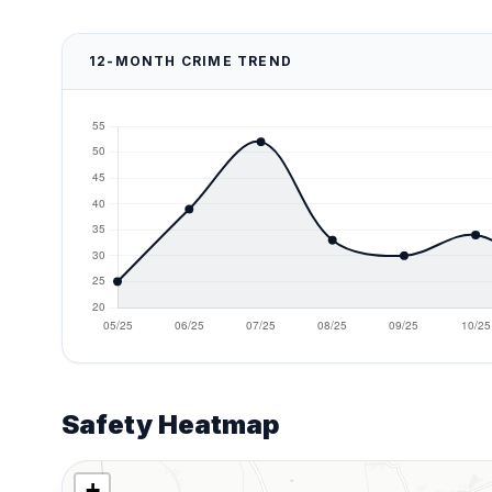
12-MONTH CRIME TREND
Safety Heatmap
+