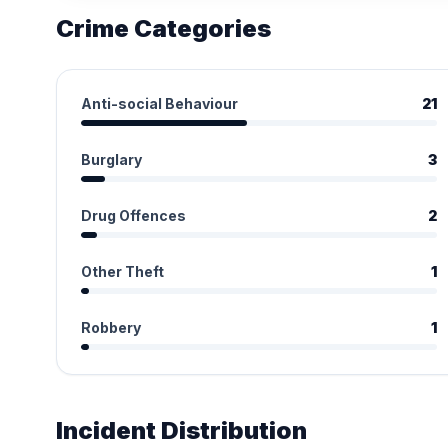
Crime Categories
Anti-social Behaviour
21
Burglary
3
Drug Offences
2
Other Theft
1
Robbery
1
Incident Distribution