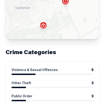
error
shopping_basket
Crime Categories
Violence & Sexual Offences
5
Other Theft
3
Public Order
3