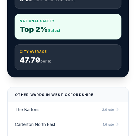
NATIONAL SAFETY
Top 2%
Safest
CITY AVERAGE
47.79
per 1k
OTHER WARDS IN WEST OXFORDSHIRE
chevron_right
The Bartons
2.0 rate
chevron_right
Carterton North East
1.6 rate