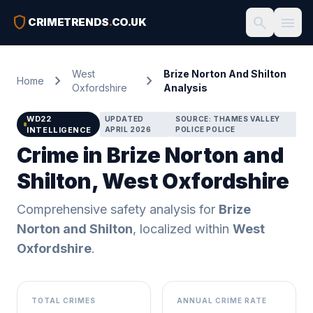
shield
search
menu
CRIMETRENDS
.
CO.UK
West
Brize Norton And Shilton
chevron_right
chevron_right
Home
Oxfordshire
Analysis
WD22
UPDATED
SOURCE: THAMES VALLEY
INTELLIGENCE
APRIL 2026
POLICE POLICE
Crime in Brize Norton and
Shilton, West Oxfordshire
Comprehensive safety analysis for
Brize
Norton and Shilton
, localized within
West
Oxfordshire
.
TOTAL CRIMES
ANNUAL CRIME RATE