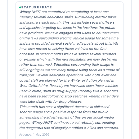
STATUS UPDATE
Witney NHPT are committed to completing at least one
(usually several) dedicated shifts surrounding electric bikes
and scooters each month. This will include several officers
and agencies targeting the issue in the locations the public
have provided. We have engaged with users to educate them
on the laws surrounding electric vehicle usage for some time
and have provided several social media posts about this. We
have now moved to seizing these vehicles on the first
occasion. In recent months we have seized several scooters
or e-bikes which with the new legislation are now destroyed
rather than returned. Education surrounding their usage is
still ongoing as we see many people using them as a mode of
transport. Several dedicated operations with both overt and
covert staff are planned for the Winter of Action planned in
West Oxfordshire. Recently we have also seen these vehicles
used in crime, such as drug supply. Recently two e-scooters
have been seized following stop searches whereby the riders
were later dealt with for drug offences.
This month has seen a significant decrease in ebike and
scooter usage and a positive response from the public
surrounding the advertisement of this on our social media
pages. Witney NHPT continues to act robustly surrounding
the dangerous use of illegally modified e-bikes and scooters.
Actioned: 1 May 2026