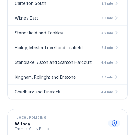
chevron_right
Carterton South
2.3 rate
chevron_right
Witney East
2.2 rate
chevron_right
Stonesfield and Tackley
3.6 rate
chevron_right
Hailey, Minster Lovell and Leafield
2.4 rate
chevron_right
Standlake, Aston and Stanton Harcourt
4.4 rate
chevron_right
Kingham, Rollright and Enstone
1.7 rate
chevron_right
Charlbury and Finstock
4.4 rate
LOCAL POLICING
local_police
Witney
Thames Valley Police