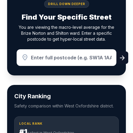
DRILL DOWN DEEPER
Find Your Specific Street
You are viewing the macro-level average for the
Brize Norton and Shilton ward. Enter a specific
postcode to get hyper-local street data.
location_on
arrow_forward
City Ranking
Safety comparison within West Oxfordshire district.
LOCAL RANK
#1
safest in West Oxfordshire