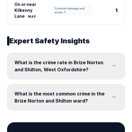
On or near
Criminal damage and
1
Kilkenny
arson: 1
Lane
MAP
Expert Safety Insights
What is the crime rate in Brize Norton
expand_more
and Shilton, West Oxfordshire?
What is the most common crime in the
expand_more
Brize Norton and Shilton ward?