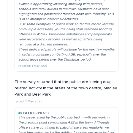
available opportunity; involving speaking with parents,
schools and retail outlets in the town. Suspects have been
highlighted and persistent offenders dealt with robustly. This
is in an attempt to deter their activities.
Just some examples of police work so far this month include
on multiple occasions, youths being stop searched for drug
offences in Witney. Prohibited substances and paraphernalia
were recovered by officers, as well as squatters being
removed at a disused premises.
These dedicated patrols will continue for the next few months
in order to continue combatting ASB, especially over the
school leave period over the Christmas period.
Actioned: 1 May 2026
The survey returned that the public are seeing drug
related activity in the areas of the town centre, Madley
Park and Deer Park.
Issued: 1 May 2026
STATUS UPDATE
This issue raised by the public has tied in with our work in
the previous point surrounding ASB in the town. Although
officers have continued to patrol these areas regularly, we
have been informed by the public of a noted decrease in drug