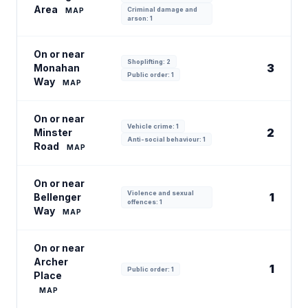
Area
Criminal damage and
MAP
arson: 1
On or near
Shoplifting: 2
3
Monahan
Public order: 1
Way
MAP
On or near
Vehicle crime: 1
2
Minster
Anti-social behaviour: 1
Road
MAP
On or near
Violence and sexual
1
Bellenger
offences: 1
Way
MAP
On or near
Archer
1
Public order: 1
Place
MAP