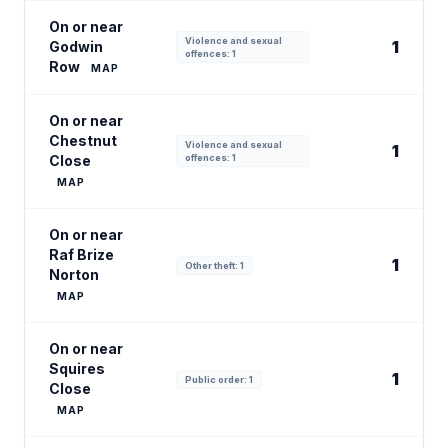
On or near
Violence and sexual
1
Godwin
offences: 1
Row
MAP
On or near
Chestnut
Violence and sexual
1
Close
offences: 1
MAP
On or near
Raf Brize
1
Other theft: 1
Norton
MAP
On or near
Squires
1
Public order: 1
Close
MAP