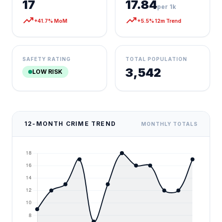
17
17.84
per 1k
trending_up
trending_up
+41.7% MoM
+5.5% 12m Trend
SAFETY RATING
TOTAL POPULATION
3,542
LOW RISK
12-MONTH CRIME TREND
MONTHLY TOTALS