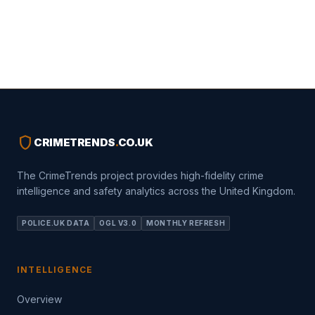
shield
CRIMETRENDS
.
CO.UK
The CrimeTrends project provides high-fidelity crime
intelligence and safety analytics across the United Kingdom.
POLICE.UK DATA
OGL V3.0
MONTHLY REFRESH
INTELLIGENCE
Overview