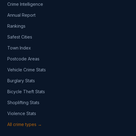
Crime Intelligence
Annual Report
Rankings
Safest Cities
Town Index
Postcode Areas
Vehicle Crime Stats
Burglary Stats
Bicycle Theft Stats
Shoplifting Stats
Violence Stats
All crime types →