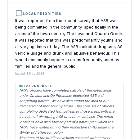
announcement
LOCAL PRIORITIES
It was reported from the recent survey that ASB was
being committed in the community, specifically in the
areas of the town centre, The Leys and Church Green.
It was reported that this was predominantly youths and
at varying times of day. The ASB included drug use, AS
vehicle usage and drunk and abusive behaviour. This
would commonly happen in areas frequently used by
families and the general public.
Issued: 1 May 2026
STATUS UPDATE
NHPT officers have completed patrols of the noted areas
under Op Just and Op Purchase; dedicated ASB and
shoplifting patrols. We have also added the area to our
dedicated hotspot action patrols. This consists of officers
completing dedicated foot patrols of those areas, with the
intention of disrupting ASB or serious violence. The noted
locations have also formed part of a patrol plan which the
NHPT have visited during their respective shifts under the
Winter of Action campaign.
Members of the public have been engaged with at every