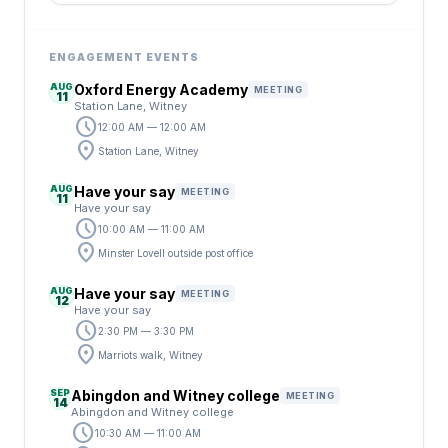
ENGAGEMENT EVENTS
AUG
Oxford Energy Academy
MEETING
11
Station Lane, Witney
schedule
12:00 AM — 12:00 AM
location_on
Station Lane, Witney
AUG
Have your say
MEETING
11
Have your say
schedule
10:00 AM — 11:00 AM
location_on
Minster Lovell outside post office
AUG
Have your say
MEETING
12
Have your say
schedule
2:30 PM — 3:30 PM
location_on
Marriots walk, Witney
SEP
Abingdon and Witney college
MEETING
14
Abingdon and Witney college
schedule
10:30 AM — 11:00 AM