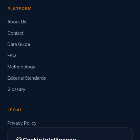
PLATFORM
About Us
Contact
Data Guide
FAQ
Methodology
Editorial Standards
Glossary
LEGAL
Privacy Policy
Terms of Service
🍪
Cookie Intelligence