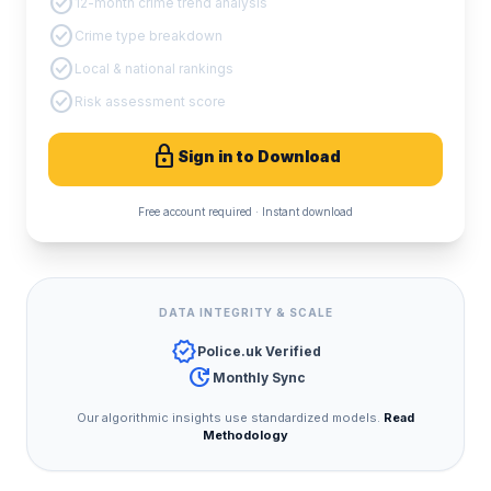
check_circle
12-month crime trend analysis
check_circle
Crime type breakdown
check_circle
Local & national rankings
check_circle
Risk assessment score
lock
Sign in to Download
Free account required · Instant download
DATA INTEGRITY & SCALE
verified
Police.uk Verified
update
Monthly Sync
Our algorithmic insights use standardized models.
Read
Methodology