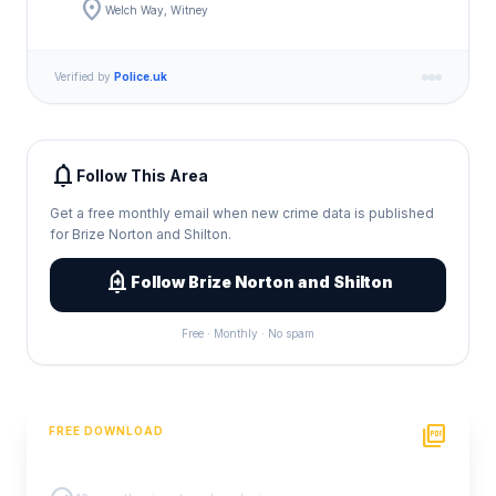
location_on
Welch Way, Witney
Verified by
Police.uk
notifications
Follow This Area
Get a free monthly email when new crime data is published
for Brize Norton and Shilton.
add_alert
Follow Brize Norton and Shilton
Free · Monthly · No spam
picture_as_pdf
FREE DOWNLOAD
PDF Crime Report