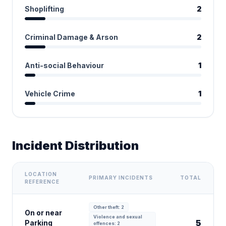
Shoplifting
2
Criminal Damage & Arson
2
Anti-social Behaviour
1
Vehicle Crime
1
Incident Distribution
LOCATION
PRIMARY INCIDENTS
TOTAL
REFERENCE
Other theft: 2
On or near
Violence and sexual
5
Parking
offences: 2