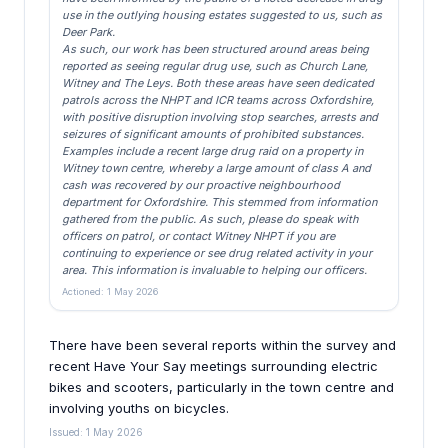
use in the outlying housing estates suggested to us, such as
Deer Park.
As such, our work has been structured around areas being
reported as seeing regular drug use, such as Church Lane,
Witney and The Leys. Both these areas have seen dedicated
patrols across the NHPT and ICR teams across Oxfordshire,
with positive disruption involving stop searches, arrests and
seizures of significant amounts of prohibited substances.
Examples include a recent large drug raid on a property in
Witney town centre, whereby a large amount of class A and
cash was recovered by our proactive neighbourhood
department for Oxfordshire. This stemmed from information
gathered from the public. As such, please do speak with
officers on patrol, or contact Witney NHPT if you are
continuing to experience or see drug related activity in your
area. This information is invaluable to helping our officers.
Actioned: 1 May 2026
There have been several reports within the survey and
recent Have Your Say meetings surrounding electric
bikes and scooters, particularly in the town centre and
involving youths on bicycles.
Issued: 1 May 2026