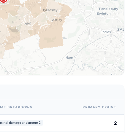
IME BREAKDOWN
PRIMARY COUNT
2
iminal damage and arson: 2