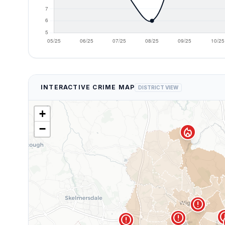
INTERACTIVE CRIME MAP
DISTRICT VIEW
+
−
local_fire_department
error
er
error
error