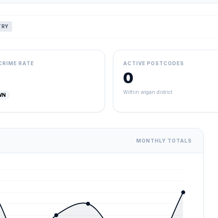
TRY
CRIME RATE
ACTIVE POSTCODES
0
Within wigan district
WN
MONTHLY TOTALS