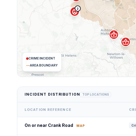
2
local_fire_department
shopping_basket
shopping_basket
CRIME INCIDENT
AREA BOUNDARY
INCIDENT DISTRIBUTION
TOP LOCATIONS
LOCATION REFERENCE
CR
On or near Crank Road
Cr
MAP