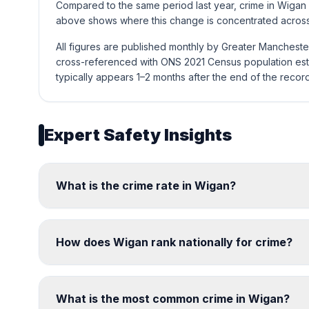
Compared to the same period last year, crime in Wigan
above shows where this change is concentrated across 
All figures are published monthly by Greater Mancheste
cross-referenced with ONS 2021 Census population esti
typically appears 1–2 months after the end of the recor
Expert Safety Insights
What is the crime rate in Wigan?
How does Wigan rank nationally for crime?
What is the most common crime in Wigan?