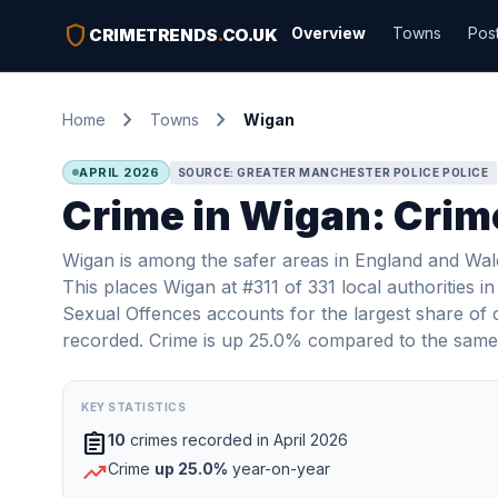
shield
Overview
Towns
Pos
CRIMETRENDS
.
CO.UK
chevron_right
chevron_right
Home
Towns
Wigan
APRIL 2026
SOURCE: GREATER MANCHESTER POLICE POLICE
Crime in Wigan: Crime
Wigan is among the safer areas in England and Wale
This places Wigan at #311 of 331 local authorities 
Sexual Offences accounts for the largest share of 
recorded. Crime is up 25.0% compared to the same 
KEY STATISTICS
assignment
10
crimes recorded in April 2026
trending_up
Crime
up 25.0%
year-on-year