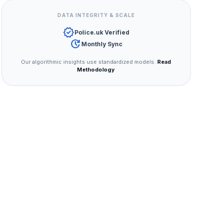
DATA INTEGRITY & SCALE
verified
Police.uk Verified
update
Monthly Sync
Our algorithmic insights use standardized models.
Read
Methodology