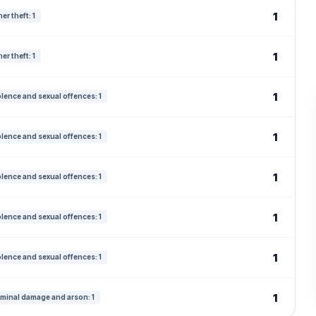
1
er theft: 1
1
er theft: 1
1
olence and sexual offences: 1
1
olence and sexual offences: 1
1
olence and sexual offences: 1
1
olence and sexual offences: 1
1
olence and sexual offences: 1
1
iminal damage and arson: 1