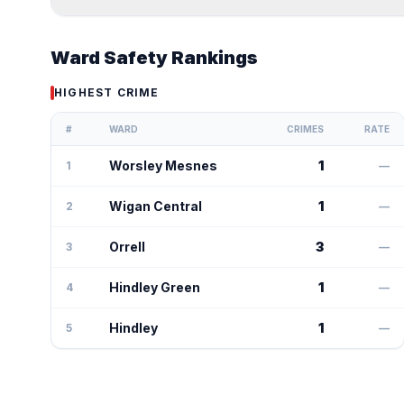
Ward Safety Rankings
HIGHEST CRIME
#
WARD
CRIMES
RATE
Worsley Mesnes
1
1
—
Wigan Central
1
2
—
Orrell
3
3
—
Hindley Green
1
4
—
Hindley
1
5
—