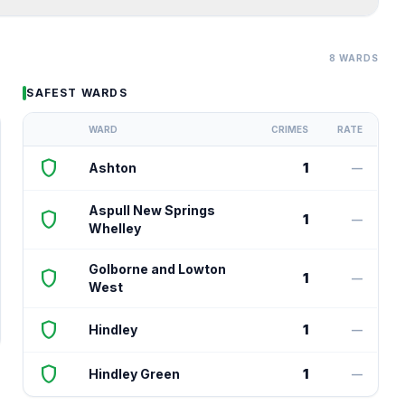
8 WARDS
SAFEST WARDS
WARD
CRIMES
RATE
shield
Ashton
1
—
Aspull New Springs
shield
1
—
Whelley
Golborne and Lowton
shield
1
—
West
shield
Hindley
1
—
shield
Hindley Green
1
—