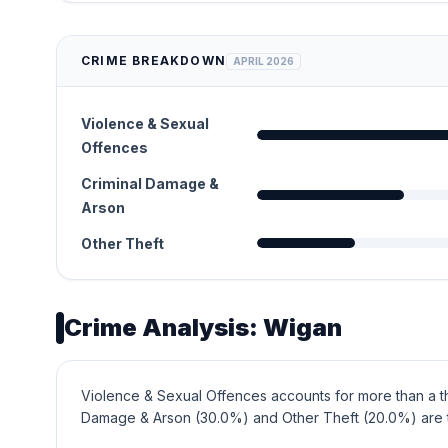
CRIME BREAKDOWN
APRIL 2026
Violence & Sexual
Offences
Criminal Damage &
Arson
Other Theft
Crime Analysis: Wigan
Violence & Sexual Offences accounts for more than a th
Damage & Arson (30.0%) and Other Theft (20.0%) are 