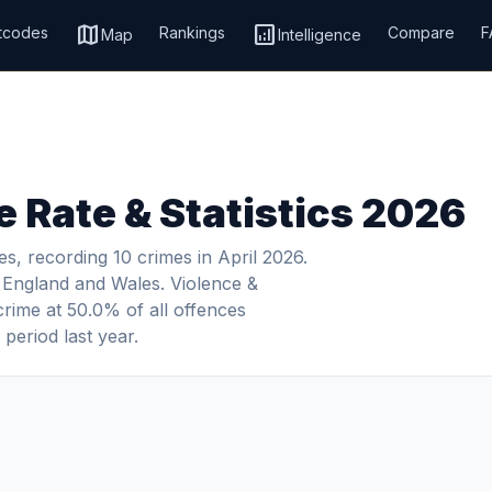
map
analytics
tcodes
Rankings
Compare
F
Map
Intelligence
 Rate & Statistics 2026
s, recording 10 crimes in April 2026.
in England and Wales. Violence &
crime at 50.0% of all offences
period last year.