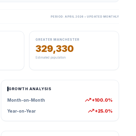
PERIOD: APRIL 2026 • UPDATED MONTHLY
GREATER MANCHESTER
329,330
Estimated population
GROWTH ANALYSIS
trending_up
Month-on-Month
+100.0%
trending_up
Year-on-Year
+25.0%