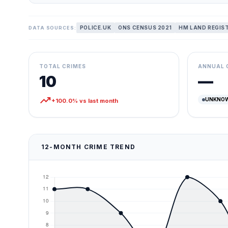
POLICE.UK
ONS CENSUS 2021
HM LAND REGIS
DATA SOURCES:
TOTAL CRIMES
ANNUAL 
10
—
trending_up
UNKNO
+100.0% vs last month
12-MONTH CRIME TREND