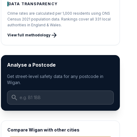
DATA TRANSPARENCY
Crime rates are calculated per 1,000 residents using ONS
Census 2021 population data. Rankings cover all 331 local
authorities in England & Wales.
arrow_forward
View full methodology
Analyse a Postcode
Get street-level safety data for any postcode in
Wigan.
search
Compare Wigan with other cities