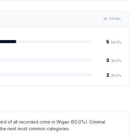
10 TOTAL
5
50.0%
3
30.0%
2
20.0%
ird of all recorded crime in Wigan (50.0%). Criminal
the next most common categories.