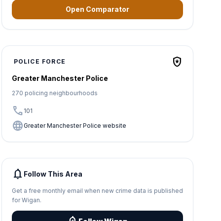
Open Comparator
local_police
POLICE FORCE
Greater Manchester Police
270 policing neighbourhoods
call
101
language
Greater Manchester Police website
notifications
Follow This Area
Get a free monthly email when new crime data is published
for Wigan.