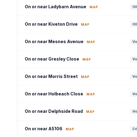
On or near Ladybarn Avenue
Oth
MAP
On or near Kiveton Drive
Oth
MAP
On or near Mesnes Avenue
Vi
MAP
On or near Gresley Close
Vi
MAP
On or near Morris Street
Vi
MAP
On or near Holbeach Close
Vi
MAP
On or near Delphside Road
Vi
MAP
On or near A5106
Cr
MAP