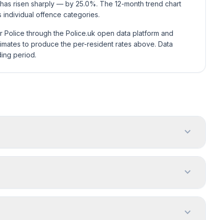
 has risen sharply — by 25.0%. The 12-month trend chart
individual offence categories.
r Police through the Police.uk open data platform and
mates to produce the per-resident rates above. Data
ding period.
expand_more
expand_more
expand_more