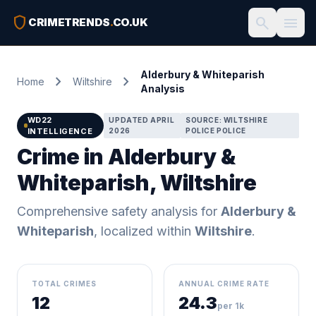
shield
search
menu
CRIMETRENDS
.
CO.UK
Alderbury & Whiteparish
chevron_right
chevron_right
Home
Wiltshire
Analysis
WD22
UPDATED APRIL
SOURCE: WILTSHIRE
INTELLIGENCE
2026
POLICE POLICE
Crime in Alderbury &
Whiteparish, Wiltshire
Comprehensive safety analysis for
Alderbury &
Whiteparish
, localized within
Wiltshire
.
TOTAL CRIMES
ANNUAL CRIME RATE
12
24.3
per 1k