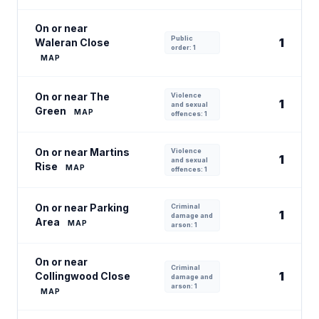
On or near
Public
1
Waleran Close
order: 1
MAP
On or near The
Violence
1
and sexual
Green
MAP
offences: 1
On or near Martins
Violence
1
and sexual
Rise
MAP
offences: 1
On or near Parking
Criminal
1
damage and
Area
MAP
arson: 1
On or near
Criminal
1
Collingwood Close
damage and
arson: 1
MAP