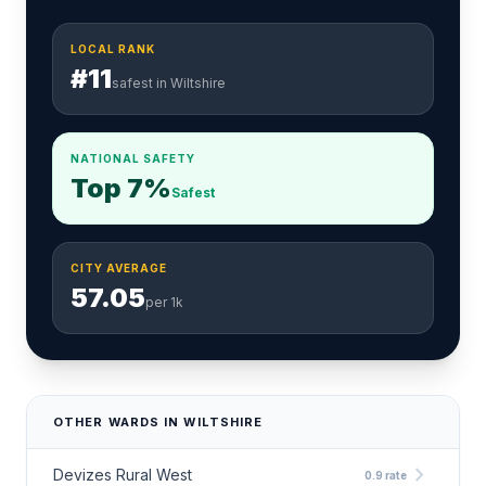
LOCAL RANK
#11
safest in Wiltshire
NATIONAL SAFETY
Top 7%
Safest
CITY AVERAGE
57.05
per 1k
OTHER WARDS IN WILTSHIRE
chevron_right
Devizes Rural West
0.9 rate