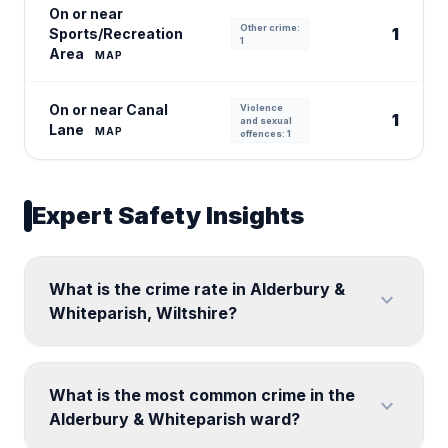
On or near
Other crime:
1
Sports/Recreation
1
Area
MAP
On or near Canal
Violence
1
and sexual
Lane
MAP
offences: 1
Expert Safety Insights
What is the crime rate in Alderbury &
expand_more
Whiteparish, Wiltshire?
What is the most common crime in the
expand_more
Alderbury & Whiteparish ward?