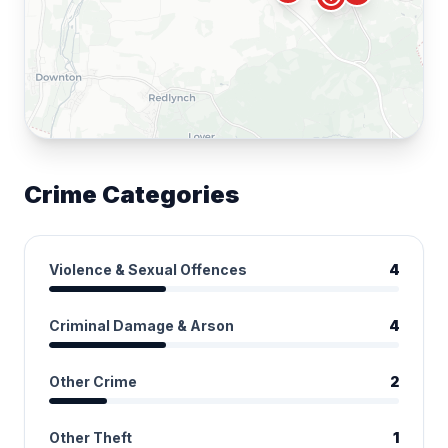
Crime Categories
Violence & Sexual Offences
4
Criminal Damage & Arson
4
Other Crime
2
Other Theft
1