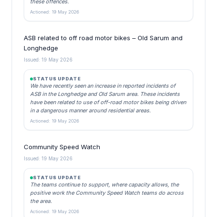
these offences.
Actioned: 19 May 2026
ASB related to off road motor bikes – Old Sarum and
Longhedge
Issued: 19 May 2026
STATUS UPDATE
We have recently seen an increase in reported incidents of
ASB in the Longhedge and Old Sarum area. These incidents
have been related to use of off-road motor bikes being driven
in a dangerous manner around residential areas.
Actioned: 19 May 2026
Community Speed Watch
Issued: 19 May 2026
STATUS UPDATE
The teams continue to support, where capacity allows, the
positive work the Community Speed Watch teams do across
the area.
Actioned: 19 May 2026