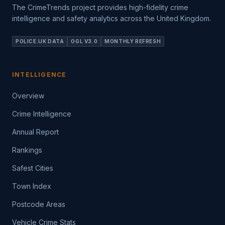
The CrimeTrends project provides high-fidelity crime
intelligence and safety analytics across the United Kingdom.
POLICE.UK DATA
OGL V3.0
MONTHLY REFRESH
INTELLIGENCE
Overview
Crime Intelligence
Annual Report
Rankings
Safest Cities
Town Index
Postcode Areas
Vehicle Crime Stats