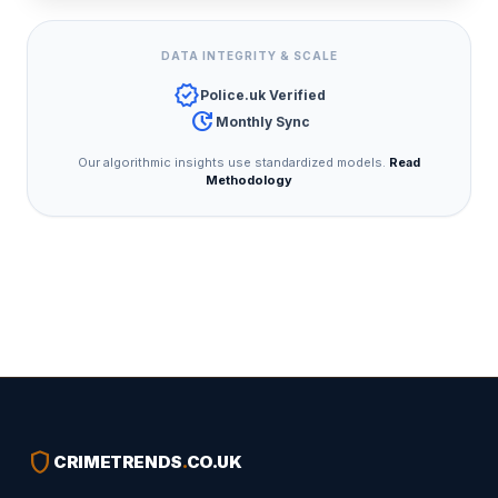
DATA INTEGRITY & SCALE
verified
Police.uk Verified
update
Monthly Sync
Our algorithmic insights use standardized models.
Read
Methodology
shield
CRIMETRENDS
.
CO.UK