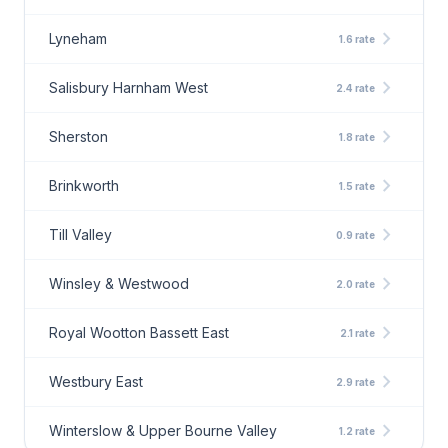
chevron_right
Lyneham
1.6 rate
chevron_right
Salisbury Harnham West
2.4 rate
chevron_right
Sherston
1.8 rate
chevron_right
Brinkworth
1.5 rate
chevron_right
Till Valley
0.9 rate
chevron_right
Winsley & Westwood
2.0 rate
chevron_right
Royal Wootton Bassett East
2.1 rate
chevron_right
Westbury East
2.9 rate
chevron_right
Winterslow & Upper Bourne Valley
1.2 rate