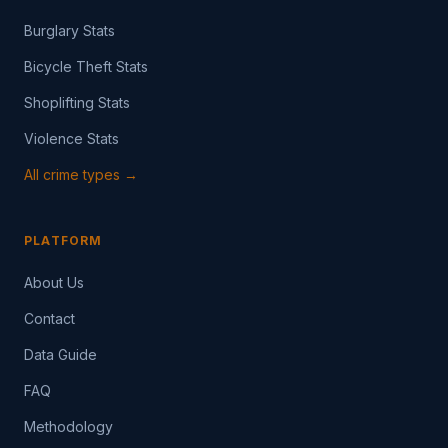
Burglary Stats
Bicycle Theft Stats
Shoplifting Stats
Violence Stats
All crime types →
PLATFORM
About Us
Contact
Data Guide
FAQ
Methodology