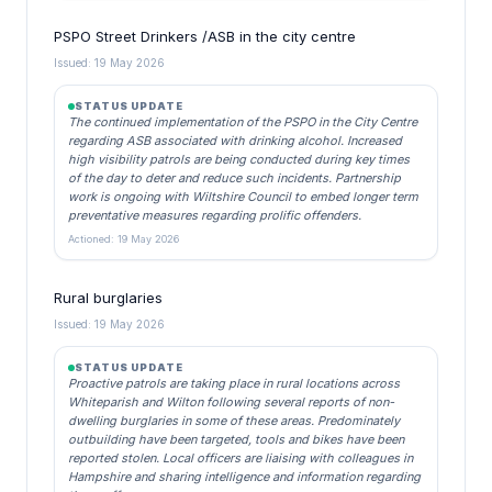
PSPO Street Drinkers /ASB in the city centre
Issued: 19 May 2026
STATUS UPDATE
The continued implementation of the PSPO in the City Centre
regarding ASB associated with drinking alcohol. Increased
high visibility patrols are being conducted during key times
of the day to deter and reduce such incidents. Partnership
work is ongoing with Wiltshire Council to embed longer term
preventative measures regarding prolific offenders.
Actioned: 19 May 2026
Rural burglaries
Issued: 19 May 2026
STATUS UPDATE
Proactive patrols are taking place in rural locations across
Whiteparish and Wilton following several reports of non-
dwelling burglaries in some of these areas. Predominately
outbuilding have been targeted, tools and bikes have been
reported stolen. Local officers are liaising with colleagues in
Hampshire and sharing intelligence and information regarding