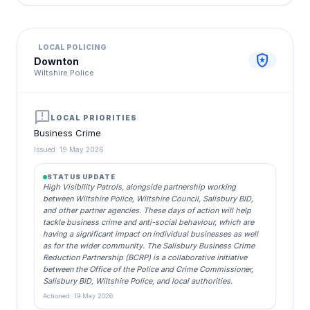
LOCAL POLICING
local_police
Downton
Wiltshire Police
announcement
LOCAL PRIORITIES
Business Crime
Issued: 19 May 2026
STATUS UPDATE
High Visibility Patrols, alongside partnership working
between Wiltshire Police, Wiltshire Council, Salisbury BID,
and other partner agencies. These days of action will help
tackle business crime and anti-social behaviour, which are
having a significant impact on individual businesses as well
as for the wider community. The Salisbury Business Crime
Reduction Partnership (BCRP) is a collaborative initiative
between the Office of the Police and Crime Commissioner,
Salisbury BID, Wiltshire Police, and local authorities.
Actioned: 19 May 2026