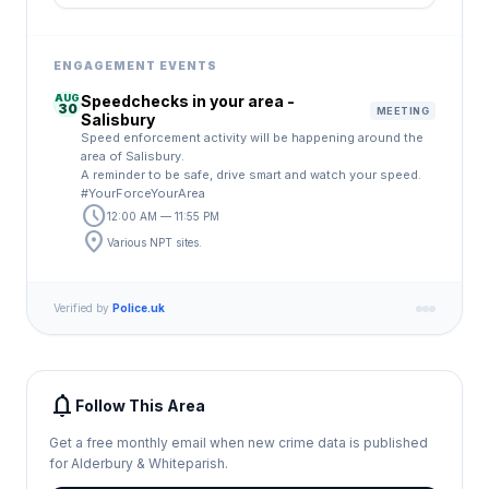
ENGAGEMENT EVENTS
AUG
Speedchecks in your area -
30
MEETING
Salisbury
Speed enforcement activity will be happening around the
area of Salisbury.
A reminder to be safe, drive smart and watch your speed.
#YourForceYourArea
schedule
12:00 AM — 11:55 PM
location_on
Various NPT sites.
Verified by
Police.uk
notifications
Follow This Area
Get a free monthly email when new crime data is published
for Alderbury & Whiteparish.