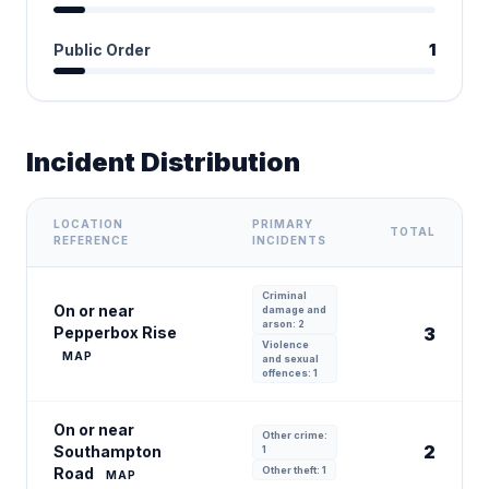
Public Order
1
Incident Distribution
LOCATION
PRIMARY
TOTAL
REFERENCE
INCIDENTS
Criminal
On or near
damage and
arson: 2
Pepperbox Rise
3
Violence
MAP
and sexual
offences: 1
On or near
Other crime:
2
Southampton
1
Road
Other theft: 1
MAP