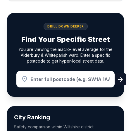
DRILL DOWN DEEPER
Find Your Specific Street
You are viewing the macro-level average for the
Alderbury & Whiteparish ward. Enter a specific
postcode to get hyper-local street data.
location_on
arrow_forward
City Ranking
Safety comparison within Wiltshire district.