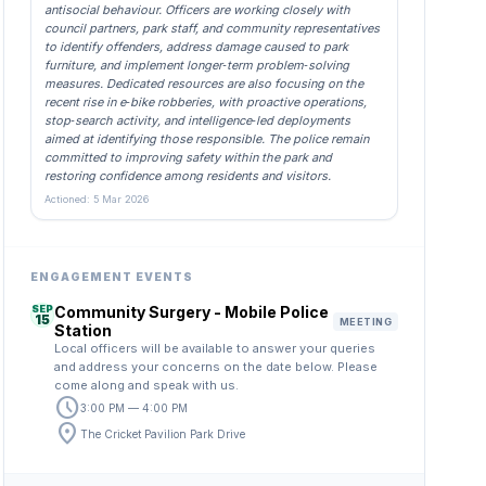
antisocial behaviour. Officers are working closely with
council partners, park staff, and community representatives
to identify offenders, address damage caused to park
furniture, and implement longer‑term problem‑solving
measures. Dedicated resources are also focusing on the
recent rise in e‑bike robberies, with proactive operations,
stop‑search activity, and intelligence‑led deployments
aimed at identifying those responsible. The police remain
committed to improving safety within the park and
restoring confidence among residents and visitors.
Actioned: 5 Mar 2026
ENGAGEMENT EVENTS
SEP
Community Surgery - Mobile Police
15
MEETING
Station
Local officers will be available to answer your queries
and address your concerns on the date below. Please
come along and speak with us.
schedule
3:00 PM — 4:00 PM
location_on
The Cricket Pavilion Park Drive