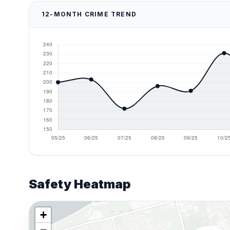
12-MONTH CRIME TREND
Safety Heatmap
+