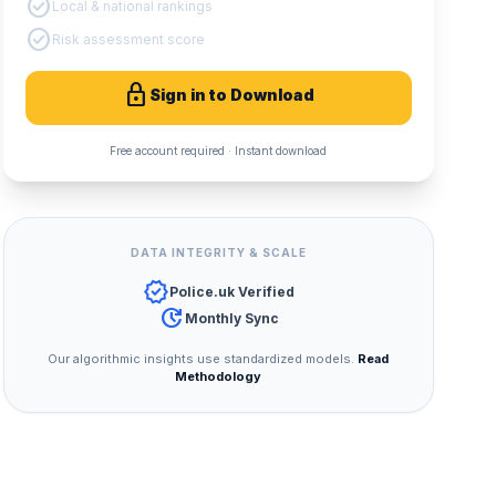
check_circle
Local & national rankings
check_circle
Risk assessment score
lock
Sign in to Download
Free account required · Instant download
DATA INTEGRITY & SCALE
verified
Police.uk Verified
update
Monthly Sync
Our algorithmic insights use standardized models.
Read
Methodology