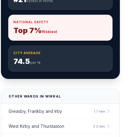
safest in Wirral
NATIONAL SAFETY
Top 7%
Riskiest
CITY AVERAGE
74.5
per 1k
OTHER WARDS IN WIRRAL
chevron_right
Greasby, Frankby and Irby
1.7 rate
chevron_right
West Kirby and Thurstaston
3.2 rate