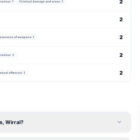
2
haviour: 1
Criminal damage and arson: 1
2
2
ssession of weapons: 1
2
haviour: 2
2
exual offences: 2
expand_more
s, Wirral?