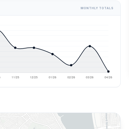
MONTHLY TOTALS