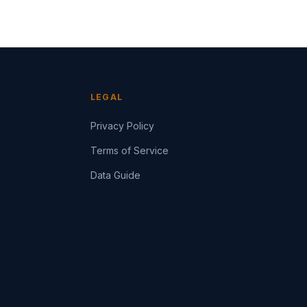
LEGAL
Privacy Policy
Terms of Service
Data Guide