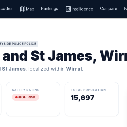
map
analytics
tcodes
Rankings
Compare
F
Map
Intelligence
YSIDE POLICE POLICE
 and St James, Wir
d St James
, localized within
Wirral
.
SAFETY RATING
TOTAL POPULATION
15,697
HIGH RISK