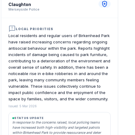
local_police
Claughton
Merseyside Police
announcement
LOCAL PRIORITIES
Local residents and regular users of Birkenhead Park
have raised increasing concerns regarding ongoing
antisocial behaviour within the park. Reports highlight
incidents of damage being caused to park furniture,
contributing to a deterioration of the environment and
overall sense of safety. In addition, there has been a
noticeable rise in e‑bike robberies in and around the
park, leaving many community members feeling
vulnerable. These issues collectively continue to
impact public confidence and the enjoyment of the
space by families, visitors, and the wider community.
Issued: 5 Mar 2026
STATUS UPDATE
In response to the concerns raised, local policing teams
have increased both high‑visibility and targeted patrols
within Birkenhead Park to provide reassurance and deter