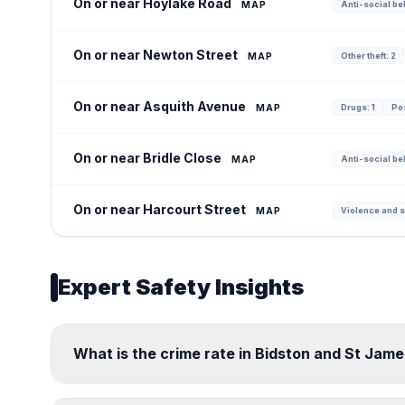
On or near Hoylake Road
MAP
Anti-social be
On or near Newton Street
MAP
Other theft: 2
On or near Asquith Avenue
MAP
Drugs: 1
Po
On or near Bridle Close
MAP
Anti-social be
On or near Harcourt Street
MAP
Violence and s
Expert Safety Insights
What is the crime rate in Bidston and St Jame