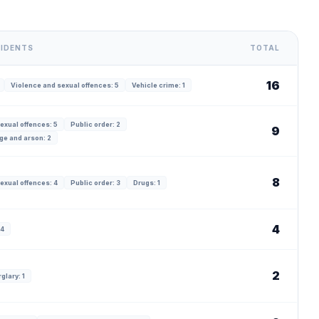
CIDENTS
TOTAL
16
Violence and sexual offences: 5
Vehicle crime: 1
exual offences: 5
Public order: 2
9
ge and arson: 2
8
exual offences: 4
Public order: 3
Drugs: 1
4
 4
2
glary: 1