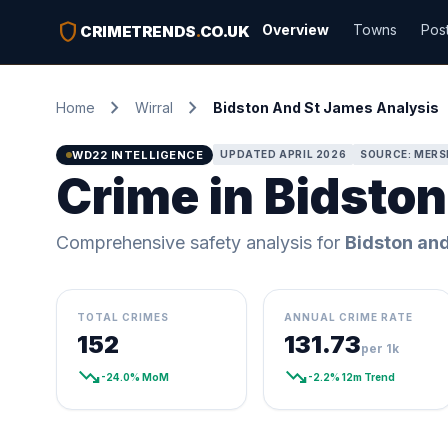
shield
Overview
Towns
Pos
CRIMETRENDS
.
CO.UK
chevron_right
chevron_right
Home
Wirral
Bidston And St James Analysis
WD22 INTELLIGENCE
UPDATED APRIL 2026
SOURCE: MERSE
Crime in Bidston
Comprehensive safety analysis for
Bidston an
TOTAL CRIMES
ANNUAL CRIME RATE
152
131.73
per 1k
trending_down
trending_down
-24.0% MoM
-2.2% 12m Trend