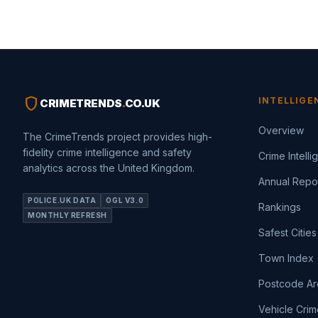
shield
INTELLIGE
CRIMETRENDS
.
CO.UK
Overview
The CrimeTrends project provides high-
fidelity crime intelligence and safety
Crime Intell
analytics across the United Kingdom.
Annual Repo
POLICE.UK DATA
OGL V3.0
Rankings
MONTHLY REFRESH
Safest Cities
Town Index
Postcode Ar
Vehicle Crim