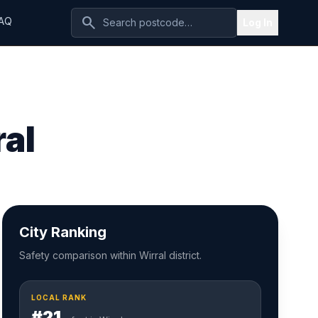
search
AQ
Log In
ral
City Ranking
Safety comparison within Wirral district.
LOCAL RANK
#21