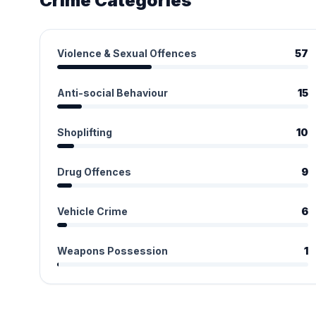
Crime Categories
Violence & Sexual Offences
57
Anti-social Behaviour
15
Shoplifting
10
Drug Offences
9
Vehicle Crime
6
Weapons Possession
1