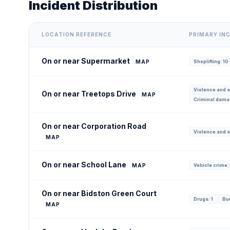
Incident Distribution
LOCATION REFERENCE
PRIMARY IN
On or near Supermarket
MAP
Shoplifting: 10
Violence and s
On or near Treetops Drive
MAP
Criminal dama
On or near Corporation Road
Violence and s
MAP
On or near School Lane
MAP
Vehicle crime:
On or near Bidston Green Court
Drugs: 1
Bur
MAP