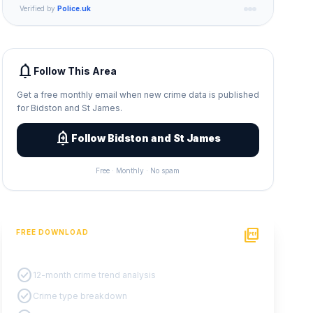
Verified by
Police.uk
notifications
Follow This Area
Get a free monthly email when new crime data is published
for Bidston and St James.
add_alert
Follow Bidston and St James
Free · Monthly · No spam
picture_as_pdf
FREE DOWNLOAD
PDF Crime Report
check_circle
12-month crime trend analysis
check_circle
Crime type breakdown