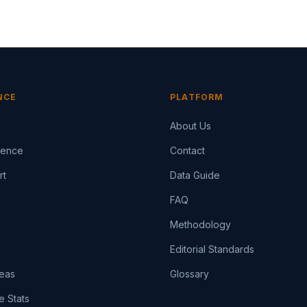
NCE
PLATFORM
About Us
igence
Contact
rt
Data Guide
FAQ
Methodology
Editorial Standards
eas
Glossary
e Stats