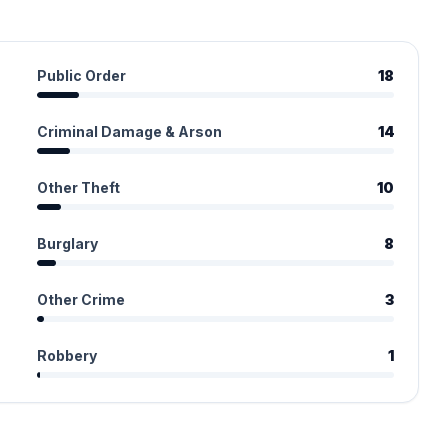
Public Order
18
Criminal Damage & Arson
14
Other Theft
10
Burglary
8
Other Crime
3
Robbery
1