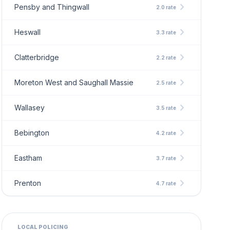
chevron_right
Pensby and Thingwall
2.0 rate
chevron_right
Heswall
3.3 rate
chevron_right
Clatterbridge
2.2 rate
chevron_right
Moreton West and Saughall Massie
2.5 rate
chevron_right
Wallasey
3.5 rate
chevron_right
Bebington
4.2 rate
chevron_right
Eastham
3.7 rate
chevron_right
Prenton
4.7 rate
LOCAL POLICING