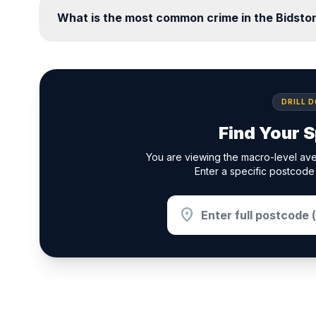
What is the most common crime in the Bidst
DRILL 
Find Your S
You are viewing the macro-level ave
Enter a specific postcode 
location_on