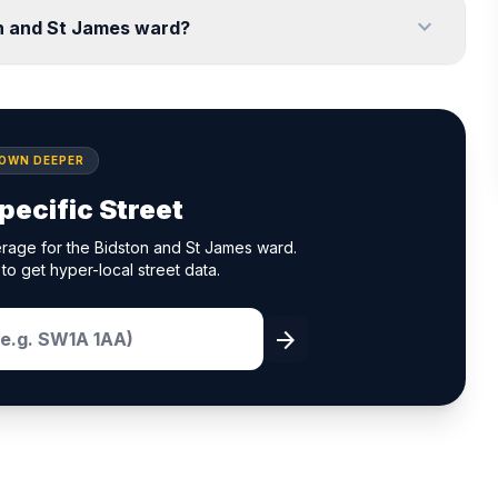
expand_more
on and St James ward?
DOWN DEEPER
pecific Street
rage for the Bidston and St James ward.
to get hyper-local street data.
arrow_forward