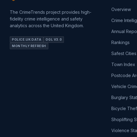
Overview
The CrimeTrends project provides high-
fidelity crime intelligence and safety
Crime Intell
analytics across the United Kingdom.
Annual Repo
POLICE.UK DATA
OGL V3.0
Rankings
MONTHLY REFRESH
Safest Cities
Town Index
Postcode Ar
Vehicle Crim
Burglary Sta
Bicycle Thef
Shoplifting S
Violence Sta