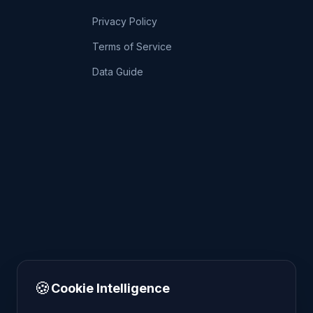
Privacy Policy
Terms of Service
Data Guide
🍪
Cookie Intelligence