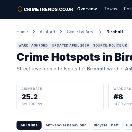
shield
Overview
Towns
Pos
CRIMETRENDS
.
CO.UK
chevron_right
chevron_right
chevron_right
Home
Ashford
Crime by Area
Bircholt
WARD · ASHFORD
UPDATED APRIL 2026
SOURCE: POLICE.UK
Crime Hotspots in Bir
Street-level crime hotspots for
Bircholt
ward in
As
CRIME RATE
WARD RAN
25.2
#8
per 1,000/yr
of 39 war
All Crime
Anti-social Behaviour
Bicycle Theft
Bu