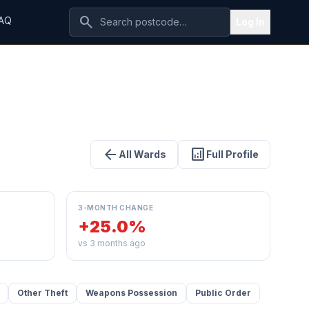
search
AQ
Log In
arrow_back
analytics
All Wards
Full Profile
3-MONTH CHANGE
+25.0%
vs 3 months ago
Other Theft
Weapons Possession
Public Order