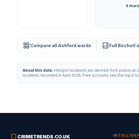
5 more
grid_view
analytics
Compare all Ashford wards
Full Bircholt 
About this data:
Hotspot locations are derived from police.uk cr
incidents recorded in April 2026. Free accounts see the top 5 l
shield
INTELLIGE
CRIMETRENDS
.
CO.UK