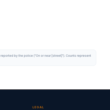
reported by the police ("On or near [street]"). Counts represent
LEGAL