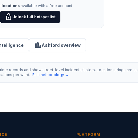
 locations
available with a free account.
lock_open
Unlock full hotspot list
location_city
intelligence
Ashford overview
ime records and show street-level incident clusters. Location strings are as 
ocations per ward.
Full methodology →
NCE
PLATFORM