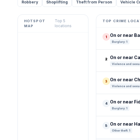
Robbery
Shoplifting
Theft from Person
Vehicle C
Top 5
HOTSPOT
TOP CRIME LOCA
Leaflet
|
©
OpenStreetMap
locations
MAP
contributors ©
CARTO
On or near B
1
+
Burglary: 1
−
On or near Ca
2
Violence and sexua
On or near C
3
Violence and sexua
On or near Fi
4
Burglary: 1
On or near H
5
Other theft: 1