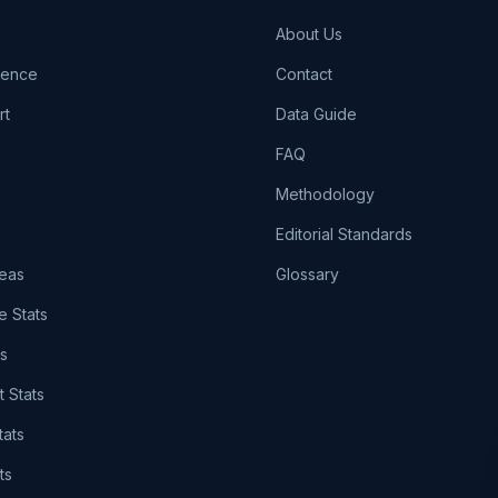
About Us
igence
Contact
rt
Data Guide
FAQ
Methodology
Editorial Standards
eas
Glossary
e Stats
ts
t Stats
tats
ts