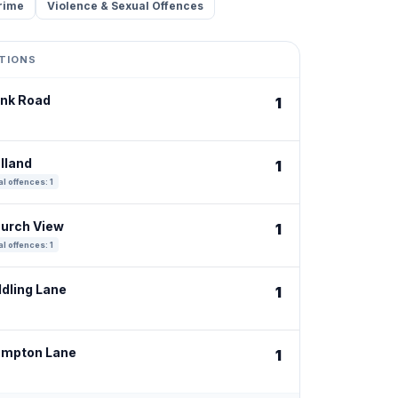
rime
Violence & Sexual Offences
TIONS
ank Road
1
lland
1
l offences: 1
hurch View
1
l offences: 1
ddling Lane
1
ampton Lane
1