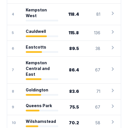
Kempston
chevron_right
118.4
81
4
West
chevron_right
Cauldwell
115.8
136
5
chevron_right
Eastcotts
89.5
38
6
Kempston
chevron_right
Central and
86.4
67
7
East
chevron_right
Goldington
83.6
71
8
chevron_right
Queens Park
75.5
67
9
chevron_right
Wilshamstead
70.2
58
10