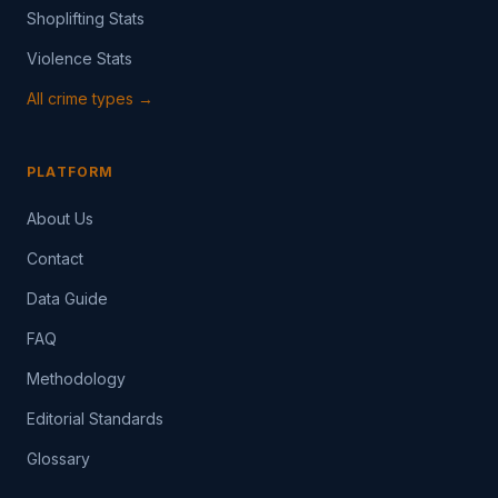
Shoplifting Stats
Violence Stats
All crime types →
PLATFORM
About Us
Contact
Data Guide
FAQ
Methodology
Editorial Standards
Glossary