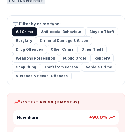
HM LAND REGISTRY
filter_list
Filter by crime type:
All Crime
Anti-social Behaviour
Bicycle Theft
Burglary
Criminal Damage & Arson
Drug Offences
Other Crime
Other Theft
Weapons Possession
Public Order
Robbery
Shoplifting
Theft from Person
Vehicle Crime
Violence & Sexual Offences
trending_up
FASTEST RISING (3 MONTHS)
trending_up
+90.0%
Newnham