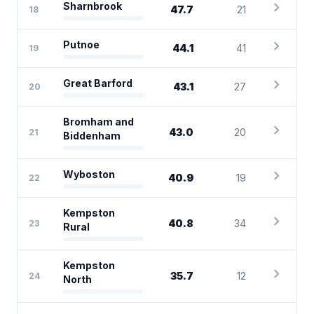
chevron_right
Sharnbrook
47.7
21
18
chevron_right
Putnoe
44.1
41
19
chevron_right
Great Barford
43.1
27
20
Bromham and
chevron_right
43.0
20
21
Biddenham
chevron_right
Wyboston
40.9
19
22
Kempston
chevron_right
40.8
34
23
Rural
Kempston
chevron_right
35.7
12
24
North