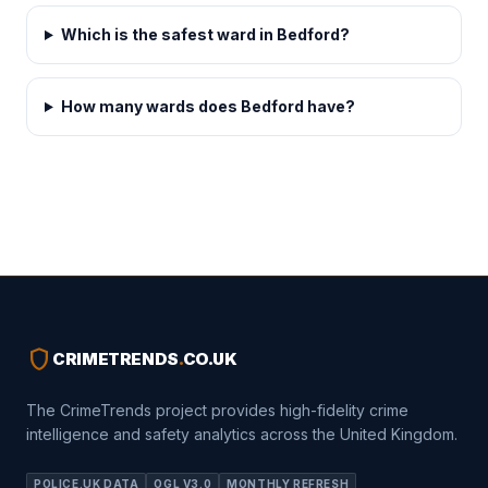
Which is the safest ward in Bedford?
How many wards does Bedford have?
shield
CRIMETRENDS
.
CO.UK
The CrimeTrends project provides high-fidelity crime
intelligence and safety analytics across the United Kingdom.
POLICE.UK DATA
OGL V3.0
MONTHLY REFRESH