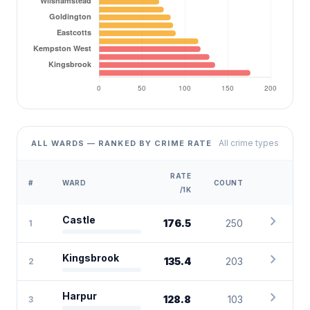
All crime types
ALL WARDS — RANKED BY CRIME RATE
RATE
#
WARD
COUNT
/1K
chevron_right
Castle
176.5
250
1
chevron_right
Kingsbrook
135.4
203
2
chevron_right
Harpur
128.8
103
3