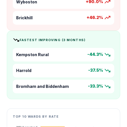
trending_up
+90.0%
Wyboston
trending_up
+46.2%
Brickhill
trending_down
FASTEST IMPROVING (3 MONTHS)
trending_down
-44.3%
Kempston Rural
trending_down
-37.5%
Harrold
trending_down
-33.3%
Bromham and Biddenham
TOP 10 WARDS BY RATE