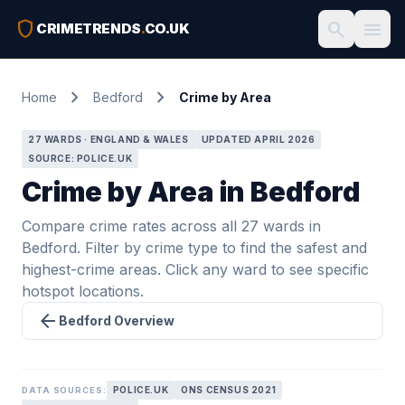
shield
search
menu
CRIMETRENDS
.
CO.UK
chevron_right
chevron_right
Home
Bedford
Crime by Area
27 WARDS · ENGLAND & WALES
UPDATED APRIL 2026
SOURCE: POLICE.UK
Crime by Area in Bedford
Compare crime rates across all 27 wards in
Bedford. Filter by crime type to find the safest and
highest-crime areas. Click any ward to see specific
hotspot locations.
arrow_back
Bedford Overview
POLICE.UK
ONS CENSUS 2021
DATA SOURCES: