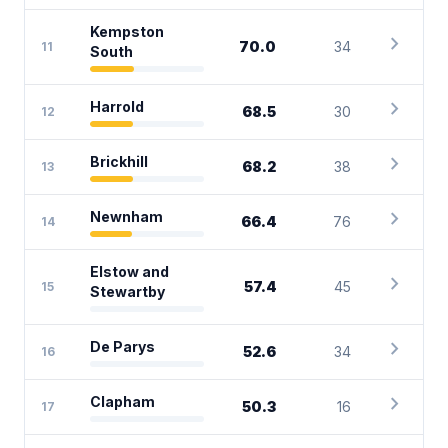
Kempston
chevron_right
70.0
34
11
South
chevron_right
Harrold
68.5
30
12
chevron_right
Brickhill
68.2
38
13
chevron_right
Newnham
66.4
76
14
Elstow and
chevron_right
57.4
45
15
Stewartby
chevron_right
De Parys
52.6
34
16
chevron_right
Clapham
50.3
16
17