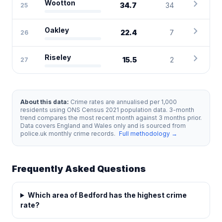
chevron_right
Wootton
34.7
34
25
chevron_right
Oakley
22.4
7
26
chevron_right
Riseley
15.5
2
27
About this data:
Crime rates are annualised per 1,000
residents using ONS Census 2021 population data. 3-month
trend compares the most recent month against 3 months prior.
Data covers England and Wales only and is sourced from
police.uk monthly crime records.
Full methodology →
Frequently Asked Questions
Which area of Bedford has the highest crime
rate?