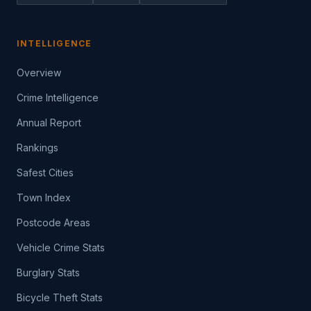
INTELLIGENCE
Overview
Crime Intelligence
Annual Report
Rankings
Safest Cities
Town Index
Postcode Areas
Vehicle Crime Stats
Burglary Stats
Bicycle Theft Stats